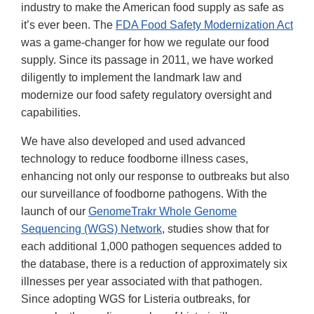
industry to make the American food supply as safe as
it’s ever been. The
FDA Food Safety Modernization Act
was a game-changer for how we regulate our food
supply. Since its passage in 2011, we have worked
diligently to implement the landmark law and
modernize our food safety regulatory oversight and
capabilities.
We have also developed and used advanced
technology to reduce foodborne illness cases,
enhancing not only our response to outbreaks but also
our surveillance of foodborne pathogens. With the
launch of our
GenomeTrakr Whole Genome
Sequencing (WGS) Network
, studies show that for
each additional 1,000 pathogen sequences added to
the database, there is a reduction of approximately six
illnesses per year associated with that pathogen.
Since adopting WGS for Listeria outbreaks, for