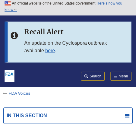
An official website of the United States government
Here’s how you
Skip to main content
know
Search
Submit
FDA
Skip to FDA Search
Recall Alert
Skip to in this section menu
An update on the Cyclospora outbreak
available
here
.
Skip to footer links
Search
Menu
FDA Voices
IN THIS SECTION