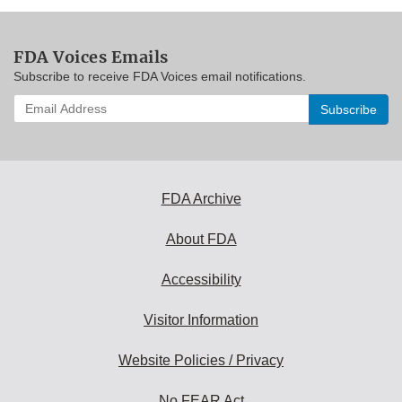
FDA Voices Emails
Subscribe to receive FDA Voices email notifications.
Enter
your
email
address
to
subscribe:
FDA Archive
About FDA
Accessibility
Visitor Information
Website Policies / Privacy
No FEAR Act