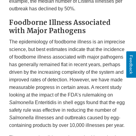
example, the median number of Listeria illnesses per
outbreak has declined by 50%.
Foodborne Illness Associated
with Major Pathogens
The epidemiology of foodborne illness is an imprecise
science, but best estimates indicate that the incidence
of foodborne illness associated with major pathogens
Feedback
has generally remained flat in recent years, perhaps
driven by the increasing complexity of the system and
improved rates of detection. However, we have made
measurable progress in certain areas. A recent study
looking at the impact of the FDA’s rulemaking on
Salmonella
Enteritidis in shell eggs found that the egg
safety rule was effective in reducing the number of
Salmonella
illnesses and outbreaks caused by egg-
containing products by over 10,000 illnesses per year.