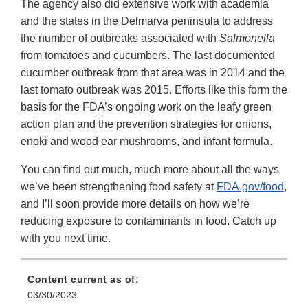
The agency also did extensive work with academia
and the states in the Delmarva peninsula to address
the number of outbreaks associated with
Salmonella
from tomatoes and cucumbers. The last documented
cucumber outbreak from that area was in 2014 and the
last tomato outbreak was 2015. Efforts like this form the
basis for the FDA’s ongoing work on the leafy green
action plan and the prevention strategies for onions,
enoki and wood ear mushrooms, and infant formula.
You can find out much, much more about all the ways
we’ve been strengthening food safety at
FDA.gov/food
,
and I’ll soon provide more details on how we’re
reducing exposure to contaminants in food. Catch up
with you next time.
Content current as of:
03/30/2023