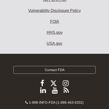
Vulnerability Disclosure Policy
FOIA
HHS.gov
USA.gov
Contact FDA
Follow
Follow
Follow
FDA
FDA
FDA
Follow
View
Subscribe
on
on
on
FDA
FDA
to
X
Facebook
Instagram
Contact
on
videos
FDA
1-888-INFO-FDA (1-888-463-6332)
Number