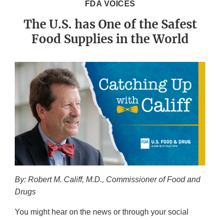
FDA VOICES
The U.S. has One of the Safest
Food Supplies in the World
By: Robert M. Califf, M.D., Commissioner of Food and
Drugs
You might hear on the news or through your social