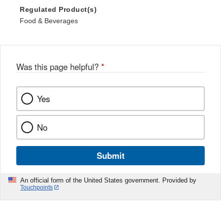
Regulated Product(s)
Food & Beverages
Was this page helpful?
*
Yes
No
Submit
An official form of the United States government. Provided by
Touchpoints