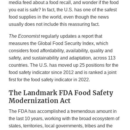
media feed about a food recall, and wonder if the food
you eat is safe? In fact, the U.S. has one of the safest
food supplies in the world, even though the news
usually does not include this reassuring fact.
The
Economist
regularly updates a report that
measures the Global Food Security Index, which
considers food affordability, availability, quality and
safety, and sustainability and adaptation, across 113
countries. The U.S. has moved up 25 positions for the
food safety indicator since 2012 and is ranked a joint
first for the food safety indicator in 2022.
The Landmark FDA Food Safety
Modernization Act
The FDA has accomplished a tremendous amount in
the last 10 years, working with the broad ecosystem of
states, territories, local governments, tribes and the