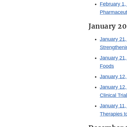
February 1,
Pharmaceuti
January 2
January 21,
Strengtheni
January 21,
Foods
January 12,
January 12,
Clinical Tria
January 11,
Therapies t