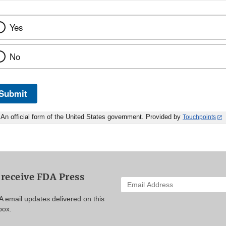
Yes
No
Submit
An official form of the United States government. Provided by
Touchpoints
 receive FDA Press
Enter
your
A email updates delivered on this
email
box.
address
to