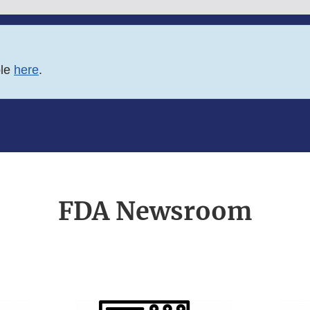
ble
here
.
FDA Newsroom