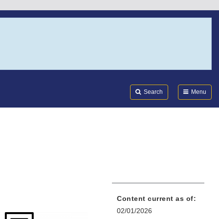
Search
Submi
FDA
Search
Menu
Content current as of:
02/01/2026