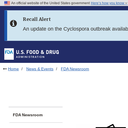
An official website of the United States government
Here’s how you know
Skip to main content
Recall Alert
Skip to FDA Search
An update on the Cyclospora outbreak availa
Skip to in this section menu
Skip to footer links
Home
News & Events
FDA Newsroom
FDA Newsroom