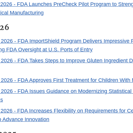
 2026
- FDA Launches PreCheck Pilot Program to Stren
cal Manufacturing
026
 2026
- FDA ImportShield Program Delivers Impressive R
ng FDA Oversight at U.S. Ports of Entry
 2026
- FDA Takes Steps to Improve Gluten Ingredient Di
 2026
- FDA Approves First Treatment for Children Wit
 2026
- FDA Issues Guidance on Modernizing Statistical
ls
 2026
- FDA Increases Flexibility on Requirements for C
o Advance Innovation