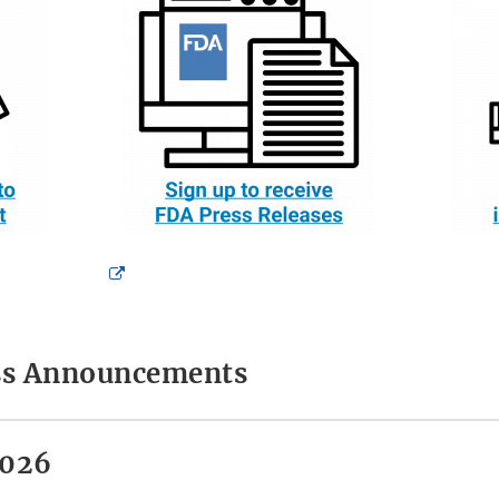
External
Link
Disclaimer
ess Announcements
2026