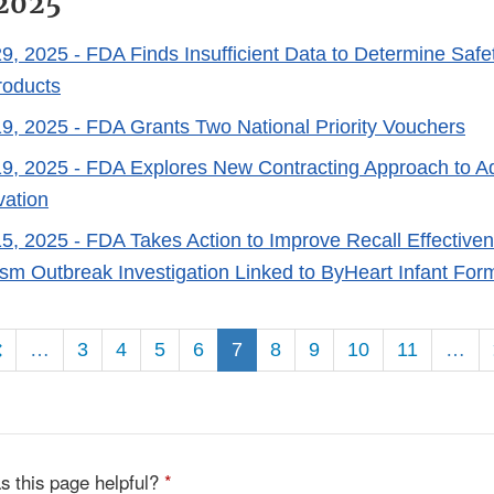
2025
9, 2025
- FDA Finds Insufficient Data to Determine Safe
roducts
9, 2025
- FDA Grants Two National Priority Vouchers
9, 2025
- FDA Explores New Contracting Approach to A
vation
5, 2025
- FDA Takes Action to Improve Recall Effective
lism Outbreak Investigation Linked to ByHeart Infant For
ion
…
3
4
5
6
7
8
9
10
11
…
s this page helpful?
*