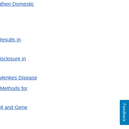
gthen Domestic
esults in
sclosure in
h Menkes Disease
 Methods for
Feedback
ell and Gene