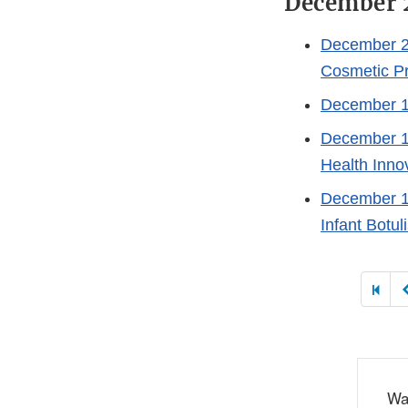
December 
December 2
Cosmetic P
December 1
December 1
Health Inno
December 1
Infant Botu
Paginat
Wa