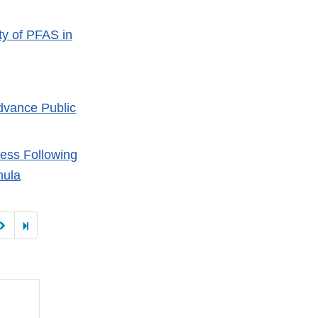
ty of PFAS in
dvance Public
ness Following
mula