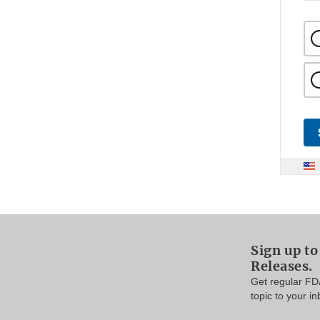
Sign up to
Releases.
Get regular FD
topic to your in