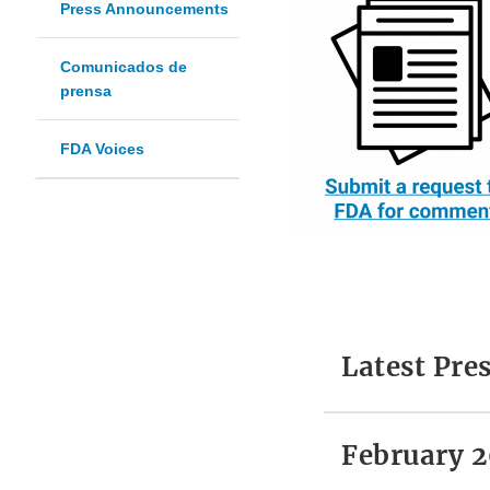
Press Announcements
Comunicados de
prensa
FDA Voices
Latest Pr
February 