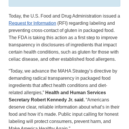
Today, the U.S. Food and Drug Administration issued a
Request for Information
(RFI) regarding labeling and
preventing cross-contact of gluten in packaged food.
The FDA is taking this action as a first step to improve
transparency in disclosures of ingredients that impact
certain health conditions, such as gluten for those with
celiac disease, and other established food allergens.
“Today, we advance the MAHA Strategy’s directive by
demanding radical transparency in packaged food
ingredients that affect health conditions and diet-
related allergies,”
Health and Human Services
Secretary Robert Kennedy Jr. said.
“Americans
deserve clear, reliable information about what’s in their
food and how it’s made. Public input calling for honest
labeling will protect consumers, prevent harm, and
Make America Healthy Again.”