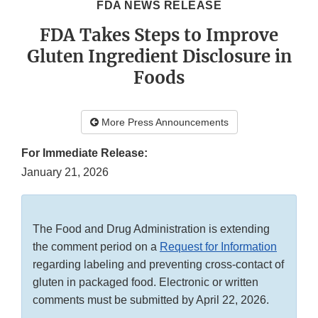
FDA NEWS RELEASE
FDA Takes Steps to Improve
Gluten Ingredient Disclosure in
Foods
More Press Announcements
For Immediate Release:
January 21, 2026
The Food and Drug Administration is extending
the comment period on a
Request for Information
regarding labeling and preventing cross-contact of
gluten in packaged food. Electronic or written
comments must be submitted by April 22, 2026.