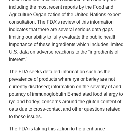
including the most recent reports by the Food and
Agriculture Organization of the United Nations expert
consultation. The FDA’s review of this information
indicates that there are several serious data gaps
limiting our ability to fully evaluate the public health
importance of these ingredients which includes limited
U.S. data on adverse reactions to the “ingredients of
interest.”
The FDA seeks detailed information such as the
prevalence of products where rye or barley are not
currently disclosed; information on the severity of and
potency of immunoglobulin E-mediated food allergy to
rye and barley; concerns around the gluten content of
oats due to cross-contact and other questions related
to these issues.
The FDA is taking this action to help enhance