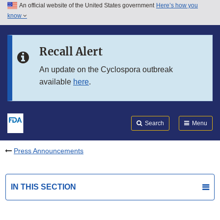
An official website of the United States government
Here’s how you
Skip to main content
know
Search
Submit
FDA
Skip to FDA Search
Recall Alert
Skip to in this section menu
An update on the Cyclospora outbreak
available
here
.
Skip to footer links
Search
Menu
Press Announcements
IN THIS SECTION