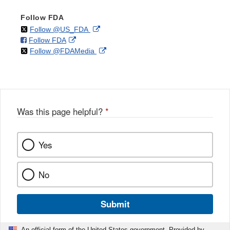
Follow FDA
on
External
Follow @US_FDA
on
External
Follow FDA
X
Link
on
External
Follow @FDAMedia
Facebook
Link
Disclaimer
X
Link
Disclaimer
Disclaimer
Was this page helpful?
*
Yes
No
Submit
An official form of the United States government. Provided by