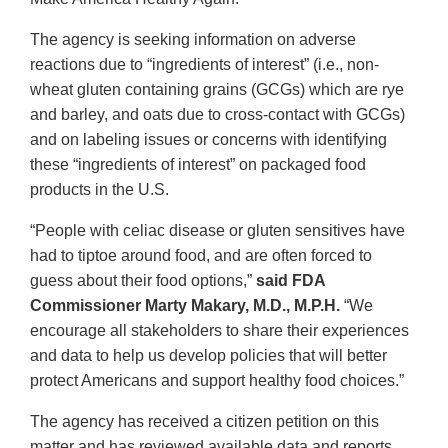
The agency is seeking information on adverse
reactions due to “ingredients of interest” (i.e., non-
wheat gluten containing grains (GCGs) which are rye
and barley, and oats due to cross-contact with GCGs)
and on labeling issues or concerns with identifying
these “ingredients of interest” on packaged food
products in the U.S.
“People with celiac disease or gluten sensitives have
had to tiptoe around food, and are often forced to
guess about their food options,”
said FDA
Commissioner Marty Makary, M.D., M.P.H.
“We
encourage all stakeholders to share their experiences
and data to help us develop policies that will better
protect Americans and support healthy food choices.”
The agency has received a citizen petition on this
matter and has reviewed available data and reports