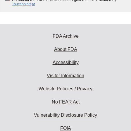
Touchpoints
FDA Archive
About FDA
Accessibility
Visitor Information
Website Policies / Privacy
No FEAR Act
Vulnerability Disclosure Policy
FOIA