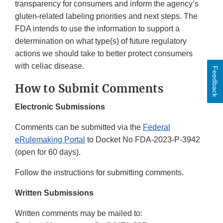
transparency for consumers and inform the agency’s
gluten-related labeling priorities and next steps. The
FDA intends to use the information to support a
determination on what type(s) of future regulatory
actions we should take to better protect consumers
with celiac disease.
Feedback
How to Submit Comments
Electronic Submissions
Comments can be submitted via the
Federal
eRulemaking Portal
to Docket No FDA-2023-P-3942
(open for 60 days).
Follow the instructions for submitting comments.
Written Submissions
Written comments may be mailed to: