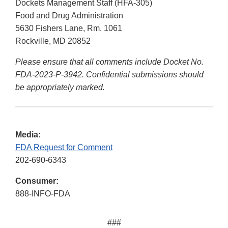
Dockets Management Staff (HFA-305)
Food and Drug Administration
5630 Fishers Lane, Rm. 1061
Rockville, MD 20852
Please ensure that all comments include Docket No.
FDA-2023-P-3942. Confidential submissions should
be appropriately marked.
Media:
FDA Request for Comment
202-690-6343
Consumer:
888-INFO-FDA
###