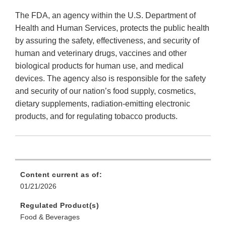
The FDA, an agency within the U.S. Department of
Health and Human Services, protects the public health
by assuring the safety, effectiveness, and security of
human and veterinary drugs, vaccines and other
biological products for human use, and medical
devices. The agency also is responsible for the safety
and security of our nation’s food supply, cosmetics,
dietary supplements, radiation-emitting electronic
products, and for regulating tobacco products.
Content current as of:
01/21/2026
Regulated Product(s)
Food & Beverages