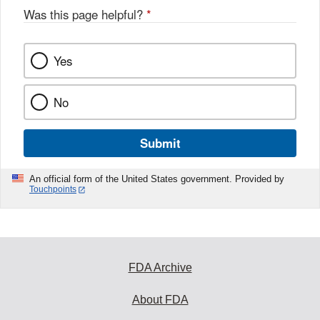
Was this page helpful?
*
Yes
No
Submit
An official form of the United States government. Provided by
Touchpoints
FDA Archive
About FDA