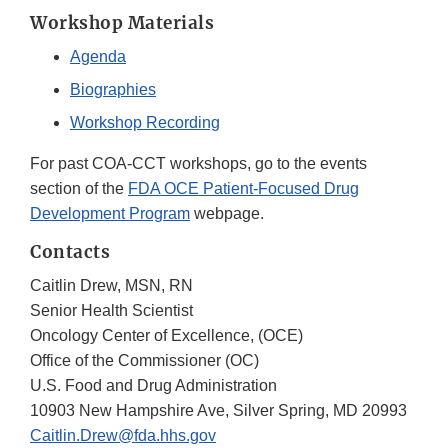
Workshop Materials
Agenda
Biographies
Workshop Recording
For past COA-CCT workshops, go to the events
section of the
FDA OCE Patient-Focused Drug
Development Program
webpage.
Contacts
Caitlin Drew, MSN, RN
Senior Health Scientist
Oncology Center of Excellence, (OCE)
Office of the Commissioner (OC)
U.S. Food and Drug Administration
10903 New Hampshire Ave, Silver Spring, MD 20993
Caitlin.Drew@fda.hhs.gov