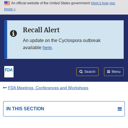
An official website of the United States government
Here’s how you
Skip to main content
know
Search
Submit
FDA
Skip to FDA Search
Recall Alert
Skip to in this section menu
An update on the Cyclospora outbreak
available
here
.
Skip to footer links
Search
Menu
FDA Meetings, Conferences and Workshops
IN THIS SECTION