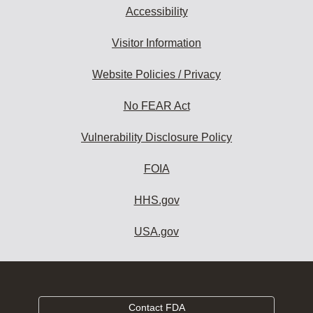
Accessibility
Visitor Information
Website Policies / Privacy
No FEAR Act
Vulnerability Disclosure Policy
FOIA
HHS.gov
USA.gov
Contact FDA