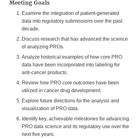
Meeting Goals
Examine the integration of patient-generated
data into regulatory submissions over the past
decade.
Discuss research that has advanced the science
of analyzing PROs.
Analyze historical examples of how core PRO
data have been incorporated into labeling for
anti-cancer products.
Review how PRO core outcomes have been
utilized in cancer drug development.
Explore future directions for the analysis and
visualization of PRO data.
Identify key, achievable milestones for advancing
PRO data science and its regulatory use over the
next five years.