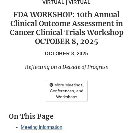
VIRTUAL | VIRTUAL
FDA WORKSHOP: 10th Annual
Clinical Outcome Assessment in
Cancer Clinical Trials Workshop
OCTOBER 8, 2025
OCTOBER 8, 2025
Reflecting on a Decade of Progress
More Meetings,
Conferences, and
Workshops
On This Page
Meeting Information