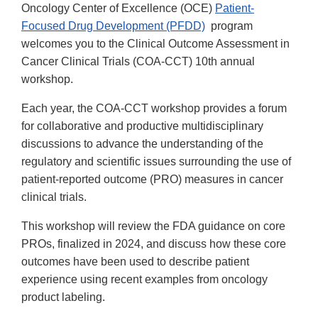
Oncology Center of Excellence (OCE)
Patient-
Focused Drug Development (PFDD)
program
welcomes you to the Clinical Outcome Assessment in
Cancer Clinical Trials (COA-CCT) 10th annual
workshop.
Each year, the COA-CCT workshop provides a forum
for collaborative and productive multidisciplinary
discussions to advance the understanding of the
regulatory and scientific issues surrounding the use of
patient-reported outcome (PRO) measures in cancer
clinical trials.
This workshop will review the FDA guidance on core
PROs, finalized in 2024, and discuss how these core
outcomes have been used to describe patient
experience using recent examples from oncology
product labeling.