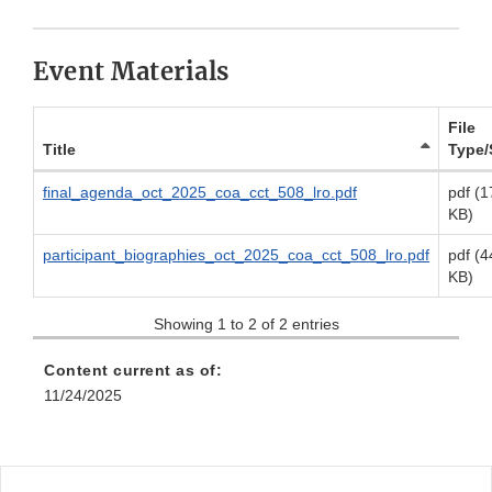
Event Materials
File
Title
Type/
final_agenda_oct_2025_coa_cct_508_lro.pdf
pdf (1
KB)
participant_biographies_oct_2025_coa_cct_508_lro.pdf
pdf (4
KB)
Showing 1 to 2 of 2 entries
Content current as of:
11/24/2025