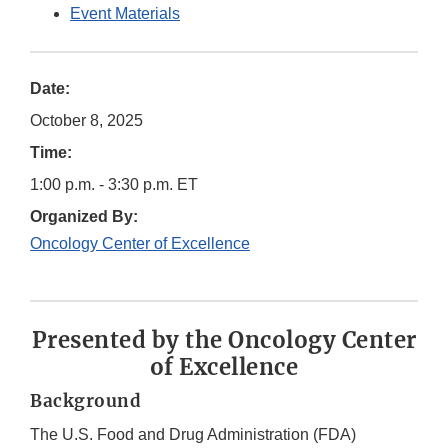
Event Materials
Date:
October 8, 2025
Time:
1:00 p.m. - 3:30 p.m. ET
Organized By:
Oncology Center of Excellence
Presented by the Oncology Center
of Excellence
Background
The U.S. Food and Drug Administration (FDA)