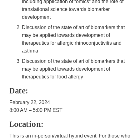
including application of “omics” and the role of
translational science towards biomarker
development
Discussion of the state of art of biomarkers that
may be applied towards development of
therapeutics for allergic rhinoconjuctivitis and
asthma
Discussion of the state of art of biomarkers that
may be applied towards development of
therapeutics for food allergy
Date:
February 22, 2024
8:00 AM – 5:00 PM EST
Location:
This is an in-person/virtual hybrid event. For those who