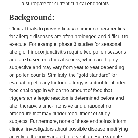
a surrogate for current clinical endpoints.
Background:
Clinical trials to prove efficacy of immunotherapeutics
for allergic diseases are often prolonged and difficult to
execute. For example, phase 3 studies for seasonal
allergic rhinoconjunctivitis require two pollen seasons
and are based on clinical scores, which are highly
subjective and may vary from year to year depending
on pollen counts. Similarly, the “gold standard” for
evaluating efficacy for food allergy is a double-blinded
food challenge in which the amount of food that
triggers an allergic reaction is determined before and
after therapy, a time-intensive and unappealing
procedure that may hinder recruitment of study
subjects. Furthermore, none of these endpoints inform
clinical investigators about possible disease modifying
activity of the investigated intervention. For example,