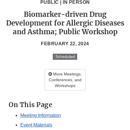
PUBLIC | IN PERSON
Biomarker-driven Drug
Development for Allergic Diseases
and Asthma; Public Workshop
FEBRUARY 22, 2024
Scheduled
More Meetings,
Conferences, and
Workshops
On This Page
Meeting Information
Event Materials