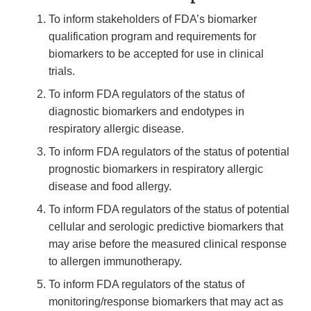
To inform stakeholders of FDA’s biomarker
qualification program and requirements for
biomarkers to be accepted for use in clinical
trials.
To inform FDA regulators of the status of
diagnostic biomarkers and endotypes in
respiratory allergic disease.
To inform FDA regulators of the status of potential
prognostic biomarkers in respiratory allergic
disease and food allergy.
To inform FDA regulators of the status of potential
cellular and serologic predictive biomarkers that
may arise before the measured clinical response
to allergen immunotherapy.
To inform FDA regulators of the status of
monitoring/response biomarkers that may act as