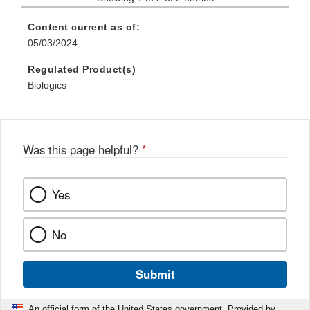
Content current as of:
05/03/2024
Regulated Product(s)
Biologics
Was this page helpful?
*
Yes
No
Submit
An official form of the United States government. Provided by