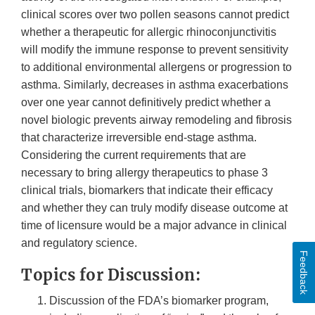
clinical scores over two pollen seasons cannot predict
whether a therapeutic for allergic rhinoconjunctivitis
will modify the immune response to prevent sensitivity
to additional environmental allergens or progression to
asthma. Similarly, decreases in asthma exacerbations
over one year cannot definitively predict whether a
novel biologic prevents airway remodeling and fibrosis
that characterize irreversible end-stage asthma.
Considering the current requirements that are
necessary to bring allergy therapeutics to phase 3
clinical trials, biomarkers that indicate their efficacy
and whether they can truly modify disease outcome at
time of licensure would be a major advance in clinical
and regulatory science.
Feedback
Topics for Discussion:
Discussion of the FDA’s biomarker program,