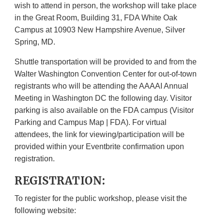
wish to attend in person, the workshop will take place
in the Great Room, Building 31, FDA White Oak
Campus at 10903 New Hampshire Avenue, Silver
Spring, MD.
Shuttle transportation will be provided to and from the
Walter Washington Convention Center for out-of-town
registrants who will be attending the AAAAI Annual
Meeting in Washington DC the following day. Visitor
parking is also available on the FDA campus (Visitor
Parking and Campus Map | FDA). For virtual
attendees, the link for viewing/participation will be
provided within your Eventbrite confirmation upon
registration.
REGISTRATION:
To register for the public workshop, please visit the
following website: