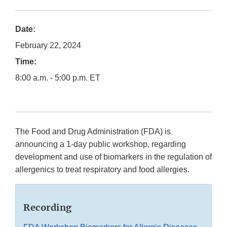
Date:
February 22, 2024
Time:
8:00 a.m. - 5:00 p.m. ET
The Food and Drug Administration (FDA) is
announcing a 1-day public workshop, regarding
development and use of biomarkers in the regulation of
allergenics to treat respiratory and food allergies.
Recording