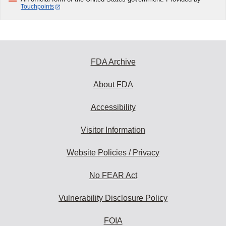
Touchpoints
FDA Archive
About FDA
Accessibility
Visitor Information
Website Policies / Privacy
No FEAR Act
Vulnerability Disclosure Policy
FOIA