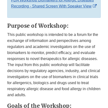
FDA Workshop Biomarkers for Allergic Diseases
Extern
Recording - Shared Screen With Speaker View
Link
Discla
Purpose of Workshop:
This public workshop is intended to be a forum for the
exchange of information and perspectives among
regulators and academic investigators on the use of
biomarkers to monitor, predict efficacy, and evaluate
responses to novel therapeutics for allergic diseases.
The input from this public workshop will facilitate
decisions by regulatory agencies, industry, and clinical
investigators on the use of biomarkers in clinical trials
for allergenics, biologics and drugs used to treat
respiratory allergic disease and food allergy in children
and adults.
Goals of the Workshop: