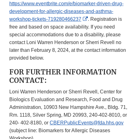
https://www.eventbrite.com/e/biomarker-driven-drug-
development-for-allergic-diseases-and-asthma-
External
workshop-tickets-719280466237
. Registration is
Link
free and based on space availability. If you need
Disclaimer
special accommodations due to a disability, please
contact Loni Warren Henderson or Sherri Revell no
later than February 8, 2024, at the contact information
provided below.
FOR FURTHER INFORMATION
CONTACT:
Loni Warren Henderson or Sherri Revell, Center for
Biologics Evaluation and Research, Food and Drug
Administration, 10903 New Hampshire Ave., Bldg. 71,
Rm. 1118, Silver Spring, MD 20993, 240-402-8010, or
240- 402-8180, or
CBERPublicEvents@fda.hhs.gov
(subject line: Biomarkers for Allergic Diseases
Workshop).