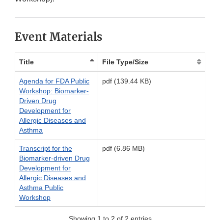
Event Materials
Title
File Type/Size
Agenda for FDA Public
pdf (139.44 KB)
Workshop: Biomarker‐
Driven Drug
Development for
Allergic Diseases and
Asthma
Transcript for the
pdf (6.86 MB)
Biomarker-driven Drug
Development for
Allergic Diseases and
Asthma Public
Workshop
Showing 1 to 2 of 2 entries