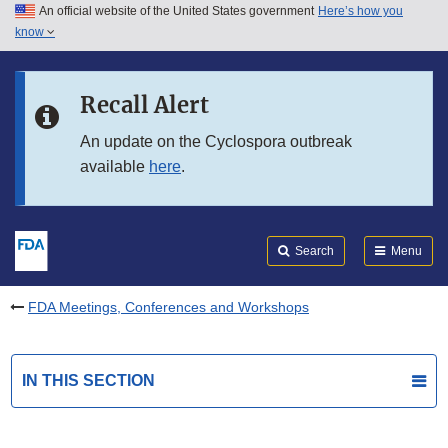
An official website of the United States government
Here’s how you
Skip to main content
know
Search
Submit
FDA
Skip to FDA Search
Recall Alert
Skip to in this section menu
An update on the Cyclospora outbreak
available
here
.
Skip to footer links
Search
Menu
FDA Meetings, Conferences and Workshops
IN THIS SECTION