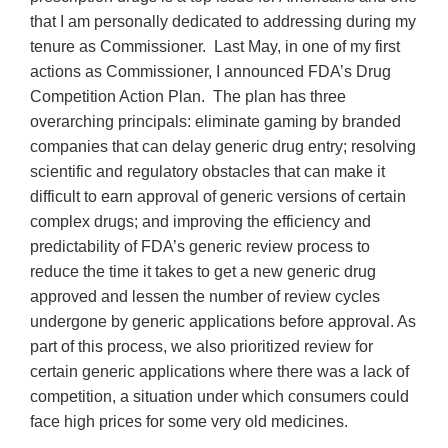
that I am personally dedicated to addressing during my
tenure as Commissioner. Last May, in one of my first
actions as Commissioner, I announced FDA’s Drug
Competition Action Plan. The plan has three
overarching principals: eliminate gaming by branded
companies that can delay generic drug entry; resolving
scientific and regulatory obstacles that can make it
difficult to earn approval of generic versions of certain
complex drugs; and improving the efficiency and
predictability of FDA’s generic review process to
reduce the time it takes to get a new generic drug
approved and lessen the number of review cycles
undergone by generic applications before approval. As
part of this process, we also prioritized review for
certain generic applications where there was a lack of
competition, a situation under which consumers could
face high prices for some very old medicines.