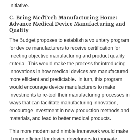
initiative.
C. Bring MedTech Manufacturing Home:
Advance Medical Device Manufacturing and
Quality
The Budget proposes to establish a voluntary program
for device manufacturers to receive certification for
meeting objective manufacturing and product quality
criteria. This would make the process for introducing
innovations in how medical devices are manufactured
more efficient and predictable. In turn, this program
would encourage device manufacturers to make
investments to re-tool their manufacturing processes in
ways that can facilitate manufacturing innovation,
encourage investment in new production methods and
materials, and lead to better medical products.
This more modern and nimble framework would make
it more efficient for device developers to innovate