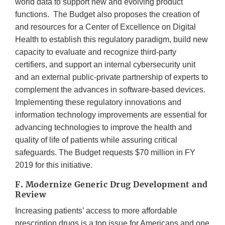
world data to support new and evolving product
functions. The Budget also proposes the creation of
and resources for a Center of Excellence on Digital
Health to establish this regulatory paradigm, build new
capacity to evaluate and recognize third-party
certifiers, and support an internal cybersecurity unit
and an external public-private partnership of experts to
complement the advances in software-based devices.
Implementing these regulatory innovations and
information technology improvements are essential for
advancing technologies to improve the health and
quality of life of patients while assuring critical
safeguards. The Budget requests $70 million in FY
2019 for this initiative.
F. Modernize Generic Drug Development and
Review
Increasing patients’ access to more affordable
prescription drugs is a top issue for Americans and one