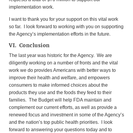
implementation work.
I want to thank you for your support on this vital work
so far. I look forward to working with you on supporting
the Agency’s implementation efforts in the future.
VI. Conclusion
The last year was historic for the Agency. We are
diligently working on a number of fronts and the vital
work we do provides Americans with better ways to
improve their health and welfare, and empowers
consumers to make informed choices about the
products they use and the foods they feed to their
families. The Budget will help FDA maintain and
complement our current efforts, as well as provide a
renewed focus and investment in some of the Agency’s
and the nation’s top public health priorities. I look
forward to answering your questions today and to