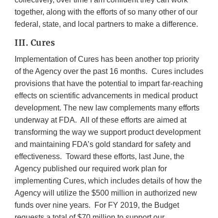
together, along with the efforts of so many other of our
federal, state, and local partners to make a difference.
III. Cures
Implementation of Cures has been another top priority
of the Agency over the past 16 months. Cures includes
provisions that have the potential to impart far-reaching
effects on scientific advancements in medical product
development. The new law complements many efforts
underway at FDA. All of these efforts are aimed at
transforming the way we support product development
and maintaining FDA’s gold standard for safety and
effectiveness. Toward these efforts, last June, the
Agency published our required work plan for
implementing Cures, which includes details of how the
Agency will utilize the $500 million in authorized new
funds over nine years. For FY 2019, the Budget
requests a total of $70 million to support our