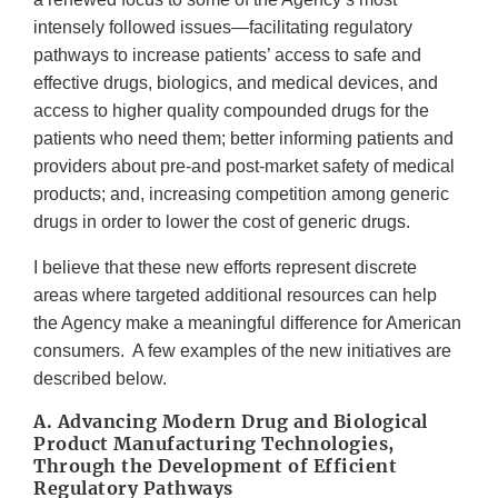
intensely followed issues—facilitating regulatory
pathways to increase patients’ access to safe and
effective drugs, biologics, and medical devices, and
access to higher quality compounded drugs for the
patients who need them; better informing patients and
providers about pre-and post-market safety of medical
products; and, increasing competition among generic
drugs in order to lower the cost of generic drugs.
I believe that these new efforts represent discrete
areas where targeted additional resources can help
the Agency make a meaningful difference for American
consumers. A few examples of the new initiatives are
described below.
A. Advancing Modern Drug and Biological
Product Manufacturing Technologies,
Through the Development of Efficient
Regulatory Pathways