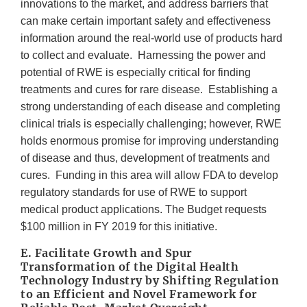
innovations to the market, and address barriers that
can make certain important safety and effectiveness
information around the real-world use of products hard
to collect and evaluate. Harnessing the power and
potential of RWE is especially critical for finding
treatments and cures for rare disease. Establishing a
strong understanding of each disease and completing
clinical trials is especially challenging; however, RWE
holds enormous promise for improving understanding
of disease and thus, development of treatments and
cures. Funding in this area will allow FDA to develop
regulatory standards for use of RWE to support
medical product applications. The Budget requests
$100 million in FY 2019 for this initiative.
E. Facilitate Growth and Spur
Transformation of the Digital Health
Technology Industry by Shifting Regulation
to an Efficient and Novel Framework for