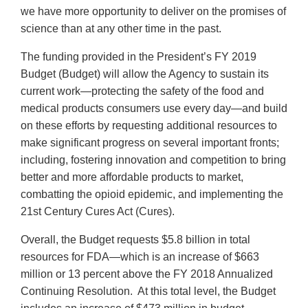
we have more opportunity to deliver on the promises of
science than at any other time in the past.
The funding provided in the President’s FY 2019
Budget (Budget) will allow the Agency to sustain its
current work—protecting the safety of the food and
medical products consumers use every day—and build
on these efforts by requesting additional resources to
make significant progress on several important fronts;
including, fostering innovation and competition to bring
better and more affordable products to market,
combatting the opioid epidemic, and implementing the
21st Century Cures Act (Cures).
Overall, the Budget requests $5.8 billion in total
resources for FDA—which is an increase of $663
million or 13 percent above the FY 2018 Annualized
Continuing Resolution. At this total level, the Budget