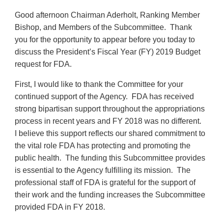
Good afternoon Chairman Aderholt, Ranking Member
Bishop, and Members of the Subcommittee. Thank
you for the opportunity to appear before you today to
discuss the President’s Fiscal Year (FY) 2019 Budget
request for FDA.
First, I would like to thank the Committee for your
continued support of the Agency. FDA has received
strong bipartisan support throughout the appropriations
process in recent years and FY 2018 was no different.
I believe this support reflects our shared commitment to
the vital role FDA has protecting and promoting the
public health. The funding this Subcommittee provides
is essential to the Agency fulfilling its mission. The
professional staff of FDA is grateful for the support of
their work and the funding increases the Subcommittee
provided FDA in FY 2018.