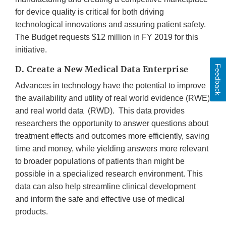
for device quality is critical for both driving
technological innovations and assuring patient safety.
The Budget requests $12 million in FY 2019 for this
initiative.
Feedback
D. Create a New Medical Data Enterprise
Advances in technology have the potential to improve
the availability and utility of real world evidence (RWE)
and real world data (RWD). This data provides
researchers the opportunity to answer questions about
treatment effects and outcomes more efficiently, saving
time and money, while yielding answers more relevant
to broader populations of patients than might be
possible in a specialized research environment. This
data can also help streamline clinical development
and inform the safe and effective use of medical
products.