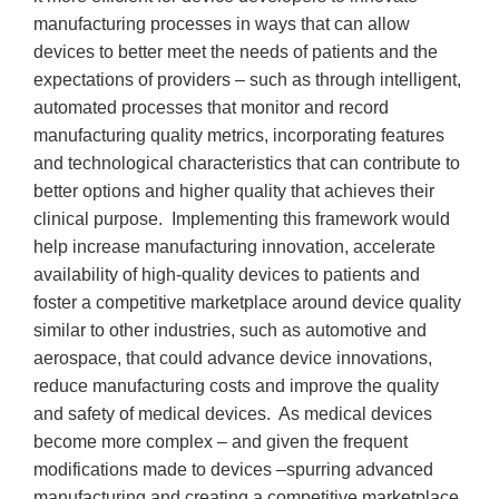
manufacturing processes in ways that can allow
devices to better meet the needs of patients and the
expectations of providers – such as through intelligent,
automated processes that monitor and record
manufacturing quality metrics, incorporating features
and technological characteristics that can contribute to
better options and higher quality that achieves their
clinical purpose. Implementing this framework would
help increase manufacturing innovation, accelerate
availability of high-quality devices to patients and
foster a competitive marketplace around device quality
similar to other industries, such as automotive and
aerospace, that could advance device innovations,
reduce manufacturing costs and improve the quality
and safety of medical devices. As medical devices
become more complex – and given the frequent
modifications made to devices –spurring advanced
manufacturing and creating a competitive marketplace