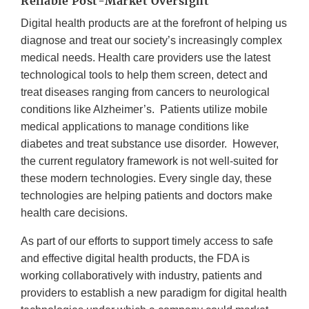
Reliable Post-Market Oversight
Digital health products are at the forefront of helping us
diagnose and treat our society’s increasingly complex
medical needs. Health care providers use the latest
technological tools to help them screen, detect and
treat diseases ranging from cancers to neurological
conditions like Alzheimer’s. Patients utilize mobile
medical applications to manage conditions like
diabetes and treat substance use disorder. However,
the current regulatory framework is not well-suited for
these modern technologies. Every single day, these
technologies are helping patients and doctors make
health care decisions.
As part of our efforts to support timely access to safe
and effective digital health products, the FDA is
working collaboratively with industry, patients and
providers to establish a new paradigm for digital health