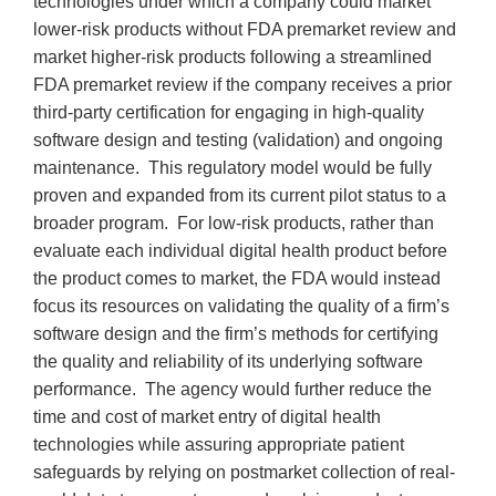
technologies under which a company could market
lower-risk products without FDA premarket review and
market higher-risk products following a streamlined
FDA premarket review if the company receives a prior
third-party certification for engaging in high-quality
software design and testing (validation) and ongoing
maintenance. This regulatory model would be fully
proven and expanded from its current pilot status to a
broader program. For low-risk products, rather than
evaluate each individual digital health product before
the product comes to market, the FDA would instead
focus its resources on validating the quality of a firm’s
software design and the firm’s methods for certifying
the quality and reliability of its underlying software
performance. The agency would further reduce the
time and cost of market entry of digital health
technologies while assuring appropriate patient
safeguards by relying on postmarket collection of real-