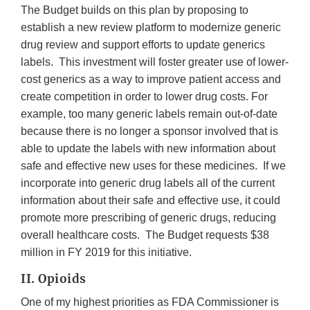
The Budget builds on this plan by proposing to
establish a new review platform to modernize generic
drug review and support efforts to update generics
labels. This investment will foster greater use of lower-
cost generics as a way to improve patient access and
create competition in order to lower drug costs. For
example, too many generic labels remain out-of-date
because there is no longer a sponsor involved that is
able to update the labels with new information about
safe and effective new uses for these medicines. If we
incorporate into generic drug labels all of the current
information about their safe and effective use, it could
promote more prescribing of generic drugs, reducing
overall healthcare costs. The Budget requests $38
million in FY 2019 for this initiative.
II. Opioids
One of my highest priorities as FDA Commissioner is