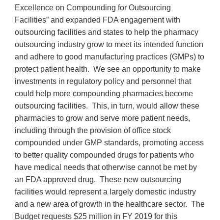
Excellence on Compounding for Outsourcing
Facilities” and expanded FDA engagement with
outsourcing facilities and states to help the pharmacy
outsourcing industry grow to meet its intended function
and adhere to good manufacturing practices (GMPs) to
protect patient health. We see an opportunity to make
investments in regulatory policy and personnel that
could help more compounding pharmacies become
outsourcing facilities. This, in turn, would allow these
pharmacies to grow and serve more patient needs,
including through the provision of office stock
compounded under GMP standards, promoting access
to better quality compounded drugs for patients who
have medical needs that otherwise cannot be met by
an FDA approved drug. These new outsourcing
facilities would represent a largely domestic industry
and a new area of growth in the healthcare sector. The
Budget requests $25 million in FY 2019 for this