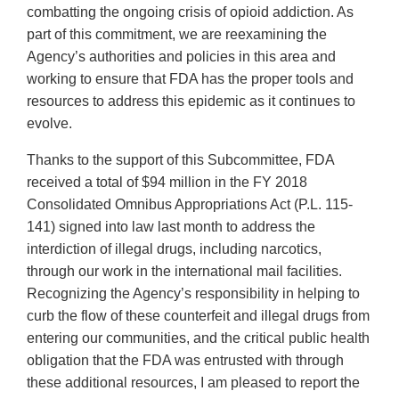
combatting the ongoing crisis of opioid addiction. As
part of this commitment, we are reexamining the
Agency’s authorities and policies in this area and
working to ensure that FDA has the proper tools and
resources to address this epidemic as it continues to
evolve.
Thanks to the support of this Subcommittee, FDA
received a total of $94 million in the FY 2018
Consolidated Omnibus Appropriations Act (P.L. 115-
141) signed into law last month to address the
interdiction of illegal drugs, including narcotics,
through our work in the international mail facilities.
Recognizing the Agency’s responsibility in helping to
curb the flow of these counterfeit and illegal drugs from
entering our communities, and the critical public health
obligation that the FDA was entrusted with through
these additional resources, I am pleased to report the