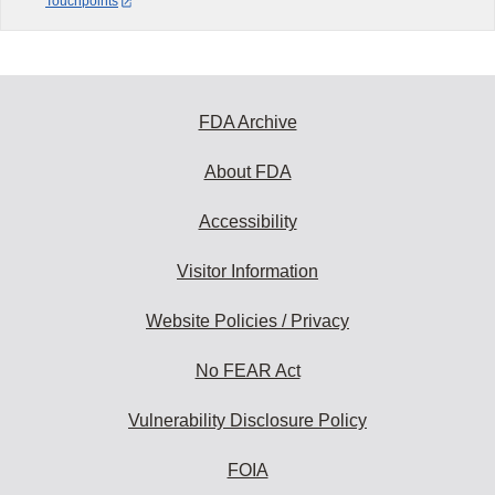
Touchpoints
FDA Archive
About FDA
Accessibility
Visitor Information
Website Policies / Privacy
No FEAR Act
Vulnerability Disclosure Policy
FOIA