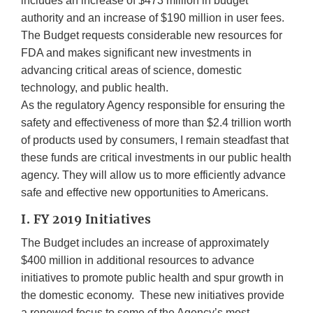
includes an increase of $473 million in budget
authority and an increase of $190 million in user fees.
The Budget requests considerable new resources for
FDA and makes significant new investments in
advancing critical areas of science, domestic
technology, and public health.
As the regulatory Agency responsible for ensuring the
safety and effectiveness of more than $2.4 trillion worth
of products used by consumers, I remain steadfast that
these funds are critical investments in our public health
agency. They will allow us to more efficiently advance
safe and effective new opportunities to Americans.
I. FY 2019 Initiatives
The Budget includes an increase of approximately
$400 million in additional resources to advance
initiatives to promote public health and spur growth in
the domestic economy. These new initiatives provide
a renewed focus to some of the Agency’s most