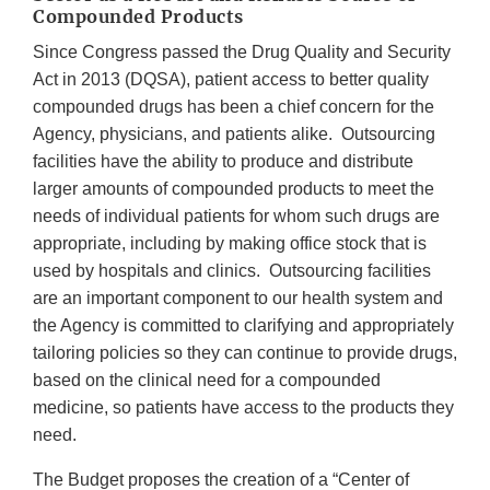
Compounded Products
Since Congress passed the Drug Quality and Security
Act in 2013 (DQSA), patient access to better quality
compounded drugs has been a chief concern for the
Agency, physicians, and patients alike. Outsourcing
facilities have the ability to produce and distribute
larger amounts of compounded products to meet the
needs of individual patients for whom such drugs are
appropriate, including by making office stock that is
used by hospitals and clinics. Outsourcing facilities
are an important component to our health system and
the Agency is committed to clarifying and appropriately
tailoring policies so they can continue to provide drugs,
based on the clinical need for a compounded
medicine, so patients have access to the products they
need.
The Budget proposes the creation of a “Center of