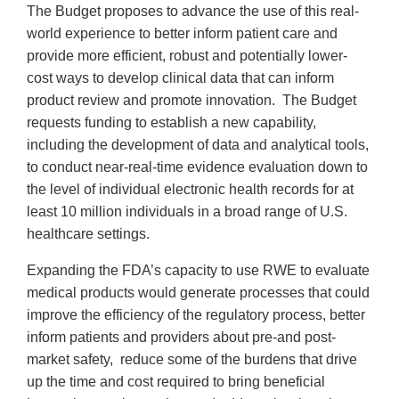
The Budget proposes to advance the use of this real-
world experience to better inform patient care and
provide more efficient, robust and potentially lower-
cost ways to develop clinical data that can inform
product review and promote innovation. The Budget
requests funding to establish a new capability,
including the development of data and analytical tools,
to conduct near-real-time evidence evaluation down to
the level of individual electronic health records for at
least 10 million individuals in a broad range of U.S.
healthcare settings.
Expanding the FDA’s capacity to use RWE to evaluate
medical products would generate processes that could
improve the efficiency of the regulatory process, better
inform patients and providers about pre-and post-
market safety, reduce some of the burdens that drive
up the time and cost required to bring beneficial