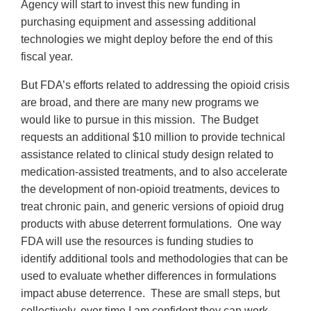
Agency will start to invest this new funding in
purchasing equipment and assessing additional
technologies we might deploy before the end of this
fiscal year.
But FDA’s efforts related to addressing the opioid crisis
are broad, and there are many new programs we
would like to pursue in this mission. The Budget
requests an additional $10 million to provide technical
assistance related to clinical study design related to
medication-assisted treatments, and to also accelerate
the development of non-opioid treatments, devices to
treat chronic pain, and generic versions of opioid drug
products with abuse deterrent formulations. One way
FDA will use the resources is funding studies to
identify additional tools and methodologies that can be
used to evaluate whether differences in formulations
impact abuse deterrence. These are small steps, but
collectively, over time I am confident they can work