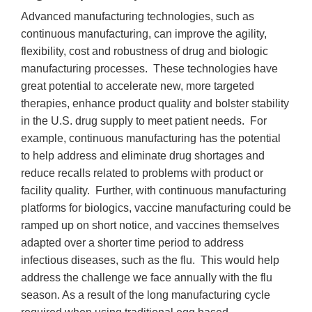
Advanced manufacturing technologies, such as
continuous manufacturing, can improve the agility,
flexibility, cost and robustness of drug and biologic
manufacturing processes. These technologies have
great potential to accelerate new, more targeted
therapies, enhance product quality and bolster stability
in the U.S. drug supply to meet patient needs. For
example, continuous manufacturing has the potential
to help address and eliminate drug shortages and
reduce recalls related to problems with product or
facility quality. Further, with continuous manufacturing
platforms for biologics, vaccine manufacturing could be
ramped up on short notice, and vaccines themselves
adapted over a shorter time period to address
infectious diseases, such as the flu. This would help
address the challenge we face annually with the flu
season. As a result of the long manufacturing cycle