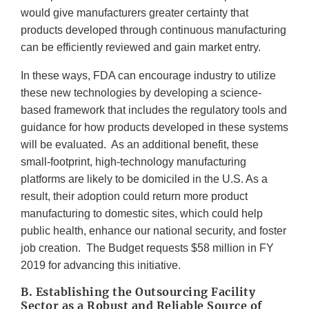
would give manufacturers greater certainty that
products developed through continuous manufacturing
can be efficiently reviewed and gain market entry.
In these ways, FDA can encourage industry to utilize
these new technologies by developing a science-
based framework that includes the regulatory tools and
guidance for how products developed in these systems
will be evaluated. As an additional benefit, these
small-footprint, high-technology manufacturing
platforms are likely to be domiciled in the U.S. As a
result, their adoption could return more product
manufacturing to domestic sites, which could help
public health, enhance our national security, and foster
job creation. The Budget requests $58 million in FY
2019 for advancing this initiative.
B. Establishing the Outsourcing Facility
Sector as a Robust and Reliable Source of