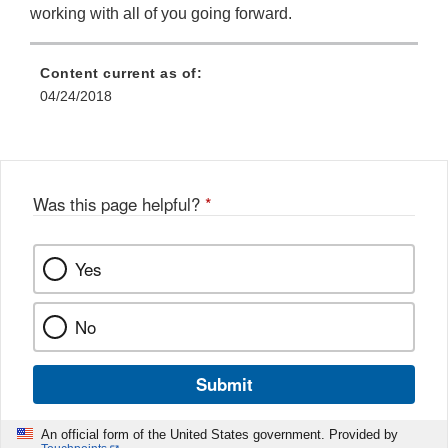
working with all of you going forward.
Content current as of:
04/24/2018
Was this page helpful?
*
Yes
No
Submit
An official form of the United States government. Provided by