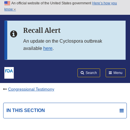
An official website of the United States government
Here’s how you
Skip to main content
know
Search
Submit
FDA
Skip to FDA Search
Recall Alert
Skip to in this section menu
An update on the Cyclospora outbreak
available
here
.
Skip to footer links
Search
Menu
Congressional Testimony
IN THIS SECTION