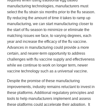
required when using traditional egg based
manufacturing technologies, manufacturers must
select the flu strain six months prior to the flu season.
By reducing the amount of time it takes to ramp up
manufacturing, we can start manufacturing closer to
the start of flu season to minimize or eliminate the
matching issues we face, to varying degrees, each
year and increase the efficacy of the flu vaccine.
Advances in manufacturing could provide a more
certain, and nearer-term opportunity to address
challenges with flu vaccine supply and effectiveness
while we continue to work on longer term, newer
vaccine technology such as a universal vaccine.
Despite the promise of these manufacturing
improvements, industry remains reluctant to invest in
these platforms. Additional regulatory principles and
tools to help manufacturers implement and assess
these platforms could accelerate their adoption. It