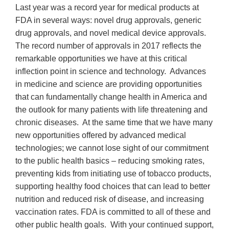
Last year was a record year for medical products at
FDA in several ways: novel drug approvals, generic
drug approvals, and novel medical device approvals.
The record number of approvals in 2017 reflects the
remarkable opportunities we have at this critical
inflection point in science and technology. Advances
in medicine and science are providing opportunities
that can fundamentally change health in America and
the outlook for many patients with life threatening and
chronic diseases. At the same time that we have many
new opportunities offered by advanced medical
technologies; we cannot lose sight of our commitment
to the public health basics – reducing smoking rates,
preventing kids from initiating use of tobacco products,
supporting healthy food choices that can lead to better
nutrition and reduced risk of disease, and increasing
vaccination rates. FDA is committed to all of these and
other public health goals. With your continued support,