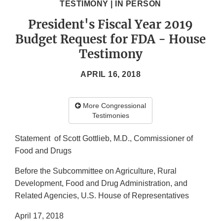
TESTIMONY | IN PERSON
President's Fiscal Year 2019
Budget Request for FDA - House
Testimony
APRIL 16, 2018
More Congressional
Testimonies
Statement of Scott Gottlieb, M.D., Commissioner of
Food and Drugs
Before the Subcommittee on Agriculture, Rural
Development, Food and Drug Administration, and
Related Agencies, U.S. House of Representatives
April 17, 2018