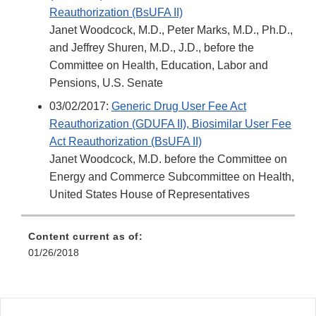
Reauthorization (BsUFA II)
Janet Woodcock, M.D., Peter Marks, M.D., Ph.D.,
and Jeffrey Shuren, M.D., J.D., before the
Committee on Health, Education, Labor and
Pensions, U.S. Senate
03/02/2017:
Generic Drug User Fee Act
Reauthorization (GDUFA II), Biosimilar User Fee
Act Reauthorization (BsUFA II)
Janet Woodcock, M.D. before the Committee on
Energy and Commerce Subcommittee on Health,
United States House of Representatives
Content current as of:
01/26/2018