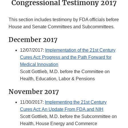
Congressional Testimony 2017
This section includes testimony by FDA officials before
House and Senate Committees and Subcommittees.
December 2017
12/07/2017:
Implementation of the 21st Century
Cures Act: Progress and the Path Forward for
Medical Innovation
Scott Gottlieb, M.D. before the Committee on
Health, Education, Labor & Pensions
November 2017
11/30/2017:
Implementing the 21st Century
Cures Act: An Update From FDA and NIH
Scott Gottlieb, M.D. before the Subcommittee on
Health, House Energy and Commerce