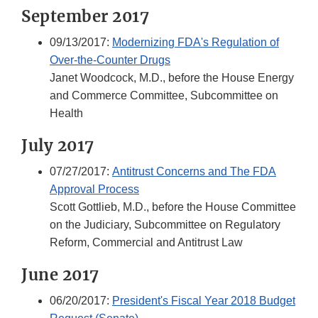
September 2017
09/13/2017:
Modernizing FDA's Regulation of
Over-the-Counter Drugs
Janet Woodcock, M.D., before the House Energy
and Commerce Committee, Subcommittee on
Health
July 2017
07/27/2017:
Antitrust Concerns and The FDA
Approval Process
Scott Gottlieb, M.D., before the House Committee
on the Judiciary, Subcommittee on Regulatory
Reform, Commercial and Antitrust Law
June 2017
06/20/2017:
President's Fiscal Year 2018 Budget