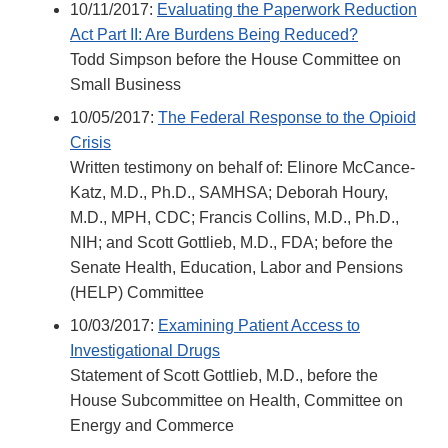
10/11/2017:
Evaluating the Paperwork Reduction
Act Part II: Are Burdens Being Reduced?
Todd Simpson before the House Committee on
Small Business
10/05/2017:
The Federal Response to the Opioid
Crisis
Written testimony on behalf of: Elinore McCance-
Katz, M.D., Ph.D., SAMHSA; Deborah Houry,
M.D., MPH, CDC; Francis Collins, M.D., Ph.D.,
NIH; and Scott Gottlieb, M.D., FDA; before the
Senate Health, Education, Labor and Pensions
(HELP) Committee
10/03/2017:
Examining Patient Access to
Investigational Drugs
Statement of Scott Gottlieb, M.D., before the
House Subcommittee on Health, Committee on
Energy and Commerce