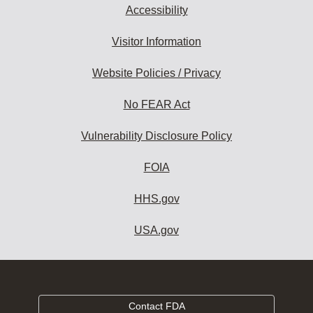
Accessibility
Visitor Information
Website Policies / Privacy
No FEAR Act
Vulnerability Disclosure Policy
FOIA
HHS.gov
USA.gov
Contact FDA