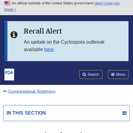
An official website of the United States government
Here’s how you
Skip to main content
know
Search
Submit
FDA
Skip to FDA Search
Recall Alert
Skip to in this section menu
An update on the Cyclospora outbreak
available
here
.
Skip to footer links
Search
Menu
Congressional Testimony
IN THIS SECTION