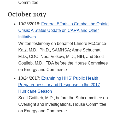
Committee
October 2017
10/25/2018:
Federal Efforts to Combat the Opioid
Crisis: A Status Update on CARA and Other
Initiatives
Written testimony on behalf of Elinore McCance-
Katz, M.D., Ph.D., SAMHSA; Anne Schuchat,
M.D., CDC; Nora Volkow, M.D., NIH, and Scott
Gottlieb, M.D., FDA before the House Committee
on Energy and Commerce
10/24/2017:
Examining HHS' Public Health
Preparedness for and Response to the 2017
Hurricane Season
Scott Gottlieb, M.D., before the Subcommittee on
Oversight and Investigations, House Committee
on Energy and Commerce