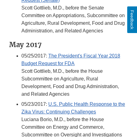
Request (Senate)
Scott Gottlieb, M.D., before the Senate
Feedback
Committee on Appropriations, Subcommittee on
Agriculture, Rural Development, Food and Drug
Administration, and Related Agencies
May 2017
05/25/2017:
The President's Fiscal Year 2018
Budget Request for FDA
Scott Gottlieb, M.D., before the House
Subcommittee on Agriculture, Rural
Development, Food and Drug Administration,
and Related Agencies
05/23/2017:
U.S. Public Health Response to the
Zika Virus: Continuing Challenges
Luciana Borio, M.D., before the House
Committee on Energy and Commerce,
Subcommittee on Oversight and Investigations