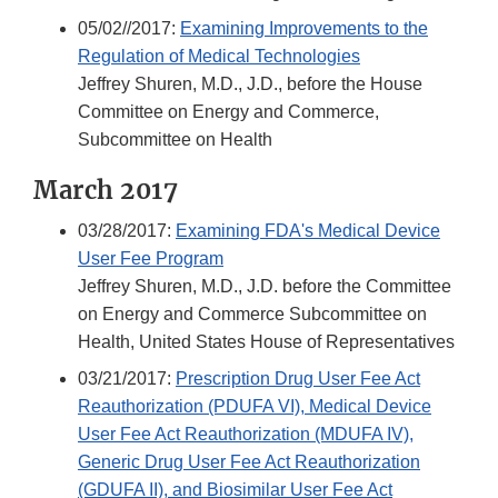
05/02//2017:
Examining Improvements to the
Regulation of Medical Technologies
Jeffrey Shuren, M.D., J.D., before the House
Committee on Energy and Commerce,
Subcommittee on Health
March 2017
03/28/2017:
Examining FDA's Medical Device
User Fee Program
Jeffrey Shuren, M.D., J.D. before the Committee
on Energy and Commerce Subcommittee on
Health, United States House of Representatives
03/21/2017:
Prescription Drug User Fee Act
Reauthorization (PDUFA VI), Medical Device
User Fee Act Reauthorization (MDUFA IV),
Generic Drug User Fee Act Reauthorization
(GDUFA II), and Biosimilar User Fee Act