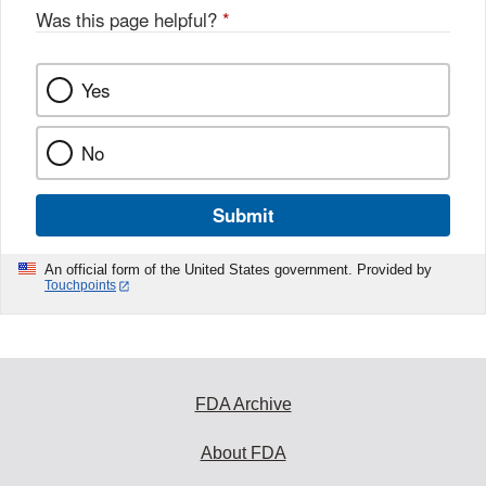
Was this page helpful?
*
Yes
No
Submit
An official form of the United States government. Provided by
Touchpoints
FDA Archive
About FDA