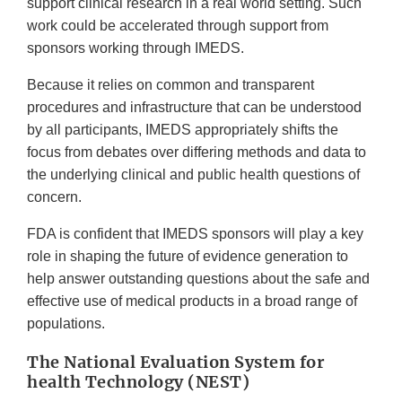
support clinical research in a real world setting. Such
work could be accelerated through support from
sponsors working through IMEDS.
Because it relies on common and transparent
procedures and infrastructure that can be understood
by all participants, IMEDS appropriately shifts the
focus from debates over differing methods and data to
the underlying clinical and public health questions of
concern.
FDA is confident that IMEDS sponsors will play a key
role in shaping the future of evidence generation to
help answer outstanding questions about the safe and
effective use of medical products in a broad range of
populations.
The National Evaluation System for
health Technology (NEST)