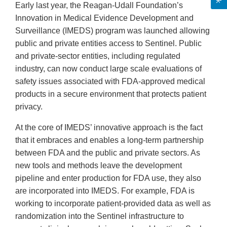
Early last year, the Reagan-Udall Foundation’s
Innovation in Medical Evidence Development and
Surveillance (IMEDS) program was launched allowing
public and private entities access to Sentinel. Public
and private-sector entities, including regulated
industry, can now conduct large scale evaluations of
safety issues associated with FDA-approved medical
products in a secure environment that protects patient
privacy.
At the core of IMEDS’ innovative approach is the fact
that it embraces and enables a long-term partnership
between FDA and the public and private sectors. As
new tools and methods leave the development
pipeline and enter production for FDA use, they also
are incorporated into IMEDS. For example, FDA is
working to incorporate patient-provided data as well as
randomization into the Sentinel infrastructure to