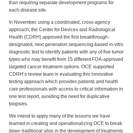
than requiring separate development programs for
each disease site.
In November, using a coordinated, cross-agency
approach, the Center for Devices and Radiological
Health (CDRH) approved the first breakthrough-
designated, next generation sequencing-based in-vitro
diagnostic test to identify patients with any of five tumor
types who may benefit from 15 different FDA-approved
targeted cancer treatment options. OCE supported
CDRH’s review team in evaluating this innovative
testing approach which provides patients and health
care professionals with access to critical information in
one test report, avoiding the need for duplicative
biopsies.
We intend to apply many of the lessons we have
learned in creating and operationalizing OCE to break
down traditional silos in the development of treatments