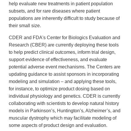
help evaluate new treatments in patient population
subsets, and for rare diseases where patient
populations are inherently difficult to study because of
their small size.
CDER and FDA's Center for Biologics Evaluation and
Research (CBER) are currently deploying these tools
to help predict clinical outcomes, inform trial design,
support evidence of effectiveness, and evaluate
potential adverse event mechanisms. The Centers are
updating guidance to assist sponsors in incorporating
modeling and simulation – and applying these tools,
for instance, to optimize product dosing based on
individual physiology and genetics. CDER is currently
collaborating with scientists to develop natural history
models in Parkinson’s, Huntington’s, Alzheimer’s, and
muscular dystrophy which may facilitate modeling of
some aspects of product design and evaluation.