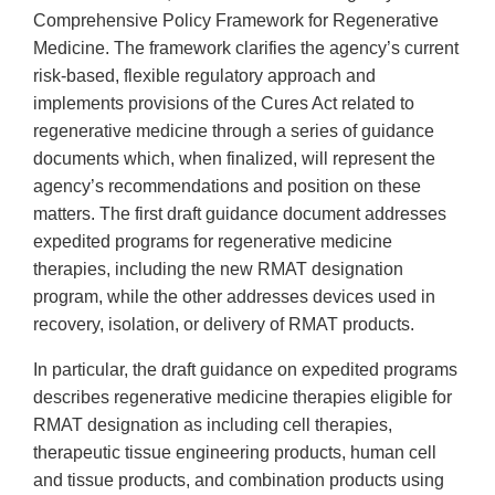
Comprehensive Policy Framework for Regenerative
Medicine. The framework clarifies the agency’s current
risk-based, flexible regulatory approach and
implements provisions of the Cures Act related to
regenerative medicine through a series of guidance
documents which, when finalized, will represent the
agency’s recommendations and position on these
matters. The first draft guidance document addresses
expedited programs for regenerative medicine
therapies, including the new RMAT designation
program, while the other addresses devices used in
recovery, isolation, or delivery of RMAT products.
In particular, the draft guidance on expedited programs
describes regenerative medicine therapies eligible for
RMAT designation as including cell therapies,
therapeutic tissue engineering products, human cell
and tissue products, and combination products using