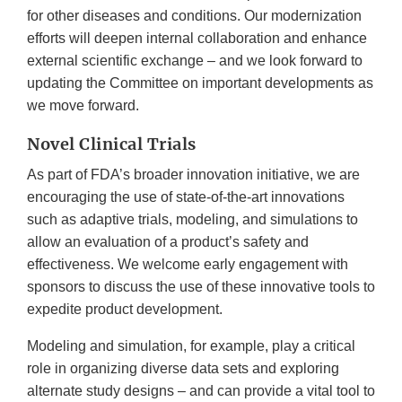
for other diseases and conditions. Our modernization
efforts will deepen internal collaboration and enhance
external scientific exchange – and we look forward to
updating the Committee on important developments as
we move forward.
Novel Clinical Trials
As part of FDA’s broader innovation initiative, we are
encouraging the use of state-of-the-art innovations
such as adaptive trials, modeling, and simulations to
allow an evaluation of a product’s safety and
effectiveness. We welcome early engagement with
sponsors to discuss the use of these innovative tools to
expedite product development.
Modeling and simulation, for example, play a critical
role in organizing diverse data sets and exploring
alternate study designs – and can provide a vital tool to