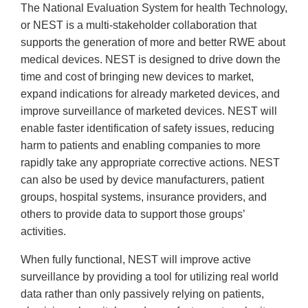
The National Evaluation System for health Technology,
or NEST is a multi-stakeholder collaboration that
supports the generation of more and better RWE about
medical devices. NEST is designed to drive down the
time and cost of bringing new devices to market,
expand indications for already marketed devices, and
improve surveillance of marketed devices. NEST will
enable faster identification of safety issues, reducing
harm to patients and enabling companies to more
rapidly take any appropriate corrective actions. NEST
can also be used by device manufacturers, patient
groups, hospital systems, insurance providers, and
others to provide data to support those groups’
activities.
When fully functional, NEST will improve active
surveillance by providing a tool for utilizing real world
data rather than only passively relying on patients,