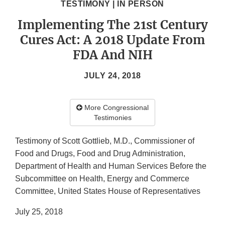
TESTIMONY | IN PERSON
Implementing The 21st Century
Cures Act: A 2018 Update From
FDA And NIH
JULY 24, 2018
More Congressional
Testimonies
Testimony of Scott Gottlieb, M.D., Commissioner of
Food and Drugs, Food and Drug Administration,
Department of Health and Human Services Before the
Subcommittee on Health, Energy and Commerce
Committee, United States House of Representatives
July 25, 2018