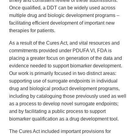
timely and consistent review of these submissions.
Once qualified, a DDT can be widely used across
multiple drug and biologic development programs –
facilitating efficient development of important new
therapies for patients.
As a result of the Cures Act, and vital resources and
commitments provided under PDUFA VI, FDA is
placing a greater focus on generation of the data and
evidence needed to support biomarker development.
Our work is primarily focused in two distinct areas:
supporting use of surrogate endpoints in individual
drug and biological product development programs,
including by cataloguing those previously used as well
as a process to develop novel surrogate endpoints;
and by facilitating a public process to support
biomarker qualification as a drug development tool.
The Cures Act included important provisions for