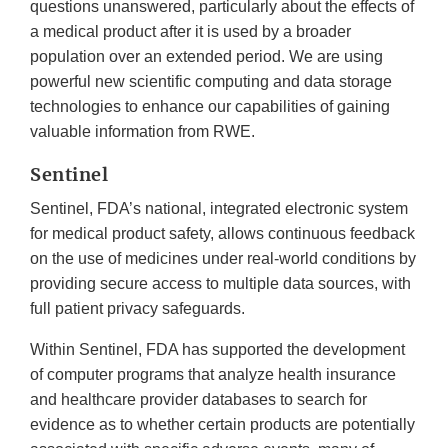
questions unanswered, particularly about the effects of
a medical product after it is used by a broader
population over an extended period. We are using
powerful new scientific computing and data storage
technologies to enhance our capabilities of gaining
valuable information from RWE.
Sentinel
Sentinel, FDA’s national, integrated electronic system
for medical product safety, allows continuous feedback
on the use of medicines under real-world conditions by
providing secure access to multiple data sources, with
full patient privacy safeguards.
Within Sentinel, FDA has supported the development
of computer programs that analyze health insurance
and healthcare provider databases to search for
evidence as to whether certain products are potentially