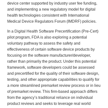
device center supported by industry user fee funding,
and implementing a new regulatory model for digital
health technologies consistent with International
Medical Device Regulators Forum (IMDRF) policies.
In a Digital Health Software Precertification (Pre-Cert)
pilot program, FDA is also exploring a potential
voluntary pathway to assess the safety and
effectiveness of certain software device products by
focusing on the software manufacturer/developer,
rather than primarily the product. Under this potential
framework, software developers could be assessed
and precertified for the quality of their software design,
testing, and other appropriate capabilities to qualify for
a more streamlined premarket review process or in lieu
of premarket review. This firm-based approach differs
from the agency’s traditional reliance on individual
product reviews and seeks to leverage real world