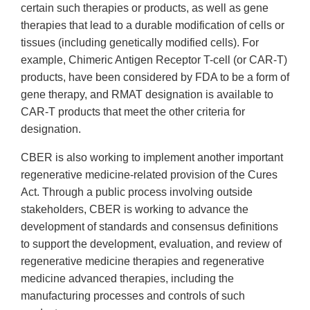
certain such therapies or products, as well as gene
therapies that lead to a durable modification of cells or
tissues (including genetically modified cells). For
example, Chimeric Antigen Receptor T-cell (or CAR-T)
products, have been considered by FDA to be a form of
gene therapy, and RMAT designation is available to
CAR-T products that meet the other criteria for
designation.
CBER is also working to implement another important
regenerative medicine-related provision of the Cures
Act. Through a public process involving outside
stakeholders, CBER is working to advance the
development of standards and consensus definitions
to support the development, evaluation, and review of
regenerative medicine therapies and regenerative
medicine advanced therapies, including the
manufacturing processes and controls of such