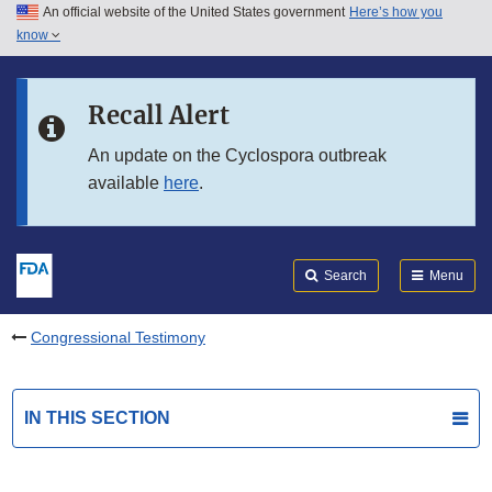
An official website of the United States government
Here’s how you
Skip to main content
know
Search
Submit
FDA
Skip to FDA Search
Recall Alert
Skip to in this section menu
An update on the Cyclospora outbreak
available
here
.
Skip to footer links
Search
Menu
Congressional Testimony
IN THIS SECTION