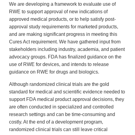
We are developing a framework to evaluate use of
RWE to support approval of new indications of
approved medical products, or to help satisfy post-
approval study requirements for marketed products,
and are making significant progress in meeting this
Cures Act requirement. We have gathered input from
stakeholders including industry, academia, and patient
advocacy groups. FDA has finalized guidance on the
use of RWE for devices, and intends to release
guidance on RWE for drugs and biologics.
Although randomized clinical trials are the gold
standard for medical and scientific evidence needed to
support FDA medical product approval decisions, they
are often conducted in specialized and controlled
research settings and can be time-consuming and
costly. At the end of a development program,
randomized clinical trials can still leave critical