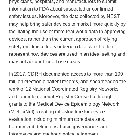
physicians, hospitals, and manufacturers to submit
information to FDA about suspected or confirmed
safety issues. Moreover, the data collected by NEST
may help bring safer devices to market more quickly by
facilitating the use of more real-world data in approving
devices, rather than the current approach of relying
solely on clinical trials or bench data, which often
represent how devices are used in an ideal setting and
may not account for all use cases.
In 2017, CDRH documented access to more than 100
million electronic patient records, and spearheaded the
work of 12 National Coordinated Registry Networks
and four international Registry Consortia through
grants to the Medical Device Epidemiology Network
(MDEpiNet), creating infrastructure for device
evaluation including minimum core data sets,
harmonized definitions, basic governance, and
informatics and methodological alignment.