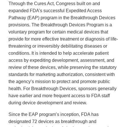
Through the Cures Act, Congress built on and
expanded FDA’s successful Expedited Access
Pathway (EAP) program in the Breakthrough Devices
provisions. The Breakthrough Devices Program is a
voluntary program for certain medical devices that
provide for more effective treatment or diagnosis of life-
threatening or irreversibly debilitating diseases or
conditions. It is intended to help accelerate patient
access by expediting development, assessment, and
review of these devices, while preserving the statutory
standards for marketing authorization, consistent with
the agency’s mission to protect and promote public
health. For Breakthrough Devices, sponsors generally
have earlier and more frequent access to FDA staff
during device development and review.
Since the EAP program’s inception, FDA has
designated 72 devices as breakthrough and