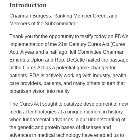
Introduction
Chairman Burgess, Ranking Member Green, and
Members of the Subcommittee:
Thank you for the opportunity to testify today on FDA’s
implementation of the 21st Century Cures Act (Cures
Act). A year and a half ago, full Committee Chairman
Emeritus Upton and Rep. DeGette hailed the passage
of the Cures Act as a potential game-changer for
patients. FDA is actively working with industry, health
care providers, patients, and many others to turn that
bipartisan vision into reality.
The Cures Act sought to catalyze development of new
medical technologies at a unique moment in history
when fundamental advances in our understanding of
the genetic and protein bases of diseases and
advances in medical technology have enabled us to