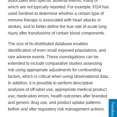
associated with specific adverse events, many of
which are not typically reported. For example, FDA has
used Sentinel to determine whether a certain type of
immune therapy is associated with heart attacks or
strokes, and to better define the true rate of acute lung
injury after transfusions of certain blood components.
The size of its distributed database enables
identification of even small exposed populations, and
rare adverse events. These investigations can be
extended to include comparative studies assessing
risk using appropriate adjustments for confounding
factors, which is critical when using observational data.
In addition, it is possible to perform descriptive
analyses of off-label use, appropriate medical product
use, medication errors, health outcomes after branded
and generic drug use, and product uptake patterns
Feedback
before and after regulatory risk management actions.