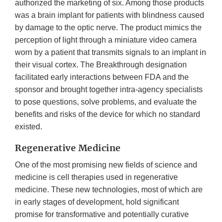
authorized the marketing of six. Among those products
was a brain implant for patients with blindness caused
by damage to the optic nerve. The product mimics the
perception of light through a miniature video camera
worn by a patient that transmits signals to an implant in
their visual cortex. The Breakthrough designation
facilitated early interactions between FDA and the
sponsor and brought together intra-agency specialists
to pose questions, solve problems, and evaluate the
benefits and risks of the device for which no standard
existed.
Regenerative Medicine
One of the most promising new fields of science and
medicine is cell therapies used in regenerative
medicine. These new technologies, most of which are
in early stages of development, hold significant
promise for transformative and potentially curative