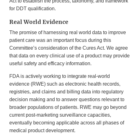
Act to establish the process, taxonomy, and framework
for DDT qualification.
Real World Evidence
The promise of harnessing real world data to improve
patient care was an important focus during this
Committee’s consideration of the Cures Act. We agree
that data on every clinical use of a product may provide
useful safety and efficacy information.
FDA is actively working to integrate real-world
evidence (RWE) such as electronic health records,
registries, and claims and billing data into regulatory
decision making and to answer questions relevant to
broader populations of patients. RWE may go beyond
current post-marketing surveillance capacities,
eventually becoming applicable across all phases of
medical product development.