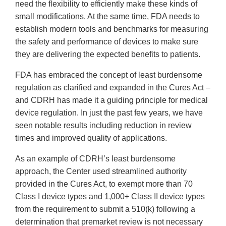
need the flexibility to efficiently make these kinds of
small modifications. At the same time, FDA needs to
establish modern tools and benchmarks for measuring
the safety and performance of devices to make sure
they are delivering the expected benefits to patients.
FDA has embraced the concept of least burdensome
regulation as clarified and expanded in the Cures Act –
and CDRH has made it a guiding principle for medical
device regulation. In just the past few years, we have
seen notable results including reduction in review
times and improved quality of applications.
As an example of CDRH’s least burdensome
approach, the Center used streamlined authority
provided in the Cures Act, to exempt more than 70
Class I device types and 1,000+ Class II device types
from the requirement to submit a 510(k) following a
determination that premarket review is not necessary