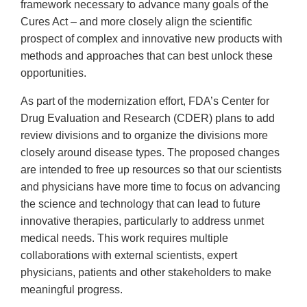
framework necessary to advance many goals of the
Cures Act – and more closely align the scientific
prospect of complex and innovative new products with
methods and approaches that can best unlock these
opportunities.
As part of the modernization effort, FDA’s Center for
Drug Evaluation and Research (CDER) plans to add
review divisions and to organize the divisions more
closely around disease types. The proposed changes
are intended to free up resources so that our scientists
and physicians have more time to focus on advancing
the science and technology that can lead to future
innovative therapies, particularly to address unmet
medical needs. This work requires multiple
collaborations with external scientists, expert
physicians, patients and other stakeholders to make
meaningful progress.