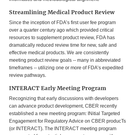
Streamlining Medical Product Review
Since the inception of FDA’s first user fee program
over a quarter century ago which provided critical
resources to supplement product review, FDA has
dramatically reduced review time for new, safe and
effective medical products. We are consistently
meeting product review goals -- many in abbreviated
timeframes -- utilizing one or more of FDA’s expedited
review pathways.
INTERACT Early Meeting Program
Recognizing that early discussions with developers
can advance product development, CBER recently
established a new meeting program: INitial Targeted
Engagement for Regulatory Advice on CBER producTs
(or INTERACT). The INTERACT meeting program