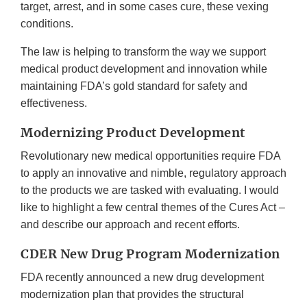
target, arrest, and in some cases cure, these vexing
conditions.
The law is helping to transform the way we support
medical product development and innovation while
maintaining FDA’s gold standard for safety and
effectiveness.
Modernizing Product Development
Revolutionary new medical opportunities require FDA
to apply an innovative and nimble, regulatory approach
to the products we are tasked with evaluating. I would
like to highlight a few central themes of the Cures Act –
and describe our approach and recent efforts.
CDER New Drug Program Modernization
FDA recently announced a new drug development
modernization plan that provides the structural