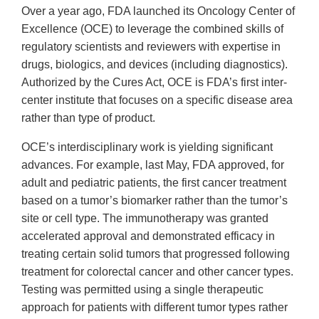
Over a year ago, FDA launched its Oncology Center of
Excellence (OCE) to leverage the combined skills of
regulatory scientists and reviewers with expertise in
drugs, biologics, and devices (including diagnostics).
Authorized by the Cures Act, OCE is FDA’s first inter-
center institute that focuses on a specific disease area
rather than type of product.
OCE’s interdisciplinary work is yielding significant
advances. For example, last May, FDA approved, for
adult and pediatric patients, the first cancer treatment
based on a tumor’s biomarker rather than the tumor’s
site or cell type. The immunotherapy was granted
accelerated approval and demonstrated efficacy in
treating certain solid tumors that progressed following
treatment for colorectal cancer and other cancer types.
Testing was permitted using a single therapeutic
approach for patients with different tumor types rather