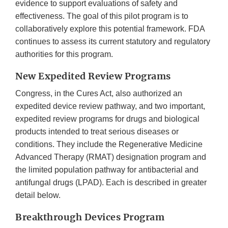
evidence to support evaluations of safety and
effectiveness. The goal of this pilot program is to
collaboratively explore this potential framework. FDA
continues to assess its current statutory and regulatory
authorities for this program.
New Expedited Review Programs
Congress, in the Cures Act, also authorized an
expedited device review pathway, and two important,
expedited review programs for drugs and biological
products intended to treat serious diseases or
conditions. They include the Regenerative Medicine
Advanced Therapy (RMAT) designation program and
the limited population pathway for antibacterial and
antifungal drugs (LPAD). Each is described in greater
detail below.
Breakthrough Devices Program