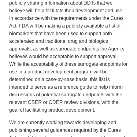
publicly sharing information about DDTs that we
believe will help facilitate their development and use.
In accordance with the requirements under the Cures
Act, FDA will be making a publicly available a list of
biomarkers that have been used to support both
accelerated and traditional drug and biologics
approvals, as well as surrogate endpoints the Agency
believes would be acceptable to support approval.
While the acceptability of these surrogate endpoints for
use in a product development program will be
determined on a case-by-case basis, this list is
intended to serve as a reference guide to help inform
discussions of potential surrogate endpoints with the
relevant CBER or CDER review divisions, with the
goal of facilitating product development.
We are currently working towards developing and
publishing several guidances required by the Cures