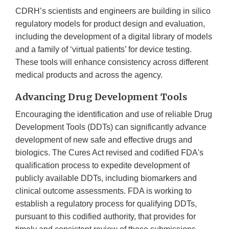
CDRH’s scientists and engineers are building in silico
regulatory models for product design and evaluation,
including the development of a digital library of models
and a family of ‘virtual patients’ for device testing.
These tools will enhance consistency across different
medical products and across the agency.
Advancing Drug Development Tools
Encouraging the identification and use of reliable Drug
Development Tools (DDTs) can significantly advance
development of new safe and effective drugs and
biologics. The Cures Act revised and codified FDA's
qualification process to expedite development of
publicly available DDTs, including biomarkers and
clinical outcome assessments. FDA is working to
establish a regulatory process for qualifying DDTs,
pursuant to this codified authority, that provides for