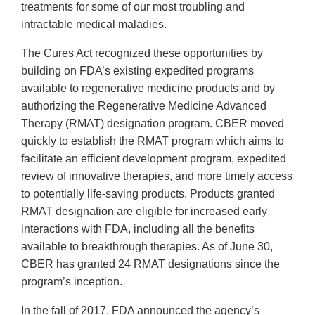
treatments for some of our most troubling and
intractable medical maladies.
The Cures Act recognized these opportunities by
building on FDA’s existing expedited programs
available to regenerative medicine products and by
authorizing the Regenerative Medicine Advanced
Therapy (RMAT) designation program. CBER moved
quickly to establish the RMAT program which aims to
facilitate an efficient development program, expedited
review of innovative therapies, and more timely access
to potentially life-saving products. Products granted
RMAT designation are eligible for increased early
interactions with FDA, including all the benefits
available to breakthrough therapies. As of June 30,
CBER has granted 24 RMAT designations since the
program’s inception.
In the fall of 2017, FDA announced the agency’s