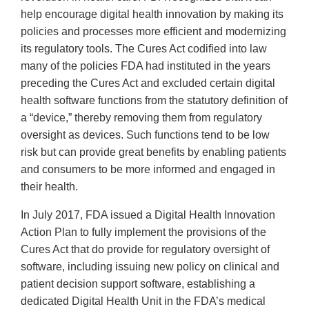
help encourage digital health innovation by making its
policies and processes more efficient and modernizing
its regulatory tools. The Cures Act codified into law
many of the policies FDA had instituted in the years
preceding the Cures Act and excluded certain digital
health software functions from the statutory definition of
a “device,” thereby removing them from regulatory
oversight as devices. Such functions tend to be low
risk but can provide great benefits by enabling patients
and consumers to be more informed and engaged in
their health.
In July 2017, FDA issued a Digital Health Innovation
Action Plan to fully implement the provisions of the
Cures Act that do provide for regulatory oversight of
software, including issuing new policy on clinical and
patient decision support software, establishing a
dedicated Digital Health Unit in the FDA’s medical