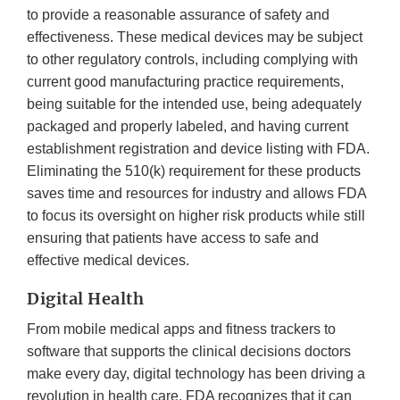
to provide a reasonable assurance of safety and
effectiveness. These medical devices may be subject
to other regulatory controls, including complying with
current good manufacturing practice requirements,
being suitable for the intended use, being adequately
packaged and properly labeled, and having current
establishment registration and device listing with FDA.
Eliminating the 510(k) requirement for these products
saves time and resources for industry and allows FDA
to focus its oversight on higher risk products while still
ensuring that patients have access to safe and
effective medical devices.
Digital Health
From mobile medical apps and fitness trackers to
software that supports the clinical decisions doctors
make every day, digital technology has been driving a
revolution in health care. FDA recognizes that it can