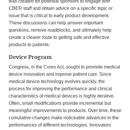
was created for potential sponsors to engage with
CBER staff and obtain advice on a specific topic or
issue that is critical to early product development.
These discussions can help answer important
questions, remove roadblocks, and ultimately help
create a clearer route to getting safe and effective
products to patients.
Device Program
Congress, in the Cures Act, sought to promote medical
device innovation and improve patient care. Since
medical device technology evolves quickly, the
process for improving the performance and clinical
characteristics of medical devices is highly iterative.
Often, small modifications provide incremental but
meaningful improvements to products. Over time, these
cumulative changes make noticeable advances in the
performances of different technologies. Innovators