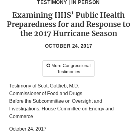
TESTIMONY | IN PERSON
Examining HHS’ Public Health
Preparedness for and Response to
the 2017 Hurricane Season
OCTOBER 24, 2017
More Congressional
Testimonies
Testimony of Scott Gottlieb, M.D.
Commissioner of Food and Drugs
Before the Subcommittee on Oversight and
Investigations, House Committee on Energy and
Commerce
October 24, 2017