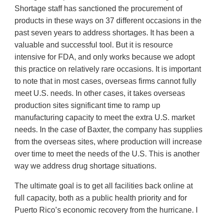
Shortage staff has sanctioned the procurement of
products in these ways on 37 different occasions in the
past seven years to address shortages. It has been a
valuable and successful tool. But it is resource
intensive for FDA, and only works because we adopt
this practice on relatively rare occasions. It is important
to note that in most cases, overseas firms cannot fully
meet U.S. needs. In other cases, it takes overseas
production sites significant time to ramp up
manufacturing capacity to meet the extra U.S. market
needs. In the case of Baxter, the company has supplies
from the overseas sites, where production will increase
over time to meet the needs of the U.S. This is another
way we address drug shortage situations.
The ultimate goal is to get all facilities back online at
full capacity, both as a public health priority and for
Puerto Rico’s economic recovery from the hurricane. I