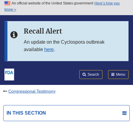
An official website of the United States government
Here’s how you
Skip to main content
know
Search
Submit
FDA
Skip to FDA Search
Recall Alert
Skip to in this section menu
An update on the Cyclospora outbreak
available
here
.
Skip to footer links
Search
Menu
Congressional Testimony
IN THIS SECTION