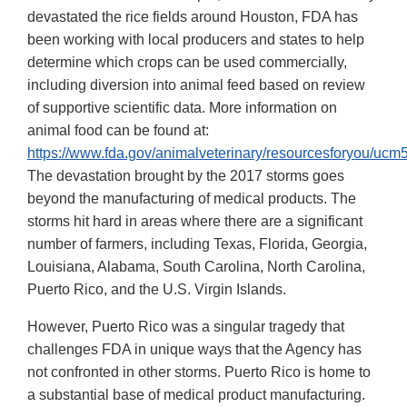
devastated the rice fields around Houston, FDA has
been working with local producers and states to help
determine which crops can be used commercially,
including diversion into animal feed based on review
of supportive scientific data. More information on
animal food can be found at:
https://www.fda.gov/animalveterinary/resourcesforyou/uc
The devastation brought by the 2017 storms goes
beyond the manufacturing of medical products. The
storms hit hard in areas where there are a significant
number of farmers, including Texas, Florida, Georgia,
Louisiana, Alabama, South Carolina, North Carolina,
Puerto Rico, and the U.S. Virgin Islands.
However, Puerto Rico was a singular tragedy that
challenges FDA in unique ways that the Agency has
not confronted in other storms. Puerto Rico is home to
a substantial base of medical product manufacturing.