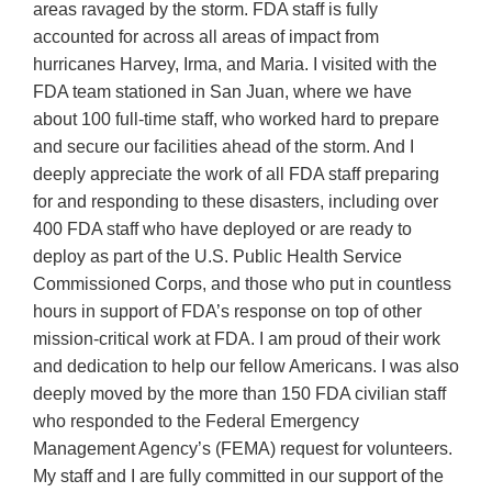
areas ravaged by the storm. FDA staff is fully
accounted for across all areas of impact from
hurricanes Harvey, Irma, and Maria. I visited with the
FDA team stationed in San Juan, where we have
about 100 full-time staff, who worked hard to prepare
and secure our facilities ahead of the storm. And I
deeply appreciate the work of all FDA staff preparing
for and responding to these disasters, including over
400 FDA staff who have deployed or are ready to
deploy as part of the U.S. Public Health Service
Commissioned Corps, and those who put in countless
hours in support of FDA’s response on top of other
mission-critical work at FDA. I am proud of their work
and dedication to help our fellow Americans. I was also
deeply moved by the more than 150 FDA civilian staff
who responded to the Federal Emergency
Management Agency’s (FEMA) request for volunteers.
My staff and I are fully committed in our support of the