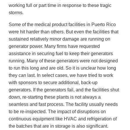
working full or part time in response to these tragic
storms.
Some of the medical product facilities in Puerto Rico
were hit harder than others. But even the facilities that
sustained relatively minor damage are running on
generator power. Many firms have requested
assistance in securing fuel to keep their generators
running. Many of these generators were not designed
to run this long and are old. So it is unclear how long
they can last. In select cases, we have tried to work
with sponsors to secure additional, back-up
generators. If the generators fail, and the facilities shut
down, re-starting these plants is not always a
seamless and fast process. The facility usually needs
to be re-inspected. The impact of disruptions on
continuous equipment like HVAC and refrigeration of
the batches that are in storage is also significant.