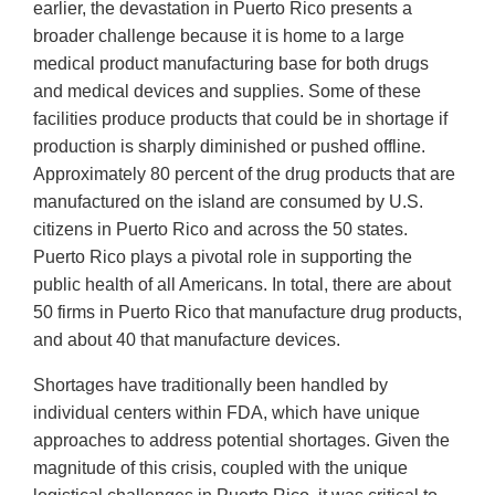
earlier, the devastation in Puerto Rico presents a
broader challenge because it is home to a large
medical product manufacturing base for both drugs
and medical devices and supplies. Some of these
facilities produce products that could be in shortage if
production is sharply diminished or pushed offline.
Approximately 80 percent of the drug products that are
manufactured on the island are consumed by U.S.
citizens in Puerto Rico and across the 50 states.
Puerto Rico plays a pivotal role in supporting the
public health of all Americans. In total, there are about
50 firms in Puerto Rico that manufacture drug products,
and about 40 that manufacture devices.
Shortages have traditionally been handled by
individual centers within FDA, which have unique
approaches to address potential shortages. Given the
magnitude of this crisis, coupled with the unique