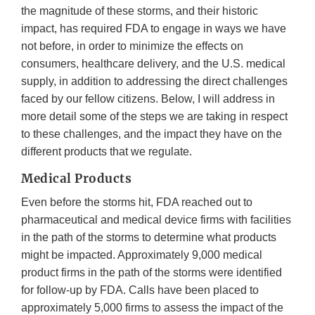
the magnitude of these storms, and their historic
impact, has required FDA to engage in ways we have
not before, in order to minimize the effects on
consumers, healthcare delivery, and the U.S. medical
supply, in addition to addressing the direct challenges
faced by our fellow citizens. Below, I will address in
more detail some of the steps we are taking in respect
to these challenges, and the impact they have on the
different products that we regulate.
Medical Products
Even before the storms hit, FDA reached out to
pharmaceutical and medical device firms with facilities
in the path of the storms to determine what products
might be impacted. Approximately 9,000 medical
product firms in the path of the storms were identified
for follow-up by FDA. Calls have been placed to
approximately 5,000 firms to assess the impact of the