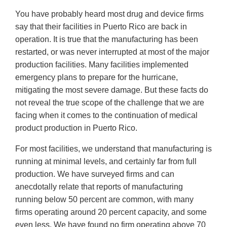
You have probably heard most drug and device firms
say that their facilities in Puerto Rico are back in
operation. It is true that the manufacturing has been
restarted, or was never interrupted at most of the major
production facilities. Many facilities implemented
emergency plans to prepare for the hurricane,
mitigating the most severe damage. But these facts do
not reveal the true scope of the challenge that we are
facing when it comes to the continuation of medical
product production in Puerto Rico.
For most facilities, we understand that manufacturing is
running at minimal levels, and certainly far from full
production. We have surveyed firms and can
anecdotally relate that reports of manufacturing
running below 50 percent are common, with many
firms operating around 20 percent capacity, and some
even less. We have found no firm operating above 70