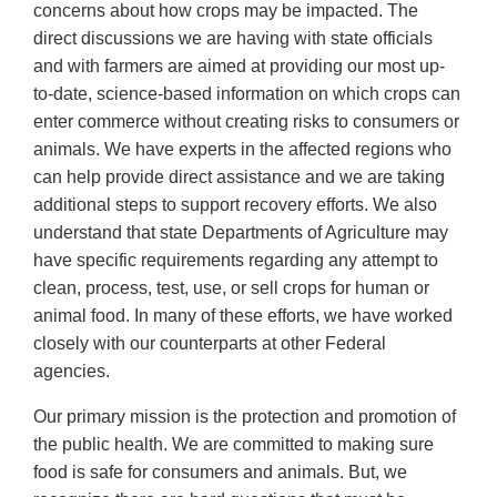
concerns about how crops may be impacted. The
direct discussions we are having with state officials
and with farmers are aimed at providing our most up-
to-date, science-based information on which crops can
enter commerce without creating risks to consumers or
animals. We have experts in the affected regions who
can help provide direct assistance and we are taking
additional steps to support recovery efforts. We also
understand that state Departments of Agriculture may
have specific requirements regarding any attempt to
clean, process, test, use, or sell crops for human or
animal food. In many of these efforts, we have worked
closely with our counterparts at other Federal
agencies.
Our primary mission is the protection and promotion of
the public health. We are committed to making sure
food is safe for consumers and animals. But, we