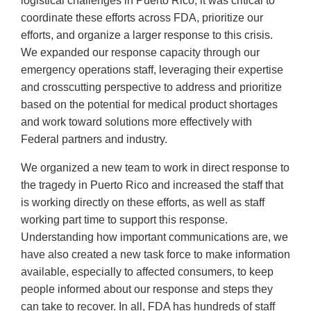
logistical challenges in Puerto Rico, it was critical to
coordinate these efforts across FDA, prioritize our
efforts, and organize a larger response to this crisis.
We expanded our response capacity through our
emergency operations staff, leveraging their expertise
and crosscutting perspective to address and prioritize
based on the potential for medical product shortages
and work toward solutions more effectively with
Federal partners and industry.
We organized a new team to work in direct response to
the tragedy in Puerto Rico and increased the staff that
is working directly on these efforts, as well as staff
working part time to support this response.
Understanding how important communications are, we
have also created a new task force to make information
available, especially to affected consumers, to keep
people informed about our response and steps they
can take to recover. In all, FDA has hundreds of staff