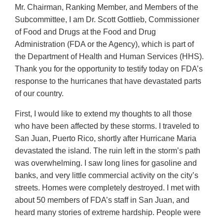
Mr. Chairman, Ranking Member, and Members of the
Subcommittee, I am Dr. Scott Gottlieb, Commissioner
of Food and Drugs at the Food and Drug
Administration (FDA or the Agency), which is part of
the Department of Health and Human Services (HHS).
Thank you for the opportunity to testify today on FDA’s
response to the hurricanes that have devastated parts
of our country.
First, I would like to extend my thoughts to all those
who have been affected by these storms. I traveled to
San Juan, Puerto Rico, shortly after Hurricane Maria
devastated the island. The ruin left in the storm’s path
was overwhelming. I saw long lines for gasoline and
banks, and very little commercial activity on the city’s
streets. Homes were completely destroyed. I met with
about 50 members of FDA’s staff in San Juan, and
heard many stories of extreme hardship. People were