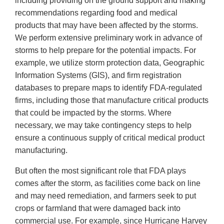
including providing on the ground support and making
recommendations regarding food and medical
products that may have been affected by the storms.
We perform extensive preliminary work in advance of
storms to help prepare for the potential impacts. For
example, we utilize storm protection data, Geographic
Information Systems (GIS), and firm registration
databases to prepare maps to identify FDA-regulated
firms, including those that manufacture critical products
that could be impacted by the storms. Where
necessary, we may take contingency steps to help
ensure a continuous supply of critical medical product
manufacturing.
But often the most significant role that FDA plays
comes after the storm, as facilities come back on line
and may need remediation, and farmers seek to put
crops or farmland that were damaged back into
commercial use. For example, since Hurricane Harvey