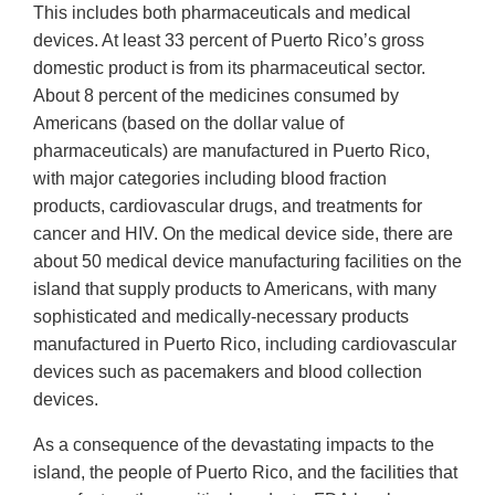
This includes both pharmaceuticals and medical
devices. At least 33 percent of Puerto Rico’s gross
domestic product is from its pharmaceutical sector.
About 8 percent of the medicines consumed by
Americans (based on the dollar value of
pharmaceuticals) are manufactured in Puerto Rico,
with major categories including blood fraction
products, cardiovascular drugs, and treatments for
cancer and HIV. On the medical device side, there are
about 50 medical device manufacturing facilities on the
island that supply products to Americans, with many
sophisticated and medically-necessary products
manufactured in Puerto Rico, including cardiovascular
devices such as pacemakers and blood collection
devices.
As a consequence of the devastating impacts to the
island, the people of Puerto Rico, and the facilities that