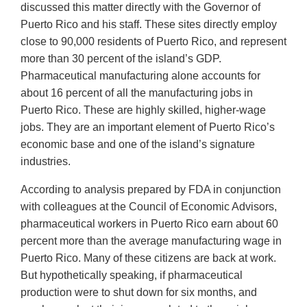
discussed this matter directly with the Governor of
Puerto Rico and his staff. These sites directly employ
close to 90,000 residents of Puerto Rico, and represent
more than 30 percent of the island’s GDP.
Pharmaceutical manufacturing alone accounts for
about 16 percent of all the manufacturing jobs in
Puerto Rico. These are highly skilled, higher-wage
jobs. They are an important element of Puerto Rico’s
economic base and one of the island’s signature
industries.
According to analysis prepared by FDA in conjunction
with colleagues at the Council of Economic Advisors,
pharmaceutical workers in Puerto Rico earn about 60
percent more than the average manufacturing wage in
Puerto Rico. Many of these citizens are back at work.
But hypothetically speaking, if pharmaceutical
production were to shut down for six months, and