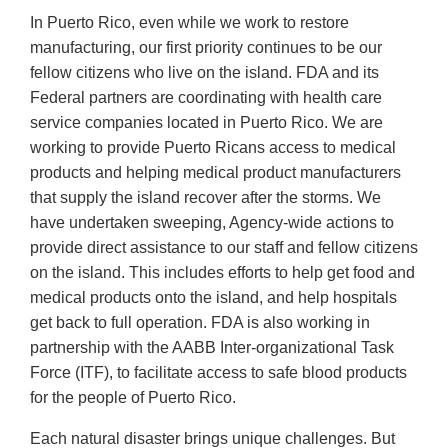
In Puerto Rico, even while we work to restore
manufacturing, our first priority continues to be our
fellow citizens who live on the island. FDA and its
Federal partners are coordinating with health care
service companies located in Puerto Rico. We are
working to provide Puerto Ricans access to medical
products and helping medical product manufacturers
that supply the island recover after the storms. We
have undertaken sweeping, Agency-wide actions to
provide direct assistance to our staff and fellow citizens
on the island. This includes efforts to help get food and
medical products onto the island, and help hospitals
get back to full operation. FDA is also working in
partnership with the AABB Inter-organizational Task
Force (ITF), to facilitate access to safe blood products
for the people of Puerto Rico.
Each natural disaster brings unique challenges. But