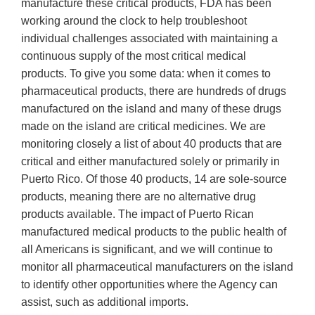
manufacture these critical products, FDA has been
working around the clock to help troubleshoot
individual challenges associated with maintaining a
continuous supply of the most critical medical
products. To give you some data: when it comes to
pharmaceutical products, there are hundreds of drugs
manufactured on the island and many of these drugs
made on the island are critical medicines. We are
monitoring closely a list of about 40 products that are
critical and either manufactured solely or primarily in
Puerto Rico. Of those 40 products, 14 are sole-source
products, meaning there are no alternative drug
products available. The impact of Puerto Rican
manufactured medical products to the public health of
all Americans is significant, and we will continue to
monitor all pharmaceutical manufacturers on the island
to identify other opportunities where the Agency can
assist, such as additional imports.