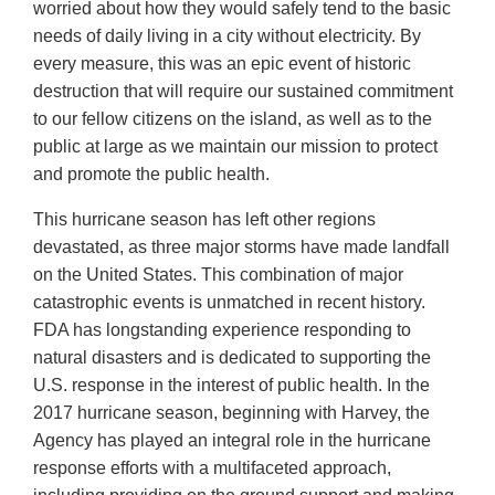
worried about how they would safely tend to the basic
needs of daily living in a city without electricity. By
every measure, this was an epic event of historic
destruction that will require our sustained commitment
to our fellow citizens on the island, as well as to the
public at large as we maintain our mission to protect
and promote the public health.
This hurricane season has left other regions
devastated, as three major storms have made landfall
on the United States. This combination of major
catastrophic events is unmatched in recent history.
FDA has longstanding experience responding to
natural disasters and is dedicated to supporting the
U.S. response in the interest of public health. In the
2017 hurricane season, beginning with Harvey, the
Agency has played an integral role in the hurricane
response efforts with a multifaceted approach,