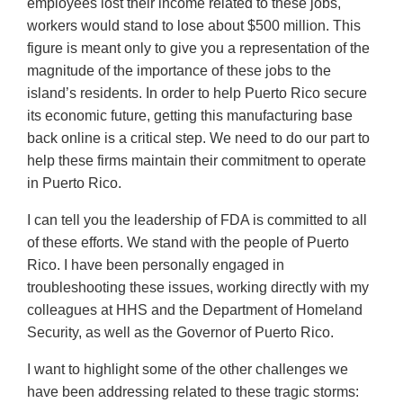
employees lost their income related to these jobs,
workers would stand to lose about $500 million. This
figure is meant only to give you a representation of the
magnitude of the importance of these jobs to the
island’s residents. In order to help Puerto Rico secure
its economic future, getting this manufacturing base
back online is a critical step. We need to do our part to
help these firms maintain their commitment to operate
in Puerto Rico.
I can tell you the leadership of FDA is committed to all
of these efforts. We stand with the people of Puerto
Rico. I have been personally engaged in
troubleshooting these issues, working directly with my
colleagues at HHS and the Department of Homeland
Security, as well as the Governor of Puerto Rico.
I want to highlight some of the other challenges we
have been addressing related to these tragic storms: