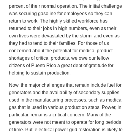
percent of their normal operation. The initial challenge
was securing gasoline for employees so they can
return to work. The highly skilled workforce has
returned to their jobs in high numbers, even as their
own lives were devastated by the storm, and even as
they had to tend to their families. For those of us
concerned about the potential for medical product
shortages of critical products, we owe our fellow
citizens of Puerto Rico a great debt of gratitude for
helping to sustain production.
Now, the major challenges that remain include fuel for
generators and the availability of secondary supplies
used in the manufacturing processes, such as medical
gas that is used in various production steps. Power, in
particular, remains a critical concern. Many of the
generators were not meant to operate for long periods
of time. But, electrical power grid restoration is likely to