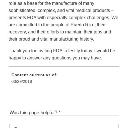
role as a base for the manufacture of many
sophisticated, complex, and vital medical products –
presents FDA with especially complex challenges. We
are committed to the people of Puerto Rico, their
recovery, and their efforts to maintain their jobs and
their proud and vital manufacturing history.
Thank you for inviting FDA to testify today. I would be
happy to answer any questions you may have.
Content current as of:
03/29/2018
Was this page helpful?
*