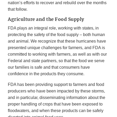
nation’s efforts to recover and rebuild over the months
that follow.
Agriculture and the Food Supply
FDA plays an integral role, working with states, in
protecting the safety of the food supply – both human
and animal. We recognize that these hurricanes have
presented unique challenges for farmers, and FDA is
committed to working with farmers, as well as with our
Federal and state partners, so that the food we serve
our families is safe and that consumers have
confidence in the products they consume.
FDA has been providing support to farmers and food
producers who have been impacted by these storms,
and in particular, disseminating information about the
proper handling of crops that have been exposed to
floodwaters, and when these products can be safely