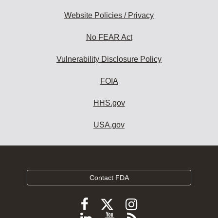
Website Policies / Privacy
No FEAR Act
Vulnerability Disclosure Policy
FOIA
HHS.gov
USA.gov
Contact FDA
Follow
Follow
Follow
FDA
FDA
FDA