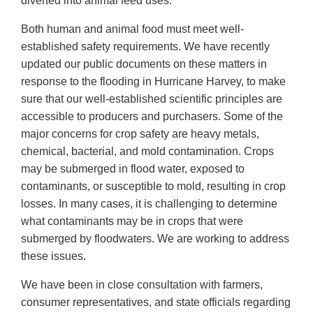
diverted into animal feed uses.
Both human and animal food must meet well-
established safety requirements. We have recently
updated our public documents on these matters in
response to the flooding in Hurricane Harvey, to make
sure that our well-established scientific principles are
accessible to producers and purchasers. Some of the
major concerns for crop safety are heavy metals,
chemical, bacterial, and mold contamination. Crops
may be submerged in flood water, exposed to
contaminants, or susceptible to mold, resulting in crop
losses. In many cases, it is challenging to determine
what contaminants may be in crops that were
submerged by floodwaters. We are working to address
these issues.
We have been in close consultation with farmers,
consumer representatives, and state officials regarding