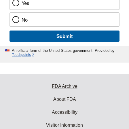
Yes
No
Submit
An official form of the United States government. Provided by
Touchpoints
FDA Archive
About FDA
Accessibility
Visitor Information