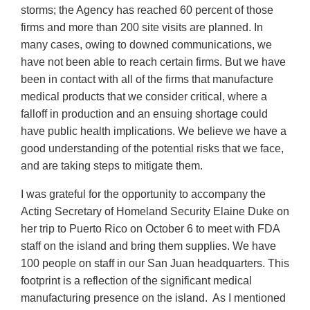
storms; the Agency has reached 60 percent of those
firms and more than 200 site visits are planned. In
many cases, owing to downed communications, we
have not been able to reach certain firms. But we have
been in contact with all of the firms that manufacture
medical products that we consider critical, where a
falloff in production and an ensuing shortage could
have public health implications. We believe we have a
good understanding of the potential risks that we face,
and are taking steps to mitigate them.
I was grateful for the opportunity to accompany the
Acting Secretary of Homeland Security Elaine Duke on
her trip to Puerto Rico on October 6 to meet with FDA
staff on the island and bring them supplies. We have
100 people on staff in our San Juan headquarters. This
footprint is a reflection of the significant medical
manufacturing presence on the island. As I mentioned