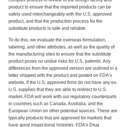
product to ensure that the imported products can be
safely used interchangeably with the U.S. approved
product, and that the production process for the
substitute products is safe and reliable.
To do this, we evaluate the overseas formulation,
labeling, and other attributes, as well as the quality of
the manufacturing sites to ensure that the substitute
product poses no undue risks for U.S. patients. Any
differences from the approved version are outlined in a
letter shipped with the product and posted on FDA’s
website. If the U.S. approved firms do not have any ex-
U.S. supplies that they are able to redirect to U.S.
market, FDA will work with our regulatory counterparts
in countries such as Canada, Australia, and the
European Union on other potential sources. These are
typically products that are approved for markets that
have good inspectional histories. FDA’s Drug