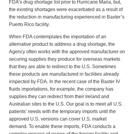
FDA’s drug shortage list prior to Hurricane Maria, but,
the existing shortages were exacerbated as a result of
the reduction in manufacturing experienced in Baxter’s
Puerto Rico facility.
When FDA contemplates the importation of an
alternative product to address a drug shortage, the
Agency often works with the approved manufacturer on
securing supplies they produce for overseas markets
that they are able to redirect to the U.S. Sometimes
these products are manufactured in facilities already
inspected by FDA. In the recent case of the Baxter IV
fluids importations, for example, the company has
supplies they can redirect from their Ireland and
Australian sites to the U.S. Our goal is to meet all U.S.
patients’ needs with the temporary imports until the
approved U.S. versions can cover U.S. market
demand. To enable these imports, FDA conducts a
complex process of review of the foreign facility and