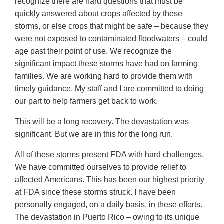
recognize there are hard questions that must be
quickly answered about crops affected by these
storms, or else crops that might be safe – because they
were not exposed to contaminated floodwaters – could
age past their point of use. We recognize the
significant impact these storms have had on farming
families. We are working hard to provide them with
timely guidance. My staff and I are committed to doing
our part to help farmers get back to work.
This will be a long recovery. The devastation was
significant. But we are in this for the long run.
All of these storms present FDA with hard challenges.
We have committed ourselves to provide relief to
affected Americans. This has been our highest priority
at FDA since these storms struck. I have been
personally engaged, on a daily basis, in these efforts.
The devastation in Puerto Rico – owing to its unique