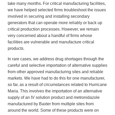
take many months. For critical manufacturing facilities,
we have helped selected firms troubleshoot the issues
involved in securing and installing secondary
generators that can operate more reliably or back up
critical production processes. However, we remain
very concerned about a handful of firms whose
facilities are vulnerable and manufacture critical
products.
In rare cases, we address drug shortages through the
careful and selective importation of alternative supplies
from other approved manufacturing sites and reliable
markets. We have had to do this for one manufacturer,
so far, as a result of circumstances related to Hurricane
Maria. This involves the importation of an alternative
supply of an IV solution product and metronidazole
manufactured by Baxter from multiple sites from
around the world. Some of these products were on