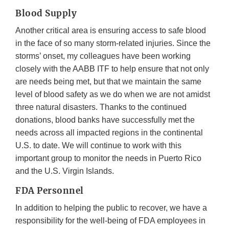
Blood Supply
Another critical area is ensuring access to safe blood
in the face of so many storm-related injuries. Since the
storms’ onset, my colleagues have been working
closely with the AABB ITF to help ensure that not only
are needs being met, but that we maintain the same
level of blood safety as we do when we are not amidst
three natural disasters. Thanks to the continued
donations, blood banks have successfully met the
needs across all impacted regions in the continental
U.S. to date. We will continue to work with this
important group to monitor the needs in Puerto Rico
and the U.S. Virgin Islands.
FDA Personnel
In addition to helping the public to recover, we have a
responsibility for the well-being of FDA employees in