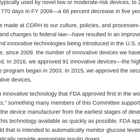
typically used by novel low or moderate-risk devices, to
770 days in FY 2009—a 66 percent decrease in five yea
made at CDRH to our culture, policies, and processes—
 and changes to federal law—have resulted in an improv
nd innovative technologies being introduced in the U.S. e
e, since 2009, the number of innovative devices we hav
d. In 2016, we approved 91 innovative devices—the high
ee program began in 2003. In 2015, we approved the sec
tive devices.
innovative technology that FDA approved first in the wor
reas,” something many members of this Committee suppo
h the device manufacturer from the earliest stages of dev
this technology available as quickly as possible, FDA app
ld that is intended to automatically monitor glucose leve
ically provide appropriate insulin doses.