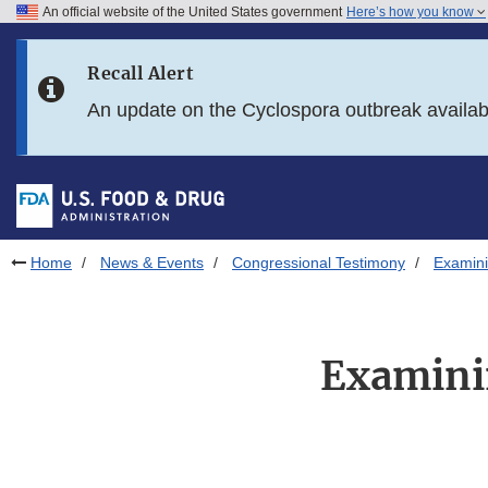
An official website of the United States government
Here’s how you know
Skip to main content
Recall Alert
Skip to FDA Search
An update on the Cyclospora outbreak availa
Skip to in this section menu
Skip to footer links
Home
News & Events
Congressional Testimony
Examini
Examini