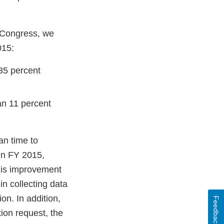
y Congress, we
015:
 35 percent
an 11 percent
n time to
in FY 2015,
his improvement
in collecting data
on. In addition,
Feedback
ion request, the