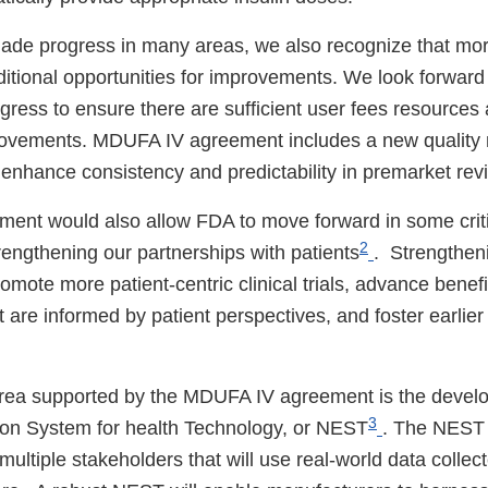
ade progress in many areas, we also recognize that mo
ditional opportunities for improvements. We look forward
ress to ensure there are sufficient user fees resources 
ovements. MDUFA IV agreement includes a new qualit
l enhance consistency and predictability in premarket re
nt would also allow FDA to move forward in some critic
2
rengthening our partnerships with patients
. Strengtheni
romote more patient-centric clinical trials, advance benefi
 are informed by patient perspectives, and foster earlie
 area supported by the MDUFA IV agreement is the devel
3
ion System for health Technology, or NEST
. The NEST
ultiple stakeholders that will use real-world data collect