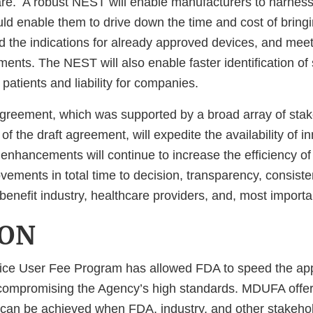
care. A robust NEST will enable manufacturers to harness
uld enable them to drive down the time and cost of bring
d the indications for already approved devices, and mee
ments. The NEST will also enable faster identification of 
patients and liability for companies.
reement, which was supported by a broad array of stak
 of the draft agreement, will expedite the availability of 
 enhancements will continue to increase the efficiency o
ements in total time to decision, transparency, consist
l benefit industry, healthcare providers, and, most importan
ION
ce User Fee Program has allowed FDA to speed the app
compromising the Agency’s high standards. MDUFA offer
can be achieved when FDA, industry, and other stakeho