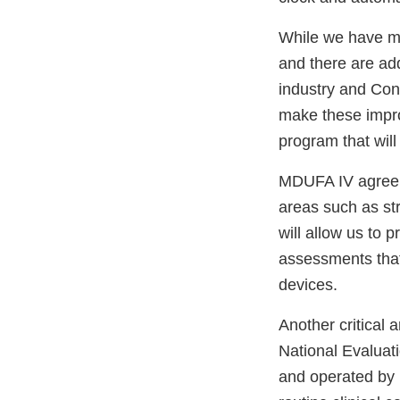
While we have m
and there are ad
industry and Cong
make these impr
program that wil
MDUFA IV agreeme
areas such as st
will allow us to p
assessments that
devices.
Another critical
National Evaluat
and operated by m