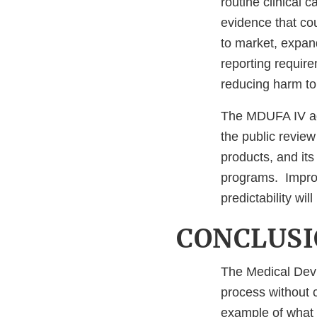
routine clinical 
evidence that co
to market, expan
reporting require
reducing harm to 
The MDUFA IV ag
the public review
products, and its
programs. Improv
predictability wil
CONCLUS
The Medical Devi
process without 
example of what 