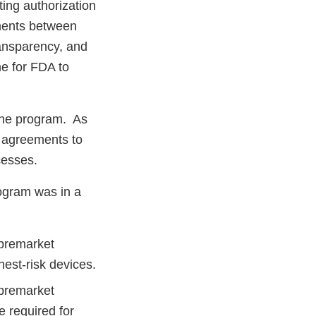
ing authorization
tments between
ransparency, and
me for FDA to
the program. As
d agreements to
ocesses.
ogram was in a
 premarket
hest-risk devices.
 premarket
e required for