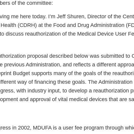
ers of the committee:
ing me here today. I’m Jeff Shuren, Director of the Cent
 Health (CDRH) at the Food and Drug Administration (FD
 to discuss reauthorization of the Medical Device User
horization proposal described below was submitted to 
 previous Administration, and reflects a different appro
print Budget supports many of the goals of the reauthori
fferent way of financing these goals. The Administration
ress, with industry input, to develop a reauthorization p
pment and approval of vital medical devices that are saf
ress in 2002, MDUFA is a user fee program through whi