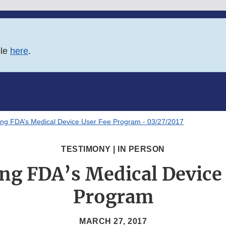
ble
here
.
ng FDA’s Medical Device User Fee Program - 03/27/2017
TESTIMONY | IN PERSON
ng FDA’s Medical Device 
Program
MARCH 27, 2017