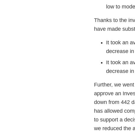
low to mode
Thanks to the in
have made substa
It took an 
decrease in
It took an a
decrease in 
Further, we went
approve an Inves
down from 442 d
has allowed compa
to support a deci
we reduced the a