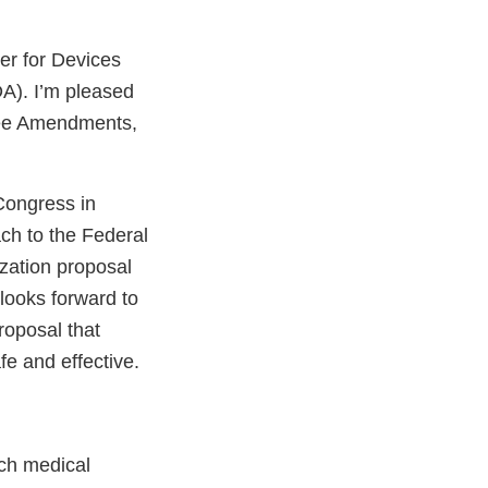
er for Devices
A). I’m pleased
 Fee Amendments,
Congress in
ach to the Federal
zation proposal
 looks forward to
roposal that
e and effective.
ch medical