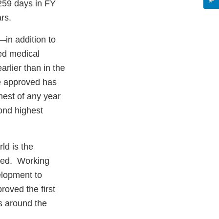
 259 days in FY
rs.
in addition to
ed medical
arlier than in the
e approved has
est of any year
ond highest
ld is the
rted. Working
elopment to
roved the first
ls around the