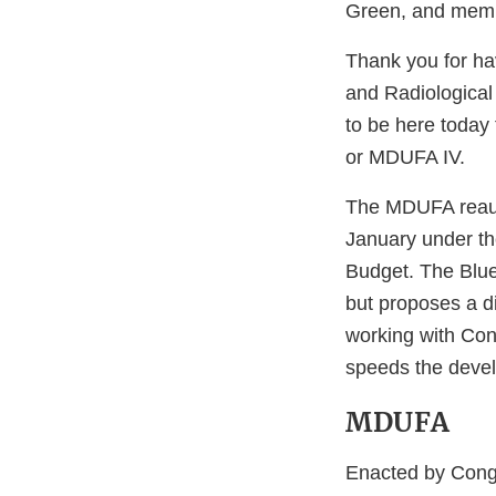
Green, and memb
Thank you for hav
and Radiological
to be here today
or MDUFA IV.
The MDUFA reaut
January under the
Budget. The Blue
but proposes a di
working with Cong
speeds the develo
MDUFA
Enacted by Cong