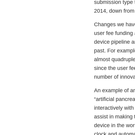
submission type 
2014, down from 
Changes we have 
user fee funding
device pipeline a
past. For exampl
almost quadruple
since the user f
number of innova
An example of an 
“artificial panc
interactively wit
assist in making 
device in the wor
clock and automat