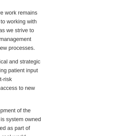
re work remains
 to working with
as we strive to
y management
view processes.
al and strategic
ng patient input
t-risk
r access to new
opment of the
 is system owned
ed as part of