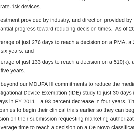
rate-risk devices.
vestment provided by industry, and direction provided b
ntial progress toward reducing decision times. As of 2
average of just 276 days to reach a decision on a PMA, a
 six years; and
verage of just 133 days to reach a decision on a 510(k), 
five years.
 beyond our MDUFA III commitments to reduce the media
tigational Device Exemption (IDE) study to just 30 days 
ays in FY 2011—a 93 percent decrease in four years. T
nies to begin their clinical trials earlier so they can beg
sion on their submission requesting marketing authorizati
verage time to reach a decision on a De Novo classificat