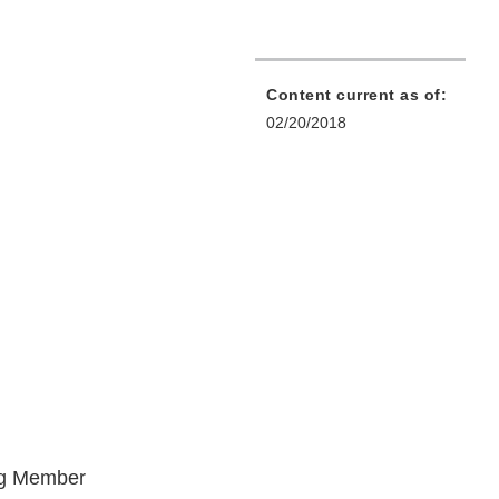
Content current as of:
02/20/2018
ng Member