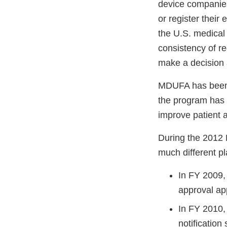
device companies
or register thei
the U.S. medical 
consistency of r
make a decision 
MDUFA has been 
the program has 
improve patient 
During the 2012 
much different p
In FY 2009,
approval app
In FY 2010,
notification