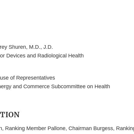
frey Shuren, M.D., J.D.
for Devices and Radiological Health
use of Representatives
nergy and Commerce Subcommittee on Health
TION
, Ranking Member Pallone, Chairman Burgess, Ranki