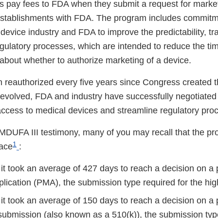
 pay fees to FDA when they submit a request for market
r establishments with FDA. The program includes commi
device industry and FDA to improve the predictability, t
egulatory processes, which are intended to reduce the ti
about whether to authorize marketing of a device.
reauthorized every five years since Congress created 
evolved, FDA and industry have successfully negotiate
access to medical devices and streamline regulatory pr
MDUFA III testimony, many of you may recall that the pr
1
lace
:
 it took an average of 427 days to reach a decision on a
lication (PMA), the submission type required for the hig
 it took an average of 150 days to reach a decision on a
 submission (also known as a 510(k)), the submission typ