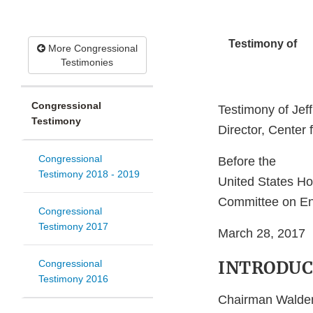
Testimony of
More Congressional
Testimonies
Congressional
Testimony of Jef
Testimony
Director, Center 
Congressional
Before the
Testimony 2018 - 2019
United States Ho
Committee on E
Congressional
Testimony 2017
March 28, 2017
INTRODUC
Congressional
Testimony 2016
Chairman Walden