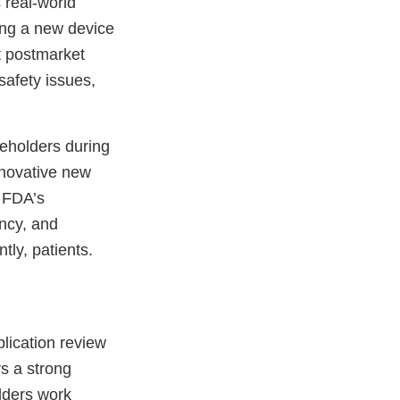
 real-world
ing a new device
t postmarket
safety issues,
eholders during
innovative new
f FDA’s
ency, and
tly, patients.
lication review
s a strong
lders work