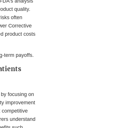
 FDA's analysis
oduct quality.
isks often
wer Corrective
ed product costs
ng-term payoffs.
atients
 by focusing on
ity improvement
t competitive
rers understand
efits such