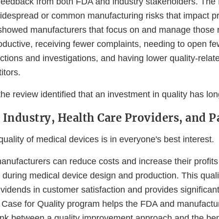
 feedback from both FDA and industry stakeholders. The
widespread or common manufacturing risks that impact pr
showed manufacturers that focus on and manage those r
uctive, receiving fewer complaints, needing to open fe
tions and investigations, and having lower quality-relat
itors.
the review identified that an investment in quality has lo
r Industry, Health Care Providers, and P
uality of medical devices is in everyone's best interest.
anufacturers can reduce costs and increase their profits
 during medical device design and production. This qual
vidends in customer satisfaction and provides significan
 Case for Quality program helps the FDA and manufactu
link between a quality improvement approach and the ben