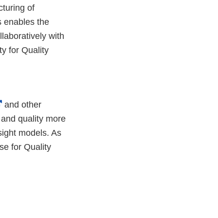
turing of
s enables the
laboratively with
y for Quality
External
and other
Link
 and quality more
Disclaimer
rsight models. As
se for Quality