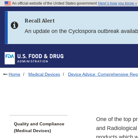
An official website of the United States government
Here’s how you know
Skip to main content
Recall Alert
Skip to FDA Search
An update on the Cyclospora outbreak availa
Skip to in this section menu
Skip to footer links
Home
Medical Devices
Device Advice: Comprehensive Regu
One of the top pr
Quality and Compliance
and Radiological 
(Medical Devices)
products which wi