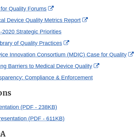
External
for Quality Forums
Link
External
l Device Quality Metrics Report
Disclaimer
Link
020 Strategic Priorities
Disclaimer
External
rary of Quality Practices
Link
Ex
ice Innovation Consortium (MDIC) Case for Quality
Disclaimer
Li
External
ng Barriers to Medical Device Quality
Di
Link
parency: Compliance & Enforcement
Disclaimer
ons
entation (PDF - 238KB)
esentation (PDF - 611KB)
DA