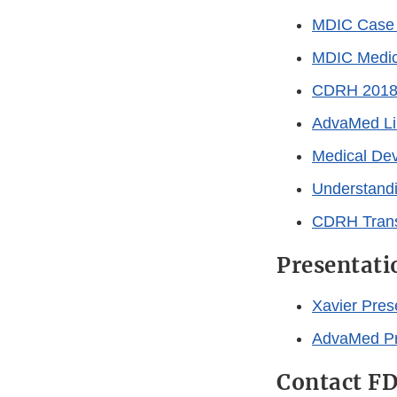
MDIC Case 
MDIC Medica
CDRH 2018-2
AdvaMed Lib
Medical Dev
Understandi
CDRH Trans
Presentati
Xavier Pres
AdvaMed Pr
Contact F