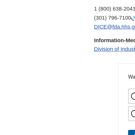
1 (800) 638-204
(301) 796-7100
DICE@fda.hhs.g
Information-Med
Division of Indu
Wa