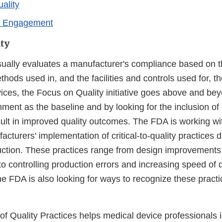
ality
r Engagement
ty
ually evaluates a manufacturer's compliance based on t
hods used in, and the facilities and controls used for, t
ices, the Focus on Quality initiative goes above and bey
ment as the baseline and by looking for the inclusion of cr
sult in improved quality outcomes. The FDA is working wi
cturers' implementation of critical-to-quality practices 
ction. These practices range from design improvements
 controlling production errors and increasing speed of d
he FDA is also looking for ways to recognize these practi
f Quality Practices helps medical device professionals id