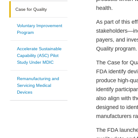
health.
Case for Quality
As part of this ef
Voluntary Improvement
stakeholders—indu
Program
payers, and inve
Quality program.
Accelerate Sustainable
Capability (ASC) Pilot
The Case for Qua
Study Under MDIC
FDA identify devi
Remanufacturing and
produce high-qual
Servicing Medical
identify particip
Devices
also align with t
designed to ident
manufacturers rai
The FDA launched