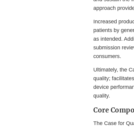
approach provide
Increased product
patients by gene
as intended. Addi
submission review
consumers.
Ultimately, the C
quality; facilita
device performanc
quality.
Core Compo
The Case for Qua