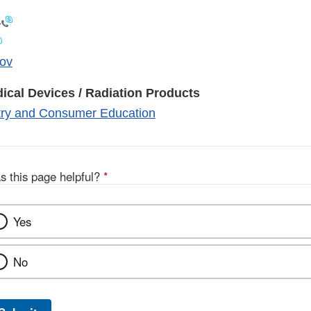
1
ov
ical Devices / Radiation Products
stry and Consumer Education
s this page helpful?
*
Yes
No