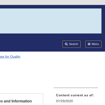
Search
Submi
FDA
Search
Menu
se for Quality
Content current as of:
s and Information
07/29/2020