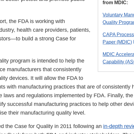
from MDIC:
Voluntary Man
fort, the FDA is working with
Quality Progr
stry, health care providers, patients,
CAPA Process
stors—to build a strong Case for
Paper (MDIC)
MDIC Accelera
lity program is intended to help the
Capability (AS
ce manufacturers that consistently
ity devices. It will allow the FDA to
ants with manufacturing practices that are of consistently h
he laws and regulations implemented by FDA. Finally, the
ify successful manufacturing practices to help other dev
se their manufacturing quality level.
 the Case for Quality in 2011 following an
in-depth rev