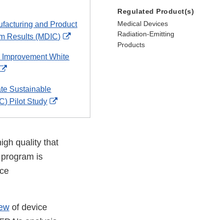
Regulated Product(s)
Medical Devices
ufacturing and Product
Radiation-Emitting
External
am Results (MDIC)
Products
Link
 Improvement White
Disclaimer
External
Link
te Sustainable
Disclaimer
External
C) Pilot Study
Link
Disclaimer
igh quality that
 program is
ice
iew
of device