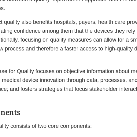
s.
 quality also benefits hospitals, payers, health care pro
rating confidence among them that the devices they rely 
tionally, focusing on quality measures can allow for a s
 process and therefore a faster access to high-quality d
ase for Quality focuses on objective information about m
tes medical device innovation through data, processes, and
e; and fosters strategies that focus stakeholder interac
nents
lity consists of two core components: