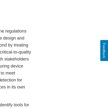
he regulations
he design and
ond by treating
Feedback
itical-to-quality
th stakeholders
during device
 to meet
etection for
ces in its own
entify tools for