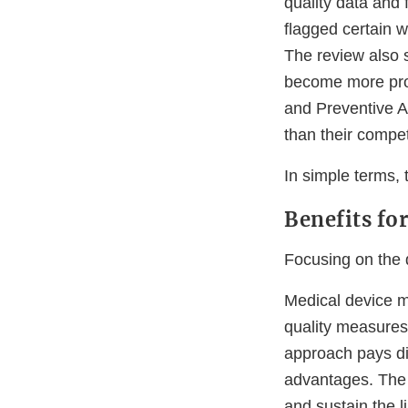
quality data and
flagged certain 
The review also 
become more prod
and Preventive Ac
than their compet
In simple terms, 
Benefits fo
Focusing on the q
Medical device m
quality measures
approach pays di
advantages. The
and sustain the 