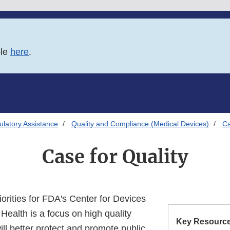
ble
here
.
latory Assistance
Quality and Compliance (Medical Devices)
Ca
Case for Quality
iorities for FDA's Center for Devices
Health is a focus on high quality
Key Resource
ll better protect and promote public