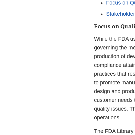
Focus on Qu
Stakeholde
Focus on Quali
While the FDA us
governing the met
production of dev
compliance attain
practices that re
to promote manufa
design and produ
customer needs to
quality issues. T
operations.
The FDA Library o