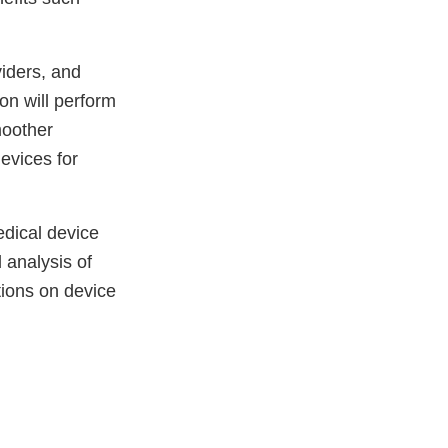
viders, and
on will perform
moother
evices for
edical device
 analysis of
tions on device