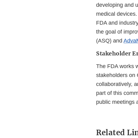
developing and u
medical devices.
FDA and industry
the goal of impro
(ASQ) and
Adva
Stakeholder 
The FDA works w
stakeholders on 
collaboratively, a
part of this com
public meetings 
Related Li