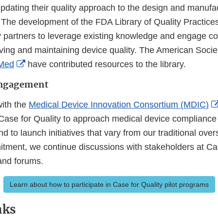
pdating their quality approach to the design and manufac
 The development of the FDA Library of Quality Practice
 partners to leverage existing knowledge and engage col
ving and maintaining device quality. The American Societ
External
Med
have contributed resources to the library.
Link
Engagement
Disclaimer
ith the
Medical Device Innovation Consortium (MDIC)
Case for Quality to approach medical device compliance
nd to launch initiatives that vary from our traditional ove
mitment, we continue discussions with stakeholders at Ca
and forums.
Learn about how to participate in Case for Quality pilot programs
nks