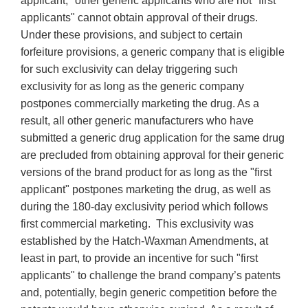
applicant," other generic applicants who are not "first
applicants" cannot obtain approval of their drugs.
Under these provisions, and subject to certain
forfeiture provisions, a generic company that is eligible
for such exclusivity can delay triggering such
exclusivity for as long as the generic company
postpones commercially marketing the drug. As a
result, all other generic manufacturers who have
submitted a generic drug application for the same drug
are precluded from obtaining approval for their generic
versions of the brand product for as long as the "first
applicant" postpones marketing the drug, as well as
during the 180-day exclusivity period which follows
first commercial marketing. This exclusivity was
established by the Hatch-Waxman Amendments, at
least in part, to provide an incentive for such "first
applicants" to challenge the brand company’s patents
and, potentially, begin generic competition before the