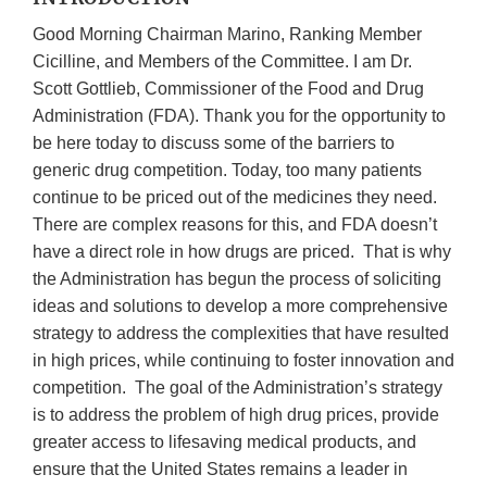
Good Morning Chairman Marino, Ranking Member
Cicilline, and Members of the Committee. I am Dr.
Scott Gottlieb, Commissioner of the Food and Drug
Administration (FDA). Thank you for the opportunity to
be here today to discuss some of the barriers to
generic drug competition. Today, too many patients
continue to be priced out of the medicines they need.
There are complex reasons for this, and FDA doesn’t
have a direct role in how drugs are priced. That is why
the Administration has begun the process of soliciting
ideas and solutions to develop a more comprehensive
strategy to address the complexities that have resulted
in high prices, while continuing to foster innovation and
competition. The goal of the Administration’s strategy
is to address the problem of high drug prices, provide
greater access to lifesaving medical products, and
ensure that the United States remains a leader in