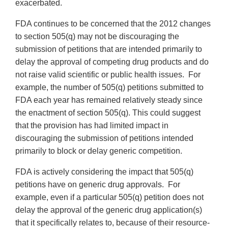
exacerbated.
FDA continues to be concerned that the 2012 changes
to section 505(q) may not be discouraging the
submission of petitions that are intended primarily to
delay the approval of competing drug products and do
not raise valid scientific or public health issues. For
example, the number of 505(q) petitions submitted to
FDA each year has remained relatively steady since
the enactment of section 505(q). This could suggest
that the provision has had limited impact in
discouraging the submission of petitions intended
primarily to block or delay generic competition.
FDA is actively considering the impact that 505(q)
petitions have on generic drug approvals. For
example, even if a particular 505(q) petition does not
delay the approval of the generic drug application(s)
that it specifically relates to, because of their resource-