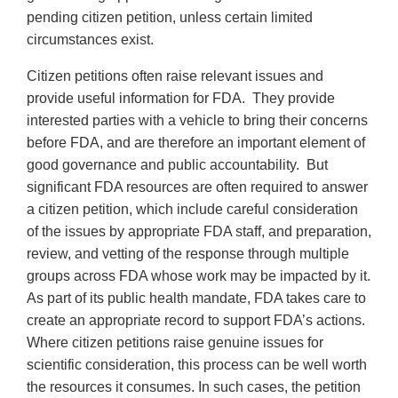
pending citizen petition, unless certain limited
circumstances exist.
Citizen petitions often raise relevant issues and
provide useful information for FDA. They provide
interested parties with a vehicle to bring their concerns
before FDA, and are therefore an important element of
good governance and public accountability. But
significant FDA resources are often required to answer
a citizen petition, which include careful consideration
of the issues by appropriate FDA staff, and preparation,
review, and vetting of the response through multiple
groups across FDA whose work may be impacted by it.
As part of its public health mandate, FDA takes care to
create an appropriate record to support FDA’s actions.
Where citizen petitions raise genuine issues for
scientific consideration, this process can be well worth
the resources it consumes. In such cases, the petition