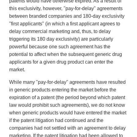
patents would have otherwise expired. As a result of
this exclusivity, however, "pay-for-delay" agreements
between branded companies and 180-day exclusivity
"first applicants" (in which a first applicant agrees to
delay commercial marketing and, thus, to delay
triggering its 180 day exclusivity) are particularly
powerful because one such agreement has the
potential to affect when the subsequent generic drug
applicants for a given drug product can enter the
market.
While many "pay-for-delay" agreements have resulted
in generic products entering the market before the
expiration of a patent (the period beyond which patent
law would prohibit such agreements), we do not know
when generic products would have entered the market
if the patent litigation had continued and the
companies had not settled with an agreement to delay
marketing. If the patent litigation had been allowed to