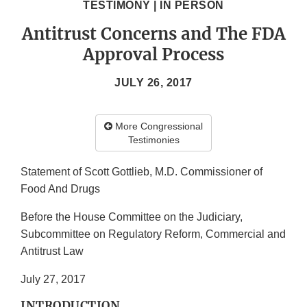
TESTIMONY | IN PERSON
Antitrust Concerns and The FDA
Approval Process
JULY 26, 2017
More Congressional
Testimonies
Statement of Scott Gottlieb, M.D. Commissioner of
Food And Drugs
Before the House Committee on the Judiciary,
Subcommittee on Regulatory Reform, Commercial and
Antitrust Law
July 27, 2017
INTRODUCTION