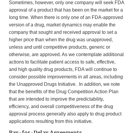
Sometimes, however, only one company will seek FDA
approval of a product that has been on the market for a
long time. When there is only one of an FDA-approved
version of a drug, market dynamics may enable the
company that sought and received approval to set a
higher price than when the drug was unapproved,
unless and until competitive products, generic or
otherwise, are approved. As we contemplate additional
actions to facilitate patient access to safe, effective,
and high quality drug products, FDA will continue to
consider possible improvements in all areas, including
the Unapproved Drugs Initiative. In addition, we note
that the benefits of the Drug Competition Action Plan
that are intended to improve the predictability,
efficiency, and overall competitiveness of the drug
approval process generally also apply to drug product
applications resulting from this initiative.
Pay-for-Delay Agreements