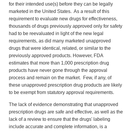
for their intended use(s) before they can be legally
marketed in the United States. As a result of this
requirement to evaluate new drugs for effectiveness,
thousands of drugs previously approved only for safety
had to be reevaluated in light of the new legal
requirements, as did many marketed unapproved
drugs that were identical, related, or similar to the
previously approved products. However, FDA
estimates that more than 1,000 prescription drug
products have never gone through the approval
process and remain on the market. Few, if any, of
these unapproved prescription drug products are likely
to be exempt from statutory approval requirements.
The lack of evidence demonstrating that unapproved
prescription drugs are safe and effective, as well as the
lack of a review to ensure that the drugs' labeling
include accurate and complete information, is a