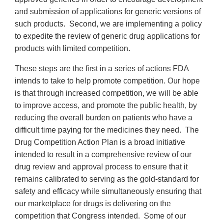
and submission of applications for generic versions of
such products. Second, we are implementing a policy
to expedite the review of generic drug applications for
products with limited competition.
These steps are the first in a series of actions FDA
intends to take to help promote competition. Our hope
is that through increased competition, we will be able
to improve access, and promote the public health, by
reducing the overall burden on patients who have a
difficult time paying for the medicines they need. The
Drug Competition Action Plan is a broad initiative
intended to result in a comprehensive review of our
drug review and approval process to ensure that it
remains calibrated to serving as the gold-standard for
safety and efficacy while simultaneously ensuring that
our marketplace for drugs is delivering on the
competition that Congress intended. Some of our