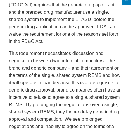
(FD&C Act) requires that the generic drug applicant
and the branded drug manufacturer use a single,
shared system to implement the ETASU, before the
generic drug application can be approved. FDA can
waive the requirement for one of the reasons set forth
in the FD&C Act.
This requirement necessitates discussion and
negotiation between two potential competitors – the
brand and generic company – and their agreement on
the terms of the single, shared system REMS and how
it will operate. In part because this is a prerequisite to
generic drug approval, brand companies often have an
incentive to refuse to agree to a single, shared system
REMS. By prolonging the negotiations over a single,
shared system REMS, they further delay generic drug
approval and competition. We see prolonged
negotiations and inability to agree on the terms of a