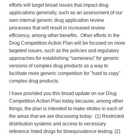
efforts will target broad issues that impact drug
applications generally, such as an assessment of our
own internal generic drug application review
processes that will result in increased review
efficiency, among other benefits. Other efforts in the
Drug Competition Action Plan will be focused on more
targeted issues, such as the policies and regulatory
approaches for establishing “sameness” for generic
versions of complex drug products as a way to
facilitate more generic competition for "hard to copy"
complex drug products.
I have provided you this broad update on our Drug
Competition Action Plan today because, among other
things, the plan is intended to make strides in each of
the areas that we are discussing today: (1) Restricted
distribution systems and access to necessary
reference listed drugs for bioequivalence testing; (2)