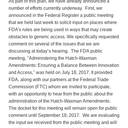
As part of this plan, we have already announced a
number of efforts currently underway. First, we
announced in the Federal Register a public meeting
that we held last week to solicit input on places where
FDA’s rules are being used in ways that may create
obstacles to generic access. We specifically requested
comment on several of the issues that we are
discussing at today’s hearing. The FDA public
meeting, "Administering the Hatch-Waxman
Amendments: Ensuring a Balance Between Innovation
and Access," was held on July 18, 2017. It provided
FDA, along with our partners at the Federal Trade
Commission (FTC) whom we invited to participate,
with an opportunity to hear from the public about the
administration of the Hatch-Waxman Amendments.
The docket for this meeting will remain open for public
comment until September 18, 2017. We are evaluating
the input we received from the public meeting and will