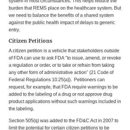
system in most circumstances. This helps reduce the
burden that REMS place on the healthcare system. But
we need to balance the benefits of a shared system
against the public health impact of delays to generic
entry.
Citizen Petitions
A citizen petition is a vehicle that stakeholders outside
of FDA can use to ask FDA "to issue, amend, or revoke
a regulation or order, or to take or refrain from taking
any other form of administrative action" (21 Code of
Federal Regulations 10.25(a)). Petitioners can
request, for example, that FDA require warnings to be
added to the labeling of a drug or not approve drug
product applications without such warnings included in
the labeling.
Section 505(q) was added to the FD&C Act in 2007 to
limit the potential for certain citizen petitions to be