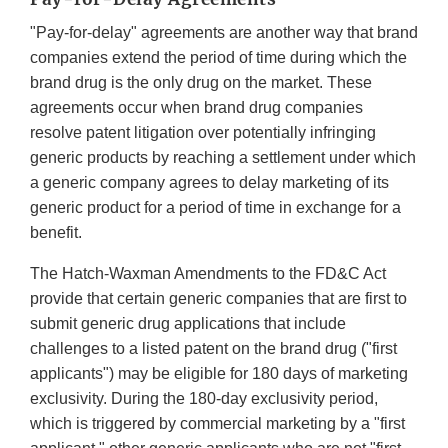
"Pay-for-delay" agreements are another way that brand
companies extend the period of time during which the
brand drug is the only drug on the market. These
agreements occur when brand drug companies
resolve patent litigation over potentially infringing
generic products by reaching a settlement under which
a generic company agrees to delay marketing of its
generic product for a period of time in exchange for a
benefit.
The Hatch-Waxman Amendments to the FD&C Act
provide that certain generic companies that are first to
submit generic drug applications that include
challenges to a listed patent on the brand drug ("first
applicants") may be eligible for 180 days of marketing
exclusivity. During the 180-day exclusivity period,
which is triggered by commercial marketing by a "first