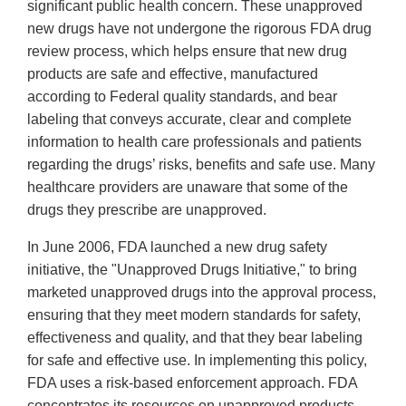
significant public health concern. These unapproved
new drugs have not undergone the rigorous FDA drug
review process, which helps ensure that new drug
products are safe and effective, manufactured
according to Federal quality standards, and bear
labeling that conveys accurate, clear and complete
information to health care professionals and patients
regarding the drugs’ risks, benefits and safe use. Many
healthcare providers are unaware that some of the
drugs they prescribe are unapproved.
In June 2006, FDA launched a new drug safety
initiative, the "Unapproved Drugs Initiative," to bring
marketed unapproved drugs into the approval process,
ensuring that they meet modern standards for safety,
effectiveness and quality, and that they bear labeling
for safe and effective use. In implementing this policy,
FDA uses a risk-based enforcement approach. FDA
concentrates its resources on unapproved products