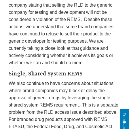
company stating that selling the RLD to the generic
company for testing and development will not be
considered a violation of the REMS. Despite these
actions, we understand that some brand companies
have continued to refuse to sell their product to the
generic developer for testing purposes. We are
currently taking a close look at that guidance and
actively considering whether it achieves its goals or
whether we can and should do more.
Single, Shared System REMS
We also continue to have concerns about situations
where brand companies may block or delay the
approval of generic drugs by leveraging the single,
shared system REMS requirement. This is a separate
problem from the RLD access issue described above.
Feedback
For branded drug products approved with REMS
ETASU, the Federal Food, Drug, and Cosmetic Act