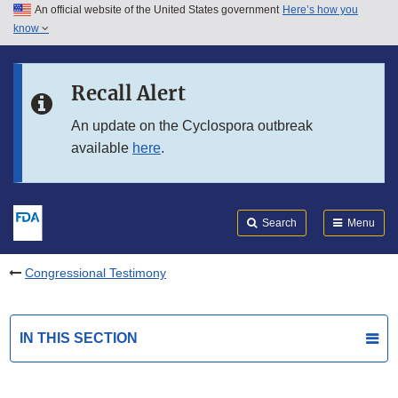
An official website of the United States government
Here’s how you
Skip to main content
know
Search
Submit
FDA
Skip to FDA Search
Recall Alert
Skip to in this section menu
An update on the Cyclospora outbreak
available
here
.
Skip to footer links
Search
Menu
Congressional Testimony
IN THIS SECTION