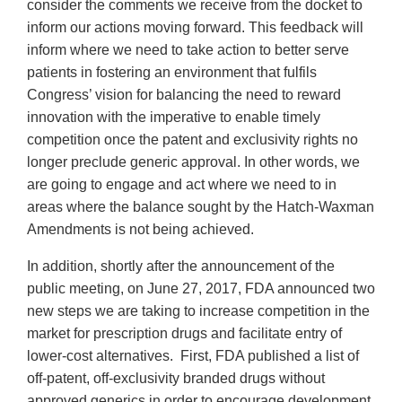
consider the comments we receive from the docket to
inform our actions moving forward. This feedback will
inform where we need to take action to better serve
patients in fostering an environment that fulfils
Congress’ vision for balancing the need to reward
innovation with the imperative to enable timely
competition once the patent and exclusivity rights no
longer preclude generic approval. In other words, we
are going to engage and act where we need to in
areas where the balance sought by the Hatch-Waxman
Amendments is not being achieved.
In addition, shortly after the announcement of the
public meeting, on June 27, 2017, FDA announced two
new steps we are taking to increase competition in the
market for prescription drugs and facilitate entry of
lower-cost alternatives. First, FDA published a list of
off-patent, off-exclusivity branded drugs without
approved generics in order to encourage development