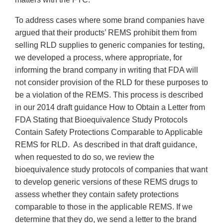
To address cases where some brand companies have
argued that their products’ REMS prohibit them from
selling RLD supplies to generic companies for testing,
we developed a process, where appropriate, for
informing the brand company in writing that FDA will
not consider provision of the RLD for these purposes to
be a violation of the REMS. This process is described
in our 2014 draft guidance How to Obtain a Letter from
FDA Stating that Bioequivalence Study Protocols
Contain Safety Protections Comparable to Applicable
REMS for RLD. As described in that draft guidance,
when requested to do so, we review the
bioequivalence study protocols of companies that want
to develop generic versions of these REMS drugs to
assess whether they contain safety protections
comparable to those in the applicable REMS. If we
determine that they do, we send a letter to the brand