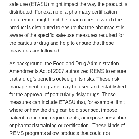
safe use (ETASU) might impact the way the product is
distributed. For example, a pharmacy certification
requirement might limit the pharmacies to which the
product is distributed to ensure that the pharmacist is
aware of the specific safe-use measures required for
the particular drug and help to ensure that these
measures are followed.
As background, the Food and Drug Administration
Amendments Act of 2007 authorized REMS to ensure
that a drug’s benefits outweigh its risks. These risk
management programs may be used and established
for the approval of particularly risky drugs. These
measures can include ETASU that, for example, limit
where or how the drug can be dispensed, impose
patient monitoring requirements, or impose prescriber
or pharmacist training or certification. These kinds of
REMS programs allow products that could not