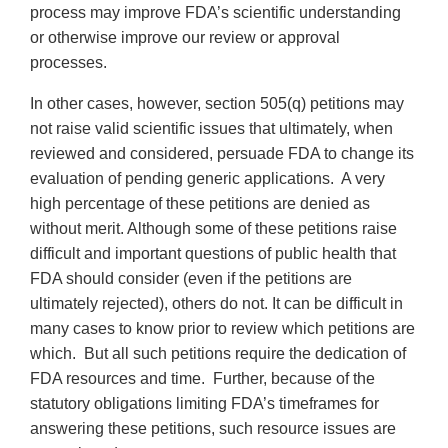
process may improve FDA’s scientific understanding
or otherwise improve our review or approval
processes.
In other cases, however, section 505(q) petitions may
not raise valid scientific issues that ultimately, when
reviewed and considered, persuade FDA to change its
evaluation of pending generic applications. A very
high percentage of these petitions are denied as
without merit. Although some of these petitions raise
difficult and important questions of public health that
FDA should consider (even if the petitions are
ultimately rejected), others do not. It can be difficult in
many cases to know prior to review which petitions are
which. But all such petitions require the dedication of
FDA resources and time. Further, because of the
statutory obligations limiting FDA’s timeframes for
answering these petitions, such resource issues are