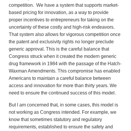
competition. We have a system that supports market-
based pricing for innovation, as a way to provide
proper incentives to entrepreneurs for taking on the
uncertainty of these costly and high-risk endeavors.
That system also allows for vigorous competition once
the patent and exclusivity rights no longer preclude
generic approval. This is the careful balance that
Congress struck when it created the modern generic
drug framework in 1984 with the passage of the Hatch-
Waxman Amendments. This compromise has enabled
Americans to maintain a careful balance between
access and innovation for more than thirty years. We
need to ensure the continued success of this model.
But I am concerned that, in some cases, this model is
not working as Congress intended. For example, we
know that sometimes statutory and regulatory
requirements, established to ensure the safety and