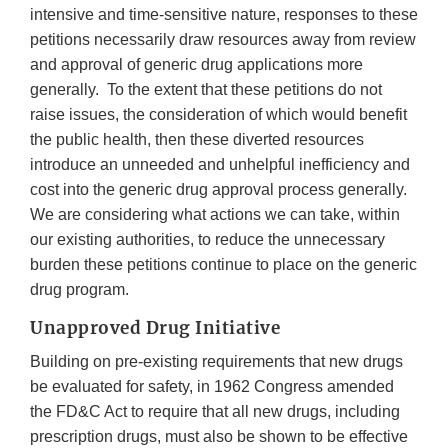
intensive and time-sensitive nature, responses to these
petitions necessarily draw resources away from review
and approval of generic drug applications more
generally. To the extent that these petitions do not
raise issues, the consideration of which would benefit
the public health, then these diverted resources
introduce an unneeded and unhelpful inefficiency and
cost into the generic drug approval process generally.
We are considering what actions we can take, within
our existing authorities, to reduce the unnecessary
burden these petitions continue to place on the generic
drug program.
Unapproved Drug Initiative
Building on pre-existing requirements that new drugs
be evaluated for safety, in 1962 Congress amended
the FD&C Act to require that all new drugs, including
prescription drugs, must also be shown to be effective