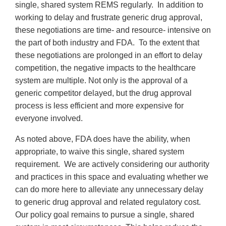
single, shared system REMS regularly. In addition to
working to delay and frustrate generic drug approval,
these negotiations are time- and resource- intensive on
the part of both industry and FDA. To the extent that
these negotiations are prolonged in an effort to delay
competition, the negative impacts to the healthcare
system are multiple. Not only is the approval of a
generic competitor delayed, but the drug approval
process is less efficient and more expensive for
everyone involved.
As noted above, FDA does have the ability, when
appropriate, to waive this single, shared system
requirement. We are actively considering our authority
and practices in this space and evaluating whether we
can do more here to alleviate any unnecessary delay
to generic drug approval and related regulatory cost.
Our policy goal remains to pursue a single, shared