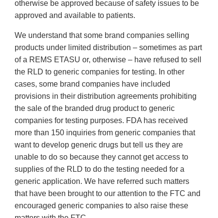
otherwise be approved because of safety issues to be
approved and available to patients.
We understand that some brand companies selling
products under limited distribution – sometimes as part
of a REMS ETASU or, otherwise – have refused to sell
the RLD to generic companies for testing. In other
cases, some brand companies have included
provisions in their distribution agreements prohibiting
the sale of the branded drug product to generic
companies for testing purposes. FDA has received
more than 150 inquiries from generic companies that
want to develop generic drugs but tell us they are
unable to do so because they cannot get access to
supplies of the RLD to do the testing needed for a
generic application. We have referred such matters
that have been brought to our attention to the FTC and
encouraged generic companies to also raise these
matters with the FTC.