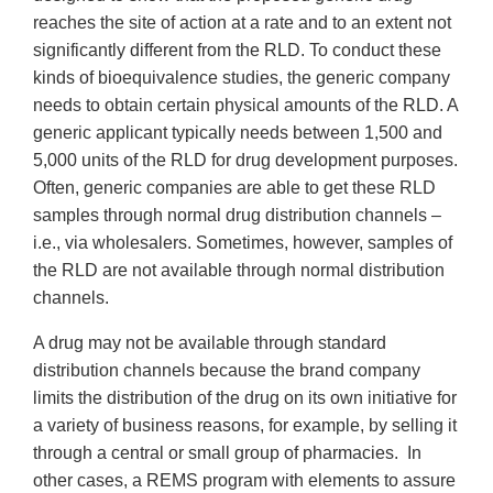
reaches the site of action at a rate and to an extent not
significantly different from the RLD. To conduct these
kinds of bioequivalence studies, the generic company
needs to obtain certain physical amounts of the RLD. A
generic applicant typically needs between 1,500 and
5,000 units of the RLD for drug development purposes.
Often, generic companies are able to get these RLD
samples through normal drug distribution channels –
i.e., via wholesalers. Sometimes, however, samples of
the RLD are not available through normal distribution
channels.
A drug may not be available through standard
distribution channels because the brand company
limits the distribution of the drug on its own initiative for
a variety of business reasons, for example, by selling it
through a central or small group of pharmacies. In
other cases, a REMS program with elements to assure