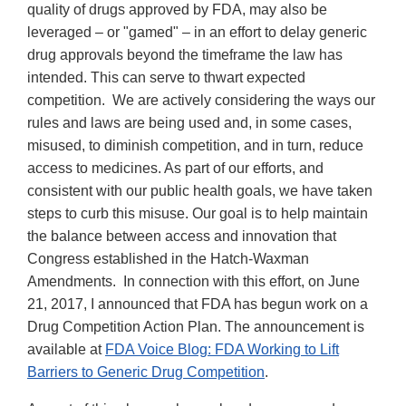
quality of drugs approved by FDA, may also be
leveraged – or "gamed" – in an effort to delay generic
drug approvals beyond the timeframe the law has
intended. This can serve to thwart expected
competition. We are actively considering the ways our
rules and laws are being used and, in some cases,
misused, to diminish competition, and in turn, reduce
access to medicines. As part of our efforts, and
consistent with our public health goals, we have taken
steps to curb this misuse. Our goal is to help maintain
the balance between access and innovation that
Congress established in the Hatch-Waxman
Amendments. In connection with this effort, on June
21, 2017, I announced that FDA has begun work on a
Drug Competition Action Plan. The announcement is
available at
FDA Voice Blog: FDA Working to Lift
Barriers to Generic Drug Competition
.