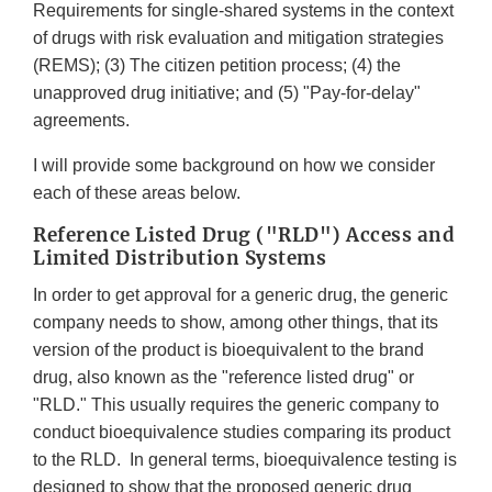
Requirements for single-shared systems in the context
of drugs with risk evaluation and mitigation strategies
(REMS); (3) The citizen petition process; (4) the
unapproved drug initiative; and (5) "Pay-for-delay"
agreements.
I will provide some background on how we consider
each of these areas below.
Reference Listed Drug ("RLD") Access and
Limited Distribution Systems
In order to get approval for a generic drug, the generic
company needs to show, among other things, that its
version of the product is bioequivalent to the brand
drug, also known as the "reference listed drug" or
"RLD." This usually requires the generic company to
conduct bioequivalence studies comparing its product
to the RLD. In general terms, bioequivalence testing is
designed to show that the proposed generic drug