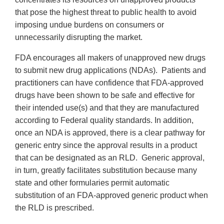
that pose the highest threat to public health to avoid
imposing undue burdens on consumers or
unnecessarily disrupting the market.
FDA encourages all makers of unapproved new drugs
to submit new drug applications (NDAs). Patients and
practitioners can have confidence that FDA-approved
drugs have been shown to be safe and effective for
their intended use(s) and that they are manufactured
according to Federal quality standards. In addition,
once an NDA is approved, there is a clear pathway for
generic entry since the approval results in a product
that can be designated as an RLD. Generic approval,
in turn, greatly facilitates substitution because many
state and other formularies permit automatic
substitution of an FDA-approved generic product when
the RLD is prescribed.