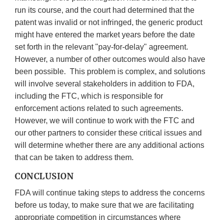
run its course, and the court had determined that the
patent was invalid or not infringed, the generic product
might have entered the market years before the date
set forth in the relevant "pay-for-delay" agreement.
However, a number of other outcomes would also have
been possible. This problem is complex, and solutions
will involve several stakeholders in addition to FDA,
including the FTC, which is responsible for
enforcement actions related to such agreements.
However, we will continue to work with the FTC and
our other partners to consider these critical issues and
will determine whether there are any additional actions
that can be taken to address them.
CONCLUSION
FDA will continue taking steps to address the concerns
before us today, to make sure that we are facilitating
appropriate competition in circumstances where