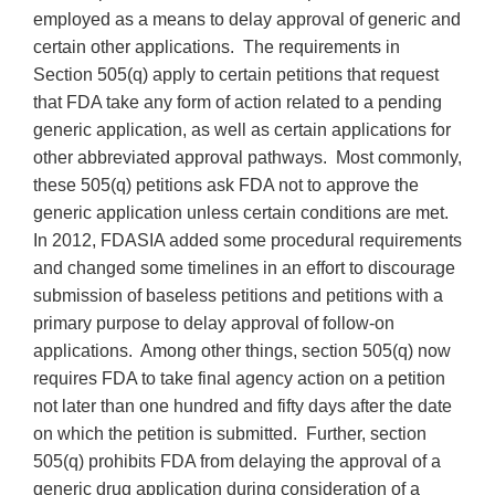
employed as a means to delay approval of generic and
certain other applications. The requirements in
Section 505(q) apply to certain petitions that request
that FDA take any form of action related to a pending
generic application, as well as certain applications for
other abbreviated approval pathways. Most commonly,
these 505(q) petitions ask FDA not to approve the
generic application unless certain conditions are met.
In 2012, FDASIA added some procedural requirements
and changed some timelines in an effort to discourage
submission of baseless petitions and petitions with a
primary purpose to delay approval of follow-on
applications. Among other things, section 505(q) now
requires FDA to take final agency action on a petition
not later than one hundred and fifty days after the date
on which the petition is submitted. Further, section
505(q) prohibits FDA from delaying the approval of a
generic drug application during consideration of a