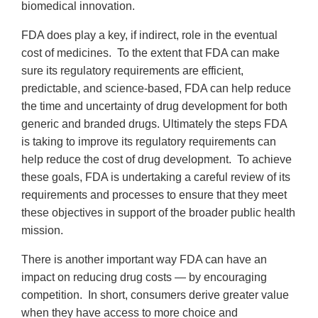
biomedical innovation.
FDA does play a key, if indirect, role in the eventual
cost of medicines. To the extent that FDA can make
sure its regulatory requirements are efficient,
predictable, and science-based, FDA can help reduce
the time and uncertainty of drug development for both
generic and branded drugs. Ultimately the steps FDA
is taking to improve its regulatory requirements can
help reduce the cost of drug development. To achieve
these goals, FDA is undertaking a careful review of its
requirements and processes to ensure that they meet
these objectives in support of the broader public health
mission.
There is another important way FDA can have an
impact on reducing drug costs — by encouraging
competition. In short, consumers derive greater value
when they have access to more choice and