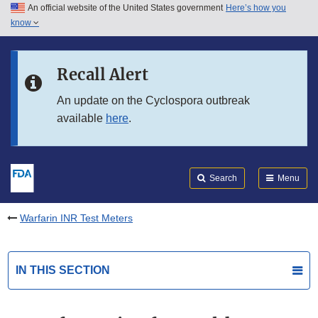
An official website of the United States government
Here’s how you
Skip to main content
know
Search
Submit
FDA
Skip to FDA Search
Recall Alert
Skip to in this section menu
An update on the Cyclospora outbreak
available
here
.
Skip to footer links
Search
Menu
Warfarin INR Test Meters
IN THIS SECTION