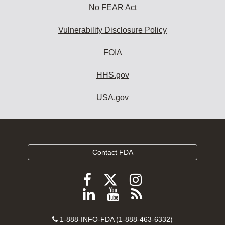
No FEAR Act
Vulnerability Disclosure Policy
FOIA
HHS.gov
USA.gov
Contact FDA
Follow
Follow
Follow
FDA
FDA
FDA
Follow
View
Subscribe
on
on
on
FDA
FDA
to
X
Facebook
Instagram
Contact
on
videos
FDA
1-888-INFO-FDA (1-888-463-6332)