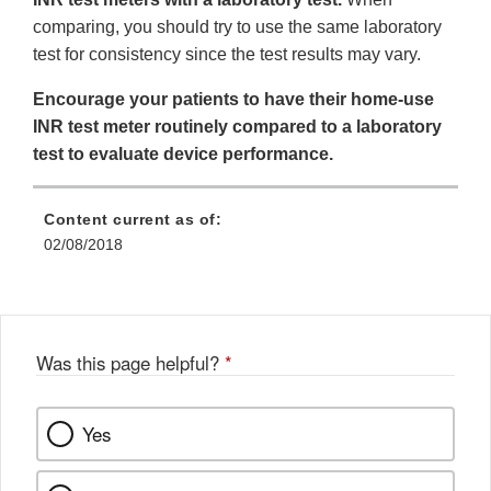
comparing, you should try to use the same laboratory
test for consistency since the test results may vary.
Encourage your patients to have their home-use
INR test meter routinely compared to a laboratory
test to evaluate device performance.
Content current as of:
02/08/2018
Was this page helpful?
*
Yes