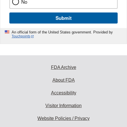
No
Submit
An official form of the United States government. Provided by
Touchpoints
FDA Archive
About FDA
Accessibility
Visitor Information
Website Policies / Privacy