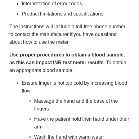
Interpretation of error codes
Product limitations and specifications
The instructions will include a toll-free phone number
to contact the manufacturer if you have questions
about how to use the meter.
Use proper procedures to obtain a blood sample,
as this can impact INR test meter results.
To obtain
an appropriate blood sample:
Ensure finger is not too cold by increasing blood
flow
Massage the hand and the base of the
fingers
Have the patient hold their hand under their
arm
Wash the hand with warm water