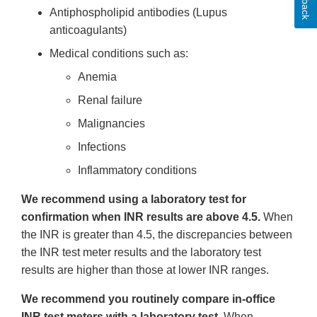
Antiphospholipid antibodies (Lupus
anticoagulants)
Medical conditions such as:
Anemia
Renal failure
Malignancies
Infections
Inflammatory conditions
We recommend using a laboratory test for
confirmation when INR results are above 4.5.
When
the INR is greater than 4.5, the discrepancies between
the INR test meter results and the laboratory test
results are higher than those at lower INR ranges.
We recommend you routinely compare in-office
INR test meters with a laboratory test.
When