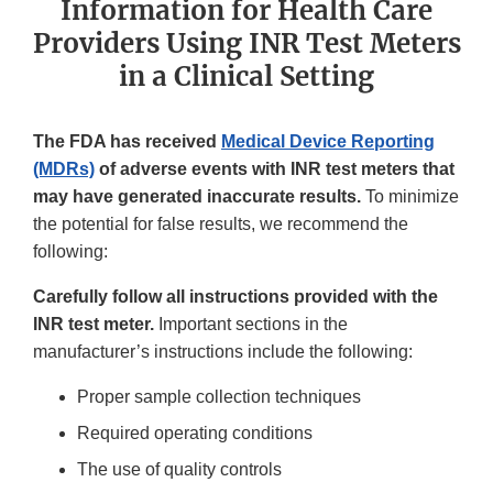
Information for Health Care
Providers Using INR Test Meters
in a Clinical Setting
The FDA has received
Medical Device Reporting
(MDRs)
of adverse events with INR test meters that
may have generated inaccurate results.
To minimize
the potential for false results, we recommend the
following:
Carefully follow all instructions provided with the
INR test meter.
Important sections in the
manufacturer’s instructions include the following:
Proper sample collection techniques
Required operating conditions
The use of quality controls