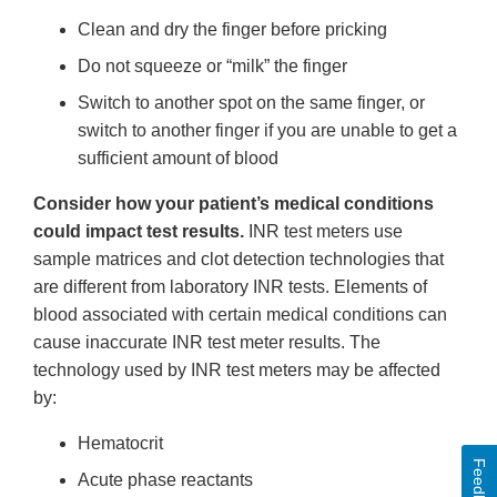
Clean and dry the finger before pricking
Do not squeeze or “milk” the finger
Switch to another spot on the same finger, or
switch to another finger if you are unable to get a
sufficient amount of blood
Consider how your patient’s medical conditions
could impact test results.
INR test meters use
sample matrices and clot detection technologies that
are different from laboratory INR tests. Elements of
blood associated with certain medical conditions can
cause inaccurate INR test meter results. The
technology used by INR test meters may be affected
by:
Hematocrit
Feedback
Acute phase reactants