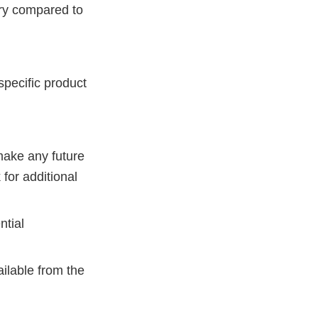
ery compared to
specific product
make any future
 for additional
ntial
ailable from the