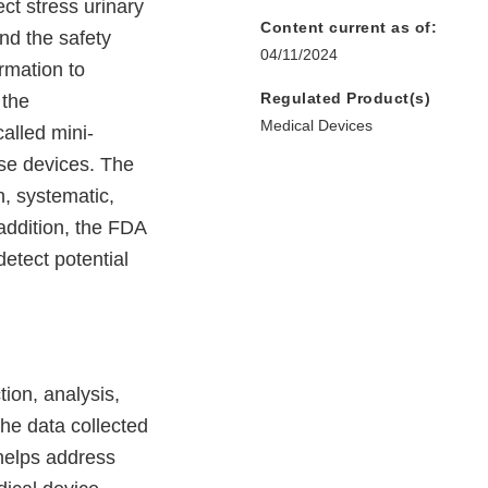
ct stress urinary
Content current as of:
nd the safety
04/11/2024
rmation to
Regulated Product(s)
 the
Medical Devices
called mini-
ese devices. The
, systematic,
 addition, the FDA
etect potential
tion, analysis,
The data collected
 helps address