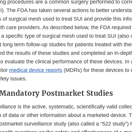
ing procedures are a common surgery performed to corre
I). The FDA has taken several actions to better understa
 of surgical mesh used to treat SUI and provide this info
lth care providers. As described below, the FDA required
a specific type of surgical mesh used to treat SUI (also 
t long term follow-up studies for patients treated with th
d the results of these studies and completed an in-depth
 to evaluate the clinical performance of these devices. In
itor
medical device reports
(MDRs) for these devices to d
fety issues.
 Mandatory Postmarket Studies
lance is the active, systematic, scientifically valid collec
n of data or other information about a marketed device. 
ostmarket surveillance study (also called a “522 study”)