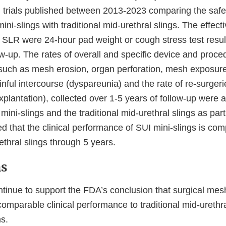
cal trials published between 2013-2023 comparing the saf
mini-slings with traditional mid-urethral slings. The effe
 SLR were 24-hour pad weight or cough stress test resul
ow-up. The rates of overall and specific device and proce
such as mesh erosion, organ perforation, mesh exposure
inful intercourse (dyspareunia) and the rate of re-surgeri
plantation), collected over 1-5 years of follow-up were
ini-slings and the traditional mid-urethral slings as par
 that the clinical performance of SUI mini-slings is com
rethral slings through 5 years.
ns
tinue to support the FDA’s conclusion that surgical mesh
omparable clinical performance to traditional mid-urethra
s.