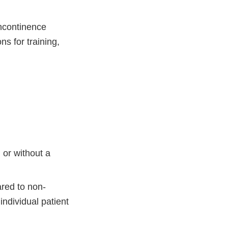
incontinence
s for training,
 or without a
ared to non-
ndividual patient