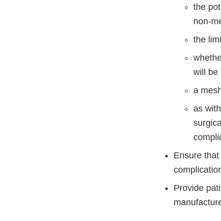
the po
non-mes
the lim
whether
will be
a mesh
as wit
surgica
compli
Ensure that 
complicatio
Provide pati
manufacture