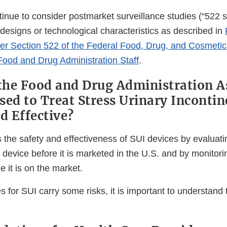
inue to consider postmarket surveillance studies (“522 st
 designs or technological characteristics as described in
er Section 522 of the Federal Food, Drug, and Cosmetic
 Food and Drug Administration Staff
.
he Food and Drug Administration A
sed to Treat Stress Urinary Incontin
nd Effective?
he safety and effectiveness of SUI devices by evaluating
device before it is marketed in the U.S. and by monitoring
 it is on the market.
es for SUI carry some risks, it is important to understand