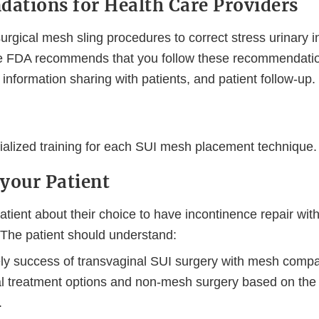
tions for Health Care Providers
surgical mesh sling procedures to correct stress urinary 
the FDA recommends that you follow these recommendation
, information sharing with patients, and patient follow-up.
ialized training for each SUI mesh placement technique.
your Patient
atient about their choice to have incontinence repair with
 The patient should understand:
kely success of transvaginal SUI surgery with mesh comp
al treatment options and non-mesh surgery based on the i
.