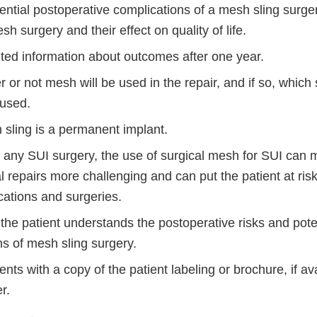
tential postoperative complications of a mesh sling surg
h surgery and their effect on quality of life.
ited information about outcomes after one year.
 or not mesh will be used in the repair, and if so, which 
 used.
 sling is a permanent implant.
h any SUI surgery, the use of surgical mesh for SUI can 
l repairs more challenging and can put the patient at risk
cations and surgeries.
the patient understands the postoperative risks and pote
ns of mesh sling surgery.
ents with a copy of the patient labeling or brochure, if av
r.