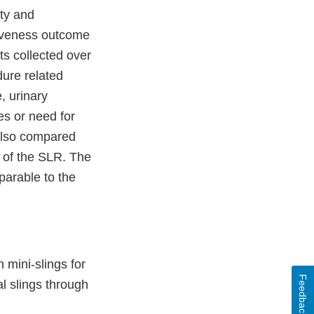
ety and
ctiveness outcome
ts collected over
dure related
, urinary
es or need for
 also compared
t of the SLR. The
parable to the
 mini-slings for
Feedback
l slings through