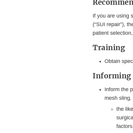
Recommenda
If you are using 
(“SUI repair”), 
patient selection
Training
Obtain spec
Informing 
Inform the p
mesh sling.
the li
surgic
factors