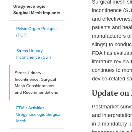
Surgical mesh sl
Urogynecologic
incontinence (SU
Surgical Mesh Implants
and effectiveness
patients and hea
Pelvic Organ Prolapse
(POP)
manufacturers of 
slings) to conduc
Stress Urinary
FDA has evaluate
Incontinence (SUI)
literature review
continues to mon
Stress Urinary
device-related sa
Incontinence: Surgical
Mesh Considerations
Update on
and Recommendations
Postmarket surveil
FDA's Activities:
Urogynecologic Surgical
and interpretatio
Mesh
in a mandatory p