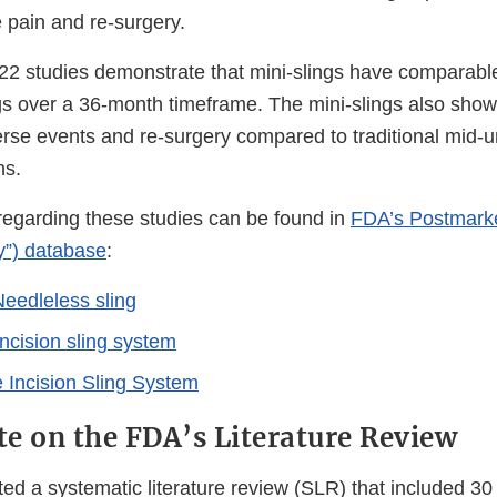
 pain and re-surgery.
2 studies demonstrate that mini-slings have comparable
ngs over a 36-month timeframe. The mini-slings also show
rse events and re-surgery compared to traditional mid-ur
hs.
 regarding these studies can be found in
FDA’s Postmarke
y”) database
:
eedleless sling
 incision sling system
e Incision Sling System
e on the FDA’s Literature Review
d a systematic literature review (SLR) that included 3