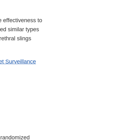
 effectiveness to
ed similar types
ethral slings
t Surveillance
0 randomized