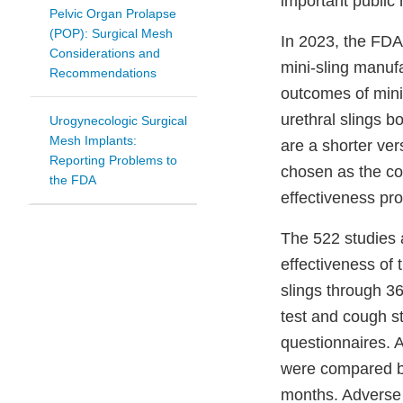
important public 
Pelvic Organ Prolapse
(POP): Surgical Mesh
In 2023, the FDA
Considerations and
mini-sling manuf
Recommendations
outcomes of mini-
urethral slings b
Urogynecologic Surgical
Mesh Implants:
are a shorter vers
Reporting Problems to
chosen as the co
the FDA
effectiveness pro
The 522 studies 
effectiveness of 
slings through 3
test and cough st
questionnaires. A
were compared be
months. Adverse 