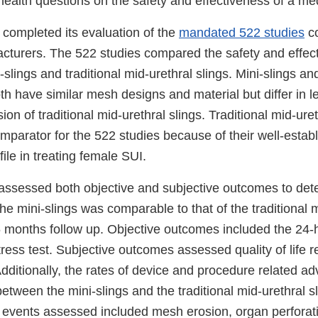
health questions on the safety and effectiveness of a me
 completed its evaluation of the
mandated 522 studies
co
acturers. The 522 studies compared the safety and effec
slings and traditional mid-urethral slings. Mini-slings and
oth have similar mesh designs and material but differ in l
ion of traditional mid-urethral slings. Traditional mid-ure
mparator for the 522 studies because of their well-estab
file in treating female SUI.
assessed both objective and subjective outcomes to dete
the mini-slings was comparable to that of the traditional 
6 months follow up. Objective outcomes included the 24-
ress test. Subjective outcomes assessed quality of life r
dditionally, the rates of device and procedure related a
tween the mini-slings and the traditional mid-urethral s
events assessed included mesh erosion, organ perforat