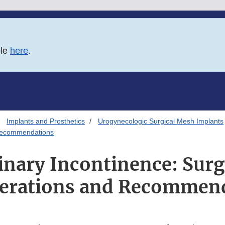
ble
here
.
Implants and Prosthetics
Urogynecologic Surgical Mesh Implants
 Recommendations
inary Incontinence: Sur
erations and Recommen