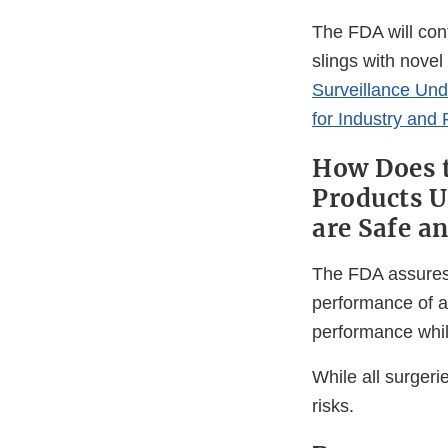
The FDA will cont
slings with novel
Surveillance Und
for Industry and
How Does t
Products U
are Safe a
The FDA assures t
performance of a 
performance while
While all surgeri
risks.