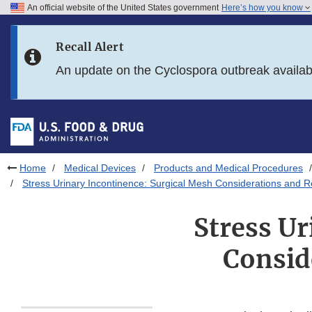
An official website of the United States government
Here’s how you know
Skip to main content
Recall Alert
Skip to FDA Search
An update on the Cyclospora outbreak availa
Skip to in this section menu
Skip to footer links
Home
Medical Devices
Products and Medical Procedures
Stress Urinary Incontinence: Surgical Mesh Considerations and
Stress Ur
Consid