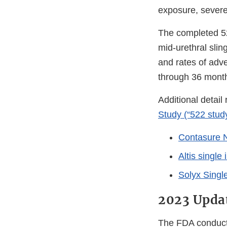
exposure, severe
The completed 52
mid-urethral sli
and rates of adve
through 36 mont
Additional detail
Study (“522 stud
Contasure N
Altis single
Solyx Singl
2023 Updat
The FDA conducte