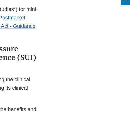
udies”) for mini-
Postmarket
 Act - Guidance
ssure
ence (SUI)
 the clinical
 its clinical
 the benefits and