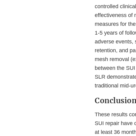
controlled clini
effectiveness of 
measures for the
1-5 years of foll
adverse events, 
retention, and pa
mesh removal (ex
between the SUI m
SLR demonstrated
traditional mid-u
Conclusio
These results con
SUI repair have c
at least 36 month