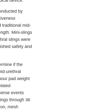
dical device.
nducted by
tiveness
 traditional mid-
ength. Mini-slings
thral slings were
lished safety and
rmine if the
mid-urethral
hour pad weight
elated
dverse events
lings through 36
ion, mesh