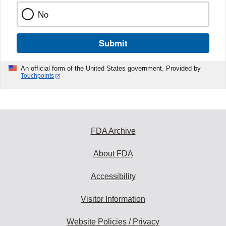
No
Submit
An official form of the United States government. Provided by
Touchpoints
FDA Archive
About FDA
Accessibility
Visitor Information
Website Policies / Privacy