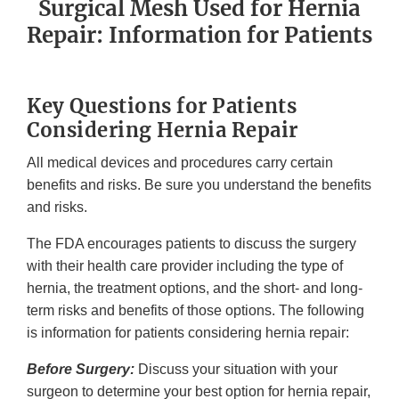
Surgical Mesh Used for Hernia
Repair: Information for Patients
Key Questions for Patients
Considering Hernia Repair
All medical devices and procedures carry certain
benefits and risks. Be sure you understand the benefits
and risks.
The FDA encourages patients to discuss the surgery
with their health care provider including the type of
hernia, the treatment options, and the short- and long-
term risks and benefits of those options. The following
is information for patients considering hernia repair:
Before Surgery:
Discuss your situation with your
surgeon to determine your best option for hernia repair,