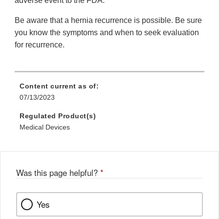
adverse event to the FDA.
Be aware that a hernia recurrence is possible. Be sure
you know the symptoms and when to seek evaluation
for recurrence.
Content current as of:
07/13/2023
Regulated Product(s)
Medical Devices
Was this page helpful?
*
Yes