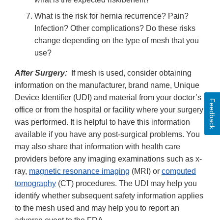
What is the risk for hernia recurrence? Pain?
Infection? Other complications? Do these risks
change depending on the type of mesh that you
use?
After Surgery:
If mesh is used, consider obtaining
information on the manufacturer, brand name, Unique
Device Identifier (UDI) and material from your doctor’s
Feedback
office or from the hospital or facility where your surgery
was performed. It is helpful to have this information
available if you have any post-surgical problems. You
may also share that information with health care
providers before any imaging examinations such as x-
ray,
magnetic resonance imaging
(MRI) or
computed
tomography
(CT) procedures. The UDI may help you
identify whether subsequent safety information applies
to the mesh used and may help you to report an