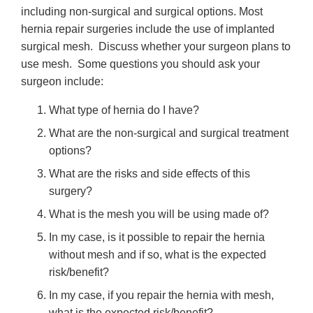
including non-surgical and surgical options. Most
hernia repair surgeries include the use of implanted
surgical mesh. Discuss whether your surgeon plans to
use mesh. Some questions you should ask your
surgeon include:
What type of hernia do I have?
What are the non-surgical and surgical treatment
options?
What are the risks and side effects of this
surgery?
What is the mesh you will be using made of?
In my case, is it possible to repair the hernia
without mesh and if so, what is the expected
risk/benefit?
In my case, if you repair the hernia with mesh,
what is the expected risk/benefit?