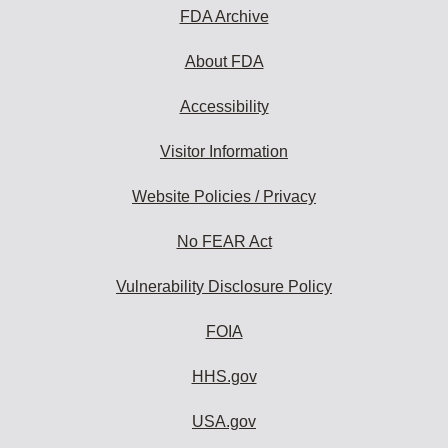
FDA Archive
About FDA
Accessibility
Visitor Information
Website Policies / Privacy
No FEAR Act
Vulnerability Disclosure Policy
FOIA
HHS.gov
USA.gov