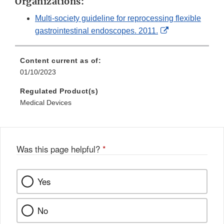
Organizations:
Multi-society guideline for reprocessing flexible
External
gastrointestinal endoscopes. 2011.
Link
Disclaimer
Content current as of:
01/10/2023
Regulated Product(s)
Medical Devices
Was this page helpful?
*
Yes
No