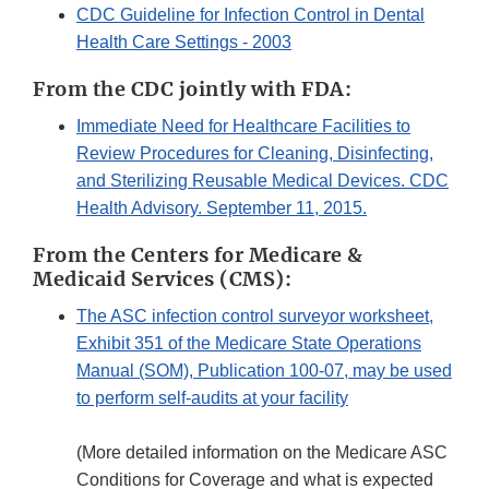
CDC Guideline for Infection Control in Dental
Health Care Settings - 2003
From the CDC jointly with FDA:
Immediate Need for Healthcare Facilities to
Review Procedures for Cleaning, Disinfecting,
and Sterilizing Reusable Medical Devices. CDC
Health Advisory. September 11, 2015.
From the Centers for Medicare &
Medicaid Services (CMS):
The ASC infection control surveyor worksheet,
Exhibit 351 of the Medicare State Operations
Manual (SOM), Publication 100-07, may be used
to perform self-audits at your facility
(More detailed information on the Medicare ASC
Conditions for Coverage and what is expected