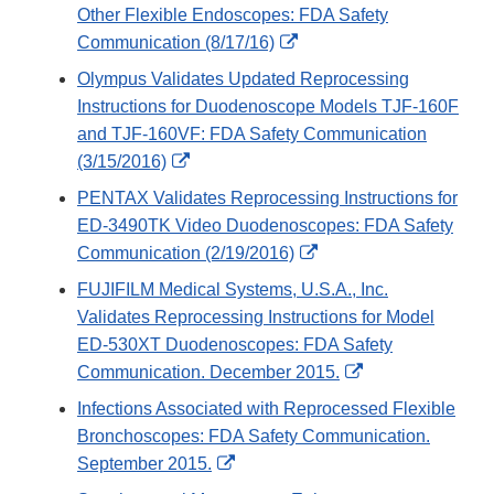
Other Flexible Endoscopes: FDA Safety
External
Communication (8/17/16)
Link
Olympus Validates Updated Reprocessing
Disclaimer
Instructions for Duodenoscope Models TJF-160F
and TJF-160VF: FDA Safety Communication
External
(3/15/2016)
Link
PENTAX Validates Reprocessing Instructions for
Disclaimer
ED-3490TK Video Duodenoscopes: FDA Safety
External
Communication (2/19/2016)
Link
FUJIFILM Medical Systems, U.S.A., Inc.
Disclaimer
Validates Reprocessing Instructions for Model
ED-530XT Duodenoscopes: FDA Safety
External
Communication. December 2015.
Link
Infections Associated with Reprocessed Flexible
Disclaimer
Bronchoscopes: FDA Safety Communication.
External
September 2015.
Link