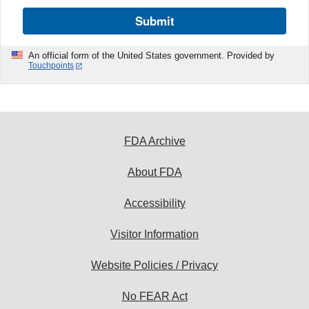
Submit
An official form of the United States government. Provided by
Touchpoints
FDA Archive
About FDA
Accessibility
Visitor Information
Website Policies / Privacy
No FEAR Act