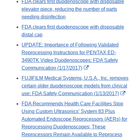
FDA clears first duodenoscope with disposable
elevator piece, reducing the number of parts
needing disinfection
FDA clears first duodenoscope with disposable
distal cap
UPDATE: Importance of Following Validated
Reprocessing Instructions for PENTAX ED-
3490TK Video Duodenoscopes: FDA Safety
External
Communication (1/17/2017)
Link
FUJIFILM Medical Systems, U.S.A., Inc. removes
Disclaimer
certain older duodenoscope models from clinical
Exter
use: FDA Safety Communication (1/13/2017)
Link
FDA Recommends Health Care Facilities Stop
Discl
Using Custom Ultrasonics’ System 83 Plus
Automated Endoscope Reprocessors (AERs) for
Reprocessing Duodenoscopes; These
Reprocessors Remain Available to Reprocess