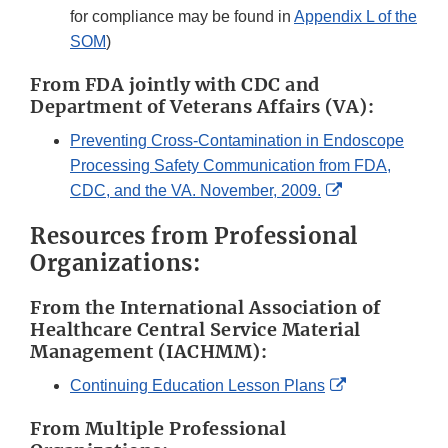
for compliance may be found in
Appendix L of the
SOM
)
From FDA jointly with CDC and
Department of Veterans Affairs (VA):
Preventing Cross-Contamination in Endoscope
Processing Safety Communication from FDA,
External
CDC, and the VA. November, 2009.
Link
Resources from Professional
Disclaimer
Organizations:
From the International Association of
Healthcare Central Service Material
Management (IACHMM):
External
Continuing Education Lesson Plans
Link
From Multiple Professional
Disclaimer