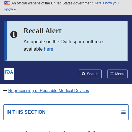
An official website of the United States government
Here’s how you
Skip to main content
know
Search
Submit
FDA
Skip to FDA Search
Recall Alert
Skip to in this section menu
An update on the Cyclospora outbreak
available
here
.
Skip to footer links
Search
Menu
Reprocessing of Reusable Medical Devices
IN THIS SECTION