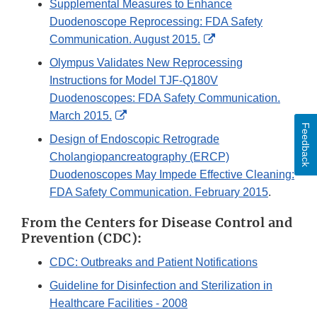
Supplemental Measures to Enhance
Disclaimer
Duodenoscope Reprocessing: FDA Safety
External
Communication. August 2015.
Link
Olympus Validates New Reprocessing
Disclaimer
Instructions for Model TJF-Q180V
Duodenoscopes: FDA Safety Communication.
External
March 2015.
Feedback
Link
Design of Endoscopic Retrograde
Disclaimer
Cholangiopancreatography (ERCP)
Duodenoscopes May Impede Effective Cleaning:
FDA Safety Communication. February 2015
.
From the Centers for Disease Control and
Prevention (CDC):
CDC: Outbreaks and Patient Notifications
Guideline for Disinfection and Sterilization in
Healthcare Facilities - 2008