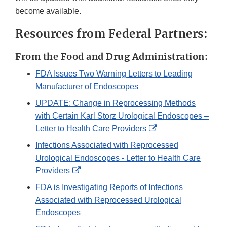
become available.
Resources from Federal Partners:
From the Food and Drug Administration:
FDA Issues Two Warning Letters to Leading
Manufacturer of Endoscopes
UPDATE: Change in Reprocessing Methods
with Certain Karl Storz Urological Endoscopes –
External
Letter to Health Care Providers
Link
Infections Associated with Reprocessed
Disclaimer
Urological Endoscopes - Letter to Health Care
External
Providers
Link
FDA is Investigating Reports of Infections
Disclaimer
Associated with Reprocessed Urological
Endoscopes