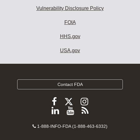
Vulnerability Disclosure Policy
FOIA
HHS.gov
USA.gov
Contact FDA
Follow
Follow
Follow
FDA
FDA
FDA
Follow
View
Subscribe
on
on
on
FDA
FDA
to
X
Facebook
Instagram
Contact
on
videos
FDA
1-888-INFO-FDA (1-888-463-6332)
Number
LinkedIn
on
RSS