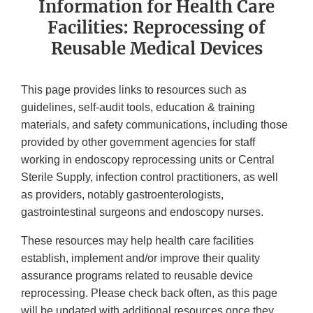
Information for Health Care
Facilities: Reprocessing of
Reusable Medical Devices
This page provides links to resources such as
guidelines, self-audit tools, education & training
materials, and safety communications, including those
provided by other government agencies for staff
working in endoscopy reprocessing units or Central
Sterile Supply, infection control practitioners, as well
as providers, notably gastroenterologists,
gastrointestinal surgeons and endoscopy nurses.
These resources may help health care facilities
establish, implement and/or improve their quality
assurance programs related to reusable device
reprocessing. Please check back often, as this page
will be updated with additional resources once they