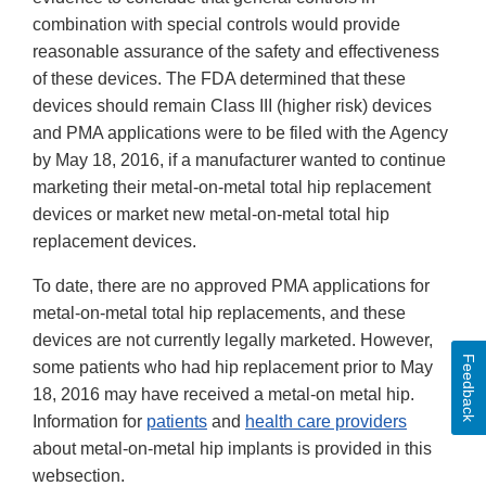
combination with special controls would provide
reasonable assurance of the safety and effectiveness
of these devices. The FDA determined that these
devices should remain Class III (higher risk) devices
and PMA applications were to be filed with the Agency
by May 18, 2016, if a manufacturer wanted to continue
marketing their metal-on-metal total hip replacement
devices or market new metal-on-metal total hip
replacement devices.
To date, there are no approved PMA applications for
metal-on-metal total hip replacements, and these
devices are not currently legally marketed. However,
Feedback
some patients who had hip replacement prior to May
18, 2016 may have received a metal-on metal hip.
Information for
patients
and
health care providers
about metal-on-metal hip implants is provided in this
websection.