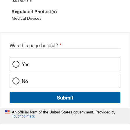
03/15/2019
Regulated Product(s)
Medical Devices
Was this page helpful?
*
Yes
No
Submit
An official form of the United States government. Provided by
Touchpoints