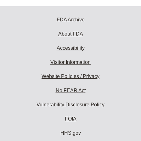
FDA Archive
About FDA
Accessibility
Visitor Information
Website Policies / Privacy
No FEAR Act
Vulnerability Disclosure Policy
FOIA
HHS.gov