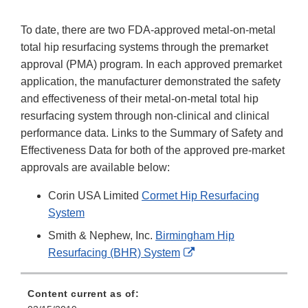
To date, there are two FDA-approved metal-on-metal
total hip resurfacing systems through the premarket
approval (PMA) program. In each approved premarket
application, the manufacturer demonstrated the safety
and effectiveness of their metal-on-metal total hip
resurfacing system through non-clinical and clinical
performance data. Links to the Summary of Safety and
Effectiveness Data for both of the approved pre-market
approvals are available below:
Corin USA Limited
Cormet Hip Resurfacing
System
Smith & Nephew, Inc.
Birmingham Hip
External
Resurfacing (BHR) System
Link
Disclaimer
Content current as of: