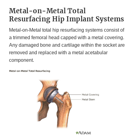
Metal-on-Metal Total
Resurfacing Hip Implant Systems
Metal-on-Metal total hip resurfacing systems consist of
a trimmed femoral head capped with a metal covering.
Any damaged bone and cartilage within the socket are
removed and replaced with a metal acetabular
component.