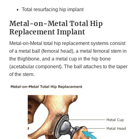
Total resurfacing hip implant
Metal-on-Metal Total Hip
Replacement Implant
Metal-on-Metal total hip replacement systems consist
of a metal ball (femoral head), a metal femoral stem in
the thighbone, and a metal cup in the hip bone
(acetabular component). The ball attaches to the taper
of the stem.