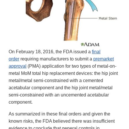
On February 18, 2016, the FDA issued a
final
order
requiring manufacturers to submit a
premarket
approval
(PMA) application for two types of metal-on-
metal MoM total hip replacement devices: the hip joint
metal/metal semi-constrained with a cemented
acetabular component and the hip joint metal/metal
semi-constrained with an uncemented acetabular
component.
As summarized in these final orders and given the
known risks, the FDA believed there was insufficient
evidence to conclude that general controls in