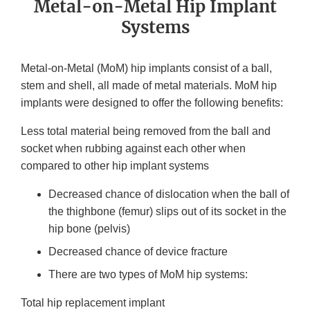
Metal-on-Metal Hip Implant
Systems
Metal-on-Metal (MoM) hip implants consist of a ball,
stem and shell, all made of metal materials. MoM hip
implants were designed to offer the following benefits:
Less total material being removed from the ball and
socket when rubbing against each other when
compared to other hip implant systems
Decreased chance of dislocation when the ball of
the thighbone (femur) slips out of its socket in the
hip bone (pelvis)
Decreased chance of device fracture
There are two types of MoM hip systems:
Total hip replacement implant