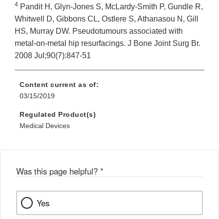
4
Pandit H, Glyn-Jones S, McLardy-Smith P, Gundle R,
Whitwell D, Gibbons CL, Ostlere S, Athanasou N, Gill
HS, Murray DW. Pseudotumours associated with
metal-on-metal hip resurfacings. J Bone Joint Surg Br.
2008 Jul;90(7):847-51
Content current as of:
03/15/2019
Regulated Product(s)
Medical Devices
Was this page helpful?
*
Yes