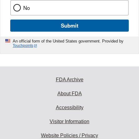
No
Submit
An official form of the United States government. Provided by
Touchpoints
FDA Archive
About FDA
Accessibility
Visitor Information
Website Policies / Privacy