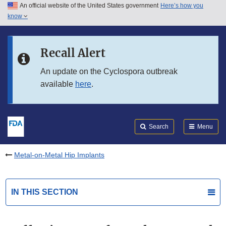
An official website of the United States government
Here’s how you
Skip to main content
know
Search
Submit
FDA
Skip to FDA Search
Recall Alert
Skip to in this section menu
An update on the Cyclospora outbreak
available
here
.
Skip to footer links
Search
Menu
Metal-on-Metal Hip Implants
IN THIS SECTION