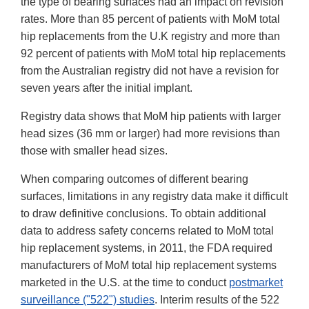
the type of bearing surfaces had an impact on revision
rates. More than 85 percent of patients with MoM total
hip replacements from the U.K registry and more than
92 percent of patients with MoM total hip replacements
from the Australian registry did not have a revision for
seven years after the initial implant.
Registry data shows that MoM hip patients with larger
head sizes (36 mm or larger) had more revisions than
those with smaller head sizes.
When comparing outcomes of different bearing
surfaces, limitations in any registry data make it difficult
to draw definitive conclusions. To obtain additional
data to address safety concerns related to MoM total
hip replacement systems, in 2011, the FDA required
manufacturers of MoM total hip replacement systems
marketed in the U.S. at the time to conduct
postmarket
surveillance ("522") studies
. Interim results of the 522