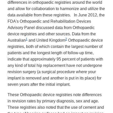
Disclaimer
differences in orthopaedic registries around the world
and allow for collaboration to harmonize and utilize the
data available from these registries. In June 2012, the
FDA's Orthopaedic and Rehabilitation Devices
Advisory Panel discussed data from Orthopaedic
device registries and other sources. Data from the
1
2
Australian
and United Kingdom
Orthopaedic device
registries, both of which contain the largest number of
patients and the longest length of follow-up time,
indicate that approximately 95 percent of patients with
any kind of total hip replacement have not undergone
revision surgery (a surgical procedure where your
implant is removed and another is put in its place) for
seven years after the initial implant.
These Orthopaedic device registries note differences
in revision rates by primary diagnosis, sex and age.
These registries also noted that the use of cement and