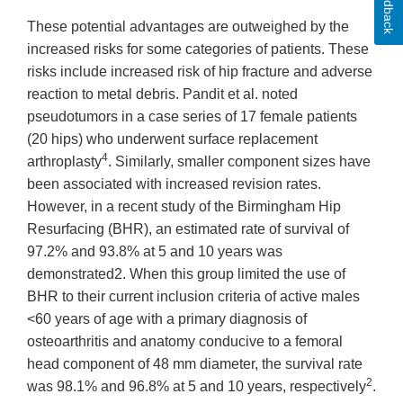
Feedback
These potential advantages are outweighed by the
increased risks for some categories of patients. These
risks include increased risk of hip fracture and adverse
reaction to metal debris. Pandit et al. noted
pseudotumors in a case series of 17 female patients
(20 hips) who underwent surface replacement
4
arthroplasty
. Similarly, smaller component sizes have
been associated with increased revision rates.
However, in a recent study of the Birmingham Hip
Resurfacing (BHR), an estimated rate of survival of
97.2% and 93.8% at 5 and 10 years was
demonstrated2. When this group limited the use of
BHR to their current inclusion criteria of active males
<60 years of age with a primary diagnosis of
osteoarthritis and anatomy conducive to a femoral
head component of 48 mm diameter, the survival rate
2
was 98.1% and 96.8% at 5 and 10 years, respectively
.