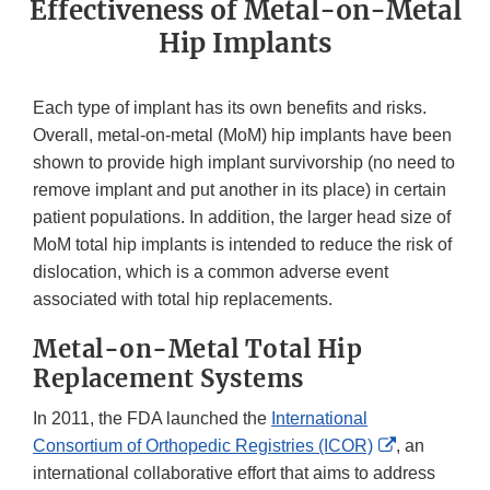
Effectiveness of Metal-on-Metal
Hip Implants
Each type of implant has its own benefits and risks.
Overall, metal-on-metal (MoM) hip implants have been
shown to provide high implant survivorship (no need to
remove implant and put another in its place) in certain
patient populations. In addition, the larger head size of
MoM total hip implants is intended to reduce the risk of
dislocation, which is a common adverse event
associated with total hip replacements.
Metal-on-Metal Total Hip
Replacement Systems
In 2011, the FDA launched the
International
External
Consortium of Orthopedic Registries (ICOR)
, an
Link
international collaborative effort that aims to address