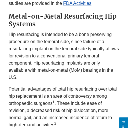
studies are provided in the
FDA Activities
.
Metal-on-Metal Resurfacing Hip
Systems
Hip resurfacing is intended to be a bone preserving
procedure on the femoral side, since failure of a
resurfacing implant on the femoral side typically allows
for revision to a conventional primary femoral
component. Hip resurfacing implants are only
available with metal-on-metal (MoM) bearings in the
U.S.
Potential advantages of total hip resurfacing over total
hip replacement is an area of controversy among
1
orthopaedic surgeons
. These include ease of
revision, a decreased risk of hip dislocation, more
normal gait, and an increased incidence of return to
2
high-demand activities
.