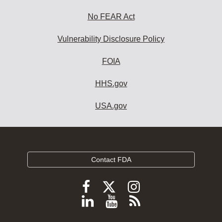
No FEAR Act
Vulnerability Disclosure Policy
FOIA
HHS.gov
USA.gov
Contact FDA
Follow
Follow
Follow
FDA
FDA
FDA
Follow
View
Subscribe
on
on
on
FDA
FDA
to
X