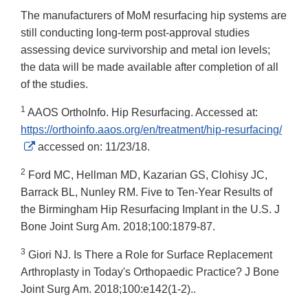
The manufacturers of MoM resurfacing hip systems are
still conducting long-term post-approval studies
assessing device survivorship and metal ion levels;
the data will be made available after completion of all
of the studies.
1
AAOS OrthoInfo. Hip Resurfacing. Accessed at:
https://orthoinfo.aaos.org/en/treatment/hip-resurfacing/
External
accessed on: 11/23/18.
Link
2
Ford MC, Hellman MD, Kazarian GS, Clohisy JC,
Disclaimer
Barrack BL, Nunley RM. Five to Ten-Year Results of
the Birmingham Hip Resurfacing Implant in the U.S. J
Bone Joint Surg Am. 2018;100:1879-87.
3
Giori NJ. Is There a Role for Surface Replacement
Arthroplasty in Today's Orthopaedic Practice? J Bone
Joint Surg Am. 2018;100:e142(1-2)..