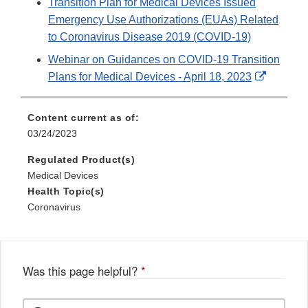
Transition Plan for Medical Devices Issued
Emergency Use Authorizations (EUAs) Related
to Coronavirus Disease 2019 (COVID-19)
Webinar on Guidances on COVID-19 Transition
External
Plans for Medical Devices - April 18, 2023
Link
Disclaim
Content current as of:
03/24/2023
Regulated Product(s)
Medical Devices
Health Topic(s)
Coronavirus
Was this page helpful?
*