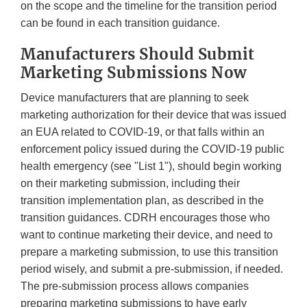
on the scope and the timeline for the transition period
can be found in each transition guidance.
Manufacturers Should Submit
Marketing Submissions Now
Device manufacturers that are planning to seek
marketing authorization for their device that was issued
an EUA related to COVID-19, or that falls within an
enforcement policy issued during the COVID-19 public
health emergency (see "List 1"), should begin working
on their marketing submission, including their
transition implementation plan, as described in the
transition guidances. CDRH encourages those who
want to continue marketing their device, and need to
prepare a marketing submission, to use this transition
period wisely, and submit a pre-submission, if needed.
The pre-submission process allows companies
preparing marketing submissions to have early