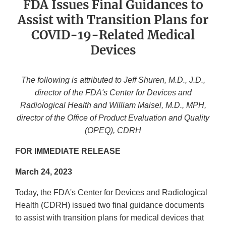
FDA Issues Final Guidances to
Assist with Transition Plans for
COVID-19-Related Medical
Devices
The following is attributed to Jeff Shuren, M.D., J.D.,
director of the FDA's Center for Devices and
Radiological Health and William Maisel, M.D., MPH,
director of the Office of Product Evaluation and Quality
(OPEQ), CDRH
FOR IMMEDIATE RELEASE
March 24, 2023
Today, the FDA's Center for Devices and Radiological
Health (CDRH) issued two final guidance documents
to assist with transition plans for medical devices that