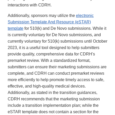
interactions with CDRH.
Additionally, sponsors may utilize the
electronic
Submission Template And Resource (eSTAR)
template
for 510(k) and De Novo submissions. While it
is currently voluntary for De Novo submissions, and
currently voluntary for 510(k) submissions until October
2023, it is a useful tool designed to help submitters
provide quality, comprehensive data for CDRH's
premarket review. With a standardized format,
submitters can ensure their marketing submissions are
complete, and CDRH can conduct premarket reviews
more efficiently to help promote timely access to safe,
effective, and high-quality medical devices.
Additionally, as stated in the transition guidances,
CDRH recommends that the marketing submission
include a transition implementation plan; while the
eSTAR template does not contain a section for the