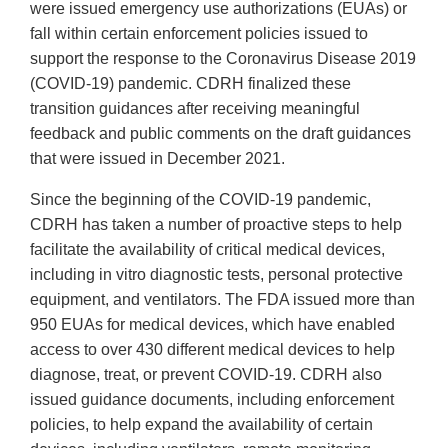
were issued emergency use authorizations (EUAs) or
fall within certain enforcement policies issued to
support the response to the Coronavirus Disease 2019
(COVID-19) pandemic. CDRH finalized these
transition guidances after receiving meaningful
feedback and public comments on the draft guidances
that were issued in December 2021.
Since the beginning of the COVID-19 pandemic,
CDRH has taken a number of proactive steps to help
facilitate the availability of critical medical devices,
including in vitro diagnostic tests, personal protective
equipment, and ventilators. The FDA issued more than
950 EUAs for medical devices, which have enabled
access to over 430 different medical devices to help
diagnose, treat, or prevent COVID-19. CDRH also
issued guidance documents, including enforcement
policies, to help expand the availability of certain