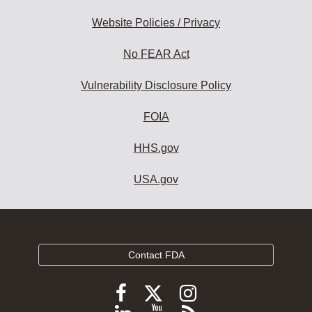
Website Policies / Privacy
No FEAR Act
Vulnerability Disclosure Policy
FOIA
HHS.gov
USA.gov
Contact FDA
Follow
Follow
Follow
FDA