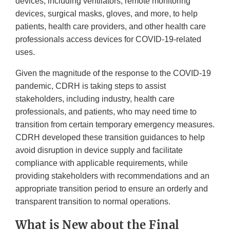
devices, including ventilators, remote monitoring
devices, surgical masks, gloves, and more, to help
patients, health care providers, and other health care
professionals access devices for COVID-19-related
uses.
Given the magnitude of the response to the COVID-19
pandemic, CDRH is taking steps to assist
stakeholders, including industry, health care
professionals, and patients, who may need time to
transition from certain temporary emergency measures.
CDRH developed these transition guidances to help
avoid disruption in device supply and facilitate
compliance with applicable requirements, while
providing stakeholders with recommendations and an
appropriate transition period to ensure an orderly and
transparent transition to normal operations.
What is New about the Final