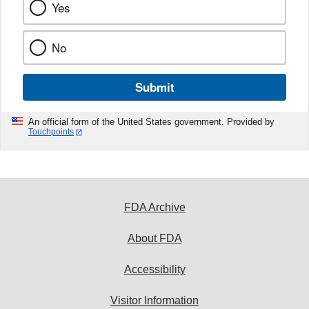
Yes
No
Submit
An official form of the United States government. Provided by
Touchpoints
FDA Archive
About FDA
Accessibility
Visitor Information