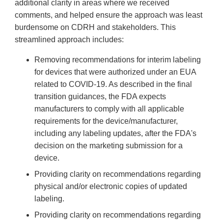
additional clarity in areas where we received
comments, and helped ensure the approach was least
burdensome on CDRH and stakeholders. This
streamlined approach includes:
Removing recommendations for interim labeling
for devices that were authorized under an EUA
related to COVID-19. As described in the final
transition guidances, the FDA expects
manufacturers to comply with all applicable
requirements for the device/manufacturer,
including any labeling updates, after the FDA's
decision on the marketing submission for a
device.
Providing clarity on recommendations regarding
physical and/or electronic copies of updated
labeling.
Providing clarity on recommendations regarding