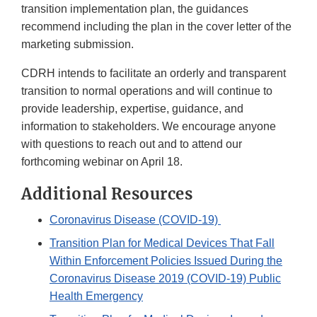
transition implementation plan, the guidances
recommend including the plan in the cover letter of the
marketing submission.
CDRH intends to facilitate an orderly and transparent
transition to normal operations and will continue to
provide leadership, expertise, guidance, and
information to stakeholders. We encourage anyone
with questions to reach out and to attend our
forthcoming webinar on April 18.
Additional Resources
Coronavirus Disease (COVID-19)
Transition Plan for Medical Devices That Fall
Within Enforcement Policies Issued During the
Coronavirus Disease 2019 (COVID-19) Public
Health Emergency