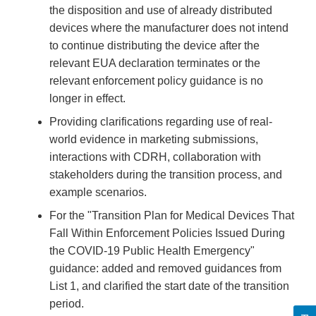
the disposition and use of already distributed
devices where the manufacturer does not intend
to continue distributing the device after the
relevant EUA declaration terminates or the
relevant enforcement policy guidance is no
longer in effect.
Providing clarifications regarding use of real-
world evidence in marketing submissions,
interactions with CDRH, collaboration with
stakeholders during the transition process, and
example scenarios.
For the "Transition Plan for Medical Devices That
Fall Within Enforcement Policies Issued During
the COVID-19 Public Health Emergency"
guidance: added and removed guidances from
List 1, and clarified the start date of the transition
period.