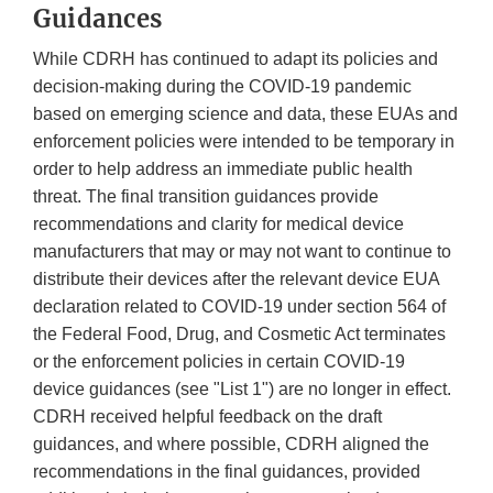
Guidances
While CDRH has continued to adapt its policies and
decision-making during the COVID-19 pandemic
based on emerging science and data, these EUAs and
enforcement policies were intended to be temporary in
order to help address an immediate public health
threat. The final transition guidances provide
recommendations and clarity for medical device
manufacturers that may or may not want to continue to
distribute their devices after the relevant device EUA
declaration related to COVID-19 under section 564 of
the Federal Food, Drug, and Cosmetic Act terminates
or the enforcement policies in certain COVID-19
device guidances (see "List 1") are no longer in effect.
CDRH received helpful feedback on the draft
guidances, and where possible, CDRH aligned the
recommendations in the final guidances, provided