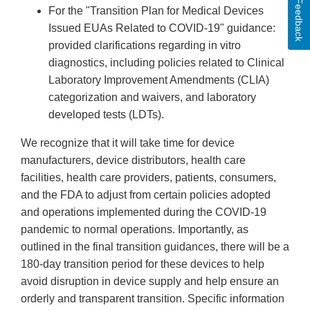
Feedback
For the "Transition Plan for Medical Devices
Issued EUAs Related to COVID-19" guidance:
provided clarifications regarding in vitro
diagnostics, including policies related to Clinical
Laboratory Improvement Amendments (CLIA)
categorization and waivers, and laboratory
developed tests (LDTs).
We recognize that it will take time for device
manufacturers, device distributors, health care
facilities, health care providers, patients, consumers,
and the FDA to adjust from certain policies adopted
and operations implemented during the COVID-19
pandemic to normal operations. Importantly, as
outlined in the final transition guidances, there will be a
180-day transition period for these devices to help
avoid disruption in device supply and help ensure an
orderly and transparent transition. Specific information