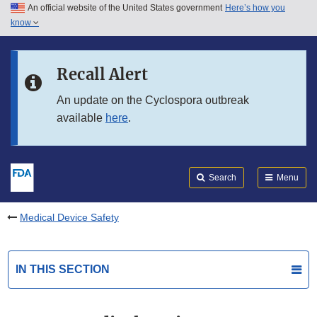
An official website of the United States government
Here’s how you
Skip to main content
know
Search
Submit
FDA
Skip to FDA Search
Recall Alert
Skip to in this section menu
An update on the Cyclospora outbreak
available
here
.
Skip to footer links
Search
Menu
Medical Device Safety
IN THIS SECTION