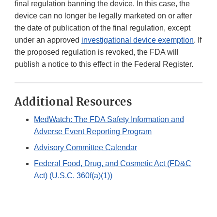
final regulation banning the device. In this case, the
device can no longer be legally marketed on or after
the date of publication of the final regulation, except
under an approved
investigational device exemption
. If
the proposed regulation is revoked, the FDA will
publish a notice to this effect in the Federal Register.
Additional Resources
MedWatch: The FDA Safety Information and
Adverse Event Reporting Program
Advisory Committee Calendar
Federal Food, Drug, and Cosmetic Act (FD&C
Act) (U.S.C. 360f(a)(1))