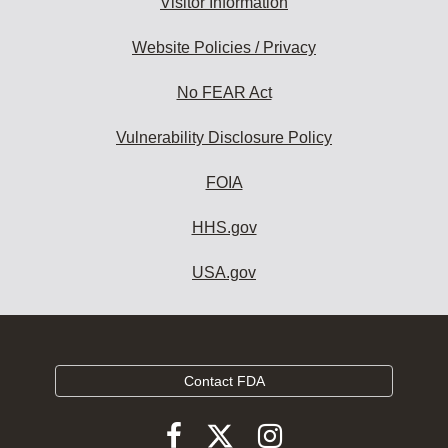
Visitor Information
Website Policies / Privacy
No FEAR Act
Vulnerability Disclosure Policy
FOIA
HHS.gov
USA.gov
Contact FDA
Follow
Follow
Follow