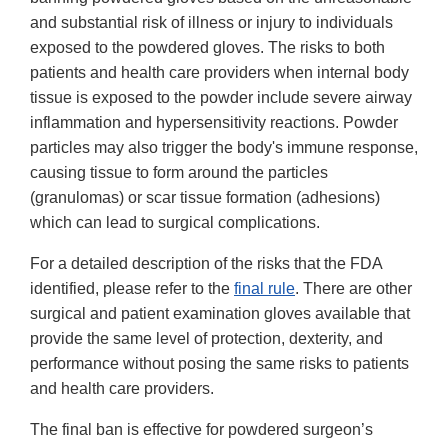
and substantial risk of illness or injury to individuals
exposed to the powdered gloves. The risks to both
patients and health care providers when internal body
tissue is exposed to the powder include severe airway
inflammation and hypersensitivity reactions. Powder
particles may also trigger the body's immune response,
causing tissue to form around the particles
(granulomas) or scar tissue formation (adhesions)
which can lead to surgical complications.
For a detailed description of the risks that the FDA
identified, please refer to the
final rule
. There are other
surgical and patient examination gloves available that
provide the same level of protection, dexterity, and
performance without posing the same risks to patients
and health care providers.
The final ban is effective for powdered surgeon’s