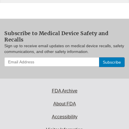
Subscribe to Medical Device Safety and
Recalls
Sign up to receive email updates on medical device recalls, safety
communications, and other safety information.
Enter
your
email
address
to
subscribe:
FDA Archive
About FDA
Accessibility