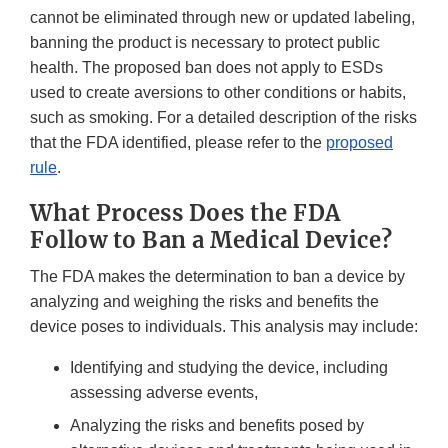
cannot be eliminated through new or updated labeling,
banning the product is necessary to protect public
health. The proposed ban does not apply to ESDs
used to create aversions to other conditions or habits,
such as smoking. For a detailed description of the risks
that the FDA identified, please refer to the
proposed
rule
.
What Process Does the FDA
Follow to Ban a Medical Device?
The FDA makes the determination to ban a device by
analyzing and weighing the risks and benefits the
device poses to individuals. This analysis may include:
Identifying and studying the device, including
assessing adverse events,
Analyzing the risks and benefits posed by