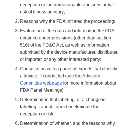
deception or the unreasonable and substantial
risk of illness or injury;
Reasons why the FDA initiated the proceeding;
Evaluation of the data and information the FDA
obtained under provisions (other than section
516) of the FD&C Act, as well as information
submitted by the device manufacturer, distributer,
or importer, or any other interested party;
Consultation with a panel of experts that classify
a device, if conducted (see the
Advisory
Committee webpage
for more information about
FDA Panel Meetings);
Determination that labeling, or a change in
labeling, cannot correct or eliminate the
deception or risk;
Determination of whether, and the reasons why,