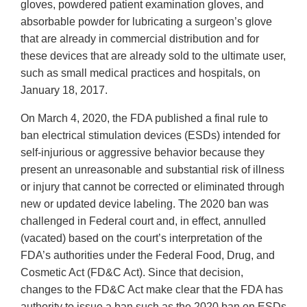
gloves, powdered patient examination gloves, and
absorbable powder for lubricating a surgeon’s glove
that are already in commercial distribution and for
these devices that are already sold to the ultimate user,
such as small medical practices and hospitals, on
January 18, 2017.
On March 4, 2020, the FDA published a final rule to
ban electrical stimulation devices (ESDs) intended for
self-injurious or aggressive behavior because they
present an unreasonable and substantial risk of illness
or injury that cannot be corrected or eliminated through
new or updated device labeling. The 2020 ban was
challenged in Federal court and, in effect, annulled
(vacated) based on the court’s interpretation of the
FDA’s authorities under the Federal Food, Drug, and
Cosmetic Act (FD&C Act). Since that decision,
changes to the FD&C Act make clear that the FDA has
authority to issue a ban such as the 2020 ban on ESDs