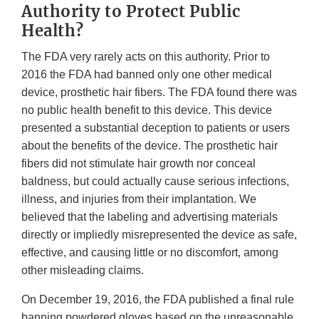
Authority to Protect Public
Health?
The FDA very rarely acts on this authority. Prior to
2016 the FDA had banned only one other medical
device, prosthetic hair fibers. The FDA found there was
no public health benefit to this device. This device
presented a substantial deception to patients or users
about the benefits of the device. The prosthetic hair
fibers did not stimulate hair growth nor conceal
baldness, but could actually cause serious infections,
illness, and injuries from their implantation. We
believed that the labeling and advertising materials
directly or impliedly misrepresented the device as safe,
effective, and causing little or no discomfort, among
other misleading claims.
On December 19, 2016, the FDA published a final rule
banning powdered gloves based on the unreasonable