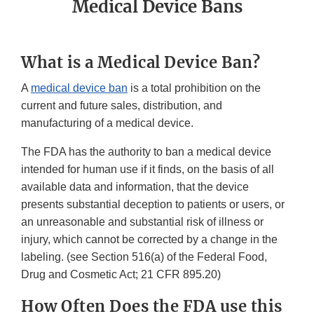
Medical Device Bans
What is a Medical Device Ban?
A
medical device ban
is a total prohibition on the
current and future sales, distribution, and
manufacturing of a medical device.
The FDA has the authority to ban a medical device
intended for human use if it finds, on the basis of all
available data and information, that the device
presents substantial deception to patients or users, or
an unreasonable and substantial risk of illness or
injury, which cannot be corrected by a change in the
labeling. (see Section 516(a) of the Federal Food,
Drug and Cosmetic Act; 21 CFR 895.20)
How Often Does the FDA use this