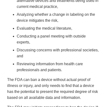
alternative devices and treatments being used in
current medical practice,
Analyzing whether a change in labeling on the
device mitigates the risk,
Evaluating the medical literature,
Conducting a panel meeting with outside
experts,
Discussing concerns with professional societies,
and
Reviewing information from health care
professionals and patients.
The FDA can ban a device without actual proof of
illness or injury, and only needs to find that a device
has the potential to present the required degree of risk
based on all available data and information.