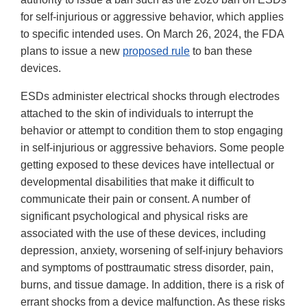
for self-injurious or aggressive behavior, which applies
to specific intended uses. On March 26, 2024, the FDA
plans to issue a new
proposed rule
to ban these
devices.
ESDs administer electrical shocks through electrodes
attached to the skin of individuals to interrupt the
behavior or attempt to condition them to stop engaging
in self-injurious or aggressive behaviors. Some people
getting exposed to these devices have intellectual or
developmental disabilities that make it difficult to
communicate their pain or consent. A number of
significant psychological and physical risks are
associated with the use of these devices, including
depression, anxiety, worsening of self-injury behaviors
and symptoms of posttraumatic stress disorder, pain,
burns, and tissue damage. In addition, there is a risk of
errant shocks from a device malfunction. As these risks