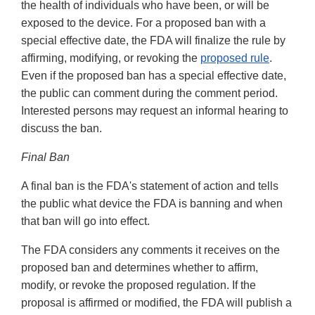
the health of individuals who have been, or will be
exposed to the device. For a proposed ban with a
special effective date, the FDA will finalize the rule by
affirming, modifying, or revoking the
proposed rule
.
Even if the proposed ban has a special effective date,
the public can comment during the comment period.
Interested persons may request an informal hearing to
discuss the ban.
Final Ban
A final ban is the FDA's statement of action and tells
the public what device the FDA is banning and when
that ban will go into effect.
The FDA considers any comments it receives on the
proposed ban and determines whether to affirm,
modify, or revoke the proposed regulation. If the
proposal is affirmed or modified, the FDA will publish a