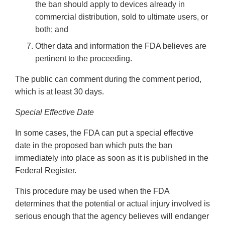
the ban should apply to devices already in
commercial distribution, sold to ultimate users, or
both; and
Other data and information the FDA believes are
pertinent to the proceeding.
The public can comment during the comment period,
which is at least 30 days.
Special Effective Date
In some cases, the FDA can put a special effective
date in the proposed ban which puts the ban
immediately into place as soon as it is published in the
Federal Register.
This procedure may be used when the FDA
determines that the potential or actual injury involved is
serious enough that the agency believes will endanger