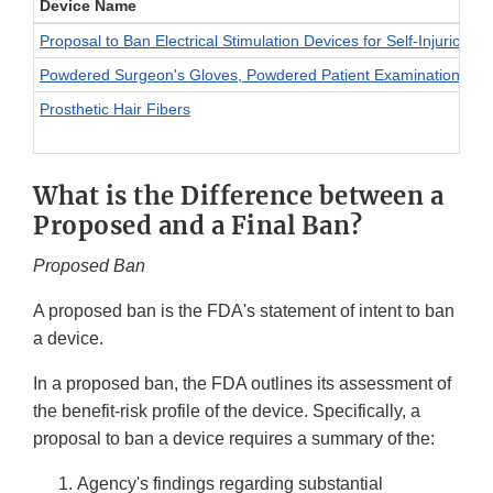
Device Name
Proposal to Ban Electrical Stimulation Devices for Self-Injurious 
Powdered Surgeon's Gloves, Powdered Patient Examination Glov
Prosthetic Hair Fibers
What is the Difference between a
Proposed and a Final Ban?
Proposed Ban
A proposed ban is the FDA's statement of intent to ban
a device.
In a proposed ban, the FDA outlines its assessment of
the benefit-risk profile of the device. Specifically, a
proposal to ban a device requires a summary of the:
Agency's findings regarding substantial