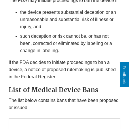
The FDA may initiate proceedings to ban the device if:
the device presents substantial deception or an
unreasonable and substantial risk of illness or
injury, and
such deception or risk cannot be, or has not
been, corrected or eliminated by labeling or a
change in labeling.
If the FDA decides to initiate proceedings to ban a
Feedback
device, a notice of proposed rulemaking is published
in the Federal Register.
List of Medical Device Bans
The list below contains bans that have been proposed
or issued.