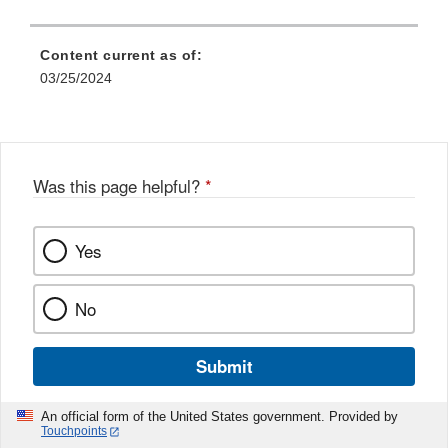
Content current as of:
03/25/2024
Was this page helpful?
*
Yes
No
Submit
An official form of the United States government. Provided by
Touchpoints