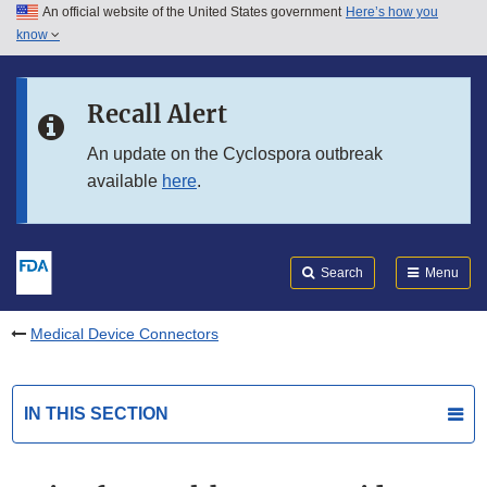
An official website of the United States government
Here’s how you
Skip to main content
know
Search
Submit
FDA
Skip to FDA Search
Recall Alert
Skip to in this section menu
An update on the Cyclospora outbreak
available
here
.
Skip to footer links
Search
Menu
Medical Device Connectors
IN THIS SECTION