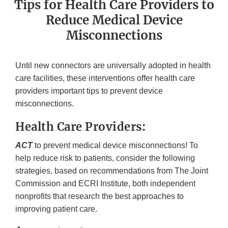
Tips for Health Care Providers to
Reduce Medical Device
Misconnections
Until new connectors are universally adopted in health
care facilities, these interventions offer health care
providers important tips to prevent device
misconnections.
Health Care Providers:
ACT
to prevent medical device misconnections! To
help reduce risk to patients, consider the following
strategies, based on recommendations from The Joint
Commission and ECRI Institute, both independent
nonprofits that research the best approaches to
improving patient care.