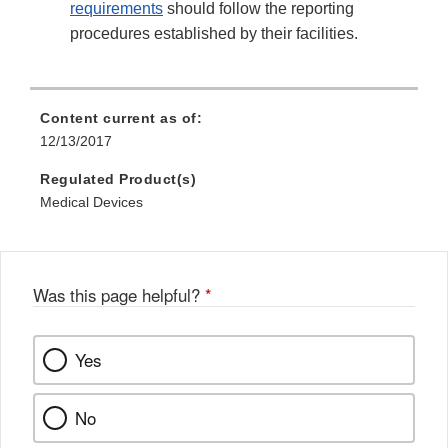
requirements
should follow the reporting
procedures established by their facilities.
Content current as of:
12/13/2017
Regulated Product(s)
Medical Devices
Was this page helpful?
*
Yes
No