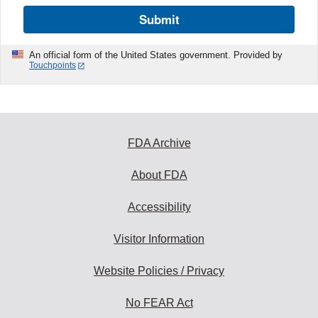
Submit
An official form of the United States government. Provided by
Touchpoints
FDA Archive
About FDA
Accessibility
Visitor Information
Website Policies / Privacy
No FEAR Act