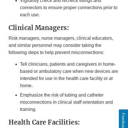
Vigilantly check and recheck fittings and
connectors to ensure proper connections prior to
each use.
Clinical Managers:
Risk managers, nurse managers, clinical educators,
and similar personnel may consider taking the
following steps to help prevent misconnections:
Tell clinicians, patients and caregivers in home-
based or ambulatory care when new devices are
intended for use in the health care facility or at
home.
Emphasize the risk of tubing and catheter
misconnections in clinical staff orientation and
training.
Feedback
Health Care Facilities: