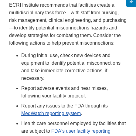
ECRI Institute recommends that facilities create a
multidisciplinary task force—with staff from nursing,
risk management, clinical engineering, and purchasing
—to identify potential misconnections hazards and
develop strategies for combating them. Consider the
following actions to help prevent misconnections:
During initial use, check new devices and
equipment to identify potential misconnections
and take immediate corrective actions, if
necessary.
Report adverse events and near misses,
following your facility protocol.
Report any issues to the FDA through its
MedWatch reporting system
.
Health care personnel employed by facilities that
are subject to
FDA's user facility reporting