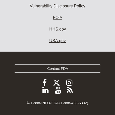
Vulnerability Disclosure Policy
FOIA
HHS.gov
USA.gov
Contact FDA
Follow
Follow
Follow
FDA
FDA
FDA
Follow
View
Subscribe
on
on
on
FDA
FDA
to
X
Facebook
Instagram
Contact
on
videos
FDA
1-888-INFO-FDA (1-888-463-6332)
Number
LinkedIn
on
RSS