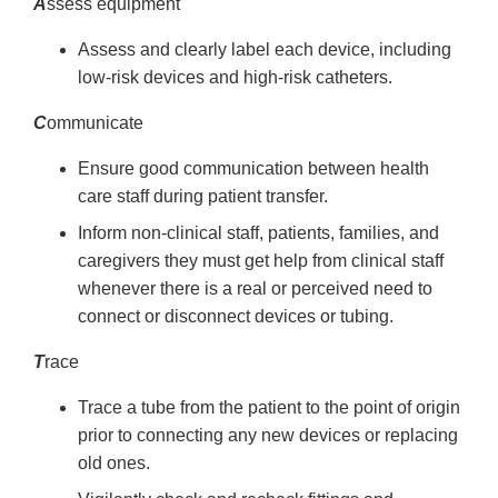
A
ssess equipment
Assess and clearly label each device, including
low-risk devices and high-risk catheters.
C
ommunicate
Ensure good communication between health
care staff during patient transfer.
Inform non-clinical staff, patients, families, and
caregivers they must get help from clinical staff
whenever there is a real or perceived need to
connect or disconnect devices or tubing.
T
race
Trace a tube from the patient to the point of origin
prior to connecting any new devices or replacing
old ones.