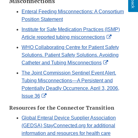
Misconnections
Enteral Feeding Misconnections: A Consortium
Position Statement
Institute for Safe Medication Practices (ISMP)
External
Article reported tubing misconnections
Link
WHO Collaborating Centre for Patient Safety
Disclaimer
Solutions. Patient Safety Solutions. Avoiding
External
Catheter and Tubing Misconnections
Link
The Joint Commission Sentinel Event Alert.
Disclaimer
Tubing Misconnections—A Persistent and
Potentially Deadly Occurrence. April 3, 2006,
External
Issue 36
Link
Resources for the Connector Transition
Disclaimer
Global Enteral Device Supplier Association
(GEDSA) StayConnected.org for additional
information and resources for health care