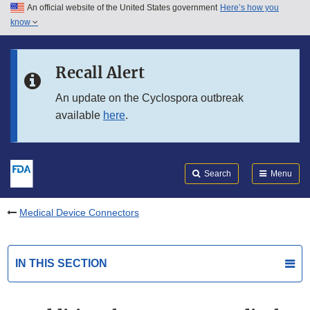
An official website of the United States government
Here’s how you
Skip to main content
know
Search
Submit
FDA
Skip to FDA Search
Recall Alert
Skip to in this section menu
An update on the Cyclospora outbreak
available
here
.
Skip to footer links
Search
Menu
Medical Device Connectors
IN THIS SECTION