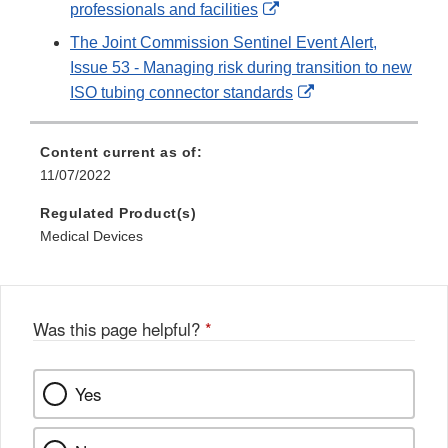
External
professionals and facilities
Link
The Joint Commission Sentinel Event Alert,
Disclaimer
Issue 53 - Managing risk during transition to new
External
ISO tubing connector standards
Link
Disclaimer
Content current as of:
11/07/2022
Regulated Product(s)
Medical Devices
Was this page helpful?
*
Yes