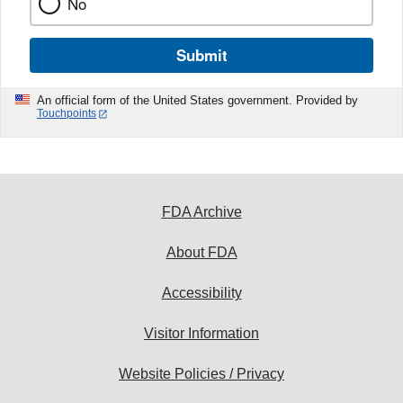
No
Submit
An official form of the United States government. Provided by
Touchpoints
FDA Archive
About FDA
Accessibility
Visitor Information
Website Policies / Privacy