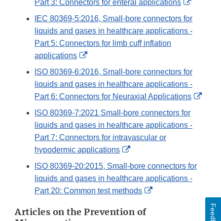
External
Part 3: Connectors for enteral applications
Link
IEC 80369-5:2016, Small-bore connectors for
Disclaim
liquids and gases in healthcare applications -
Part 5: Connectors for limb cuff inflation
External
applications
Link
ISO 80369-6:2016, Small-bore connectors for
Disclaimer
liquids and gases in healthcare applications -
Exter
Part 6: Connectors for Neuraxial Applications
Link
ISO 80369-7:2021 Small-bore connectors for
Discl
liquids and gases in healthcare applications -
Part 7: Connectors for intravascular or
External
hypodermic applications
Link
ISO 80369-20:2015, Small-bore connectors for
Disclaimer
liquids and gases in healthcare applications -
External
Part 20: Common test methods
Link
Feedback
Articles on the Prevention of
Disclaimer