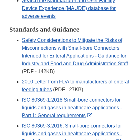
Search the Manufacturer and User Facility
Device Experience (MAUDE) database for
adverse events
Standards and Guidance
Safety Considerations to Mitigate the Risks of
Misconnections with Small-bore Connectors
Intended for Enteral Applications - Guidance for
Industry and Food and Drug Administration Staff
(PDF - 142KB)
2010 Letter from FDA to manufacturers of enteral
feeding tubes
(PDF - 27KB)
ISO 80369-1:2018 Small-bore connectors for
liquids and gases in healthcare applications -
External
Part 1: General requirements
Link
ISO 80369-3:2016, Small-bore connectors for
Disclaimer
liquids and gases in healthcare applications -