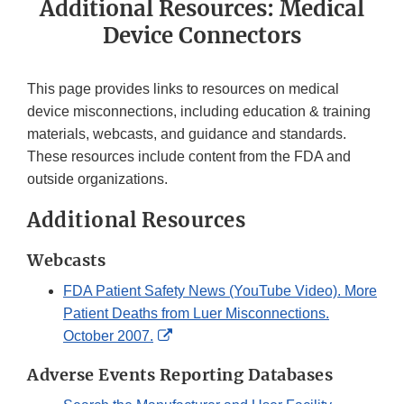
Additional Resources: Medical
Device Connectors
This page provides links to resources on medical
device misconnections, including education & training
materials, webcasts, and guidance and standards.
These resources include content from the FDA and
outside organizations.
Additional Resources
Webcasts
FDA Patient Safety News (YouTube Video). More
Patient Deaths from Luer Misconnections.
External
October 2007.
Link
Adverse Events Reporting Databases
Disclaimer