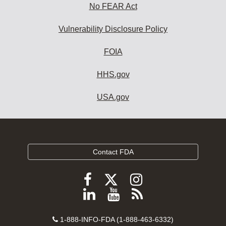
No FEAR Act
Vulnerability Disclosure Policy
FOIA
HHS.gov
USA.gov
Contact FDA
Follow
Follow
Follow
FDA
FDA
FDA
Follow
View
Subscribe
on
on
on
FDA
FDA
to
X
Facebook
Instagram
Contact
on
videos
FDA
1-888-INFO-FDA (1-888-463-6332)