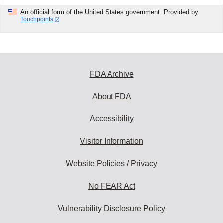
An official form of the United States government. Provided by
Touchpoints
FDA Archive
About FDA
Accessibility
Visitor Information
Website Policies / Privacy
No FEAR Act
Vulnerability Disclosure Policy