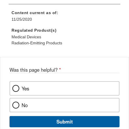
Content current as of:
11/25/2020
Regulated Product(s)
Medical Devices
Radiation-Emitting Products
Was this page helpful?
*
Yes
No
Submit