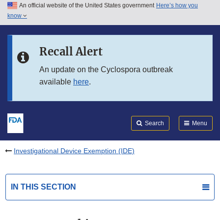
An official website of the United States government
Here’s how you
Skip to main content
know
Search
Submit
FDA
Skip to FDA Search
Recall Alert
Skip to in this section menu
An update on the Cyclospora outbreak
available
here
.
Skip to footer links
Search
Menu
Investigational Device Exemption (IDE)
IN THIS SECTION