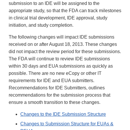
submission to an IDE will be assigned to the
appropriate study, so that the FDA can track milestones
in clinical trial development, IDE approval, study
initiation, and study completion.
The following changes will impact IDE submissions
received on or after August 18, 2013. These changes
did not impact the review period for these submissions.
The FDA will continue to review IDE submissions
within 30 days and EUA submissions as quickly as
possible. There are no new eCopy or other IT
requirements for IDE and EUA submitters.
Recommendations for IDE Submitters, outlines
recommendations for the submission process that
ensure a smooth transition to these changes.
Changes to the IDE Submission Structure
Changes to Submission Structure for EUAs &