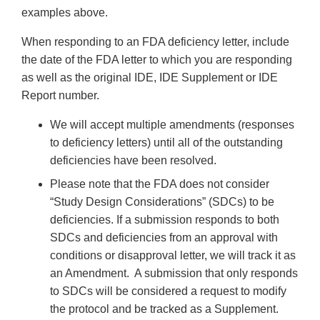
examples above.
When responding to an FDA deficiency letter, include
the date of the FDA letter to which you are responding
as well as the original IDE, IDE Supplement or IDE
Report number.
We will accept multiple amendments (responses
to deficiency letters) until all of the outstanding
deficiencies have been resolved.
Please note that the FDA does not consider
“Study Design Considerations” (SDCs) to be
deficiencies. If a submission responds to both
SDCs and deficiencies from an approval with
conditions or disapproval letter, we will track it as
an Amendment. A submission that only responds
to SDCs will be considered a request to modify
the protocol and be tracked as a Supplement.