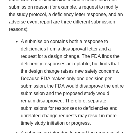
submission reason (for example, a request to modify
the study protocol, a deficiency letter response, and an
adverse event report are three different submission
reasons):
A submission contains both a response to
deficiencies from a disapproval letter and a
request for a design change. The FDA finds the
deficiency responses acceptable, but finds that
the design change raises new safety concerns.
Because FDA makes only one decision per
submission, the FDA would disapprove the entire
submission and the proposed study would
remain disapproved. Therefore, separate
submissions for responses to deficiencies and
unrelated change requests may result in more
timely study initiation or progress.
A submission intended to report the progress of a