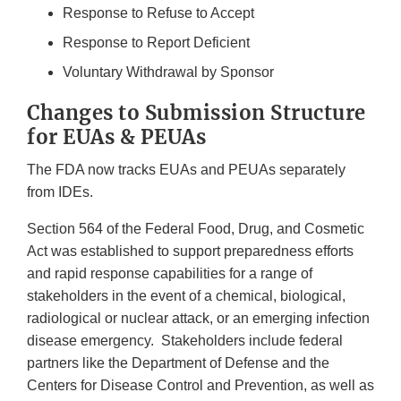
Response to Refuse to Accept
Response to Report Deficient
Voluntary Withdrawal by Sponsor
Changes to Submission Structure
for EUAs & PEUAs
The FDA now tracks EUAs and PEUAs separately
from IDEs.
Section 564 of the Federal Food, Drug, and Cosmetic
Act was established to support preparedness efforts
and rapid response capabilities for a range of
stakeholders in the event of a chemical, biological,
radiological or nuclear attack, or an emerging infection
disease emergency. Stakeholders include federal
partners like the Department of Defense and the
Centers for Disease Control and Prevention, as well as