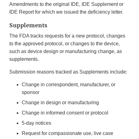
Amendments to the original IDE, IDE Supplement or
IDE Report for which we issued the deficiency letter.
Supplements
The FDA tracks requests for a new protocol, changes
to the approved protocol, or changes to the device,
such as device design or manufacturing change, as
supplements.
Submission reasons tracked as Supplements include:
Change in correspondent, manufacturer, or
sponsor
Change in design or manufacturing
Change in informed consent or protocol
5-day notices
Request for compassionate use, live case