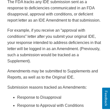
The FDA tracks any IDE submission sent as a
response to deficiencies communicated in an FDA
disapproval, approval with conditions, or deficient
report letter as an IDE Amendment to that submission.
For example, if you receive an “approval with
conditions” letter after you submit your original IDE,
your response intended to address deficiencies in that
letter will be logged in as an Amendment. (Previously,
such a submission would be tracked as a
Supplement).
Amendments may be submitted to Supplements and
Reports, as well as to the Original IDE.
Submission reasons tracked as Amendments:
Feedback
Response to Disapproval
Response to Approval with Conditions