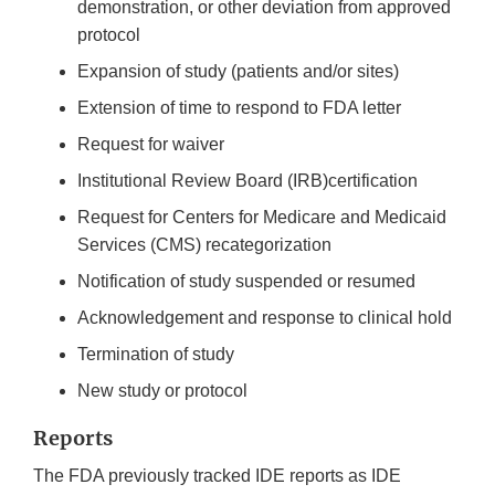
demonstration, or other deviation from approved
protocol
Expansion of study (patients and/or sites)
Extension of time to respond to FDA letter
Request for waiver
Institutional Review Board (IRB)certification
Request for Centers for Medicare and Medicaid
Services (CMS) recategorization
Notification of study suspended or resumed
Acknowledgement and response to clinical hold
Termination of study
New study or protocol
Reports
The FDA previously tracked IDE reports as IDE