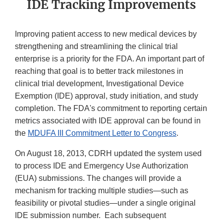
IDE Tracking Improvements
Improving patient access to new medical devices by
strengthening and streamlining the clinical trial
enterprise is a priority for the FDA. An important part of
reaching that goal is to better track milestones in
clinical trial development, Investigational Device
Exemption (IDE) approval, study initiation, and study
completion. The FDA's commitment to reporting certain
metrics associated with IDE approval can be found in
the
MDUFA III Commitment Letter to Congress
.
On August 18, 2013, CDRH updated the system used
to process IDE and Emergency Use Authorization
(EUA) submissions. The changes will provide a
mechanism for tracking multiple studies—such as
feasibility or pivotal studies—under a single original
IDE submission number. Each subsequent