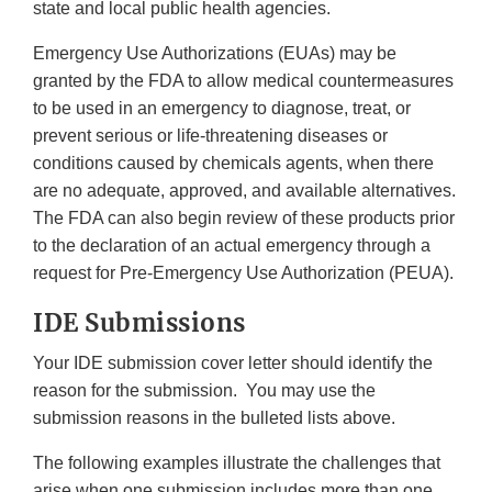
state and local public health agencies.
Emergency Use Authorizations (EUAs) may be
granted by the FDA to allow medical countermeasures
to be used in an emergency to diagnose, treat, or
prevent serious or life-threatening diseases or
conditions caused by chemicals agents, when there
are no adequate, approved, and available alternatives.
The FDA can also begin review of these products prior
to the declaration of an actual emergency through a
request for Pre-Emergency Use Authorization (PEUA).
IDE Submissions
Your IDE submission cover letter should identify the
reason for the submission. You may use the
submission reasons in the bulleted lists above.
The following examples illustrate the challenges that
arise when one submission includes more than one