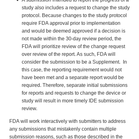
study also includes a request to change the study
protocol. Because changes to the study protocol
require FDA approval prior to implementation
and would be deemed approved if a decision is
not made within the 30-day review period, the
FDA will prioritize review of the change request
over review of the report. As such, FDA will
consider the submission to be a Supplement. In
this case, the reporting requirement would not
have been met and a separate report would be
required. Therefore, separate initial submissions
for reports and requests to change the device or
study will result in more timely IDE submission
review.
FDA will work interactively with submitters to address
any submissions that mistakenly contain multiple
submission reasons, such as those described in the