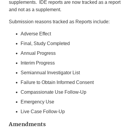
supplements. IDE reports are now tracked as a report
and not as a supplement.
Submission reasons tracked as Reports include:
Adverse Effect
Final, Study Completed
Annual Progress
Interim Progress
Semiannual Investigator List
Failure to Obtain Informed Consent
Compassionate Use Follow-Up
Emergency Use
Live Case Follow-Up
Amendments