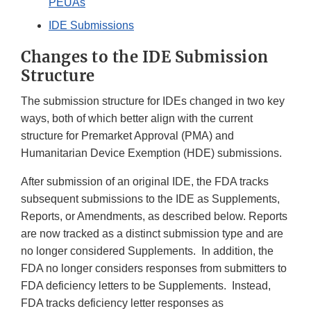
PEUAs
IDE Submissions
Changes to the IDE Submission
Structure
The submission structure for IDEs changed in two key
ways, both of which better align with the current
structure for Premarket Approval (PMA) and
Humanitarian Device Exemption (HDE) submissions.
After submission of an original IDE, the FDA tracks
subsequent submissions to the IDE as Supplements,
Reports, or Amendments, as described below. Reports
are now tracked as a distinct submission type and are
no longer considered Supplements. In addition, the
FDA no longer considers responses from submitters to
FDA deficiency letters to be Supplements. Instead,
FDA tracks deficiency letter responses as