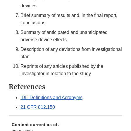
devices
Brief summary of results and, in the final report,
conclusions
Summary of anticipated and unanticipated
adverse device effects
Description of any deviations from investigational
plan
Reprints of any articles published by the
investigator in relation to the study
References
IDE Definitions and Acronyms
21 CFR 812.150
Content current as of: