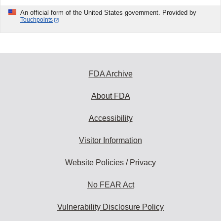
An official form of the United States government. Provided by
Touchpoints
FDA Archive
About FDA
Accessibility
Visitor Information
Website Policies / Privacy
No FEAR Act
Vulnerability Disclosure Policy