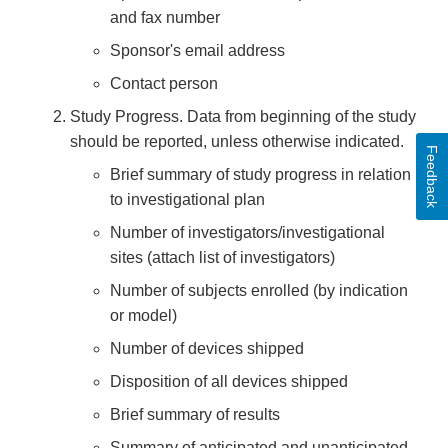
and fax number
Sponsor's email address
Contact person
Study Progress. Data from beginning of the study
should be reported, unless otherwise indicated.
Feedback
Brief summary of study progress in relation
to investigational plan
Number of investigators/investigational
sites (attach list of investigators)
Number of subjects enrolled (by indication
or model)
Number of devices shipped
Disposition of all devices shipped
Brief summary of results
Summary of anticipated and unanticipated