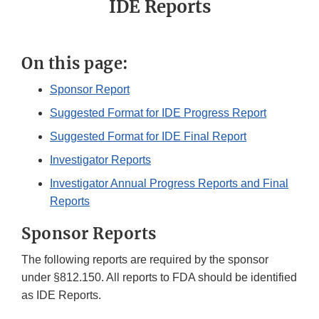
IDE Reports
On this page:
Sponsor Report
Suggested Format for IDE Progress Report
Suggested Format for IDE Final Report
Investigator Reports
Investigator Annual Progress Reports and Final
Reports
Sponsor Reports
The following reports are required by the sponsor
under §812.150. All reports to FDA should be identified
as IDE Reports.