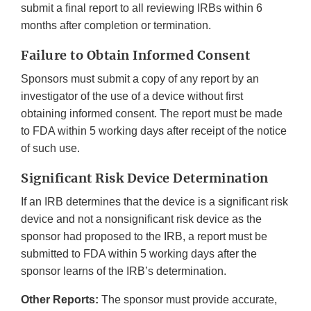
submit a final report to all reviewing IRBs within 6
months after completion or termination.
Failure to Obtain Informed Consent
Sponsors must submit a copy of any report by an
investigator of the use of a device without first
obtaining informed consent. The report must be made
to FDA within 5 working days after receipt of the notice
of such use.
Significant Risk Device Determination
If an IRB determines that the device is a significant risk
device and not a nonsignificant risk device as the
sponsor had proposed to the IRB, a report must be
submitted to FDA within 5 working days after the
sponsor learns of the IRB’s determination.
Other Reports:
The sponsor must provide accurate,