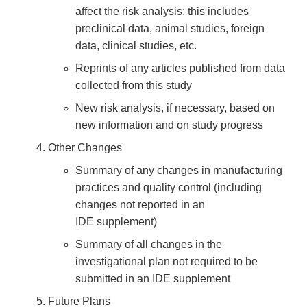
affect the risk analysis; this includes
preclinical data, animal studies, foreign
data, clinical studies, etc.
Reprints of any articles published from data
collected from this study
New risk analysis, if necessary, based on
new information and on study progress
Other Changes
Summary of any changes in manufacturing
practices and quality control (including
changes not reported in an
IDE supplement)
Summary of all changes in the
investigational plan not required to be
submitted in an IDE supplement
Future Plans