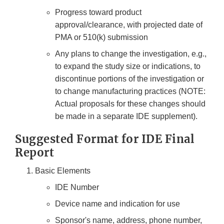
Progress toward product
approval/clearance, with projected date of
PMA or 510(k) submission
Any plans to change the investigation, e.g.,
to expand the study size or indications, to
discontinue portions of the investigation or
to change manufacturing practices (NOTE:
Actual proposals for these changes should
be made in a separate IDE supplement).
Suggested Format for IDE Final
Report
Basic Elements
IDE Number
Device name and indication for use
Sponsor's name, address, phone number,