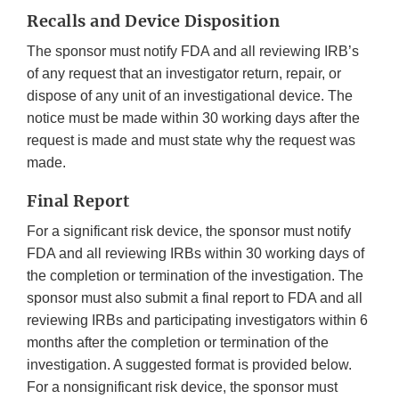
Recalls and Device Disposition
The sponsor must notify FDA and all reviewing IRB’s
of any request that an investigator return, repair, or
dispose of any unit of an investigational device. The
notice must be made within 30 working days after the
request is made and must state why the request was
made.
Final Report
For a significant risk device, the sponsor must notify
FDA and all reviewing IRBs within 30 working days of
the completion or termination of the investigation. The
sponsor must also submit a final report to FDA and all
reviewing IRBs and participating investigators within 6
months after the completion or termination of the
investigation. A suggested format is provided below.
For a nonsignificant risk device, the sponsor must