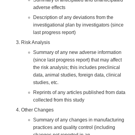
adverse effects
Description of any deviations from the
investigational plan by investigators (since
last progress report)
Risk Analysis
Summary of any new adverse information
(since last progress report) that may affect
the risk analysis; this includes preclinical
data, animal studies, foreign data, clinical
studies, etc.
Reprints of any articles published from data
collected from this study
Other Changes
Summary of any changes in manufacturing
practices and quality control (including
changes not reported in an