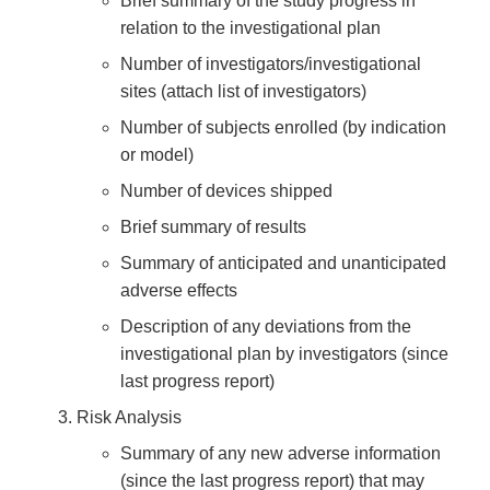
Brief summary of the study progress in
relation to the investigational plan
Number of investigators/investigational
sites (attach list of investigators)
Number of subjects enrolled (by indication
or model)
Number of devices shipped
Brief summary of results
Summary of anticipated and unanticipated
adverse effects
Description of any deviations from the
investigational plan by investigators (since
last progress report)
Risk Analysis
Summary of any new adverse information
(since the last progress report) that may