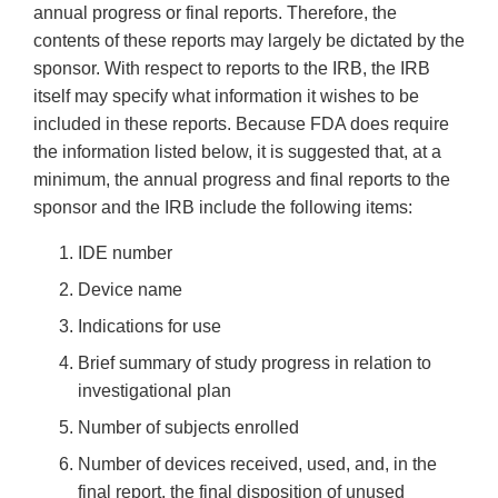
annual progress or final reports. Therefore, the
contents of these reports may largely be dictated by the
sponsor. With respect to reports to the IRB, the IRB
itself may specify what information it wishes to be
included in these reports. Because FDA does require
the information listed below, it is suggested that, at a
minimum, the annual progress and final reports to the
sponsor and the IRB include the following items:
IDE number
Device name
Indications for use
Brief summary of study progress in relation to
investigational plan
Number of subjects enrolled
Number of devices received, used, and, in the
final report, the final disposition of unused