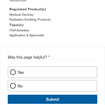
09/05/2018
Regulated Product(s)
Medical Devices
Radiation-Emitting Products
Topic(s)
FDA Activities
Application & Approvals
Was this page helpful?
*
Yes
No
Submit