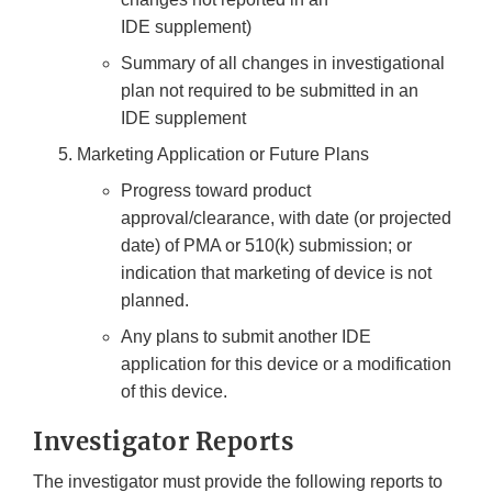
IDE supplement)
Summary of all changes in investigational
plan not required to be submitted in an
IDE supplement
Marketing Application or Future Plans
Progress toward product
approval/clearance, with date (or projected
date) of PMA or 510(k) submission; or
indication that marketing of device is not
planned.
Any plans to submit another IDE
application for this device or a modification
of this device.
Investigator Reports
The investigator must provide the following reports to