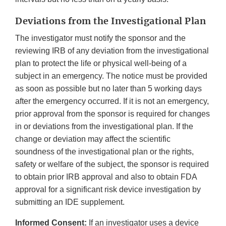
Deviations from the Investigational Plan
The investigator must notify the sponsor and the
reviewing IRB of any deviation from the investigational
plan to protect the life or physical well-being of a
subject in an emergency. The notice must be provided
as soon as possible but no later than 5 working days
after the emergency occurred. If it is not an emergency,
prior approval from the sponsor is required for changes
in or deviations from the investigational plan. If the
change or deviation may affect the scientific
soundness of the investigational plan or the rights,
safety or welfare of the subject, the sponsor is required
to obtain prior IRB approval and also to obtain FDA
approval for a significant risk device investigation by
submitting an IDE supplement.
Informed Consent:
If an investigator uses a device