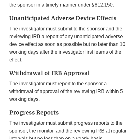
the sponsor in a timely manner under §812.150.
Unanticipated Adverse Device Effects
The investigator must submit to the sponsor and the
reviewing IRB a report of any unanticipated adverse
device effect as soon as possible but no later than 10
working days after the investigator first learns of the
effect.
Withdrawal of IRB Approval
The investigator must report to the sponsor a
withdrawal of approval of the reviewing IRB within 5
working days.
Progress Reports
The investigator must submit progress reports to the
sponsor, the monitor, and the reviewing IRB at regular
intervals but no less than on a yearly basis.