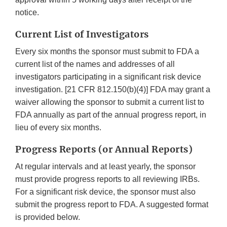
notice.
Current List of Investigators
Every six months the sponsor must submit to FDA a
current list of the names and addresses of all
investigators participating in a significant risk device
investigation. [21 CFR 812.150(b)(4)] FDA may grant a
waiver allowing the sponsor to submit a current list to
FDA annually as part of the annual progress report, in
lieu of every six months.
Progress Reports (or Annual Reports)
At regular intervals and at least yearly, the sponsor
must provide progress reports to all reviewing IRBs.
For a significant risk device, the sponsor must also
submit the progress report to FDA. A suggested format
is provided below.