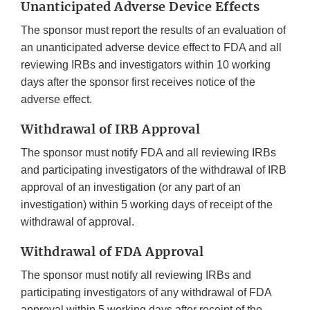
Unanticipated Adverse Device Effects
The sponsor must report the results of an evaluation of
an unanticipated adverse device effect to FDA and all
reviewing IRBs and investigators within 10 working
days after the sponsor first receives notice of the
adverse effect.
Withdrawal of IRB Approval
The sponsor must notify FDA and all reviewing IRBs
and participating investigators of the withdrawal of IRB
approval of an investigation (or any part of an
investigation) within 5 working days of receipt of the
withdrawal of approval.
Withdrawal of FDA Approval
The sponsor must notify all reviewing IRBs and
participating investigators of any withdrawal of FDA
approval within 5 working days after receipt of the