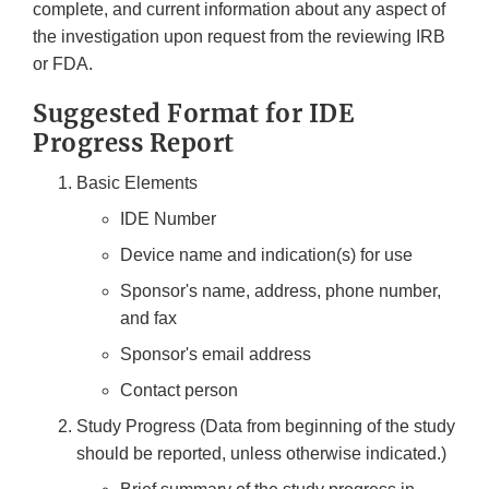
complete, and current information about any aspect of
the investigation upon request from the reviewing IRB
or FDA.
Suggested Format for IDE
Progress Report
Basic Elements
IDE Number
Device name and indication(s) for use
Sponsor's name, address, phone number,
and fax
Sponsor's email address
Contact person
Study Progress (Data from beginning of the study
should be reported, unless otherwise indicated.)