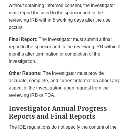
without obtaining informed consent, the investigator
must report the used to the sponsor and to the
reviewing IRB within 5 working days after the use
occurs.
Final Report:
The investigator must submit a final
report to the sponsor and to the reviewing IRB within 3
months after termination or completion of the
investigation.
Other Reports:
The investigator must provide
accurate, complete, and current information about any
aspect of the investigation upon request from the
reviewing IRB or FDA.
Investigator Annual Progress
Reports and Final Reports
The IDE regulations do not specify the content of the