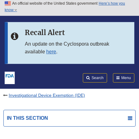
An official website of the United States government
Here’s how you
Skip to main content
know
Search
Submit
FDA
Skip to FDA Search
Recall Alert
Skip to in this section menu
An update on the Cyclospora outbreak
available
here
.
Skip to footer links
Search
Menu
Investigational Device Exemption (IDE)
IN THIS SECTION