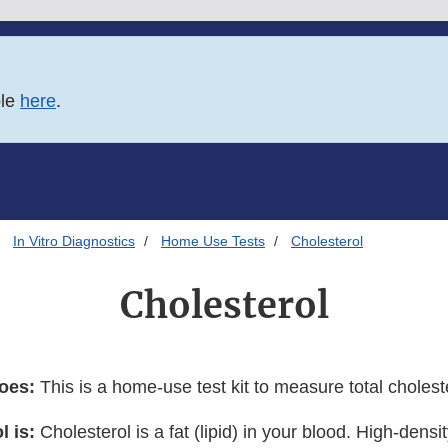
ble
here
.
In Vitro Diagnostics
Home Use Tests
Cholesterol
Cholesterol
does:
This is a home-use test kit to measure total cholest
l is:
Cholesterol is a fat (lipid) in your blood. High-densit