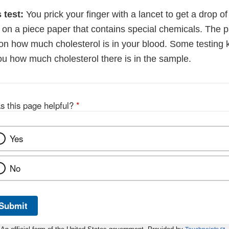
 test:
You prick your finger with a lancet to get a drop o
d on a piece paper that contains special chemicals. The 
on how much cholesterol is in your blood. Some testing k
ou how much cholesterol there is in the sample.
s this page helpful?
*
Yes
No
Submit