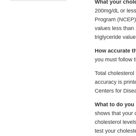
What your chole
200mg/dL or less
Program (NCEP) T
values less than
triglyceride valu
How accurate thi
you must follow t
Total cholesterol
accuracy is print
Centers for Dise
What to do you 
shows that your 
cholesterol level
test your cholest