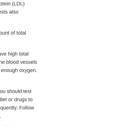
rotein (LDL)
ests also
unt of total
ave high total
the blood vessels
e enough oxygen.
you should test
iet or drugs to
quently. Follow
.