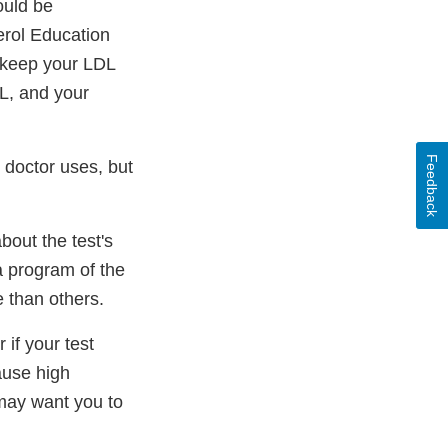
ould be
erol Education
 keep your LDL
L, and your
Feedback
r doctor uses, but
bout the test's
 a program of the
 than others.
 if your test
ause high
 may want you to