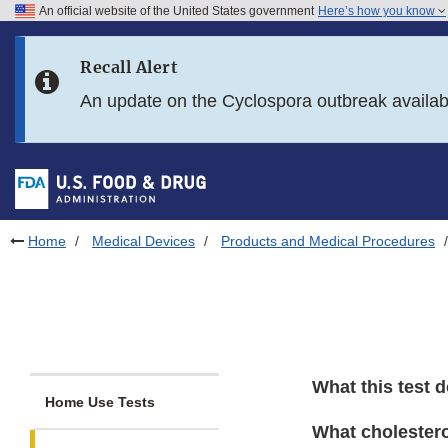
An official website of the United States government
Here’s how you know
Skip to main content
Recall Alert
Skip to FDA Search
An update on the Cyclospora outbreak availa
Skip to in this section menu
Skip to footer links
Home
Medical Devices
Products and Medical Procedures
What this test 
Home Use Tests
What cholestero