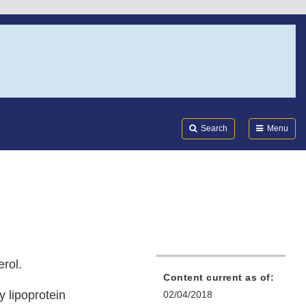
Search
Submi
FDA
Search
Menu
erol.
Content current as of:
y lipoprotein
02/04/2018