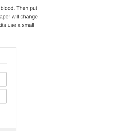
f blood. Then put
paper will change
its use a small