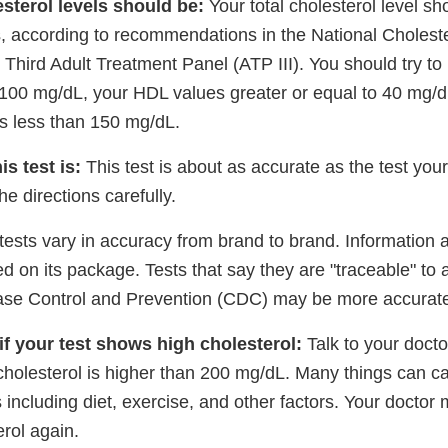
sterol levels should be:
Your total cholesterol level sh
, according to recommendations in the National Cholest
hird Adult Treatment Panel (ATP III). You should try to
 100 mg/dL, your HDL values greater or equal to 40 mg/d
es less than 150 mg/dL.
s test is:
This test is about as accurate as the test you
he directions carefully.
 tests vary in accuracy from brand to brand. Information a
ed on its package. Tests that say they are "traceable" to
ase Control and Prevention (CDC) may be more accurate
if your test shows high cholesterol:
Talk to your doctor
cholesterol is higher than 200 mg/dL. Many things can c
s including diet, exercise, and other factors. Your doctor
erol again.