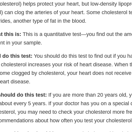
lesterol) helps protect your heart, but low-density lipop
l) can clog the arteries of your heart. Some cholesterol t
ides, another type of fat in the blood.
t this is:
This is a quantitative test—you find out the amo
nt in your sample.
do this test:
You should do this test to find out if you h
 cholesterol increases your risk of heart disease. When 
come clogged by cholesterol, your heart does not receiv
eart disease.
hould do this test:
If you are more than 20 years old, 
about every 5 years. If your doctor has you on a special d
esterol, you may need to check your cholesterol more fre
commendations about how often you test your cholesterol