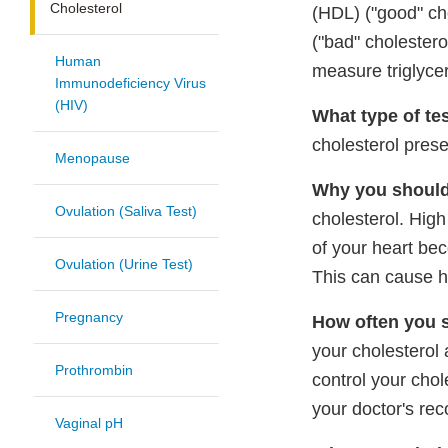
Cholesterol
(HDL) ("good" cho
("bad" cholestero
Human
measure triglycer
Immunodeficiency Virus
(HIV)
What type of tes
cholesterol prese
Menopause
Why you should 
Ovulation (Saliva Test)
cholesterol. High
of your heart be
Ovulation (Urine Test)
This can cause h
Pregnancy
How often you s
your cholesterol 
Prothrombin
control your chol
your doctor's re
Vaginal pH