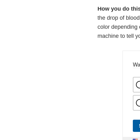
How you do this
the drop of bloo
color depending 
machine to tell y
Wa