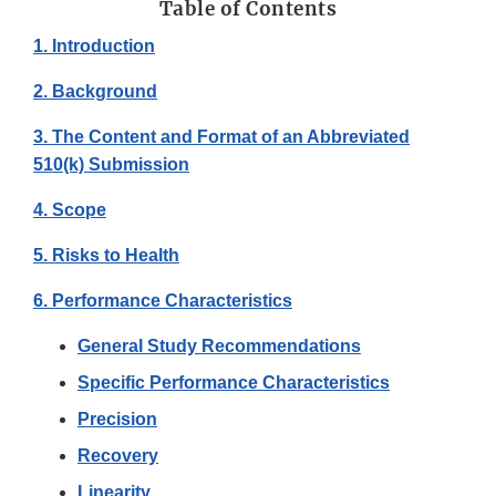
Table of Contents
1. Introduction
2. Background
3. The Content and Format of an Abbreviated
510(k) Submission
4. Scope
5. Risks to Health
6. Performance Characteristics
General Study Recommendations
Specific Performance Characteristics
Precision
Recovery
Linearity