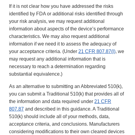
If it is not clear how you have addressed the risks
identified by FDA or additional risks identified through
your risk analysis, we may request additional
information about aspects of the device’s performance
characteristics. We may also request additional
information if we need it to assess the adequacy of
your acceptance criteria. (Under
21 CFR 807.87(l)
, we
may request any additional information that is
necessary to reach a determination regarding
substantial equivalence.)
As an alternative to submitting an Abbreviated 510(k),
you can submit a Traditional 510(k) that provides all of
the information and data required under
21 CFR
807.87
and described in this guidance. A Traditional
510(k) should include all of your methods, data,
acceptance criteria, and conclusions. Manufacturers
considering modifications to their own cleared devices