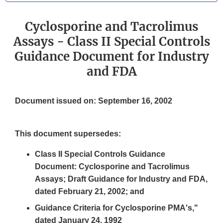
Cyclosporine and Tacrolimus
Assays - Class II Special Controls
Guidance Document for Industry
and FDA
Document issued on: September 16, 2002
This document supersedes:
Class II Special Controls Guidance
Document: Cyclosporine and Tacrolimus
Assays; Draft Guidance for Industry and FDA,
dated February 21, 2002; and
Guidance Criteria for Cyclosporine PMA's,"
dated January 24, 1992