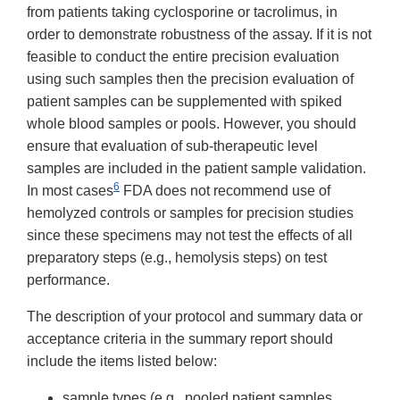
from patients taking cyclosporine or tacrolimus, in
order to demonstrate robustness of the assay. If it is not
feasible to conduct the entire precision evaluation
using such samples then the precision evaluation of
patient samples can be supplemented with spiked
whole blood samples or pools. However, you should
ensure that evaluation of sub-therapeutic level
samples are included in the patient sample validation.
6
In most cases
FDA does not recommend use of
hemolyzed controls or samples for precision studies
since these specimens may not test the effects of all
preparatory steps (e.g., hemolysis steps) on test
performance.
The description of your protocol and summary data or
acceptance criteria in the summary report should
include the items listed below:
sample types (e.g., pooled patient samples,