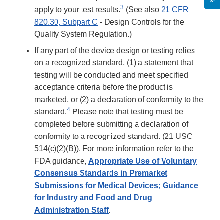
3
apply to your test results.
(See also
21 CFR
820.30, Subpart C
- Design Controls for the
Quality System Regulation.)
If any part of the device design or testing relies
on a recognized standard, (1) a statement that
testing will be conducted and meet specified
acceptance criteria before the product is
marketed, or (2) a declaration of conformity to the
4
standard.
Please note that testing must be
completed before submitting a declaration of
conformity to a recognized standard. (21 USC
514(c)(2)(B)). For more information refer to the
FDA guidance,
Appropriate Use of Voluntary
Consensus Standards in Premarket
Submissions for Medical Devices; Guidance
for Industry and Food and Drug
Administration Staff
.