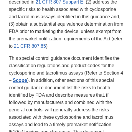
described in
21 CFR 807 Subpart E
, (2) address the
specific risks to health associated with cyclosporine
and tacrolimus assays identified in this guidance and,
(3) obtain a substantial equivalence determination from
FDA prior to marketing the device, unless exempt from
the premarket notification requirements of the Act (refer
to
21 CFR 807.85
).
This special control guidance document identifies the
classification regulations and product codes for the
cyclosporine and tacrolimus assays (Refer to Section 4
–
Scope
). In addition, other sections of this special
control guidance document list the risks to health
identified by FDA and describe measures that, if
followed by manufacturers and combined with the
general controls, will generally address the risks
associated with these cyclosporine and tacrolimus
assays and lead to a timely premarket notification
[510(k)] review and clearance. This document