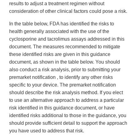
results to adjust a treatment regimen without
consideration of other clinical factors could pose a risk.
In the table below, FDA has identified the risks to
health generally associated with the use of the
cyclosporine and tacrolimus assays addressed in this
document. The measures recommended to mitigate
these identified risks are given in this guidance
document, as shown in the table below. You should
also conduct a risk analysis, prior to submitting your
premarket notification , to identify any other risks
specific to your device. The premarket notification
should describe the risk analysis method. If you elect
to use an alternative approach to address a particular
risk identified in this guidance document, or have
identified risks additional to those in the guidance, you
should provide sufficient detail to support the approach
you have used to address that risk.