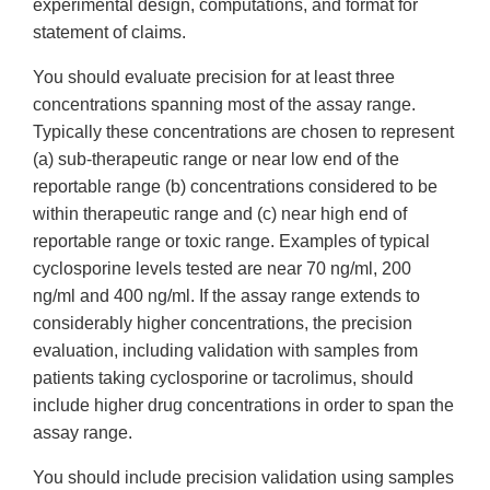
experimental design, computations, and format for
statement of claims.
You should evaluate precision for at least three
concentrations spanning most of the assay range.
Typically these concentrations are chosen to represent
(a) sub-therapeutic range or near low end of the
reportable range (b) concentrations considered to be
within therapeutic range and (c) near high end of
reportable range or toxic range. Examples of typical
cyclosporine levels tested are near 70 ng/ml, 200
ng/ml and 400 ng/ml. If the assay range extends to
considerably higher concentrations, the precision
evaluation, including validation with samples from
patients taking cyclosporine or tacrolimus, should
include higher drug concentrations in order to span the
assay range.
You should include precision validation using samples