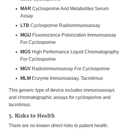
MAR
Cyclosporine And Metabolites Serum
Assay
LTB
Cyclosporine Radioimmunoassay
MGU
Fluorescence Polorization Immunoassay
For Cyclosporine
MGS
High Performance Liquid Chromatography
For Cyclosporine
MGV
Radioimmunoassay For Cyclosporine
MLM
Enzyme Immunoassay, Tacrolimus
This generic type of device includes immunoassays
and chromatographic assays for cyclosporine and
tacrolimus.
5. Risks to Health
There are no known
direct
risks to patient health.