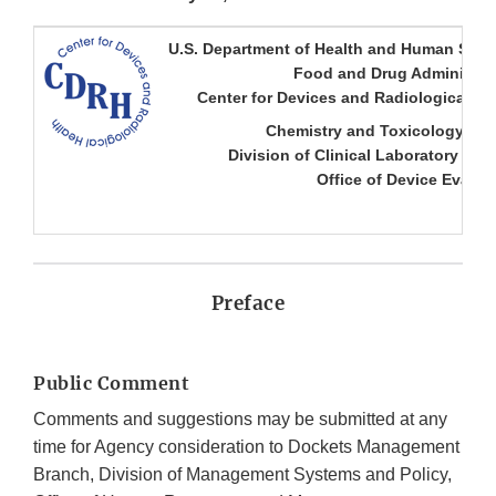
U.S. Department of Health and Human Serv
Food and Drug Administra
Center for Devices and Radiological He
Chemistry and Toxicology Br
Division of Clinical Laboratory Dev
Office of Device Evalua
Preface
Public Comment
Comments and suggestions may be submitted at any
time for Agency consideration to Dockets Management
Branch, Division of Management Systems and Policy,