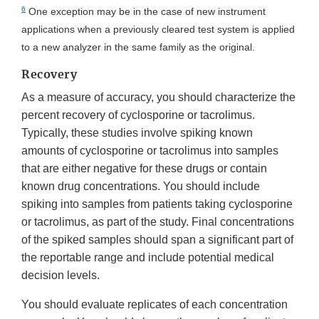
6
One exception may be in the case of new instrument
applications when a previously cleared test system is applied
to a new analyzer in the same family as the original.
Recovery
As a measure of accuracy, you should characterize the
percent recovery of cyclosporine or tacrolimus.
Typically, these studies involve spiking known
amounts of cyclosporine or tacrolimus into samples
that are either negative for these drugs or contain
known drug concentrations. You should include
spiking into samples from patients taking cyclosporine
or tacrolimus, as part of the study. Final concentrations
of the spiked samples should span a significant part of
the reportable range and include potential medical
decision levels.
You should evaluate replicates of each concentration