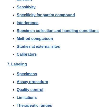
Sensitivity
Specificity for parent compound
Interference
Specimen collection and handling conditions
Method comparison
Studies at external sites
Calibrators
7. Labeling
Specimens
Assay procedure
Quality control
Limitations
Therapeutic ranges