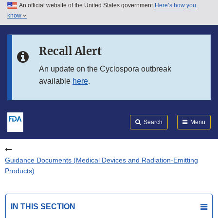
An official website of the United States government
Here’s how you
Skip to main content
know
Search
Submit
FDA
Skip to FDA Search
Recall Alert
Skip to in this section menu
An update on the Cyclospora outbreak
available
here
.
Skip to footer links
Search
Menu
Guidance Documents (Medical Devices and Radiation-Emitting
Products)
IN THIS SECTION