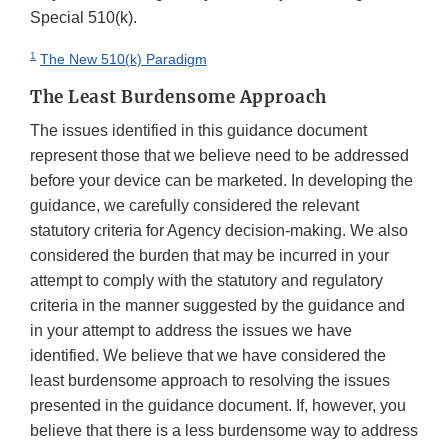
Special 510(k).
1
The New 510(k) Paradigm
The Least Burdensome Approach
The issues identified in this guidance document
represent those that we believe need to be addressed
before your device can be marketed. In developing the
guidance, we carefully considered the relevant
statutory criteria for Agency decision-making. We also
considered the burden that may be incurred in your
attempt to comply with the statutory and regulatory
criteria in the manner suggested by the guidance and
in your attempt to address the issues we have
identified. We believe that we have considered the
least burdensome approach to resolving the issues
presented in the guidance document. If, however, you
believe that there is a less burdensome way to address