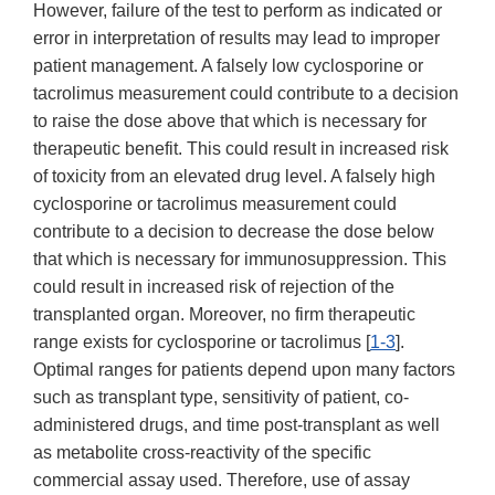
However, failure of the test to perform as indicated or
error in interpretation of results may lead to improper
patient management. A falsely low cyclosporine or
tacrolimus measurement could contribute to a decision
to raise the dose above that which is necessary for
therapeutic benefit. This could result in increased risk
of toxicity from an elevated drug level. A falsely high
cyclosporine or tacrolimus measurement could
contribute to a decision to decrease the dose below
that which is necessary for immunosuppression. This
could result in increased risk of rejection of the
transplanted organ. Moreover, no firm therapeutic
range exists for cyclosporine or tacrolimus [
1-3
].
Optimal ranges for patients depend upon many factors
such as transplant type, sensitivity of patient, co-
administered drugs, and time post-transplant as well
as metabolite cross-reactivity of the specific
commercial assay used. Therefore, use of assay