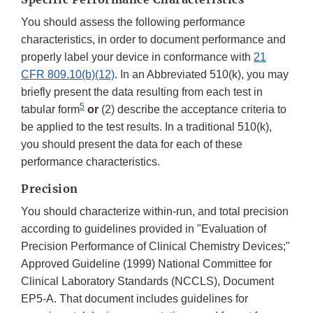
You should assess the following performance
characteristics, in order to document performance and
properly label your device in conformance with
21
CFR 809.10(b)(12)
. In an Abbreviated 510(k), you may
briefly present the data resulting from each test in
5
tabular form
or
(2) describe the acceptance criteria to
be applied to the test results. In a traditional 510(k),
you should present the data for each of these
performance characteristics.
Precision
You should characterize within-run, and total precision
according to guidelines provided in "Evaluation of
Precision Performance of Clinical Chemistry Devices;"
Approved Guideline (1999) National Committee for
Clinical Laboratory Standards (NCCLS), Document
EP5-A. That document includes guidelines for