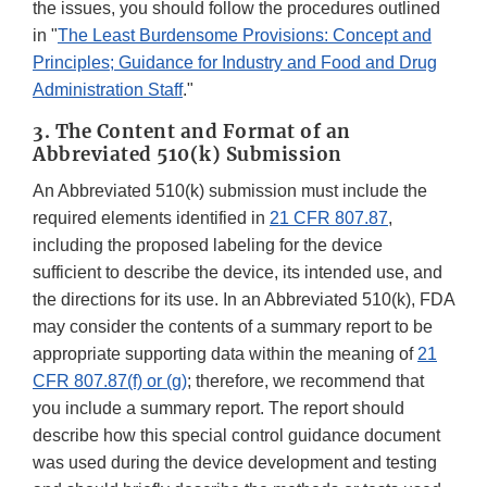
the issues, you should follow the procedures outlined
in "
The Least Burdensome Provisions: Concept and
Principles; Guidance for Industry and Food and Drug
Administration Staff
."
3. The Content and Format of an
Abbreviated 510(k) Submission
An Abbreviated 510(k) submission must include the
required elements identified in
21 CFR 807.87
,
including the proposed labeling for the device
sufficient to describe the device, its intended use, and
the directions for its use. In an Abbreviated 510(k), FDA
may consider the contents of a summary report to be
appropriate supporting data within the meaning of
21
CFR 807.87(f) or (g)
; therefore, we recommend that
you include a summary report. The report should
describe how this special control guidance document
was used during the device development and testing