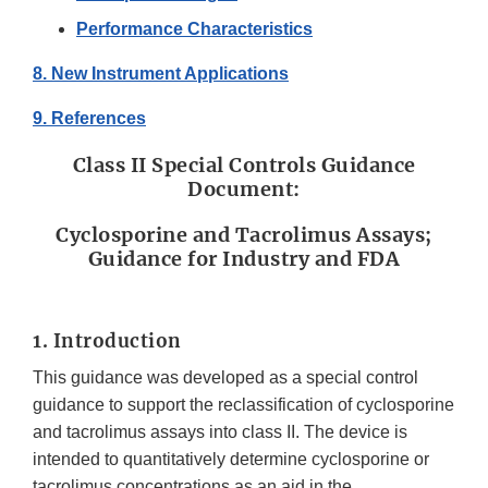
Performance Characteristics
8. New Instrument Applications
9. References
Class II Special Controls Guidance
Document:
Cyclosporine and Tacrolimus Assays;
Guidance for Industry and FDA
1. Introduction
This guidance was developed as a special control
guidance to support the reclassification of cyclosporine
and tacrolimus assays into class II. The device is
intended to quantitatively determine cyclosporine or
tacrolimus concentrations as an aid in the