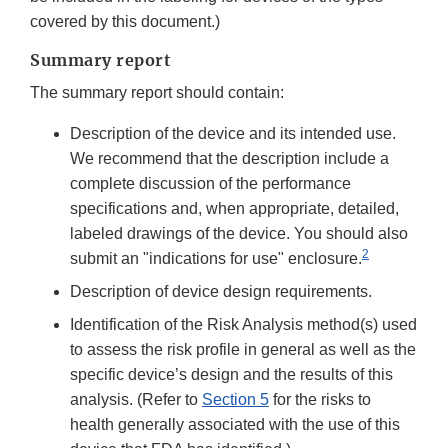
covered by this document.)
Summary report
The summary report should contain:
Description of the device and its intended use.
We recommend that the description include a
complete discussion of the performance
specifications and, when appropriate, detailed,
labeled drawings of the device. You should also
2
submit an "indications for use" enclosure.
Description of device design requirements.
Identification of the Risk Analysis method(s) used
to assess the risk profile in general as well as the
specific device’s design and the results of this
analysis. (Refer to
Section 5
for the risks to
health generally associated with the use of this