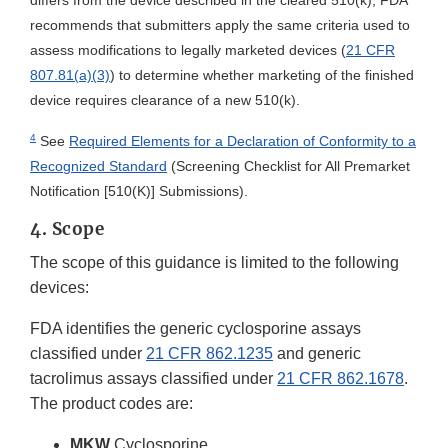
differs from the device described in the cleared 510(k), FDA
recommends that submitters apply the same criteria used to
assess modifications to legally marketed devices (
21 CFR
807.81(a)(3)
) to determine whether marketing of the finished
device requires clearance of a new 510(k).
4
See
Required Elements for a Declaration of Conformity to a
Recognized Standard
(Screening Checklist for All Premarket
Notification [510(K)] Submissions).
4. Scope
The scope of this guidance is limited to the following
devices:
FDA identifies the generic cyclosporine assays
classified under
21 CFR 862.1235
and generic
tacrolimus assays classified under
21 CFR 862.1678
.
The product codes are:
MKW
Cyclosporine