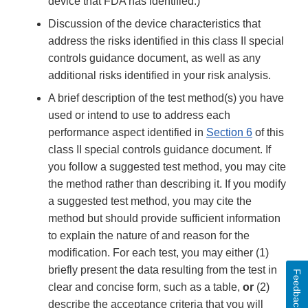
device that FDA has identified.)
Discussion of the device characteristics that
address the risks identified in this class II special
controls guidance document, as well as any
additional risks identified in your risk analysis.
A brief description of the test method(s) you have
used or intend to use to address each
performance aspect identified in
Section 6
of this
class II special controls guidance document. If
you follow a suggested test method, you may cite
the method rather than describing it. If you modify
a suggested test method, you may cite the
method but should provide sufficient information
to explain the nature of and reason for the
modification. For each test, you may either (1)
briefly present the data resulting from the test in
Feedback
clear and concise form, such as a table,
or
(2)
describe the acceptance criteria that you will