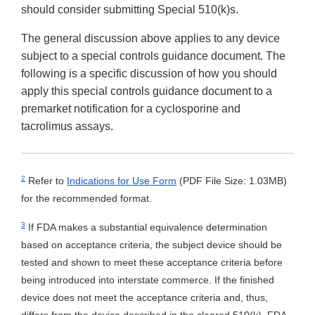
should consider submitting Special 510(k)s.
The general discussion above applies to any device
subject to a special controls guidance document. The
following is a specific discussion of how you should
apply this special controls guidance document to a
premarket notification for a cyclosporine and
tacrolimus assays.
2
Refer to
Indications for Use Form
(PDF File Size: 1.03MB)
for the recommended format.
3
If FDA makes a substantial equivalence determination
based on acceptance criteria, the subject device should be
tested and shown to meet these acceptance criteria before
being introduced into interstate commerce. If the finished
device does not meet the acceptance criteria and, thus,