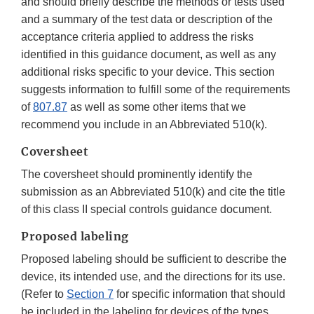
and should briefly describe the methods or tests used
and a summary of the test data or description of the
acceptance criteria applied to address the risks
identified in this guidance document, as well as any
additional risks specific to your device. This section
suggests information to fulfill some of the requirements
of
807.87
as well as some other items that we
recommend you include in an Abbreviated 510(k).
Coversheet
The coversheet should prominently identify the
submission as an Abbreviated 510(k) and cite the title
of this class II special controls guidance document.
Proposed labeling
Proposed labeling should be sufficient to describe the
device, its intended use, and the directions for its use.
(Refer to
Section 7
for specific information that should
be included in the labeling for devices of the types