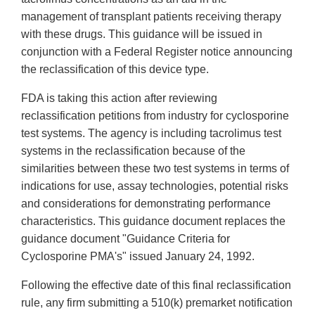
management of transplant patients receiving therapy
with these drugs. This guidance will be issued in
conjunction with a Federal Register notice announcing
the reclassification of this device type.
FDA is taking this action after reviewing
reclassification petitions from industry for cyclosporine
test systems. The agency is including tacrolimus test
systems in the reclassification because of the
similarities between these two test systems in terms of
indications for use, assay technologies, potential risks
and considerations for demonstrating performance
characteristics. This guidance document replaces the
guidance document "Guidance Criteria for
Cyclosporine PMA's" issued January 24, 1992.
Following the effective date of this final reclassification
rule, any firm submitting a 510(k) premarket notification