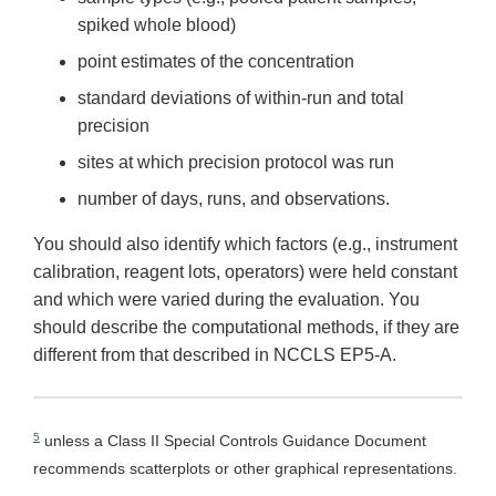
spiked whole blood)
point estimates of the concentration
standard deviations of within-run and total
precision
sites at which precision protocol was run
number of days, runs, and observations.
You should also identify which factors (e.g., instrument
calibration, reagent lots, operators) were held constant
and which were varied during the evaluation. You
should describe the computational methods, if they are
different from that described in NCCLS EP5-A.
5
unless a Class II Special Controls Guidance Document
recommends scatterplots or other graphical representations.