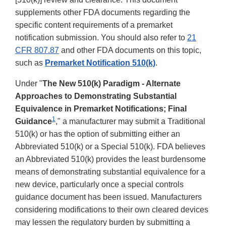
supplements other FDA documents regarding the
specific content requirements of a premarket
notification submission. You should also refer to
21
CFR 807.87
and other FDA documents on this topic,
such as
Premarket Notification 510(k)
.
Under "
The New 510(k) Paradigm - Alternate
Approaches to Demonstrating Substantial
Equivalence in Premarket Notifications; Final
1
Guidance
," a manufacturer may submit a Traditional
510(k) or has the option of submitting either an
Abbreviated 510(k) or a Special 510(k). FDA believes
an Abbreviated 510(k) provides the least burdensome
means of demonstrating substantial equivalence for a
new device, particularly once a special controls
guidance document has been issued. Manufacturers
considering modifications to their own cleared devices
may lessen the regulatory burden by submitting a