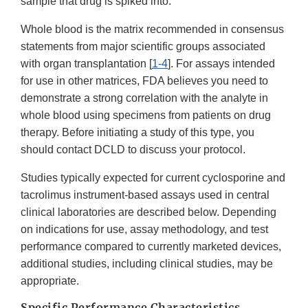
sample that drug is spiked into.
Whole blood is the matrix recommended in consensus
statements from major scientific groups associated
with organ transplantation [
1-4
]. For assays intended
for use in other matrices, FDA believes you need to
demonstrate a strong correlation with the analyte in
whole blood using specimens from patients on drug
therapy. Before initiating a study of this type, you
should contact DCLD to discuss your protocol.
Studies typically expected for current cyclosporine and
tacrolimus instrument-based assays used in central
clinical laboratories are described below. Depending
on indications for use, assay methodology, and test
performance compared to currently marketed devices,
additional studies, including clinical studies, may be
appropriate.
Specific Performance Characteristics