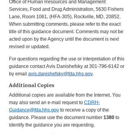
Office of Human Resources and Management
Services, Food and Drug Administration, 5630 Fishers
Lane, Room 1061, (HFA-305), Rockville, MD, 20852.
When submitting comments, please refer to the exact
title of this guidance document. Comments may not be
acted upon by the Agency until the document is next
revised or updated.
For questions regarding the use or interpretation of this
guidance contact Avis Danishefsky at 301-796-6142 or
by email
avis.danishefsky@fda.hhs.gov
.
Additional Copies
Additional copies are available from the Internet. You
may also send an e-mail request to
CDRH-
Guidance@fda.hhs.gov
to receive a copy of the
guidance. Please use the document number
1380
to
identify the guidance you are requesting.