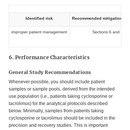
Identified risk
Recommended mitigation me
improper patient management
Sections 6 and 7
6. Performance Characteristics
General Study Recommendations
Whenever possible, you should include patient
samples or sample pools, derived from the intended
use population (i.e., patients taking cyclosporine or
tacrolimus) for the analytical protocols described
below. Minimally, samples from patients taking
cyclosporine or tacrolimus should be included in the
precision and recovery studies. This is important