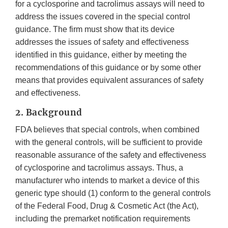
for a cyclosporine and tacrolimus assays will need to
address the issues covered in the special control
guidance. The firm must show that its device
addresses the issues of safety and effectiveness
identified in this guidance, either by meeting the
recommendations of this guidance or by some other
means that provides equivalent assurances of safety
and effectiveness.
2. Background
FDA believes that special controls, when combined
with the general controls, will be sufficient to provide
reasonable assurance of the safety and effectiveness
of cyclosporine and tacrolimus assays. Thus, a
manufacturer who intends to market a device of this
generic type should (1) conform to the general controls
of the Federal Food, Drug & Cosmetic Act (the Act),
including the premarket notification requirements