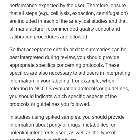
performance expected by the user. Therefore, ensure
that all steps (e.g., cell lysis, extraction, centrifugation)
are included in each of the analytical studies and that
all manufacturer recommended quality control and
calibration procedures are followed.
So that acceptance criteria or data summaries can be
best interpreted during review, you should provide
appropriate specifics concerning protocols. These
specifics are also necessary to aid users in interpreting
information in your labeling. For example, when
referring to NCCLS evaluation protocols or guidelines,
you should indicate which specific aspects of the
protocols or guidelines you followed.
In studies using spiked samples, you should provide
information about purity of drugs, metabolites, or
potential interferents used, as well as the type of