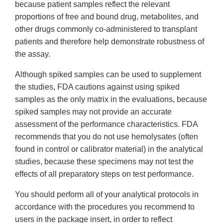
because patient samples reflect the relevant
proportions of free and bound drug, metabolites, and
other drugs commonly co-administered to transplant
patients and therefore help demonstrate robustness of
the assay.
Although spiked samples can be used to supplement
the studies, FDA cautions against using spiked
samples as the only matrix in the evaluations, because
spiked samples may not provide an accurate
assessment of the performance characteristics. FDA
recommends that you do not use hemolysates (often
found in control or calibrator material) in the analytical
studies, because these specimens may not test the
effects of all preparatory steps on test performance.
You should perform all of your analytical protocols in
accordance with the procedures you recommend to
users in the package insert, in order to reflect