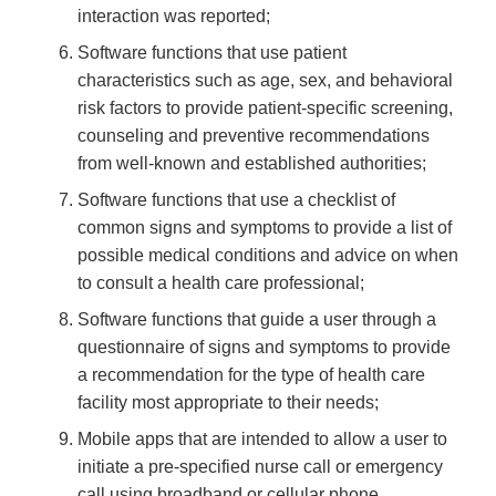
interaction was reported;
Software functions that use patient
characteristics such as age, sex, and behavioral
risk factors to provide patient-specific screening,
counseling and preventive recommendations
from well-known and established authorities;
Software functions that use a checklist of
common signs and symptoms to provide a list of
possible medical conditions and advice on when
to consult a health care professional;
Software functions that guide a user through a
questionnaire of signs and symptoms to provide
a recommendation for the type of health care
facility most appropriate to their needs;
Mobile apps that are intended to allow a user to
initiate a pre-specified nurse call or emergency
call using broadband or cellular phone