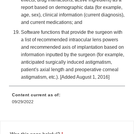
report based on demographic data (for example,
age, sex), clinical information (current diagnosis),
and current medications; and
Software functions that provide the surgeon with
a list of recommended intraocular lens powers
and recommended axis of implantation based on
information inputted by the surgeon (for example,
anticipated surgically induced astigmatism,
patient's axial length and preoperative corneal
astigmatism, etc.). [Added August 1, 2016]
Content current as of:
09/29/2022