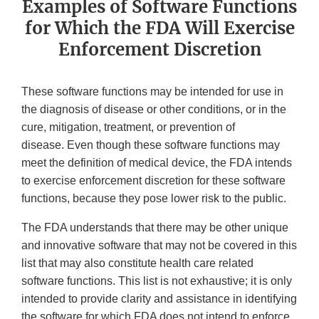
Examples of Software Functions
for Which the FDA Will Exercise
Enforcement Discretion
These software functions may be intended for use in
the diagnosis of disease or other conditions, or in the
cure, mitigation, treatment, or prevention of
disease. Even though these software functions may
meet the definition of medical device, the FDA intends
to exercise enforcement discretion for these software
functions, because they pose lower risk to the public.
The FDA understands that there may be other unique
and innovative software that may not be covered in this
list that may also constitute health care related
software functions. This list is not exhaustive; it is only
intended to provide clarity and assistance in identifying
the software for which FDA does not intend to enforce