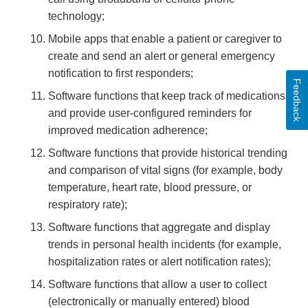
technology;
Mobile apps that enable a patient or caregiver to
create and send an alert or general emergency
notification to first responders;
Feedback
Software functions that keep track of medications
and provide user-configured reminders for
improved medication adherence;
Software functions that provide historical trending
and comparison of vital signs (for example, body
temperature, heart rate, blood pressure, or
respiratory rate);
Software functions that aggregate and display
trends in personal health incidents (for example,
hospitalization rates or alert notification rates);
Software functions that allow a user to collect
(electronically or manually entered) blood