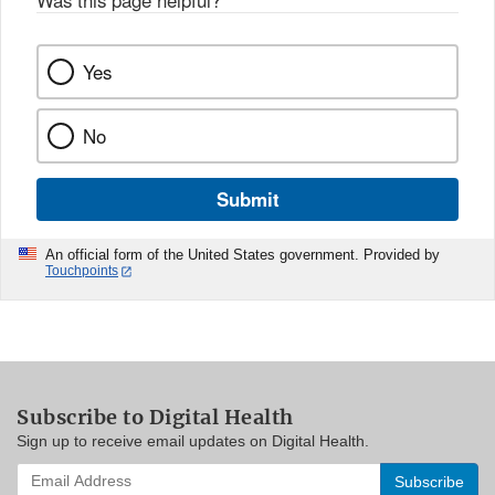
Was this page helpful?
*
Yes
No
Submit
An official form of the United States government. Provided by
Touchpoints
Subscribe to Digital Health
Sign up to receive email updates on Digital Health.
Enter
your