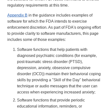
regulatory requirements at this time.
Appendix B
in the guidance includes examples of
software for which the FDA intends to exercise
enforcement discretion. As part of FDA's ongoing effort
to provide clarity to software manufacturers, this page
includes some of those examples:
Software functions that help patients with
diagnosed psychiatric conditions (for example,
post-traumatic stress disorder (PTSD),
depression, anxiety, obsessive compulsive
disorder (OCD)) maintain their behavioral coping
skills by providing a "Skill of the Day" behavioral
technique or audio messages that the user can
access when experiencing increased anxiety;
Software functions that provide periodic
educational information, reminders, or