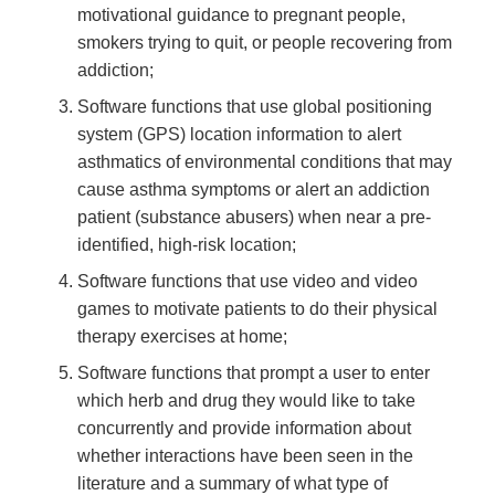
motivational guidance to pregnant people,
smokers trying to quit, or people recovering from
addiction;
Software functions that use global positioning
system (GPS) location information to alert
asthmatics of environmental conditions that may
cause asthma symptoms or alert an addiction
patient (substance abusers) when near a pre-
identified, high-risk location;
Software functions that use video and video
games to motivate patients to do their physical
therapy exercises at home;
Software functions that prompt a user to enter
which herb and drug they would like to take
concurrently and provide information about
whether interactions have been seen in the
literature and a summary of what type of