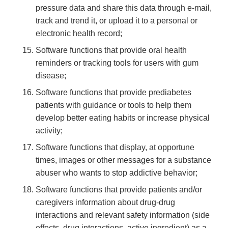
pressure data and share this data through e-mail,
track and trend it, or upload it to a personal or
electronic health record;
Software functions that provide oral health
reminders or tracking tools for users with gum
disease;
Software functions that provide prediabetes
patients with guidance or tools to help them
develop better eating habits or increase physical
activity;
Software functions that display, at opportune
times, images or other messages for a substance
abuser who wants to stop addictive behavior;
Software functions that provide patients and/or
caregivers information about drug-drug
interactions and relevant safety information (side
effects, drug interactions, active ingredient) as a