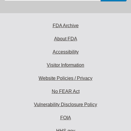
email
address
to
subscribe:
FDA Archive
About FDA
Accessibility
Visitor Information
Website Policies / Privacy
No FEAR Act
Vulnerability Disclosure Policy
FOIA
HHS.gov