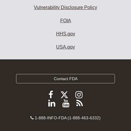
Vulnerability Disclosure Policy
FOIA
HHS.gov
USA.gov
Contact FDA
Follow
Follow
Follow
FDA
FDA
FDA
Follow
View
Subscribe
on
on
on
FDA
FDA
to
X
Facebook
Instagram
Contact
on
videos
FDA
1-888-INFO-FDA (1-888-463-6332)
Number
LinkedIn
on
RSS