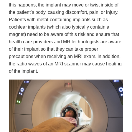
this happens, the implant may move or twist inside of
the patient’s body, causing discomfort, pain, or injury.
Patients with metal-containing implants such as
cochlear implants (which also typically contain a
magnet) need to be aware of this risk and ensure that
health care providers and MR technologists are aware
of their implant so that they can take proper
precautions when receiving an MRI exam. In addition,
the radio waves of an MRI scanner may cause heating
of the implant.