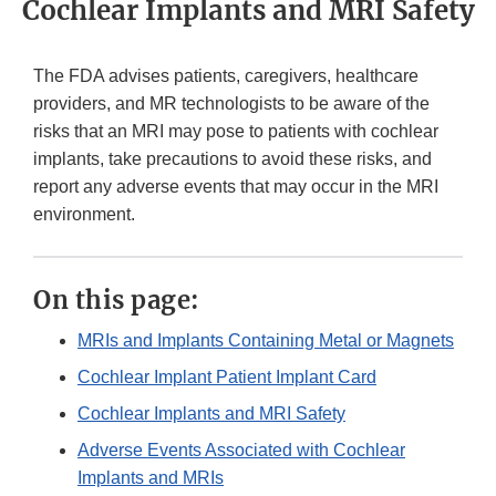
Cochlear Implants and MRI Safety
The FDA advises patients, caregivers, healthcare
providers, and MR technologists to be aware of the
risks that an MRI may pose to patients with cochlear
implants, take precautions to avoid these risks, and
report any adverse events that may occur in the MRI
environment.
On this page:
MRIs and Implants Containing Metal or Magnets
Cochlear Implant Patient Implant Card
Cochlear Implants and MRI Safety
Adverse Events Associated with Cochlear
Implants and MRIs