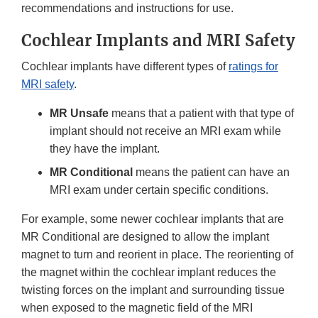
recommendations and instructions for use.
Cochlear Implants and MRI Safety
Cochlear implants have different types of
ratings for
MRI safety
.
MR Unsafe
means that a patient with that type of
implant should not receive an MRI exam while
they have the implant.
MR Conditional
means the patient can have an
MRI exam under certain specific conditions.
For example, some newer cochlear implants that are
MR Conditional are designed to allow the implant
magnet to turn and reorient in place. The reorienting of
the magnet within the cochlear implant reduces the
twisting forces on the implant and surrounding tissue
when exposed to the magnetic field of the MRI