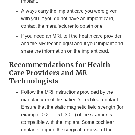
implant.
Always carry the implant card you were given
with you. If you do not have an implant card,
contact the manufacturer to obtain one.
If you need an MRI, tell the health care provider
and the MR technologist about your implant and
share the information on the implant card.
Recommendations for Health
Care Providers and MR
Technologists
Follow the MRI instructions provided by the
manufacturer of the patient’s cochlear implant.
Ensure that the static magnetic field strength (for
example, 0.2T, 1.5T, 3.0T) of the scanner is
compatible with the implant. Some cochlear
implants require the surgical removal of the