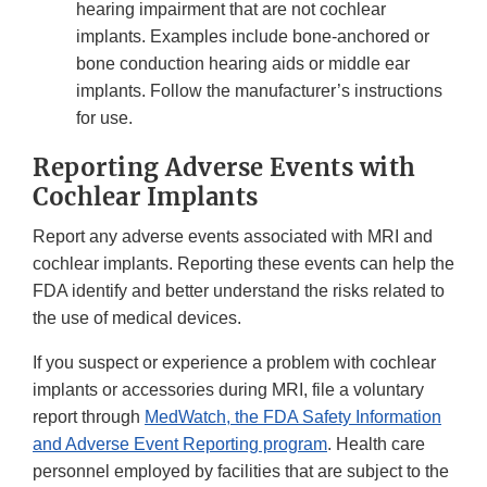
hearing impairment that are not cochlear
implants. Examples include bone-anchored or
bone conduction hearing aids or middle ear
implants. Follow the manufacturer’s instructions
for use.
Reporting Adverse Events with
Cochlear Implants
Report any adverse events associated with MRI and
cochlear implants. Reporting these events can help the
FDA identify and better understand the risks related to
the use of medical devices.
If you suspect or experience a problem with cochlear
implants or accessories during MRI, file a voluntary
report through
MedWatch, the FDA Safety Information
and Adverse Event Reporting program
. Health care
personnel employed by facilities that are subject to the