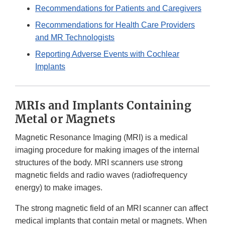
Recommendations for Patients and Caregivers
Recommendations for Health Care Providers
and MR Technologists
Reporting Adverse Events with Cochlear
Implants
MRIs and Implants Containing
Metal or Magnets
Magnetic Resonance Imaging (MRI) is a medical
imaging procedure for making images of the internal
structures of the body. MRI scanners use strong
magnetic fields and radio waves (radiofrequency
energy) to make images.
The strong magnetic field of an MRI scanner can affect
medical implants that contain metal or magnets. When