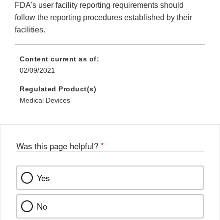
FDA's user facility reporting requirements should
follow the reporting procedures established by their
facilities.
Content current as of:
02/09/2021
Regulated Product(s)
Medical Devices
Was this page helpful?
*
Yes
No