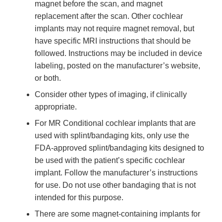
magnet before the scan, and magnet
replacement after the scan. Other cochlear
implants may not require magnet removal, but
have specific MRI instructions that should be
followed. Instructions may be included in device
labeling, posted on the manufacturer’s website,
or both.
Consider other types of imaging, if clinically
appropriate.
For MR Conditional cochlear implants that are
used with splint/bandaging kits, only use the
FDA-approved splint/bandaging kits designed to
be used with the patient’s specific cochlear
implant. Follow the manufacturer’s instructions
for use. Do not use other bandaging that is not
intended for this purpose.
There are some magnet-containing implants for