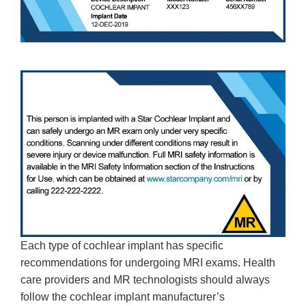
Each type of cochlear implant has specific
recommendations for undergoing MRI exams. Health
care providers and MR technologists should always
follow the cochlear implant manufacturer’s