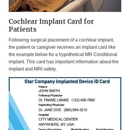
Cochlear Implant Card for
Patients
Following surgical placement of a cochlear implant,
the patient or caregiver receives an implant card like
the example below for a hypothetical MR Conditional
implant. This card has important information about the
implant and MRI safety.