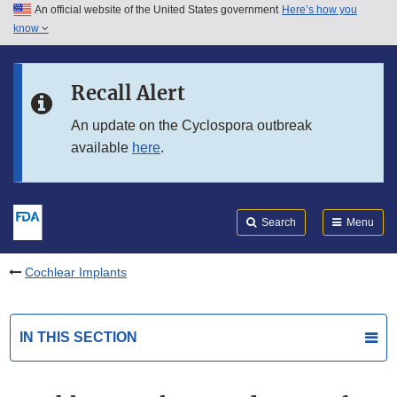
An official website of the United States government
Here’s how you
Skip to main content
know
Search
Submit
FDA
Skip to FDA Search
Recall Alert
Skip to in this section menu
An update on the Cyclospora outbreak
available
here
.
Skip to footer links
Search
Menu
Cochlear Implants
IN THIS SECTION