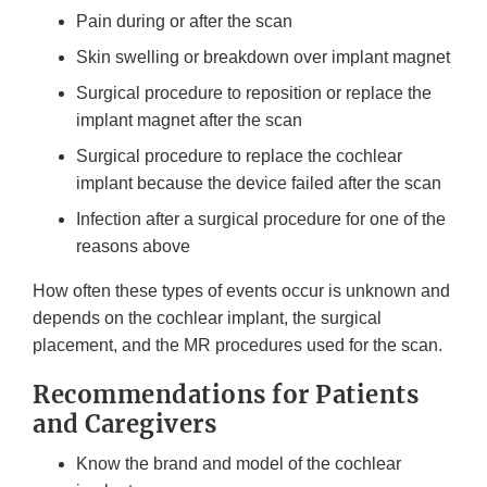
Pain during or after the scan
Skin swelling or breakdown over implant magnet
Surgical procedure to reposition or replace the
implant magnet after the scan
Surgical procedure to replace the cochlear
implant because the device failed after the scan
Infection after a surgical procedure for one of the
reasons above
How often these types of events occur is unknown and
depends on the cochlear implant, the surgical
placement, and the MR procedures used for the scan.
Recommendations for Patients
and Caregivers
Know the brand and model of the cochlear