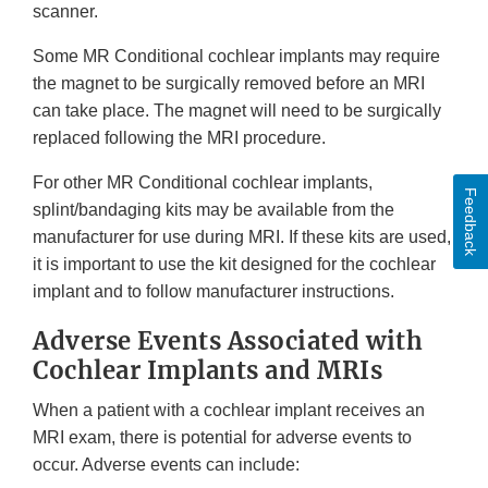
scanner.
Some MR Conditional cochlear implants may require
the magnet to be surgically removed before an MRI
can take place. The magnet will need to be surgically
replaced following the MRI procedure.
For other MR Conditional cochlear implants,
Feedback
splint/bandaging kits may be available from the
manufacturer for use during MRI. If these kits are used,
it is important to use the kit designed for the cochlear
implant and to follow manufacturer instructions.
Adverse Events Associated with
Cochlear Implants and MRIs
When a patient with a cochlear implant receives an
MRI exam, there is potential for adverse events to
occur. Adverse events can include: