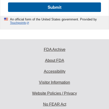
Submit
An official form of the United States government. Provided by
Touchpoints
FDA Archive
About FDA
Accessibility
Visitor Information
Website Policies / Privacy
No FEAR Act