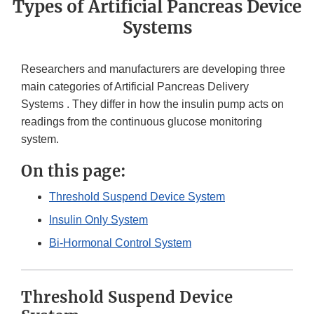
Types of Artificial Pancreas Device
Systems
Researchers and manufacturers are developing three
main categories of Artificial Pancreas Delivery
Systems . They differ in how the insulin pump acts on
readings from the continuous glucose monitoring
system.
On this page:
Threshold Suspend Device System
Insulin Only System
Bi-Hormonal Control System
Threshold Suspend Device