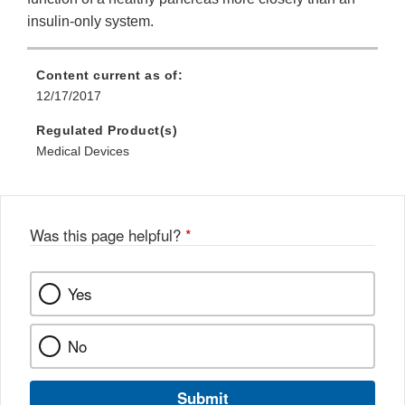
insulin-only system.
Content current as of:
12/17/2017
Regulated Product(s)
Medical Devices
Was this page helpful?
*
Yes
No
Submit