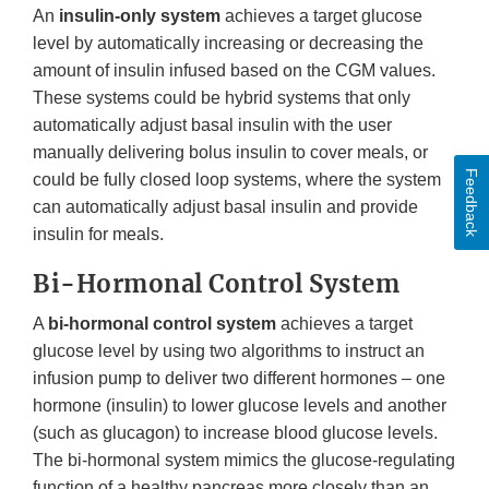
An
insulin-only system
achieves a target glucose
level by automatically increasing or decreasing the
amount of insulin infused based on the CGM values.
These systems could be hybrid systems that only
automatically adjust basal insulin with the user
manually delivering bolus insulin to cover meals, or
Feedback
could be fully closed loop systems, where the system
can automatically adjust basal insulin and provide
insulin for meals.
Bi-Hormonal Control System
A
bi-hormonal control system
achieves a target
glucose level by using two algorithms to instruct an
infusion pump to deliver two different hormones – one
hormone (insulin) to lower glucose levels and another
(such as glucagon) to increase blood glucose levels.
The bi-hormonal system mimics the glucose-regulating
function of a healthy pancreas more closely than an