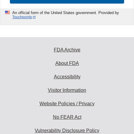
An official form of the United States government. Provided by
Touchpoints
FDA Archive
About FDA
Accessibility
Visitor Information
Website Policies / Privacy
No FEAR Act
Vulnerability Disclosure Policy