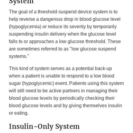
System
The goal of a threshold suspend device system is to
help reverse a dangerous drop in blood glucose level
(hypoglycemia) or reduce its severity by temporarily
suspending insulin delivery when the glucose level
falls to or approaches a low glucose threshold. These
are sometimes referred to as "low glucose suspend
systems."
This kind of system serves as a potential back-up
when a patient is unable to respond to a low blood
sugar (hypoglycemic) event. Patients using this system
will still need to be active partners in managing their
blood glucose levels by periodically checking their
blood glucose levels and by giving themselves insulin
or eating.
Insulin-Only System