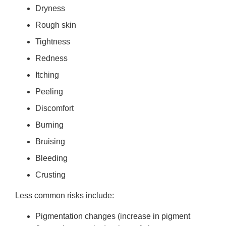
Dryness
Rough skin
Tightness
Redness
Itching
Peeling
Discomfort
Burning
Bruising
Bleeding
Crusting
Less common risks include:
Pigmentation changes (increase in pigment