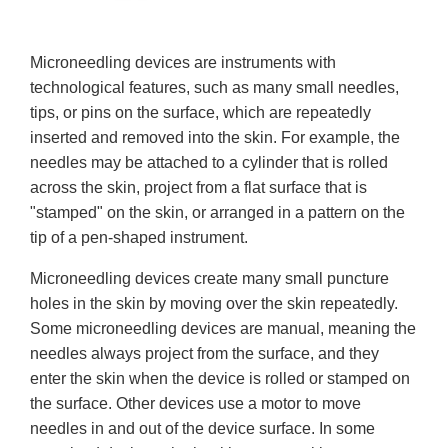
Microneedling devices are instruments with
technological features, such as many small needles,
tips, or pins on the surface, which are repeatedly
inserted and removed into the skin. For example, the
needles may be attached to a cylinder that is rolled
across the skin, project from a flat surface that is
"stamped" on the skin, or arranged in a pattern on the
tip of a pen-shaped instrument.
Microneedling devices create many small puncture
holes in the skin by moving over the skin repeatedly.
Some microneedling devices are manual, meaning the
needles always project from the surface, and they
enter the skin when the device is rolled or stamped on
the surface. Other devices use a motor to move
needles in and out of the device surface. In some