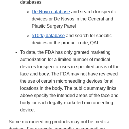
databases:
De Novo database
and search for specific
devices or De Novos in the General and
Plastic Surgery Panel
510(k) database
and search for specific
devices or the product code, QAI
To date, the FDA has only granted marketing
authorization for a limited number of medical
devices for specific uses in specified areas of the
face and body. The FDA may not have reviewed
the use of certain microneedling devices for all
locations in the body. The public summary links
above specify the intended areas of the face and
body for each legally-marketed microneedling
device.
Some microneedling products may not be medical
devices. For example, generally, microneedling