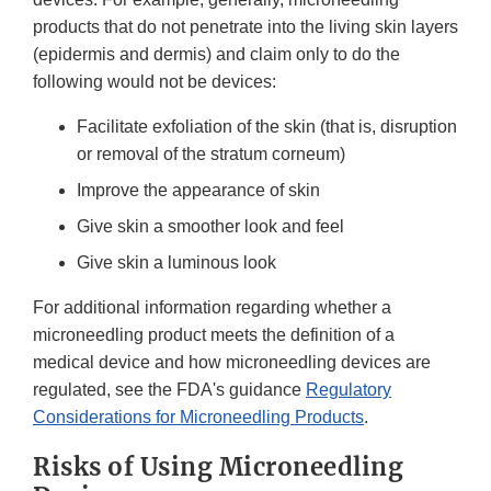
products that do not penetrate into the living skin layers
(epidermis and dermis) and claim only to do the
following would not be devices:
Facilitate exfoliation of the skin (that is, disruption
or removal of the stratum corneum)
Improve the appearance of skin
Give skin a smoother look and feel
Give skin a luminous look
For additional information regarding whether a
microneedling product meets the definition of a
medical device and how microneedling devices are
regulated, see the FDA's guidance
Regulatory
Considerations for Microneedling Products
.
Risks of Using Microneedling