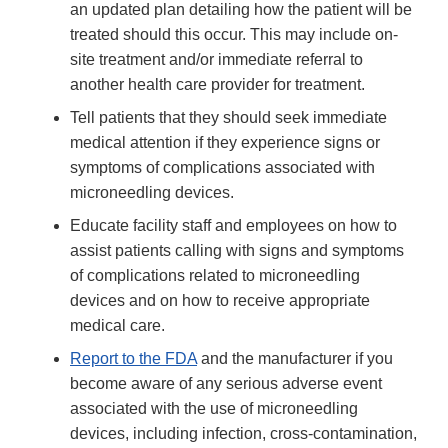
an updated plan detailing how the patient will be
treated should this occur. This may include on-
site treatment and/or immediate referral to
another health care provider for treatment.
Tell patients that they should seek immediate
medical attention if they experience signs or
symptoms of complications associated with
microneedling devices.
Educate facility staff and employees on how to
assist patients calling with signs and symptoms
of complications related to microneedling
devices and on how to receive appropriate
medical care.
Report to the FDA
and the manufacturer if you
become aware of any serious adverse event
associated with the use of microneedling
devices, including infection, cross-contamination,