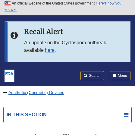
An official website of the United States government
Here’s how you
Skip to main content
know
Search
Submit
FDA
Skip to FDA Search
Recall Alert
Skip to in this section menu
An update on the Cyclospora outbreak
available
here
.
Skip to footer links
Search
Menu
Aesthetic (Cosmetic) Devices
IN THIS SECTION