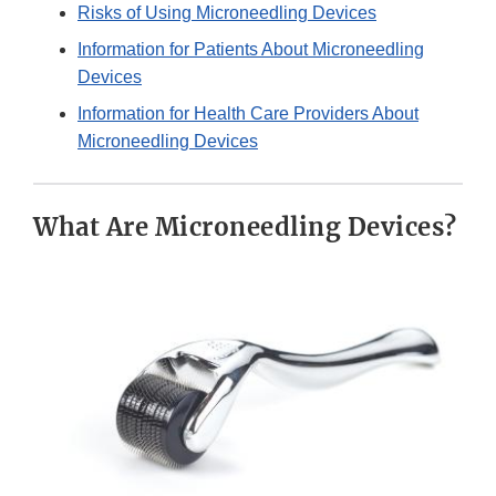
Risks of Using Microneedling Devices
Information for Patients About Microneedling
Devices
Information for Health Care Providers About
Microneedling Devices
What Are Microneedling Devices?