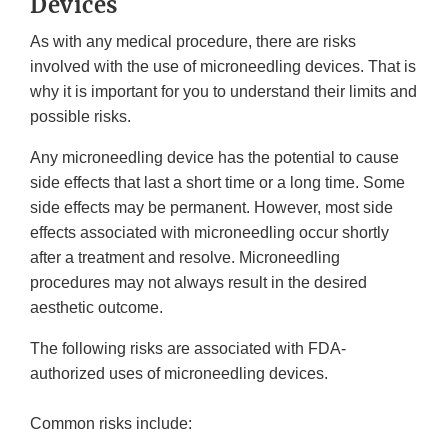
Devices
As with any medical procedure, there are risks
involved with the use of microneedling devices. That is
why it is important for you to understand their limits and
possible risks.
Any microneedling device has the potential to cause
side effects that last a short time or a long time. Some
side effects may be permanent. However, most side
effects associated with microneedling occur shortly
after a treatment and resolve. Microneedling
procedures may not always result in the desired
aesthetic outcome.
The following risks are associated with FDA-
authorized uses of microneedling devices.
Common risks include: