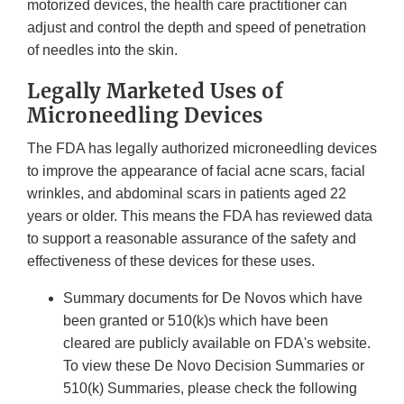
motorized devices, the health care practitioner can
adjust and control the depth and speed of penetration
of needles into the skin.
Legally Marketed Uses of
Microneedling Devices
The FDA has legally authorized microneedling devices
to improve the appearance of facial acne scars, facial
wrinkles, and abdominal scars in patients aged 22
years or older. This means the FDA has reviewed data
to support a reasonable assurance of the safety and
effectiveness of these devices for these uses.
Summary documents for De Novos which have
been granted or 510(k)s which have been
cleared are publicly available on FDA's website.
To view these De Novo Decision Summaries or
510(k) Summaries, please check the following