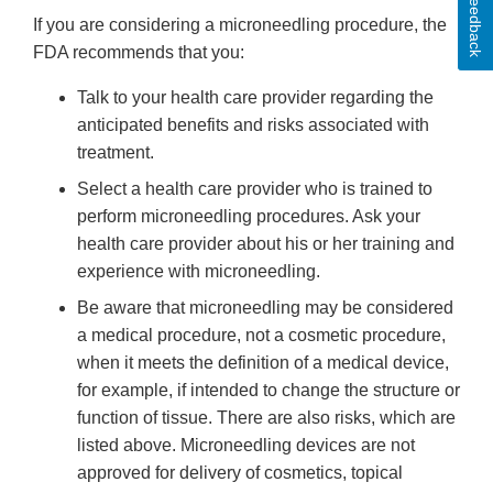
Feedback
If you are considering a microneedling procedure, the
FDA recommends that you:
Talk to your health care provider regarding the
anticipated benefits and risks associated with
treatment.
Select a health care provider who is trained to
perform microneedling procedures. Ask your
health care provider about his or her training and
experience with microneedling.
Be aware that microneedling may be considered
a medical procedure, not a cosmetic procedure,
when it meets the definition of a medical device,
for example, if intended to change the structure or
function of tissue. There are also risks, which are
listed above. Microneedling devices are not
approved for delivery of cosmetics, topical