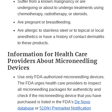
Suffer from a known malignancy or are
undergoing or about to undergo treatments using
chemotherapy, radiotherapy, or steroids.
Are pregnant or breastfeeding.
Are allergic to stainless steel or to topical or local
anesthetics or have a history of contact dermatitis
to these products.
Information for Health Care
Providers About Microneedling
Devices
Use only FDA-authorized microneedling devices.
The FDA urges health care providers to inspect
all microneedling packages for authenticity and
check if the microneedling device that you have
purchased is listed in the FDA's
De Novo
database
or
510(k) Premarket Notification