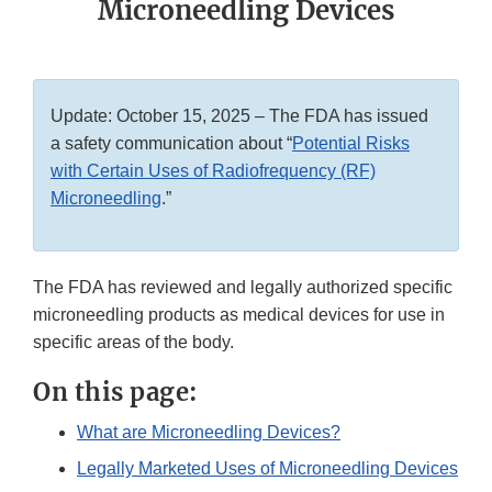
Microneedling Devices
Update: October 15, 2025 – The FDA has issued
a safety communication about “
Potential Risks
with Certain Uses of Radiofrequency (RF)
Microneedling
.”
The FDA has reviewed and legally authorized specific
microneedling products as medical devices for use in
specific areas of the body.
On this page:
What are Microneedling Devices?
Legally Marketed Uses of Microneedling Devices