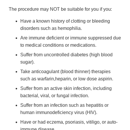
The procedure may NOT be suitable for you if you:
Have a known history of clotting or bleeding
disorders such as hemophilia.
Are immune deficient or immune suppressed due
to medical conditions or medications.
Suffer from uncontrolled diabetes (high blood
sugar).
Take anticoagulant (blood thinner) therapies
such as warfarin,heparin, or low dose aspirin.
Suffer from an active skin infection, including
bacterial, viral, or fungal infection.
Suffer from an infection such as hepatitis or
human immunodeficiency virus (HIV).
Have or had eczema, psoriasis, vitiligo, or auto-
immune disease.