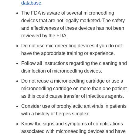
database
.
The FDA is aware of several microneedling
devices that are not legally marketed. The safety
and effectiveness of these devices has not been
reviewed by the FDA.
Do not use microneedling devices if you do not
have the appropriate training or experience.
Follow all instructions regarding the cleaning and
disinfection of microneedling devices.
Do not reuse a microneedling cartridge or use a
microneedling cartridge on more than one patient
as this could cause transfer of infectious agents.
Consider use of prophylactic antivirals in patients
with a history of herpes simplex.
Know the signs and symptoms of complications
associated with microneedling devices and have