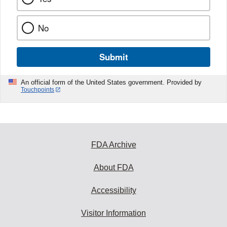
No
Submit
An official form of the United States government. Provided by
Touchpoints
FDA Archive
About FDA
Accessibility
Visitor Information