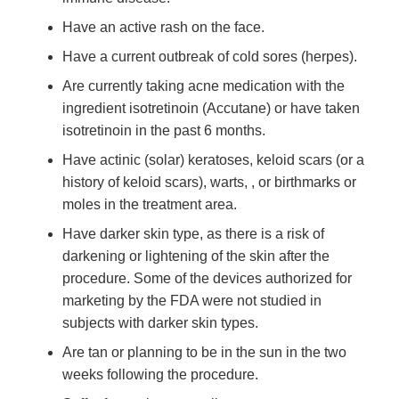
Have an active rash on the face.
Have a current outbreak of cold sores (herpes).
Are currently taking acne medication with the
ingredient isotretinoin (Accutane) or have taken
isotretinoin in the past 6 months.
Have actinic (solar) keratoses, keloid scars (or a
history of keloid scars), warts, , or birthmarks or
moles in the treatment area.
Have darker skin type, as there is a risk of
darkening or lightening of the skin after the
procedure. Some of the devices authorized for
marketing by the FDA were not studied in
subjects with darker skin types.
Are tan or planning to be in the sun in the two
weeks following the procedure.