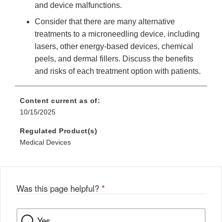
and device malfunctions.
Consider that there are many alternative
treatments to a microneedling device, including
lasers, other energy-based devices, chemical
peels, and dermal fillers. Discuss the benefits
and risks of each treatment option with patients.
Content current as of:
10/15/2025
Regulated Product(s)
Medical Devices
Was this page helpful?
*
Yes