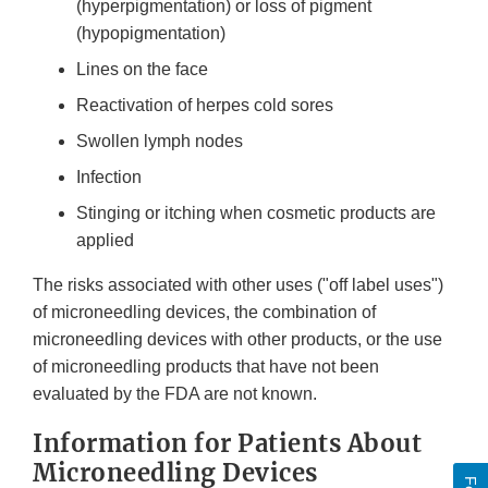
(hyperpigmentation) or loss of pigment
(hypopigmentation)
Lines on the face
Reactivation of herpes cold sores
Swollen lymph nodes
Infection
Stinging or itching when cosmetic products are
applied
The risks associated with other uses ("off label uses")
of microneedling devices, the combination of
microneedling devices with other products, or the use
of microneedling products that have not been
evaluated by the FDA are not known.
Information for Patients About
Microneedling Devices