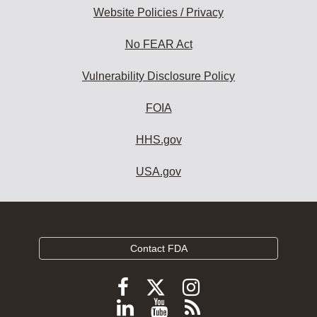
Website Policies / Privacy
No FEAR Act
Vulnerability Disclosure Policy
FOIA
HHS.gov
USA.gov
Contact FDA
Follow
Follow
Follow
FDA
FDA
FDA
Follow
View
Subscribe
on