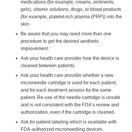
medications (for example, creams, ointments,
gels), vitamin solutions, drugs, or blood products
(for example, platelet-rich plasma (PRP)) into the
skin.
Be aware that you may need more than one
procedure to get the desired aesthetic
improvement.
Ask your health care provider how the device is
cleaned between patients.
Ask your health care provider whether a new
microneedle cartridge is used for each patient,
and for each treatment session for the same
patient. Re-use of the needle cartridge is unsafe
and is not consistent with the FDA's review and
authorization, even if the cartridge is cleaned.
Ask for patient labeling which is available with
FDA-authorized microneedling devices.