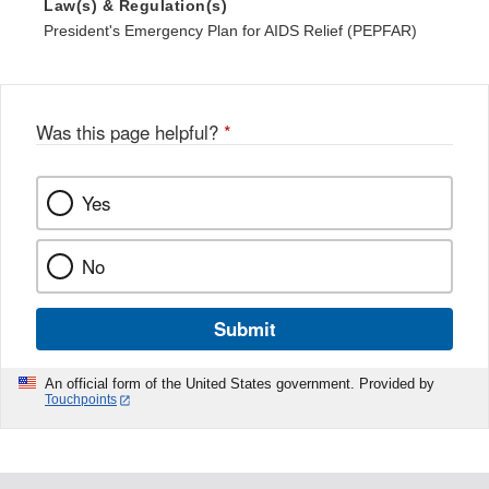
Law(s) & Regulation(s)
President's Emergency Plan for AIDS Relief (PEPFAR)
Was this page helpful?
*
Yes
No
Submit
An official form of the United States government. Provided by
Touchpoints