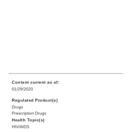
Content current as of:
01/29/2020
Regulated Product(s)
Drugs
Prescription Drugs
Health Topic(s)
HIV/AIDS