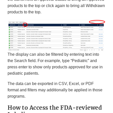
products to the top or click again to bring all Withdrawn
products to the top.
The display can also be filtered by entering text into
the Search field. For example, type “Pediatric” and
press enter to show only products approved for use in
pediatric patients.
The data can be exported in CSV, Excel, or PDF
format and filters may additionally be applied in those
programs.
How to Access the FDA-reviewed