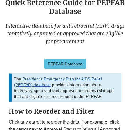
Quick Reference Guide for PEPFAR
Database
Interactive database for antiretroviral (ARV) drugs
tentatively approved or approved that are eligible
for procurement
PEPFAR Database
The
President’s Emergency Plan for AIDS Relief
(PEPFAR) database
provides information about
tentatively approved and approved antiretroviral drugs
that are eligible for procurement under PEPFAR.
How to Reorder and Filter
Click any carrot to reorder the data. For example, click
the carrot next to Approval Status to bring all Approved