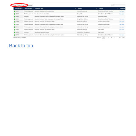
Back to top