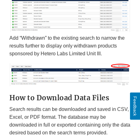
Add “Withdrawn” to the existing search to narrow the
results further to display only withdrawn products
sponsored by Hetero Labs Limited Unit III.
How to Download Data Files
Feedback
Search results can be downloaded and saved in CSV,
Excel, or PDF format. The database may be
downloaded in full or exported containing only the data
desired based on the search terms provided.