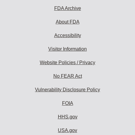
FDA Archive
About FDA
Accessibility
Visitor Information
Website Policies / Privacy
No FEAR Act
Vulnerability Disclosure Policy
FOIA
HHS.gov
USA.gov