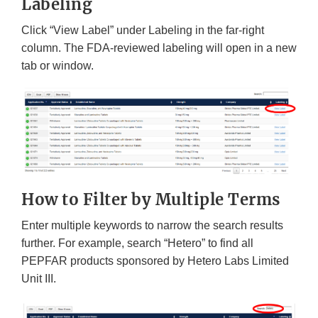
Labeling
Click “View Label” under Labeling in the far-right
column. The FDA-reviewed labeling will open in a new
tab or window.
How to Filter by Multiple Terms
Enter multiple keywords to narrow the search results
further. For example, search “Hetero” to find all
PEPFAR products sponsored by Hetero Labs Limited
Unit III.