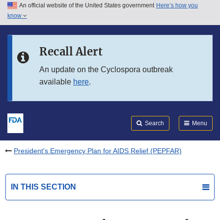
An official website of the United States government
Here’s how you
Skip to main content
know
Search
Submit
FDA
Skip to FDA Search
Recall Alert
Skip to in this section menu
An update on the Cyclospora outbreak
available
here
.
Skip to footer links
Search
Menu
President's Emergency Plan for AIDS Relief (PEPFAR)
IN THIS SECTION