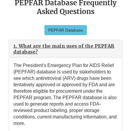
PEPFAR Database Frequently
Asked Questions
PEPFAR Database
1. What are the main uses of the PEPFAR
database?
The President’s Emergency Plan for AIDS Relief
(PEPFAR) database is used by stakeholders to
see which antiretroviral (ARV) drugs have been
tentatively approved or approved by FDA and are
therefore eligible for procurement under the
PEPFAR program. The PEPFAR database is also
used to generate reports and access FDA-
reviewed product labeling, proper storage
conditions, current manufacturing information, and
more.