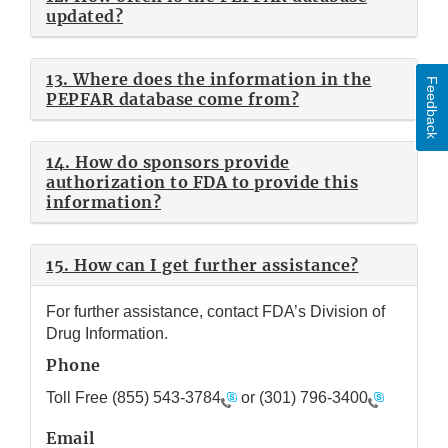
updated?
13. Where does the information in the
Feedback
PEPFAR database come from?
14. How do sponsors provide
authorization to FDA to provide this
information?
15. How can I get further assistance?
For further assistance, contact FDA’s Division of
Drug Information.
Phone
Toll Free
(855) 543-3784
or
(301) 796-3400
Email