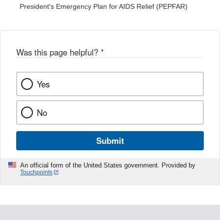
President's Emergency Plan for AIDS Relief (PEPFAR)
Was this page helpful?
*
Yes
No
Submit
An official form of the United States government. Provided by
Touchpoints