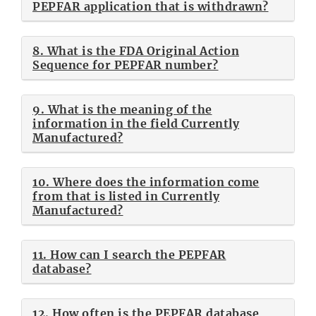
PEPFAR application that is withdrawn?
8. What is the FDA Original Action
Sequence for PEPFAR number?
9. What is the meaning of the
information in the field Currently
Manufactured?
10. Where does the information come
from that is listed in Currently
Manufactured?
11. How can I search the PEPFAR
database?
12. How often is the PEPFAR database