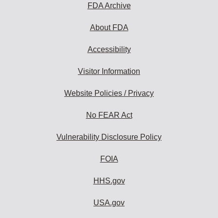
FDA Archive
About FDA
Accessibility
Visitor Information
Website Policies / Privacy
No FEAR Act
Vulnerability Disclosure Policy
FOIA
HHS.gov
USA.gov