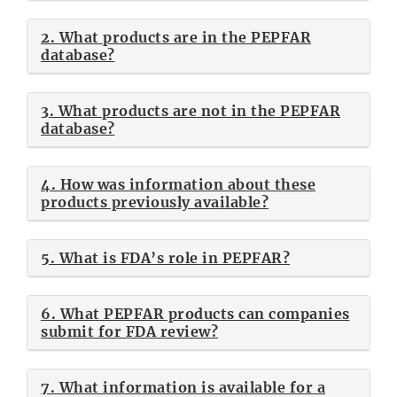
2. What products are in the PEPFAR
database?
3. What products are not in the PEPFAR
database?
4. How was information about these
products previously available?
5. What is FDA’s role in PEPFAR?
6. What PEPFAR products can companies
submit for FDA review?
7. What information is available for a