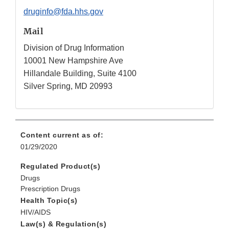
druginfo@fda.hhs.gov
Mail
Division of Drug Information
10001 New Hampshire Ave
Hillandale Building, Suite 4100
Silver Spring, MD 20993
Content current as of:
01/29/2020
Regulated Product(s)
Drugs
Prescription Drugs
Health Topic(s)
HIV/AIDS
Law(s) & Regulation(s)