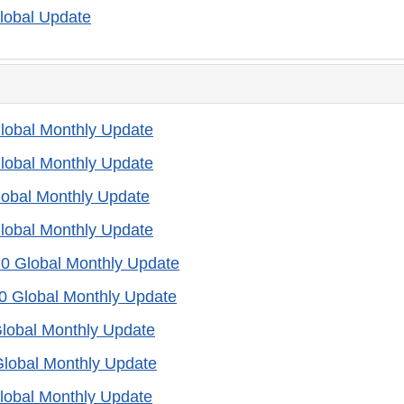
lobal Update
lobal Monthly Update
lobal Monthly Update
lobal Monthly Update
lobal Monthly Update
20 Global Monthly Update
0 Global Monthly Update
lobal Monthly Update
Global Monthly Update
lobal Monthly Update