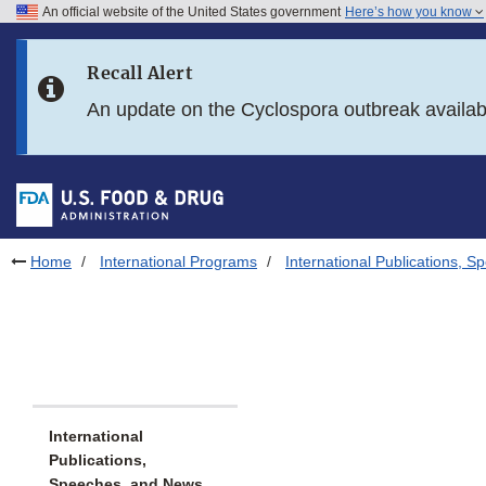
An official website of the United States government
Here’s how you know
Skip to main content
Recall Alert
Skip to FDA Search
An update on the Cyclospora outbreak availa
Skip to in this section menu
Skip to footer links
Home
International Programs
International Publications, 
International
Publications,
Speeches, and News