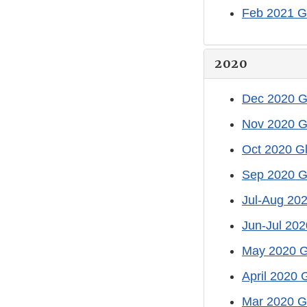
Feb 2021 G
2020
Dec 2020 G
Nov 2020 G
Oct 2020 G
Sep 2020 G
Jul-Aug 20
Jun-Jul 202
May 2020 G
April 2020 
Mar 2020 G