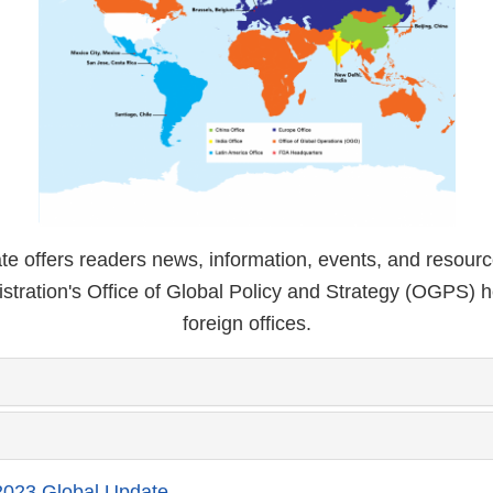
e offers readers news, information, events, and resour
stration's Office of Global Policy and Strategy (OGPS) 
foreign offices.
023 Global Update