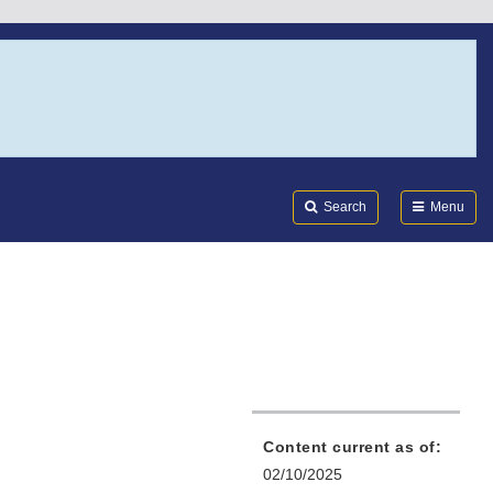
Search
Submi
FDA
Search
Menu
Content current as of:
02/10/2025