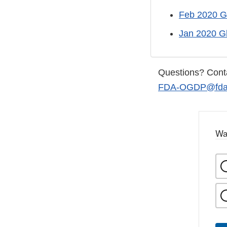
Feb 2020 G
Jan 2020 G
Questions? Cont
FDA-OGDP@fda.
Wa