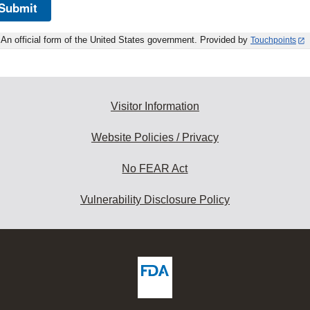
Submit
An official form of the United States government. Provided by
Touchpoints
Visitor Information
Website Policies / Privacy
No FEAR Act
Vulnerability Disclosure Policy
ew
DA