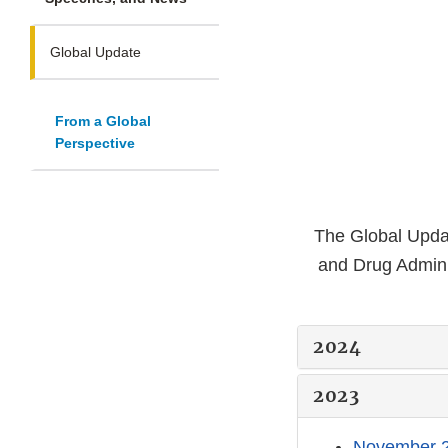
Global Update
From a Global
Perspective
The Global Updat
and Drug Admini
2024
2023
November 2