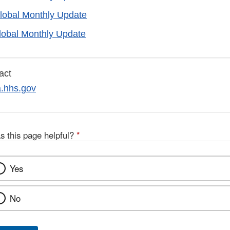
lobal Monthly Update
lobal Monthly Update
act
hhs.gov
s this page helpful?
*
Yes
No