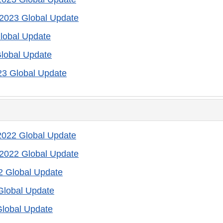
2023 Global Update
lobal Update
lobal Update
23 Global Update
022 Global Update
2022 Global Update
2 Global Update
Global Update
Global Update