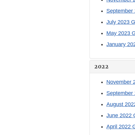
September 
July 2023 G
May 2023 G
January 20
2022
November 2
September 
August 202
June 2022 
April 2022 