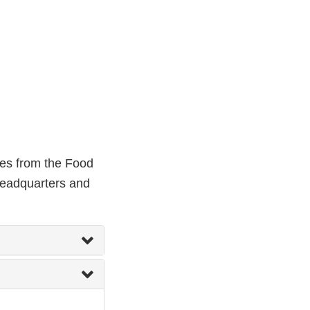
ces from the Food
headquarters and