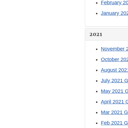
February 2
January 20
2021
November 2
October 20
August 202
July 2021 G
May 2021 G
April 2021 
Mar 2021 G
Feb 2021 G