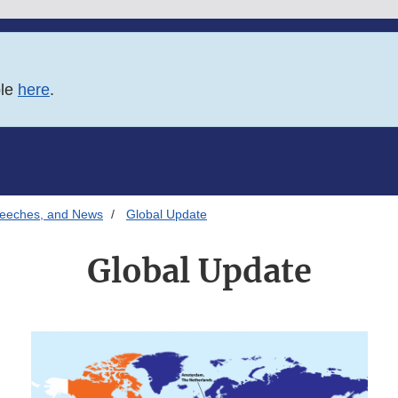
ble
here
.
Speeches, and News
Global Update
Global Update