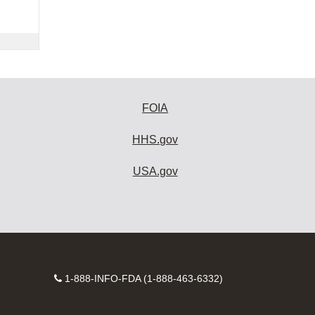
FOIA
HHS.gov
USA.gov
Contact
1-888-INFO-FDA (1-888-463-6332)
Number