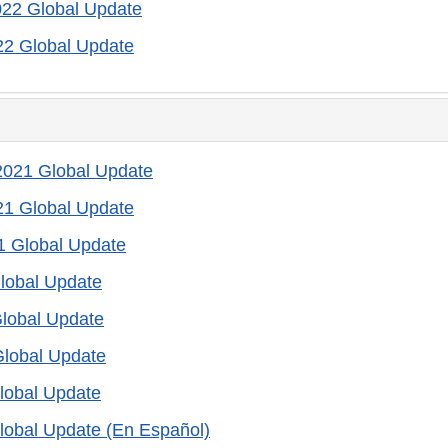
022 Global Update
22 Global Update
021 Global Update
21 Global Update
1 Global Update
lobal Update
lobal Update
Global Update
lobal Update
lobal Update (En Español)