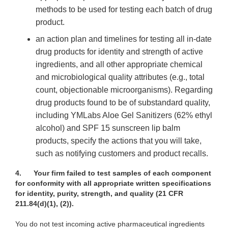
methods to be used for testing each batch of drug
product.
an action plan and timelines for testing all in-date
drug products for identity and strength of active
ingredients, and all other appropriate chemical
and microbiological quality attributes (e.g., total
count, objectionable microorganisms). Regarding
drug products found to be of substandard quality,
including YMLabs Aloe Gel Sanitizers (62% ethyl
alcohol) and SPF 15 sunscreen lip balm
products, specify the actions that you will take,
such as notifying customers and product recalls.
4.
Your firm failed to test samples of each component
for conformity with all appropriate written specifications
for identity, purity, strength, and quality
(21 CFR
211.84(d)(1), (2)).
You do not test incoming active pharmaceutical ingredients