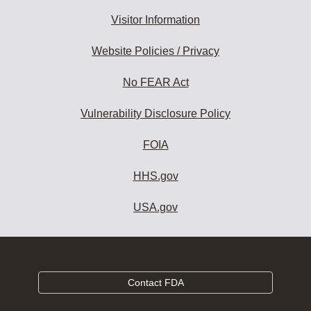
Visitor Information
Website Policies / Privacy
No FEAR Act
Vulnerability Disclosure Policy
FOIA
HHS.gov
USA.gov
Contact FDA