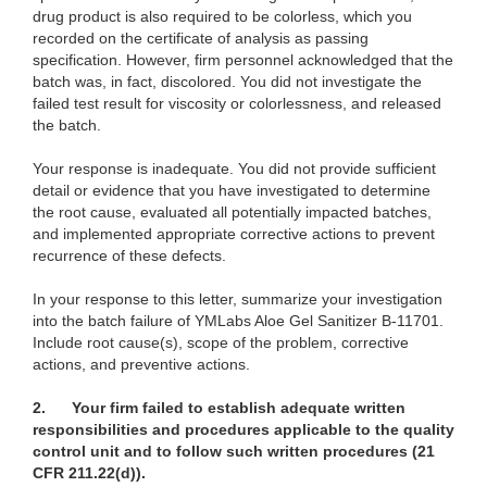
drug product is also required to be colorless, which you
recorded on the certificate of analysis as passing
specification. However, firm personnel acknowledged that the
batch was, in fact, discolored. You did not investigate the
failed test result for viscosity or colorlessness, and released
the batch.
Your response is inadequate. You did not provide sufficient
detail or evidence that you have investigated to determine
the root cause, evaluated all potentially impacted batches,
and implemented appropriate corrective actions to prevent
recurrence of these defects.
In your response to this letter, summarize your investigation
into the batch failure of YMLabs Aloe Gel Sanitizer B-11701.
Include root cause(s), scope of the problem, corrective
actions, and preventive actions.
2.
Your firm failed to establish adequate written
responsibilities and procedures applicable to the quality
control unit and to follow such written procedures (21
CFR 211.22(d)).