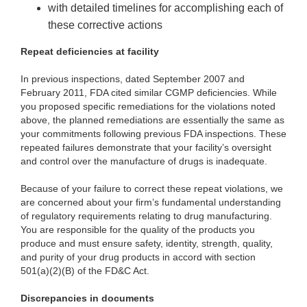
with detailed timelines for accomplishing each of
these corrective actions
Repeat deficiencies at facility
In previous inspections, dated September 2007 and
February 2011, FDA cited similar CGMP deficiencies. While
you proposed specific remediations for the violations noted
above, the planned remediations are essentially the same as
your commitments following previous FDA inspections. These
repeated failures demonstrate that your facility’s oversight
and control over the manufacture of drugs is inadequate.
Because of your failure to correct these repeat violations, we
are concerned about your firm’s fundamental understanding
of regulatory requirements relating to drug manufacturing.
You are responsible for the quality of the products you
produce and must ensure safety, identity, strength, quality,
and purity of your drug products in accord with section
501(a)(2)(B) of the FD&C Act.
Discrepancies in documents