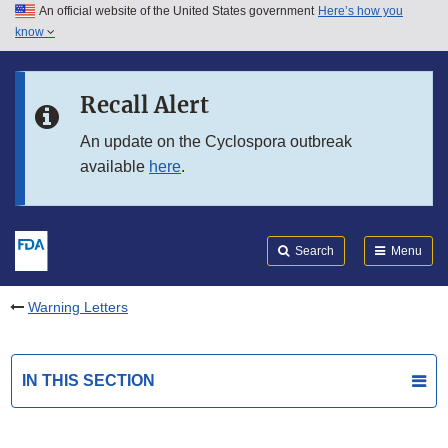
An official website of the United States government
Here’s how you
Skip to main content
know
Search
Submit
FDA
Skip to FDA Search
Recall Alert
Skip to in this section menu
An update on the Cyclospora outbreak
available
here
.
Skip to footer links
Search
Menu
Warning Letters
IN THIS SECTION