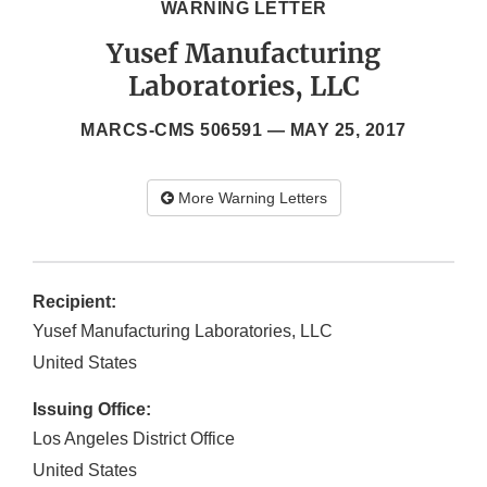
WARNING LETTER
Yusef Manufacturing
Laboratories, LLC
MARCS-CMS 506591 —
MAY 25, 2017
More Warning Letters
Recipient:
Yusef Manufacturing Laboratories, LLC
United States
Issuing Office:
Los Angeles District Office
United States