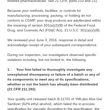
finished pharmaceuticals. See 21 CFR, parts 210 and 211.
Because your methods, facilities, or controls for
manufacturing, processing, packing, or holding do not
conform to CGMP, your drug products are adulterated within
the meaning of section 501(a)(2)(B) of the Federal Food,
Drug, and Cosmetic Act (FD&C Act), 21 U.S.C. 351(a)(2)(B).
We reviewed your June 3, 2016, response in detail and
acknowledge receipt of your subsequent correspondence.
During our inspection, our investigators observed specific
violations including, but not limited to, the following.
1.
Your firm failed to thoroughly investigate any
unexplained discrepancy or failure of a batch or any of
its components to meet any of its specifications,
whether or not the batch has already been distributed
(21 CFR 211.192).
Your quality unit released batch B-11701 of YMLabs Aloe Gel
Sanitizer (62% ethyl alcohol), which failed the in-process
specification for viscosity. According to the specification, the