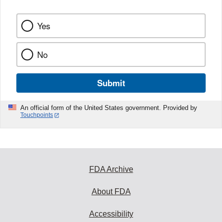
Yes
No
Submit
An official form of the United States government. Provided by
Touchpoints
FDA Archive
About FDA
Accessibility