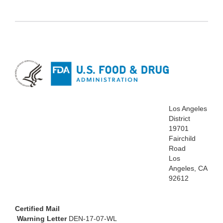
Los Angeles
District
19701
Fairchild
Road
Los
Angeles, CA
92612
Certified Mail
Warning Letter
DEN-17-07-WL