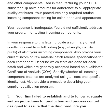
and other components used in manufacturing your SPF 15
sunscreen lip balm products for adherence to all appropriate
quality attributes. Your procedures only required routine
incoming component testing for color, odor, and appearance.
Your response is inadequate. You did not sufficiently address
your program for testing incoming components.
In your response to this letter, provide a summary of test
results obtained from full testing (e.g., strength, identity,
purity) of all of your incoming components. Also provide your
current incoming raw material batch release specifications for
each component. Describe which tests are done for each
batch and which are generally accepted based on a validated
Certificate of Analysis (COA). Specify whether all incoming
component batches are analyzed using at least one specific
identity test. Also provide a procedure describing your
supplier qualification program.
5.
Your firm failed to establish and to follow adequate
written procedures for production and process control
designed to assure that the drug products you