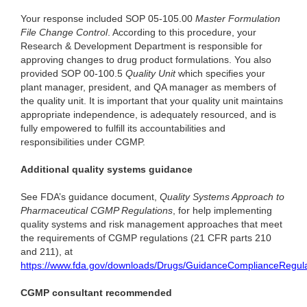
Your response included SOP 05-105.00
Master Formulation
File Change Control
. According to this procedure, your
Research & Development Department is responsible for
approving changes to drug product formulations. You also
provided SOP 00-100.5
Quality Unit
which specifies your
plant manager, president, and QA manager as members of
the quality unit. It is important that your quality unit maintains
appropriate independence, is adequately resourced, and is
fully empowered to fulfill its accountabilities and
responsibilities under CGMP.
Additional quality systems guidance
See FDA’s guidance document,
Quality Systems Approach to
Pharmaceutical CGMP Regulations
, for help implementing
quality systems and risk management approaches that meet
the requirements of CGMP regulations (21 CFR parts 210
and 211), at
https://www.fda.gov/downloads/Drugs/GuidanceComplianceRegul
CGMP consultant recommended