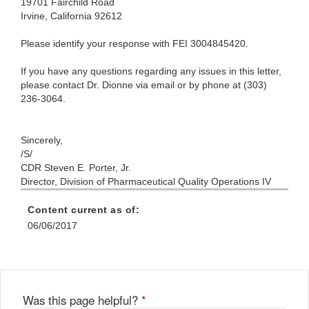
19701 Fairchild Road
Irvine, California 92612
Please identify your response with FEI 3004845420.
If you have any questions regarding any issues in this letter,
please contact Dr. Dionne via email or by phone at (303)
236-3064.
Sincerely,
/S/
CDR Steven E. Porter, Jr.
Director, Division of Pharmaceutical Quality Operations IV
Content current as of:
06/06/2017
Was this page helpful?
*