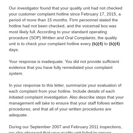
Our investigator found that your quality unit had not checked
your customer complaint hotline since February 17, 2015, a
period of more than 15 months. Firm personnel stated the
hotline had not been checked, and the voicemail box was
most likely full. According to your standard operating
procedure (SOP)
Written and Oral Complaints
, the quality
unit is to check your complaint hotline every
(b)(4)
to
(b)(4)
days.
Your response is inadequate. You did not provide sufficient
evidence that you have fully remediated your complaint
system.
In your response to this letter, summarize your evaluation of
each complaint from your hotline. Include details of each
initiated complaint investigation. Also describe steps that your
management will take to ensure that your staff follows written
procedures, and that all of your written procedures are
adequate.
During our September 2007 and February 2011 inspections,
we also observed that your quality unit failed to ensure