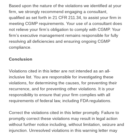
Based upon the nature of the violations we identified at your
firm, we strongly recommend engaging a consultant,
qualified as set forth in 21 CFR 211.34, to assist your firm in
meeting CGMP requirements. Your use of a consultant does
not relieve your firm’s obligation to comply with CGMP. Your
firm’s executive management remains responsible for fully
resolving all deficiencies and ensuring ongoing CGMP
compliance.
Conclusion
Violations cited in this letter are not intended as an all-
inclusive list. You are responsible for investigating these
violations, for determining the causes, for preventing their
recurrence, and for preventing other violations. It is your
responsibility to ensure that your firm complies with all
requirements of federal law, including FDA regulations.
Correct the violations cited in this letter promptly. Failure to
promptly correct these violations may result in legal action
without further notice including, without limitation, seizure and
injunction. Unresolved violations in this warning letter may