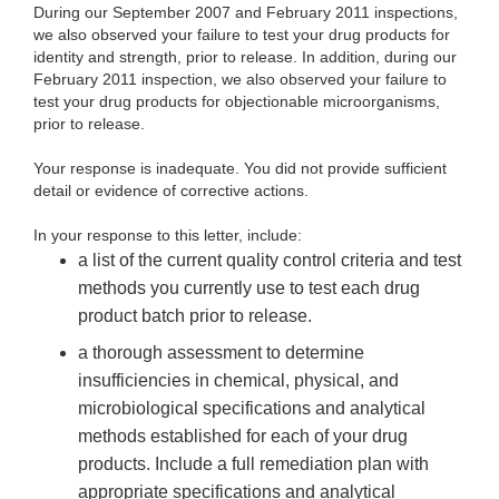
During our September 2007 and February 2011 inspections,
we also observed your failure to test your drug products for
identity and strength, prior to release. In addition, during our
February 2011 inspection, we also observed your failure to
test your drug products for objectionable microorganisms,
prior to release.
Your response is inadequate. You did not provide sufficient
detail or evidence of corrective actions.
In your response to this letter, include:
a list of the current quality control criteria and test
methods you currently use to test each drug
product batch prior to release.
a thorough assessment to determine
insufficiencies in chemical, physical, and
microbiological specifications and analytical
methods established for each of your drug
products. Include a full remediation plan with
appropriate specifications and analytical