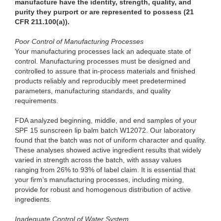
manufacture have the identity, strength, quality, and
purity they purport or are represented to possess (21
CFR 211.100(a)).
Poor Control of Manufacturing Processes
Your manufacturing processes lack an adequate state of
control. Manufacturing processes must be designed and
controlled to assure that in-process materials and finished
products reliably and reproducibly meet predetermined
parameters, manufacturing standards, and quality
requirements.
FDA analyzed beginning, middle, and end samples of your
SPF 15 sunscreen lip balm batch W12072. Our laboratory
found that the batch was not of uniform character and quality.
These analyses showed active ingredient results that widely
varied in strength across the batch, with assay values
ranging from 26% to 93% of label claim. It is essential that
your firm’s manufacturing processes, including mixing,
provide for robust and homogenous distribution of active
ingredients.
Inadequate Control of Water System