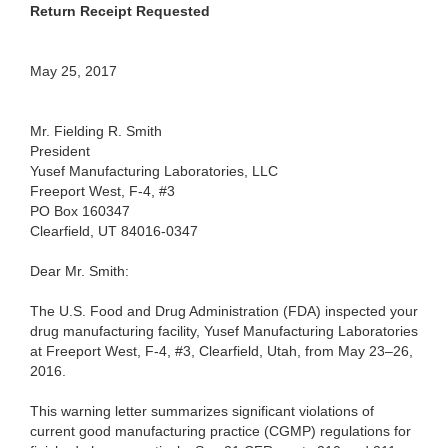
Return Receipt Requested
May 25, 2017
Mr. Fielding R. Smith
President
Yusef Manufacturing Laboratories, LLC
Freeport West, F-4, #3
PO Box 160347
Clearfield, UT 84016-0347
Dear Mr. Smith:
The U.S. Food and Drug Administration (FDA) inspected your
drug manufacturing facility, Yusef Manufacturing Laboratories
at Freeport West, F-4, #3, Clearfield, Utah, from May 23–26,
2016.
This warning letter summarizes significant violations of
current good manufacturing practice (CGMP) regulations for