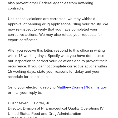
also prevent other Federal agencies from awarding
contracts.
Until these violations are corrected, we may withhold
approval of pending drug applications listing your facility. We
may re-inspect to verify that you have completed your
corrective actions. We may also refuse your requests for
export certificates.
After you receive this letter, respond to this office in writing
within 15 working days. Specify what you have done since
our inspection to correct your violations and to prevent their
recurrence. If you cannot complete corrective actions within
15 working days, state your reasons for delay and your
schedule for completion.
Send your electronic reply to
Matthew.Dionne@fda.hhs.gov
or mail your reply to:
CDR Steven E. Porter, Jr.
Director, Division of Pharmaceutical Quality Operations IV
United States Food and Drug Administration