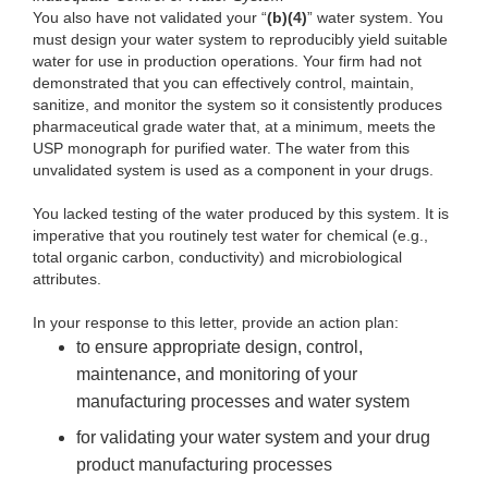
You also have not validated your “
(b)(4)
” water system. You
must design your water system to reproducibly yield suitable
water for use in production operations. Your firm had not
demonstrated that you can effectively control, maintain,
sanitize, and monitor the system so it consistently produces
pharmaceutical grade water that, at a minimum, meets the
USP monograph for purified water. The water from this
unvalidated system is used as a component in your drugs
.
You lacked testing of the water produced by this system. It is
imperative that you routinely test water for chemical (e.g.,
total organic carbon, conductivity) and microbiological
attributes.
In your response to this letter, provide an action plan:
to ensure appropriate design, control,
maintenance, and monitoring of your
manufacturing processes and water system
for validating your water system and your drug
product manufacturing processes