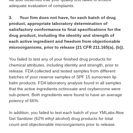
adequate evaluation of complaints.
3.
Your firm does not have, for each batch of drug
product, appropriate laboratory determination of
satisfactory conformance to final specifications for the
drug product, including the identity and strength of
each active ingredient and freedom from objectionable
microorganisms, prior to release (21 CFR 211.165(a), (b)).
You failed to test any of your finished drug products for
chemical attributes, including identity and strength, prior to
release. FDA collected and tested samples from different
batches of your reserve samples of SPF 15 sunscreen lip
balm products. FDA laboratory analysis found in all samples
that the active ingredients octinoxate and oxybenzone were
sub-potent. Both ingredients were found to have an average
potency of 66%.
In addition, you failed to test each batch of your YMLabs Aloe
Gel Sanitizer (62% ethyl alcohol) drug products for total
count and objectionable microorganisms prior to release.