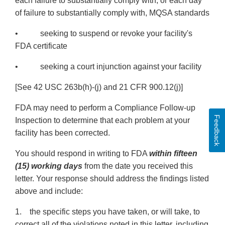
each failure to substantially comply with, or each day
of failure to substantially comply with, MQSA standards
• seeking to suspend or revoke your facility's
FDA certificate
• seeking a court injunction against your facility
[See 42 USC 263b(h)-(j) and 21 CFR 900.12(j)]
FDA may need to perform a Compliance Follow-up
Feedback
Inspection to determine that each problem at your
facility has been corrected.
You should respond in writing to FDA
within fifteen
(15) working days
from the date you received this
letter. Your response should address the findings listed
above and include:
1. the specific steps you have taken, or will take, to
correct all of the violations noted in this letter, including