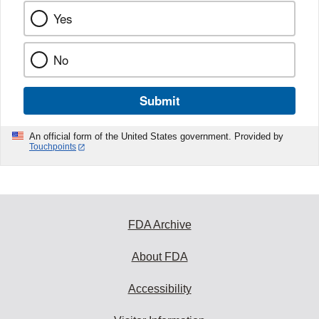
Yes
No
Submit
An official form of the United States government. Provided by
Touchpoints
FDA Archive
About FDA
Accessibility