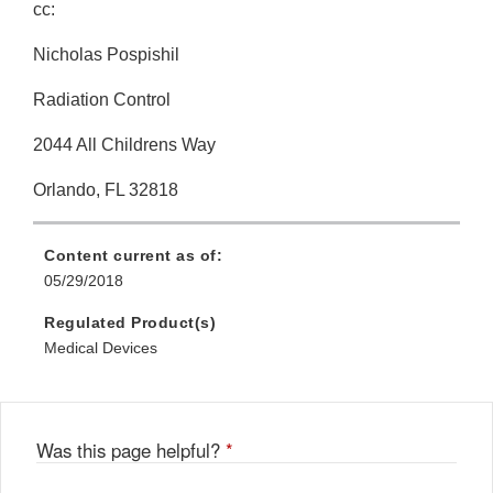
cc:
Nicholas Pospishil
Radiation Control
2044 All Childrens Way
Orlando, FL 32818
Content current as of:
05/29/2018
Regulated Product(s)
Medical Devices
Was this page helpful?
*