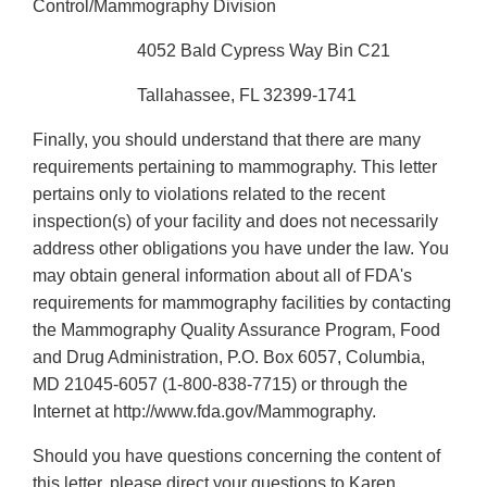
Control/Mammography Division
4052 Bald Cypress Way Bin C21
Tallahassee, FL 32399-1741
Finally, you should understand that there are many
requirements pertaining to mammography. This letter
pertains only to violations related to the recent
inspection(s) of your facility and does not necessarily
address other obligations you have under the law. You
may obtain general information about all of FDA's
requirements for mammography facilities by contacting
the Mammography Quality Assurance Program, Food
and Drug Administration, P.O. Box 6057, Columbia,
MD 21045-6057 (1-800-838-7715) or through the
Internet at http://www.fda.gov/Mammography.
Should you have questions concerning the content of
this letter, please direct your questions to Karen