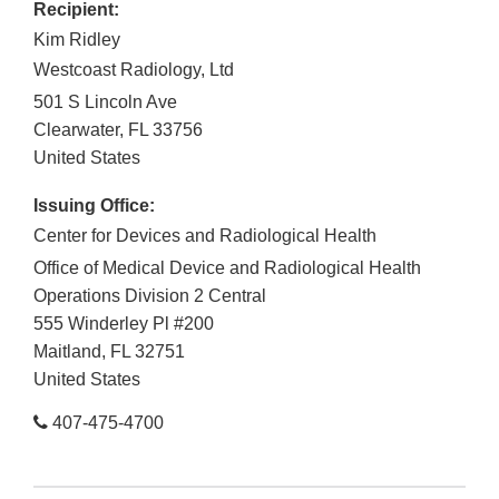
Recipient:
Kim Ridley
Westcoast Radiology, Ltd
501 S Lincoln Ave
Clearwater
,
FL
33756
United States
Issuing Office:
Center for Devices and Radiological Health
Office of Medical Device and Radiological Health
Operations Division 2 Central
555 Winderley Pl #200
Maitland
,
FL
32751
United States
407-475-4700