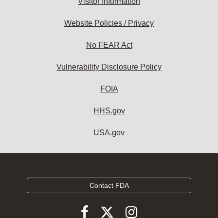
Visitor Information
Website Policies / Privacy
No FEAR Act
Vulnerability Disclosure Policy
FOIA
HHS.gov
USA.gov
Contact FDA
Follow
Follow
Follow