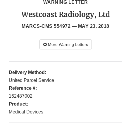
WARNING LETTER
Westcoast Radiology, Ltd
MARCS-CMS 554972 —
MAY 23, 2018
More Warning Letters
Delivery Method:
United Parcel Service
Reference #:
162487002
Product:
Medical Devices