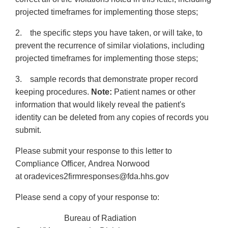
projected timeframes for implementing those steps;
2. the specific steps you have taken, or will take, to
prevent the recurrence of similar violations, including
projected timeframes for implementing those steps;
3. sample records that demonstrate proper record
keeping procedures.
Note:
Patient names or other
information that would likely reveal the patient's
identity can be deleted from any copies of records you
submit.
Please submit your response to this letter to
Compliance Officer, Andrea Norwood
at oradevices2firmresponses@fda.hhs.gov
Please send a copy of your response to:
Bureau of Radiation