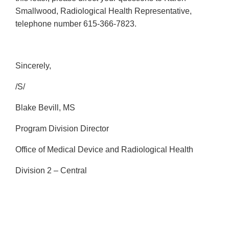
Smallwood, Radiological Health Representative,
telephone number 615-366-7823.
Sincerely,
/S/
Blake Bevill, MS
Program Division Director
Office of Medical Device and Radiological Health
Division 2 – Central