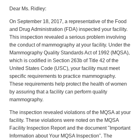
Dear Ms. Ridley:
On September 18, 2017, a representative of the Food
and Drug Administration (FDA) inspected your facility.
This inspection revealed a serious problem involving
the conduct of mammography at your facility. Under the
Mammography Quality Standards Act of 1992 (MQSA),
which is codified in Section 263b of Title 42 of the
United States Code (USC), your facility must meet
specific requirements to practice mammography.
These requirements help protect the health of women
by assuring that a facility can perform quality
mammography.
The inspection revealed violations of the MQSA at your
facility. These violations were noted on the MQSA
Facility Inspection Report and the document "Important
Information about Your MQSA Inspection". The