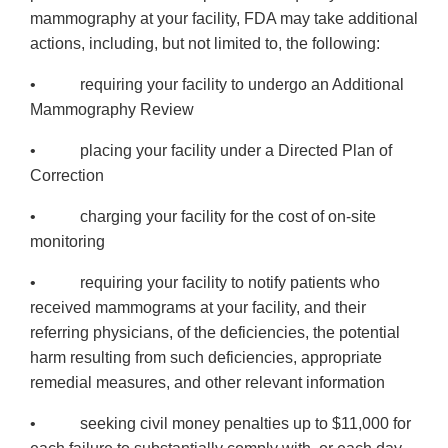
mammography at your facility, FDA may take additional
actions, including, but not limited to, the following:
• requiring your facility to undergo an Additional
Mammography Review
• placing your facility under a Directed Plan of
Correction
• charging your facility for the cost of on-site
monitoring
• requiring your facility to notify patients who
received mammograms at your facility, and their
referring physicians, of the deficiencies, the potential
harm resulting from such deficiencies, appropriate
remedial measures, and other relevant information
• seeking civil money penalties up to $11,000 for