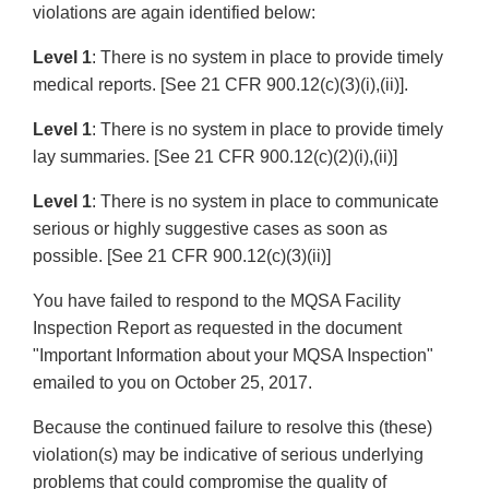
violations are again identified below:
Level 1
: There is no system in place to provide timely
medical reports. [See 21 CFR 900.12(c)(3)(i),(ii)].
Level 1
: There is no system in place to provide timely
lay summaries. [See 21 CFR 900.12(c)(2)(i),(ii)]
Level 1
: There is no system in place to communicate
serious or highly suggestive cases as soon as
possible. [See 21 CFR 900.12(c)(3)(ii)]
You have failed to respond to the MQSA Facility
Inspection Report as requested in the document
"Important Information about your MQSA Inspection"
emailed to you on October 25, 2017.
Because the continued failure to resolve this (these)
violation(s) may be indicative of serious underlying
problems that could compromise the quality of