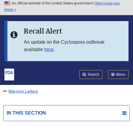
An official website of the United States government
Here’s how you
Skip to main content
know
Search
Submit
FDA
Skip to FDA Search
Recall Alert
Skip to in this section menu
An update on the Cyclospora outbreak
available
here
.
Skip to footer links
Search
Menu
Warning Letters
IN THIS SECTION