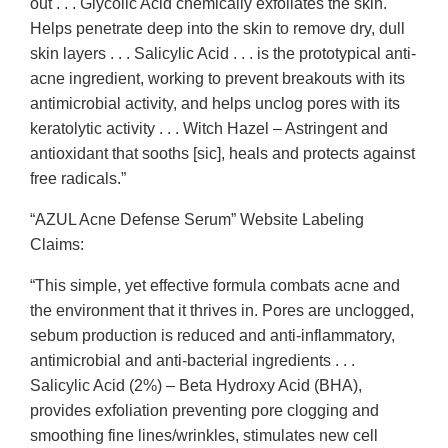
out . . . Glycolic Acid chemically exfoliates the skin.
Helps penetrate deep into the skin to remove dry, dull
skin layers . . . Salicylic Acid . . . is the prototypical anti-
acne ingredient, working to prevent breakouts with its
antimicrobial activity, and helps unclog pores with its
keratolytic activity . . . Witch Hazel – Astringent and
antioxidant that sooths [sic], heals and protects against
free radicals.”
“AZUL Acne Defense Serum” Website Labeling
Claims:
“This simple, yet effective formula combats acne and
the environment that it thrives in. Pores are unclogged,
sebum production is reduced and anti-inflammatory,
antimicrobial and anti-bacterial ingredients . . .
Salicylic Acid (2%) – Beta Hydroxy Acid (BHA),
provides exfoliation preventing pore clogging and
smoothing fine lines/wrinkles, stimulates new cell