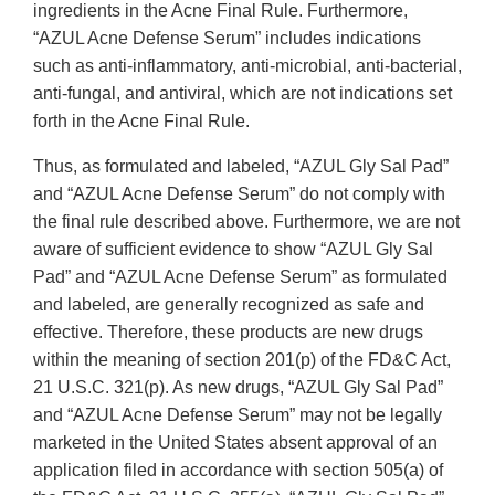
ingredients in the Acne Final Rule. Furthermore,
“AZUL Acne Defense Serum” includes indications
such as anti-inflammatory, anti-microbial, anti-bacterial,
anti-fungal, and antiviral, which are not indications set
forth in the Acne Final Rule.
Thus, as formulated and labeled, “AZUL Gly Sal Pad”
and “AZUL Acne Defense Serum” do not comply with
the final rule described above. Furthermore, we are not
aware of sufficient evidence to show “AZUL Gly Sal
Pad” and “AZUL Acne Defense Serum” as formulated
and labeled, are generally recognized as safe and
effective. Therefore, these products are new drugs
within the meaning of section 201(p) of the FD&C Act,
21 U.S.C. 321(p). As new drugs, “AZUL Gly Sal Pad”
and “AZUL Acne Defense Serum” may not be legally
marketed in the United States absent approval of an
application filed in accordance with section 505(a) of