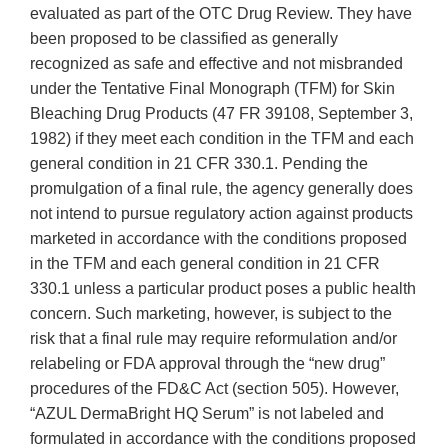
evaluated as part of the OTC Drug Review. They have
been proposed to be classified as generally
recognized as safe and effective and not misbranded
under the Tentative Final Monograph (TFM) for Skin
Bleaching Drug Products (47 FR 39108, September 3,
1982) if they meet each condition in the TFM and each
general condition in 21 CFR 330.1. Pending the
promulgation of a final rule, the agency generally does
not intend to pursue regulatory action against products
marketed in accordance with the conditions proposed
in the TFM and each general condition in 21 CFR
330.1 unless a particular product poses a public health
concern. Such marketing, however, is subject to the
risk that a final rule may require reformulation and/or
relabeling or FDA approval through the “new drug”
procedures of the FD&C Act (section 505). However,
“AZUL DermaBright HQ Serum” is not labeled and
formulated in accordance with the conditions proposed