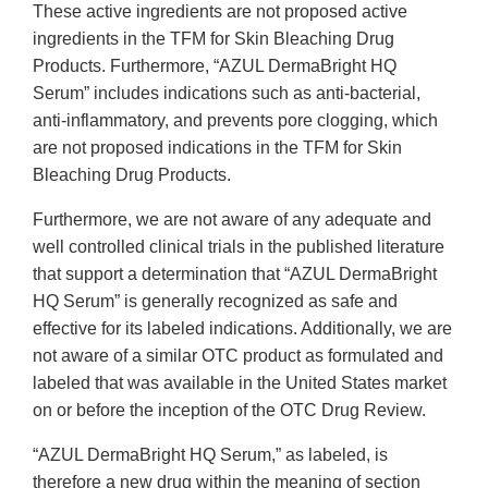
These active ingredients are not proposed active
ingredients in the TFM for Skin Bleaching Drug
Products. Furthermore, “AZUL DermaBright HQ
Serum” includes indications such as anti-bacterial,
anti-inflammatory, and prevents pore clogging, which
are not proposed indications in the TFM for Skin
Bleaching Drug Products.
Furthermore, we are not aware of any adequate and
well controlled clinical trials in the published literature
that support a determination that “AZUL DermaBright
HQ Serum” is generally recognized as safe and
effective for its labeled indications. Additionally, we are
not aware of a similar OTC product as formulated and
labeled that was available in the United States market
on or before the inception of the OTC Drug Review.
“AZUL DermaBright HQ Serum,” as labeled, is
therefore a new drug within the meaning of section