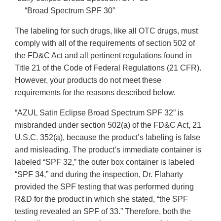
“Broad Spectrum SPF 30”
The labeling for such drugs, like all OTC drugs, must
comply with all of the requirements of section 502 of
the FD&C Act and all pertinent regulations found in
Title 21 of the Code of Federal Regulations (21 CFR).
However, your products do not meet these
requirements for the reasons described below.
“AZUL Satin Eclipse Broad Spectrum SPF 32” is
misbranded under section 502(a) of the FD&C Act, 21
U.S.C. 352(a), because the product’s labeling is false
and misleading. The product’s immediate container is
labeled “SPF 32,” the outer box container is labeled
“SPF 34,” and during the inspection, Dr. Flaharty
provided the SPF testing that was performed during
R&D for the product in which she stated, “the SPF
testing revealed an SPF of 33.” Therefore, both the