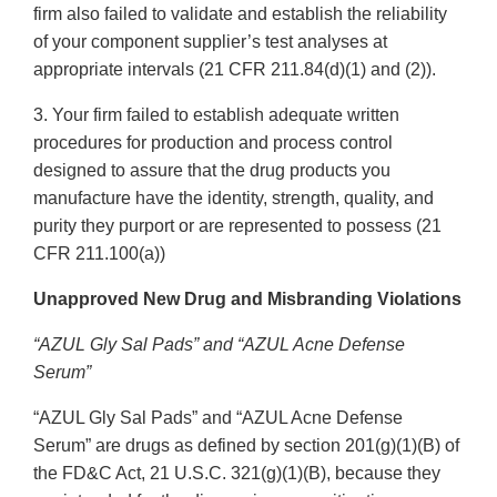
firm also failed to validate and establish the reliability
of your component supplier’s test analyses at
appropriate intervals (21 CFR 211.84(d)(1) and (2)).
3. Your firm failed to establish adequate written
procedures for production and process control
designed to assure that the drug products you
manufacture have the identity, strength, quality, and
purity they purport or are represented to possess (21
CFR 211.100(a))
Unapproved New Drug and Misbranding Violations
“AZUL Gly Sal Pads” and “AZUL Acne Defense
Serum”
“AZUL Gly Sal Pads” and “AZUL Acne Defense
Serum” are drugs as defined by section 201(g)(1)(B) of
the FD&C Act, 21 U.S.C. 321(g)(1)(B), because they