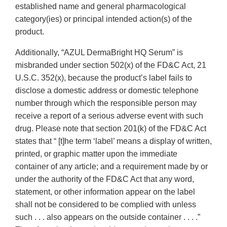
established name and general pharmacological
category(ies) or principal intended action(s) of the
product.
Additionally, “AZUL DermaBright HQ Serum” is
misbranded under section 502(x) of the FD&C Act, 21
U.S.C. 352(x), because the product’s label fails to
disclose a domestic address or domestic telephone
number through which the responsible person may
receive a report of a serious adverse event with such
drug. Please note that section 201(k) of the FD&C Act
states that “ [t]he term ‘label’ means a display of written,
printed, or graphic matter upon the immediate
container of any article; and a requirement made by or
under the authority of the FD&C Act that any word,
statement, or other information appear on the label
shall not be considered to be complied with unless
such . . . also appears on the outside container . . . .”