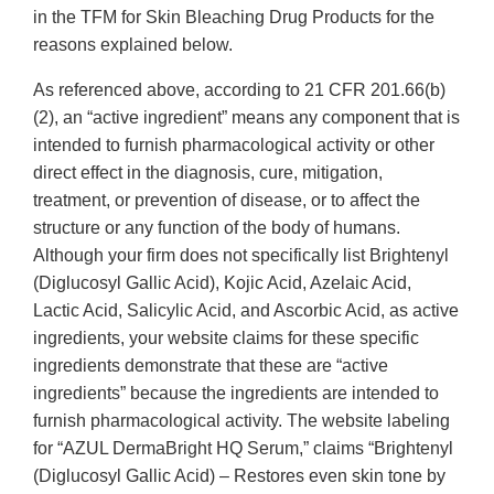
in the TFM for Skin Bleaching Drug Products for the
reasons explained below.
As referenced above, according to 21 CFR 201.66(b)
(2), an “active ingredient” means any component that is
intended to furnish pharmacological activity or other
direct effect in the diagnosis, cure, mitigation,
treatment, or prevention of disease, or to affect the
structure or any function of the body of humans.
Although your firm does not specifically list Brightenyl
(Diglucosyl Gallic Acid), Kojic Acid, Azelaic Acid,
Lactic Acid, Salicylic Acid, and Ascorbic Acid, as active
ingredients, your website claims for these specific
ingredients demonstrate that these are “active
ingredients” because the ingredients are intended to
furnish pharmacological activity. The website labeling
for “AZUL DermaBright HQ Serum,” claims “Brightenyl
(Diglucosyl Gallic Acid) – Restores even skin tone by