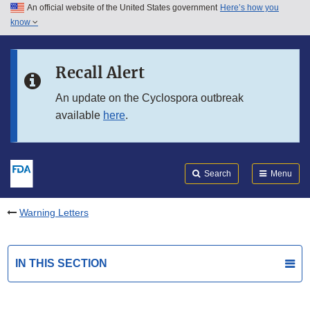
An official website of the United States government
Here’s how you
Skip to main content
know
Search
Submit
FDA
Skip to FDA Search
Recall Alert
Skip to in this section menu
An update on the Cyclospora outbreak
available
here
.
Skip to footer links
Search
Menu
Warning Letters
IN THIS SECTION