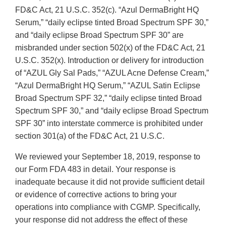
FD&C Act, 21 U.S.C. 352(c). “Azul DermaBright HQ
Serum,” “daily eclipse tinted Broad Spectrum SPF 30,”
and “daily eclipse Broad Spectrum SPF 30” are
misbranded under section 502(x) of the FD&C Act, 21
U.S.C. 352(x). Introduction or delivery for introduction
of “AZUL Gly Sal Pads,” “AZUL Acne Defense Cream,”
“Azul DermaBright HQ Serum,” “AZUL Satin Eclipse
Broad Spectrum SPF 32,” “daily eclipse tinted Broad
Spectrum SPF 30,” and “daily eclipse Broad Spectrum
SPF 30” into interstate commerce is prohibited under
section 301(a) of the FD&C Act, 21 U.S.C.
We reviewed your September 18, 2019, response to
our Form FDA 483 in detail. Your response is
inadequate because it did not provide sufficient detail
or evidence of corrective actions to bring your
operations into compliance with CGMP. Specifically,
your response did not address the effect of these