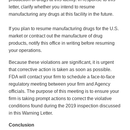
letter, clarify whether you intend to resume
manufacturing any drugs at this facility in the future.
If you plan to resume manufacturing drugs for the U.S.
market or contract out the manufacture of drug
products, notify this office in writing before resuming
your operations.
Because these violations are significant, it is urgent
that corrective action is taken as soon as possible.
FDA will contact your firm to schedule a face-to-face
regulatory meeting between your firm and Agency
officials. The purpose of this meeting is to ensure your
firm is taking prompt actions to correct the violative
conditions found during the 2019 inspection discussed
in this Warning Letter.
Conclusion