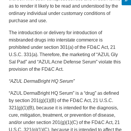
as to render it likely to be read and understood by the
ordinary individual under customary conditions of
purchase and use.
The introduction or delivery for introduction of
misbranded drugs into interstate commerce is
prohibited under section 301(a) of the FD&C Act, 21
U.S.C. 331(a). Therefore, the marketing of “AZUL Gly
Sal Pad” and “AZUL Acne Defense Serum” violate this
provision of the FD&C Act.
“AZUL DermaBright HQ Serum”
“AZUL DermaBright HQ Serum” is a “drug” as defined
by section 201(g)(1)(B) of the FD&C Act, 21 U.S.C.
321(g)(1)(B), because it is intended for the diagnosis,
cure, mitigation, treatment, or prevention of disease,
and/or under section 201(g)(1)(C) of the FD&C Act, 21
U.S.C. 321(g)(1)(C), because it is intended to affect the