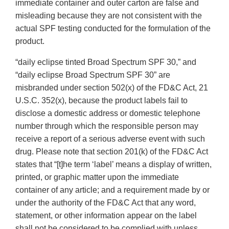
immediate container and outer carton are false and
misleading because they are not consistent with the
actual SPF testing conducted for the formulation of the
product.
“daily eclipse tinted Broad Spectrum SPF 30,” and
“daily eclipse Broad Spectrum SPF 30” are
misbranded under section 502(x) of the FD&C Act, 21
U.S.C. 352(x), because the product labels fail to
disclose a domestic address or domestic telephone
number through which the responsible person may
receive a report of a serious adverse event with such
drug. Please note that section 201(k) of the FD&C Act
states that “[t]he term ‘label’ means a display of written,
printed, or graphic matter upon the immediate
container of any article; and a requirement made by or
under the authority of the FD&C Act that any word,
statement, or other information appear on the label
shall not be considered to be complied with unless