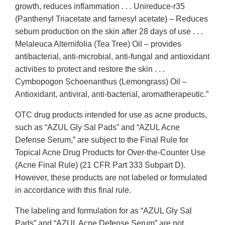
growth, reduces inflammation . . . Unireduce-r35
(Panthenyl Triacetate and farnesyl acetate) – Reduces
sebum production on the skin after 28 days of use . . .
Melaleuca Alternifolia (Tea Tree) Oil – provides
antibacterial, anti-microbial, anti-fungal and antioxidant
activities to protect and restore the skin . . .
Cymbopogon Schoenanthus (Lemongrass) Oil –
Antioxidant, antiviral, anti-bacterial, aromatherapeutic.”
OTC drug products intended for use as acne products,
such as “AZUL Gly Sal Pads” and “AZUL Acne
Defense Serum,” are subject to the Final Rule for
Topical Acne Drug Products for Over-the-Counter Use
(Acne Final Rule) (21 CFR Part 333 Subpart D).
However, these products are not labeled or formulated
in accordance with this final rule.
The labeling and formulation for as “AZUL Gly Sal
Pads” and “AZUL Acne Defense Serum” are not