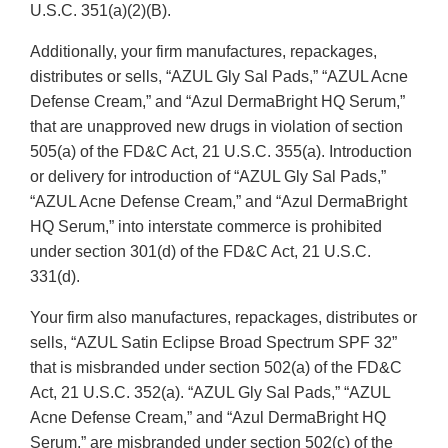
U.S.C. 351(a)(2)(B).
Additionally, your firm manufactures, repackages,
distributes or sells, “AZUL Gly Sal Pads,” “AZUL Acne
Defense Cream,” and “Azul DermaBright HQ Serum,”
that are unapproved new drugs in violation of section
505(a) of the FD&C Act, 21 U.S.C. 355(a). Introduction
or delivery for introduction of “AZUL Gly Sal Pads,”
“AZUL Acne Defense Cream,” and “Azul DermaBright
HQ Serum,” into interstate commerce is prohibited
under section 301(d) of the FD&C Act, 21 U.S.C.
331(d).
Your firm also manufactures, repackages, distributes or
sells, “AZUL Satin Eclipse Broad Spectrum SPF 32”
that is misbranded under section 502(a) of the FD&C
Act, 21 U.S.C. 352(a). “AZUL Gly Sal Pads,” “AZUL
Acne Defense Cream,” and “Azul DermaBright HQ
Serum,” are misbranded under section 502(c) of the