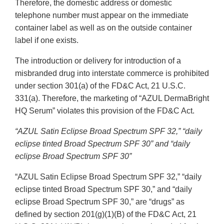
Therefore, the domestic address or domestic
telephone number must appear on the immediate
container label as well as on the outside container
label if one exists.
The introduction or delivery for introduction of a
misbranded drug into interstate commerce is prohibited
under section 301(a) of the FD&C Act, 21 U.S.C.
331(a). Therefore, the marketing of “AZUL DermaBright
HQ Serum” violates this provision of the FD&C Act.
“AZUL Satin Eclipse Broad Spectrum SPF 32,” “daily
eclipse tinted Broad Spectrum SPF 30” and “daily
eclipse Broad Spectrum SPF 30”
“AZUL Satin Eclipse Broad Spectrum SPF 32,” “daily
eclipse tinted Broad Spectrum SPF 30,” and “daily
eclipse Broad Spectrum SPF 30,” are “drugs” as
defined by section 201(g)(1)(B) of the FD&C Act, 21