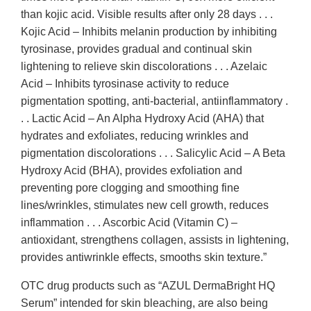
than kojic acid. Visible results after only 28 days . . .
Kojic Acid – Inhibits melanin production by inhibiting
tyrosinase, provides gradual and continual skin
lightening to relieve skin discolorations . . . Azelaic
Acid – Inhibits tyrosinase activity to reduce
pigmentation spotting, anti-bacterial, antiinflammatory .
. . Lactic Acid – An Alpha Hydroxy Acid (AHA) that
hydrates and exfoliates, reducing wrinkles and
pigmentation discolorations . . . Salicylic Acid – A Beta
Hydroxy Acid (BHA), provides exfoliation and
preventing pore clogging and smoothing fine
lines/wrinkles, stimulates new cell growth, reduces
inflammation . . . Ascorbic Acid (Vitamin C) –
antioxidant, strengthens collagen, assists in lightening,
provides antiwrinkle effects, smooths skin texture.”
OTC drug products such as “AZUL DermaBright HQ
Serum” intended for skin bleaching, are also being