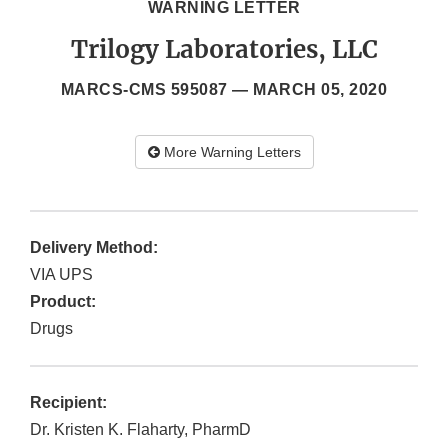
WARNING LETTER
Trilogy Laboratories, LLC
MARCS-CMS 595087 —
MARCH 05, 2020
More Warning Letters
Delivery Method:
VIA UPS
Product:
Drugs
Recipient:
Dr. Kristen K. Flaharty, PharmD