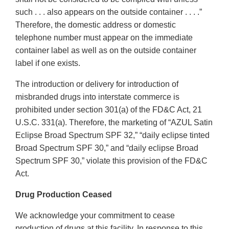
such . . . also appears on the outside container . . . .”
Therefore, the domestic address or domestic
telephone number must appear on the immediate
container label as well as on the outside container
label if one exists.
The introduction or delivery for introduction of
misbranded drugs into interstate commerce is
prohibited under section 301(a) of the FD&C Act, 21
U.S.C. 331(a). Therefore, the marketing of “AZUL Satin
Eclipse Broad Spectrum SPF 32,” “daily eclipse tinted
Broad Spectrum SPF 30,” and “daily eclipse Broad
Spectrum SPF 30,” violate this provision of the FD&C
Act.
Drug Production Ceased
We acknowledge your commitment to cease
production of drugs at this facility. In response to this