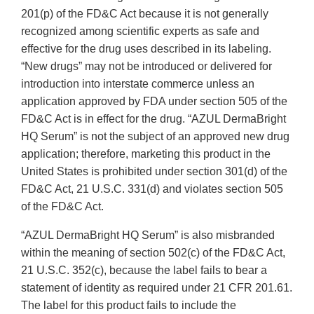
201(p) of the FD&C Act because it is not generally
recognized among scientific experts as safe and
effective for the drug uses described in its labeling.
“New drugs” may not be introduced or delivered for
introduction into interstate commerce unless an
application approved by FDA under section 505 of the
FD&C Act is in effect for the drug. “AZUL DermaBright
HQ Serum” is not the subject of an approved new drug
application; therefore, marketing this product in the
United States is prohibited under section 301(d) of the
FD&C Act, 21 U.S.C. 331(d) and violates section 505
of the FD&C Act.
“AZUL DermaBright HQ Serum” is also misbranded
within the meaning of section 502(c) of the FD&C Act,
21 U.S.C. 352(c), because the label fails to bear a
statement of identity as required under 21 CFR 201.61.
The label for this product fails to include the