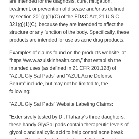
are intended for the diagnosis, cure, mitigation,
treatment, or prevention of disease and/or as defined
by section 201(g)(1)(C) of the FD&C Act, 21 U.S.C.
321(g)(1)(C), because they are intended to affect the
structure or any function of the body. Specifically, these
products are intended for use as acne drug products.
Examples of claims found on the products website, at
“https://www.azulskinhealth.com,” that establish the
intended uses (as defined in 21 CFR 201.128) of
“AZUL Gly Sal Pads” and “AZUL Acne Defense
Serum” include, but may not be limited to, the
following:
“AZUL Gly Sal Pads” Website Labeling Claims:
“Extensively tested by Dr. Flaharty’s three daughters,
these handy Gly/Sal pads contain therapeutic levels of
glycolic and salicylic acid to help control acne break