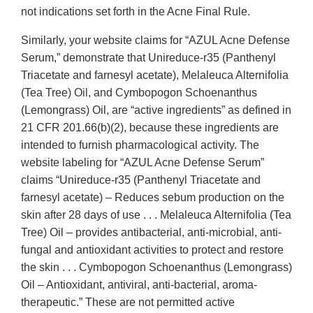
not indications set forth in the Acne Final Rule.
Similarly, your website claims for “AZUL Acne Defense
Serum,” demonstrate that Unireduce-r35 (Panthenyl
Triacetate and farnesyl acetate), Melaleuca Alternifolia
(Tea Tree) Oil, and Cymbopogon Schoenanthus
(Lemongrass) Oil, are “active ingredients” as defined in
21 CFR 201.66(b)(2), because these ingredients are
intended to furnish pharmacological activity. The
website labeling for “AZUL Acne Defense Serum”
claims “Unireduce-r35 (Panthenyl Triacetate and
farnesyl acetate) – Reduces sebum production on the
skin after 28 days of use . . . Melaleuca Alternifolia (Tea
Tree) Oil – provides antibacterial, anti-microbial, anti-
fungal and antioxidant activities to protect and restore
the skin . . . Cymbopogon Schoenanthus (Lemongrass)
Oil – Antioxidant, antiviral, anti-bacterial, aroma-
therapeutic.” These are not permitted active