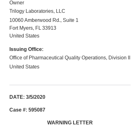
Owner
Trilogy Laboratories, LLC
10060 Amberwood Rd., Suite 1
Fort Myers
,
FL
33913
United States
Issuing Office:
Office of Pharmaceutical Quality Operations, Division II
United States
DATE: 3/5/2020
Case #: 595087
WARNING LETTER