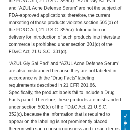
the FD&C Act, 21 U.S.C. 355(a). “AZUL Gly Sal Pad”
and “AZUL Acne Defense Serum” are not the subject of
FDA-approved applications; therefore, the current
marketing of these products violates section 505(a) of
the FD&C Act, 21 U.S.C. 355(a). Introduction or
delivery for introduction of such products into interstate
commerce is prohibited under section 301(d) of the
FD&C Act, 21 U.S.C. 331(d).
“AZUL Gly Sal Pad” and “AZUL Acne Defense Serum”
are also misbranded because they are not labeled in
accordance with the “Drug Facts” labeling
requirements described in 21 CFR 201.66.
Specifically, the product labels fail to include a Drug
Facts panel. Therefore, these products are misbranded
under section 502(c) of the FD&C Act, 21 U.S.C.
352(c), because the information that is required to
Feedback
appear on the labeling is not prominently placed
thereon with such conspicuousness and in such terms