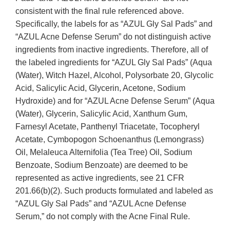
consistent with the final rule referenced above.
Specifically, the labels for as “AZUL Gly Sal Pads” and
“AZUL Acne Defense Serum” do not distinguish active
ingredients from inactive ingredients. Therefore, all of
the labeled ingredients for “AZUL Gly Sal Pads” (Aqua
(Water), Witch Hazel, Alcohol, Polysorbate 20, Glycolic
Acid, Salicylic Acid, Glycerin, Acetone, Sodium
Hydroxide) and for “AZUL Acne Defense Serum” (Aqua
(Water), Glycerin, Salicylic Acid, Xanthum Gum,
Farnesyl Acetate, Panthenyl Triacetate, Tocopheryl
Acetate, Cymbopogon Schoenanthus (Lemongrass)
Oil, Melaleuca Alternifolia (Tea Tree) Oil, Sodium
Benzoate, Sodium Benzoate) are deemed to be
represented as active ingredients, see 21 CFR
201.66(b)(2). Such products formulated and labeled as
“AZUL Gly Sal Pads” and “AZUL Acne Defense
Serum,” do not comply with the Acne Final Rule.