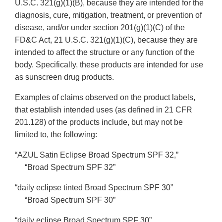
U.S.C. 321(g)(1)(B), because they are intended for the
diagnosis, cure, mitigation, treatment, or prevention of
disease, and/or under section 201(g)(1)(C) of the
FD&C Act, 21 U.S.C. 321(g)(1)(C), because they are
intended to affect the structure or any function of the
body. Specifically, these products are intended for use
as sunscreen drug products.
Examples of claims observed on the product labels,
that establish intended uses (as defined in 21 CFR
201.128) of the products include, but may not be
limited to, the following:
“AZUL Satin Eclipse Broad Spectrum SPF 32,”
“Broad Spectrum SPF 32”
“daily eclipse tinted Broad Spectrum SPF 30”
“Broad Spectrum SPF 30”
“daily eclipse Broad Spectrum SPF 30”