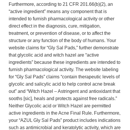
Furthermore, according to 21 CFR 201.66(b)(2), an
“active ingredient” means any component that is
intended to furnish pharmacological activity or other
direct effect in the diagnosis, cure, mitigation,
treatment, or prevention of disease, or to affect the
structure or any function of the body of humans. Your
website claims for “Gly Sal Pads,” further demonstrate
that glycolic acid and witch hazel are “active
ingredients” because these ingredients are intended to
furnish pharmacological activity. The website labeling
for “Gly Sal Pads” claims “contain therapeutic levels of
glycolic and salicylic acid to help control acne break
out” and “Witch Hazel – Astringent and antioxidant that
sooths [sic], heals and protects against free radicals.”
Neither Glycolic acid or Witch Hazel are permitted
active ingredients in the Acne Final Rule. Furthermore,
your “AZUL Gly Sal Pads” product includes indications
such as antimicrobial and keratolytic activity, which are