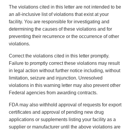
The violations cited in this letter are not intended to be
an all-inclusive list of violations that exist at your
facility. You are responsible for investigating and
determining the causes of these violations and for
preventing their recurrence or the occurrence of other
violations.
Correct the violations cited in this letter promptly.
Failure to promptly correct these violations may result
in legal action without further notice including, without
limitation, seizure and injunction. Unresolved
violations in this warning letter may also prevent other
Federal agencies from awarding contracts.
FDA may also withhold approval of requests for export
certificates and approval of pending new drug
applications or supplements listing your facility as a
supplier or manufacturer until the above violations are