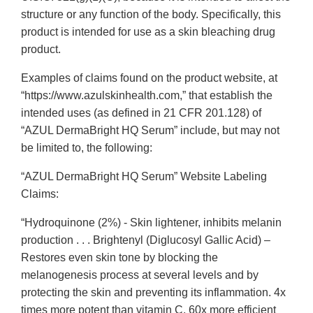
structure or any function of the body. Specifically, this
product is intended for use as a skin bleaching drug
product.
Examples of claims found on the product website, at
“https://www.azulskinhealth.com,” that establish the
intended uses (as defined in 21 CFR 201.128) of
“AZUL DermaBright HQ Serum” include, but may not
be limited to, the following:
“AZUL DermaBright HQ Serum” Website Labeling
Claims:
“Hydroquinone (2%) - Skin lightener, inhibits melanin
production . . . Brightenyl (Diglucosyl Gallic Acid) –
Restores even skin tone by blocking the
melanogenesis process at several levels and by
protecting the skin and preventing its inflammation. 4x
times more potent than vitamin C, 60x more efficient