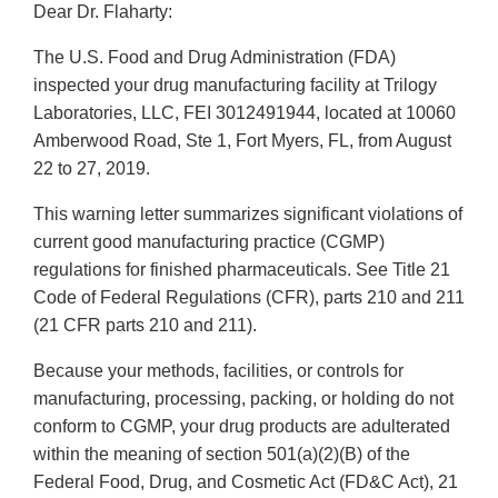
Dear Dr. Flaharty:
The U.S. Food and Drug Administration (FDA)
inspected your drug manufacturing facility at Trilogy
Laboratories, LLC, FEI 3012491944, located at 10060
Amberwood Road, Ste 1, Fort Myers, FL, from August
22 to 27, 2019.
This warning letter summarizes significant violations of
current good manufacturing practice (CGMP)
regulations for finished pharmaceuticals. See Title 21
Code of Federal Regulations (CFR), parts 210 and 211
(21 CFR parts 210 and 211).
Because your methods, facilities, or controls for
manufacturing, processing, packing, or holding do not
conform to CGMP, your drug products are adulterated
within the meaning of section 501(a)(2)(B) of the
Federal Food, Drug, and Cosmetic Act (FD&C Act), 21