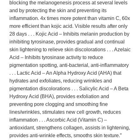
blocking the melanogenesis process at several levels
and by protecting the skin and preventing its
inflammation. 4x times more potent than vitamin C, 60x
more efficient than kojic acid. Visible results after only
28 days . . . Kojic Acid – Inhibits melanin production by
inhibiting tyrosinase, provides gradual and continual
skin lightening to relieve skin discolorations . . . Azelaic
Acid – Inhibits tyrosinase activity to reduce
pigmentation spotting, anti-bacterial, anti-inflammatory
. . . Lactic Acid – An Alpha Hydroxy Acid (AHA) that
hydrates and exfoliates, reducing wrinkles and
pigmentation discolorations . . . Salicylic Acid – A Beta
Hydroxy Acid (BHA), provides exfoliation and
preventing pore clogging and smoothing fine
lines/wrinkles, stimulates new cell growth, reduces
inflammation . . . Ascorbic Acid (Vitamin C) –
antioxidant, strengthens collagen, assists in lightening,
provides anti-wrinkle effects, smooths skin texture.”