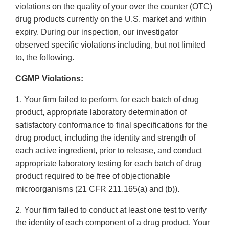
violations on the quality of your over the counter (OTC)
drug products currently on the U.S. market and within
expiry. During our inspection, our investigator
observed specific violations including, but not limited
to, the following.
CGMP Violations:
1. Your firm failed to perform, for each batch of drug
product, appropriate laboratory determination of
satisfactory conformance to final specifications for the
drug product, including the identity and strength of
each active ingredient, prior to release, and conduct
appropriate laboratory testing for each batch of drug
product required to be free of objectionable
microorganisms (21 CFR 211.165(a) and (b)).
2. Your firm failed to conduct at least one test to verify
the identity of each component of a drug product. Your