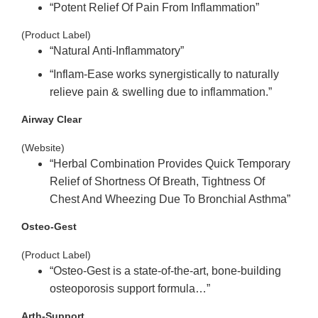
“Potent
Relief Of Pain From Inflammation”
(Product Label)
“Natural
Anti
-Inflammatory”
“Inflam-Ease works synergistically to naturally
relieve pain & swelling due to
inflammation.”
Airway Clear
(Website)
“Herbal
Combination Provides Quick Temporary
Relief of Shortness Of Breath, Tightness Of
Chest
And Wheezing Due To Bronchial Asthma”
Osteo-Gest
(Product Label)
“Osteo-Gest is a state-of-the-art, bone-building
osteoporosis support formula…”
Arth-Support