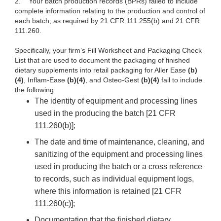
2.
Your batch production records (BPRs) failed to include
complete information relating to the production and control of
each batch, as required by 21 CFR 111.255(b) and 21 CFR
111.260.
Specifically, your firm’s Fill Worksheet and Packaging
Check
List
that are used to document the packaging of finished
dietary supplements into retail packaging for Aller Ease
(b)
(4)
, Inflam-Ease
(b)(4)
, and Osteo-Gest
(b)(4)
fail to include
the following:
The identity of equipment and processing lines
used in the producing the batch [21 CFR
111.260(b)];
The date and time of maintenance, cleaning, and
sanitizing of the equipment and processing lines
used in producing the batch or a cross reference
to records, such as individual equipment logs,
where this information is retained [21 CFR
111.260(c)];
Documentation that the finished dietary