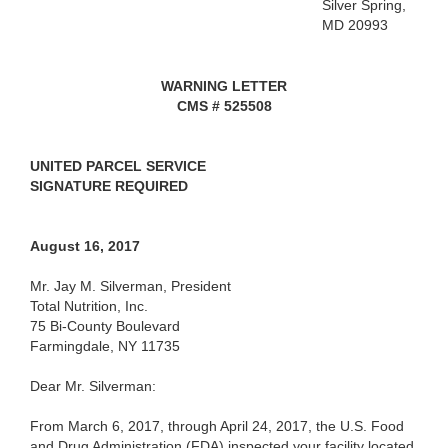
Silver Spring,
MD 20993
WARNING LETTER
CMS # 525508
UNITED
PARCEL SERVICE
SIGNATURE
REQUIRED
August 16, 2017
Mr. Jay M. Silverman, President
Total Nutrition, Inc.
75 Bi-County Boulevard
Farmingdale, NY 11735
Dear Mr. Silverman:
From March 6, 2017, through April 24, 2017, the U.S. Food
and Drug Administration (FDA) inspected your facility located