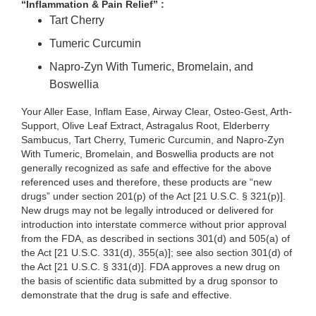
“Inflammation & Pain Relief” :
Tart Cherry
Tumeric Curcumin
Napro-Zyn With Tumeric, Bromelain, and
Boswellia
Your Aller Ease, Inflam Ease, Airway Clear, Osteo-Gest, Arth-
Support, Olive Leaf Extract, Astragalus Root, Elderberry
Sambucus, Tart Cherry, Tumeric Curcumin, and Napro-Zyn
With Tumeric, Bromelain, and Boswellia products are not
generally recognized as safe and effective for the above
referenced uses and therefore, these products are “new
drugs”
under section 201(p) of the Act [21 U.S.C. §
321(p)].
New drugs may not be legally introduced or delivered for
introduction into interstate commerce without prior approval
from the FDA, as described in sections 301(d) and 505(a) of
the Act [21 U.S.C. 331(d), 355(a)]; see also section 301(d) of
the Act [21 U.S.C. § 331(d)]. FDA approves a new drug on
the basis of scientific data submitted by a drug sponsor to
demonstrate that the drug is safe and effective.