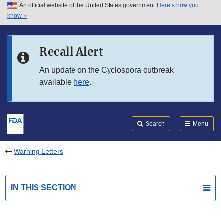
An official website of the United States government
Here’s how you
Skip to main content
know
Search
Submit
FDA
Skip to FDA Search
Recall Alert
Skip to in this section menu
An update on the Cyclospora outbreak
available
here
.
Skip to footer links
Search
Menu
Warning Letters
IN THIS SECTION