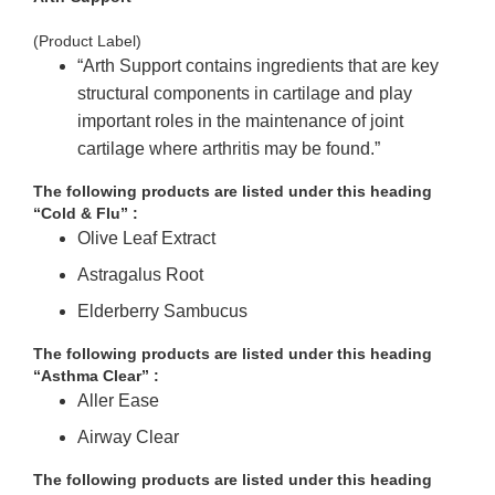
(Product Label)
“Arth Support
contains ingredients that are key
structural components in cartilage and play
important roles in the maintenance of joint
cartilage where arthritis may be found.”
The following products are listed under this heading
“Cold & Flu” :
Olive Leaf Extract
Astragalus Root
Elderberry Sambucus
The following products are listed under this heading
“Asthma Clear” :
Aller Ease
Airway Clear
The following products are listed under this heading