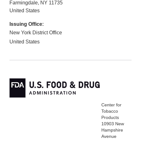
Farmingdale
,
NY
11735
United States
Issuing Office:
New York District Office
United States
Center for
Tobacco
Products
10903 New
Hampshire
Avenue