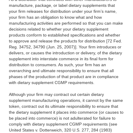
manufacture, package, or label dietary supplements that
your firm releases for distribution under your firm’s name,
your firm has an
obligation to know what and how
manufacturing activities are performed so that you can make
decisions related to whether your dietary supplement
products conform to established specifications and whether
to approve and release the products for distribution [72 Fed.
Reg. 34752, 34790 (Jun. 25, 2007)]. Your firm introduces or
delivers, or causes the introduction or delivery, of the dietary
supplement into interstate commerce in its final form for
distribution to consumers. As such, your firm has an
overarching and ultimate responsibility to ensure that all
phases of the production of that product are in compliance
with dietary supplement CGMP requirements.
Although your firm may contract out certain dietary
supplement manufacturing operations, it cannot by the same
token, contract out its ultimate responsibility to ensure that
the dietary supplement it places into commerce (or causes to
be placed into commerce) is not adulterated for failure to
comply with dietary supplement CGMP requirements (see
United States v. Dotterweich, 320 U.S. 277, 284 (1983)