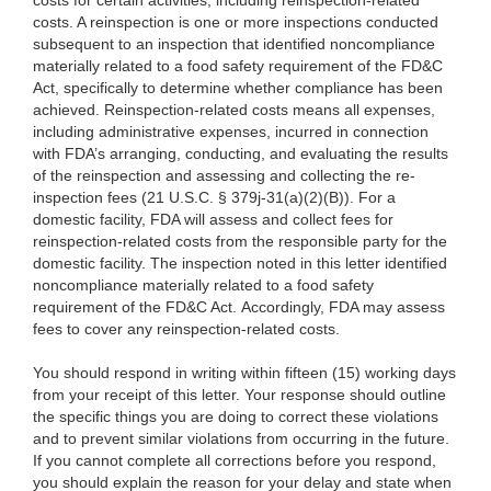
costs for
certain activities, including reinspection
-related
costs. A reinspection is one or more inspections conducted
subsequent to an inspection that identified noncompliance
materially related to a food safety requirement of the FD&C
Act, specifically to determine whether compliance has been
achieved. Reinspection-related costs means all expenses,
including administrative expenses, incurred in connection
with
FDA’s arranging, conducting, and evaluating the results
of the reinspection and assessing
and collecting the re-
inspection fees (21 U.S.C. § 379j-31(a)(2)(B)). For a
domestic facility, FDA will assess and collect fees for
reinspection-related costs from the responsible party for the
domestic facility. The inspection noted in this letter identified
noncompliance materially related to a food safety
requirement of the FD&C Act. Accordingly, FDA may assess
fees to cover any reinspection-related costs.
You should respond in writing within fifteen (15) working days
from your receipt of this letter. Your response should outline
the specific things you are doing to correct these violations
and to prevent similar violations from occurring in the future.
If you cannot complete all corrections before you respond,
you should explain the reason for your delay and state when