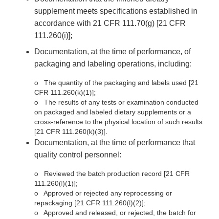
supplement meets specifications established in
accordance with 21 CFR 111.70(g) [21 CFR
111.260(i)];
Documentation, at the time of performance, of
packaging and labeling operations, including:
o
The quantity of the packaging and labels used [21
CFR 111.260(k)(1)];
o
The results of any tests or examination conducted
on packaged and labeled dietary supplements or a
cross-reference to the physical location of such results
[21 CFR 111.260(k)(3)].
Documentation, at the time of performance that
quality control personnel:
o
Reviewed the batch production record [21 CFR
111.260(l)(1)];
o
Approved or rejected any reprocessing or
repackaging [21 CFR 111.260(l)(2)];
o
Approved and released, or rejected, the batch for