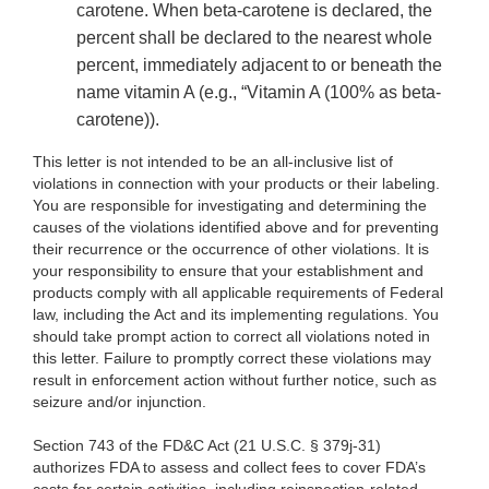
carotene. When beta-carotene is declared, the
percent shall be declared to the nearest whole
percent, immediately adjacent to or beneath the
name vitamin A
(e.g., “Vitamin A (100% as beta
-
carotene)).
This letter is not intended to be an all-inclusive list of
violations in connection with your products or their labeling.
You are responsible for investigating and determining the
causes of the violations identified above and for preventing
their recurrence or the occurrence of other violations. It is
your responsibility to ensure that your establishment and
products comply with all applicable requirements of Federal
law, including the Act and its implementing regulations. You
should take prompt action to correct all violations noted in
this letter. Failure to promptly correct these violations may
result in enforcement action without further notice, such as
seizure and/or injunction.
Section 743 of the FD&C Act (21 U.S.C. § 379j-31)
authorizes FDA to assess and collect fees to cover FDA’s