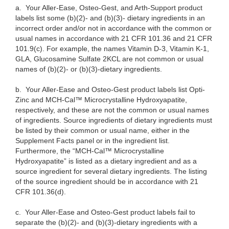
a.
Your Aller-Ease, Osteo-Gest, and Arth-Support product
labels list some (b)(2)- and (b)(3)- dietary ingredients in an
incorrect order and/or not in accordance with the common or
usual names in accordance with 21 CFR 101.36 and 21 CFR
101.9(c). For example, the names Vitamin D-3, Vitamin K-1,
GLA, Glucosamine Sulfate 2KCL are not common or usual
names of (b)(2)- or (b)(3)-dietary ingredients.
b.
Your Aller-Ease and Osteo-Gest product labels list Opti-
Zinc and MCH-Cal™ Microcrystalline Hydroxyapatite,
respectively, and these are not the common or usual names
of ingredients. Source ingredients of dietary ingredients must
be listed by their common or usual name, either in the
Supplement Facts panel or in the ingredient list.
Furthermore, the “MCH-Cal™ Microcrystalline
Hydroxyapatite” is
listed as a dietary ingredient and as a
source ingredient for several dietary ingredients. The listing
of the source ingredient should be in accordance with 21
CFR 101.36(d).
c.
Your Aller-Ease and Osteo-Gest product labels fail to
separate the (b)(2)- and (b)(3)-dietary ingredients with a