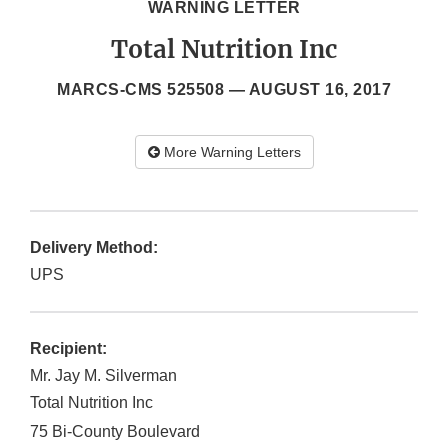
WARNING LETTER
Total Nutrition Inc
MARCS-CMS 525508 —
AUGUST 16, 2017
More Warning Letters
Delivery Method:
UPS
Recipient:
Mr. Jay M. Silverman
Total Nutrition Inc
75 Bi-County Boulevard