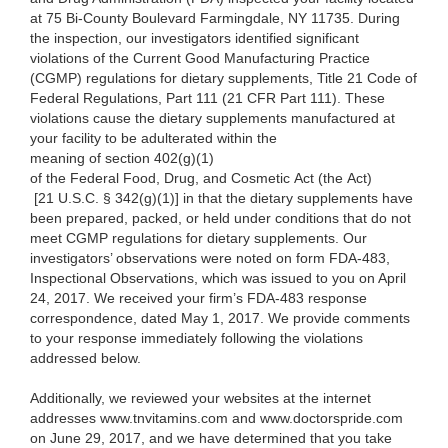
at 75 Bi-County Boulevard Farmingdale, NY 11735. During
the inspection, our investigators identified significant
violations of the Current Good Manufacturing Practice
(CGMP) regulations for dietary supplements, Title 21 Code of
Federal Regulations, Part 111 (21 CFR Part 111). These
violations cause the dietary supplements manufactured at
your facility to be adulterated within the
meaning of section 402(g)(1)
of the Federal Food, Drug, and Cosmetic Act (the Act)
[21 U.S.C. § 342(g)(1)] in that the dietary supplements have
been prepared, packed, or held under conditions that do not
meet CGMP regulations for dietary supplements. Our
investigators’ observations were noted on form
FDA-483,
Inspectional Observations, which was issued to you on April
24, 2017. We received your firm’s FDA-483 response
correspondence, dated May 1, 2017. We provide comments
to your response immediately following the violations
addressed below.
Additionally, we reviewed your websites at the internet
addresses www.tnvitamins.com and www.doctorspride.com
on June 29, 2017, and we have determined that you take