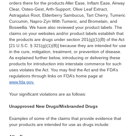
orders there for the products Aller Ease, Inflam Ease, Airway
Clear, Osteo-Gest, Arth-Support, Olive Leaf Extract,
Astragalus Root, Elderberry Sambucus, Tart Cherry, Tumeric
Curcumin, Napro-Zyn With Tumeric, and Bromelain, and
Boswellia. We have also reviewed your product labels. The
claims on your websites and/or product labels establish that
the products are drugs under section 201(g)(1)(B) of the Act
[21 U.S.C. § 321(g)(1)(B)] because they are intended for use
in the cure, mitigation, treatment, or prevention of disease.
As explained further below, introducing or delivering these
products for introduction into interstate commerce for such
uses violates the Act. You
may find the Act and the FDA’s
regulations through links on FDA’s home page at
www.fda.gov.
Your significant violations are as follows:
Unapproved New Drugs/Misbranded Drugs
Examples of some of the claims that provide evidence that
your products are intended for use as drugs include: