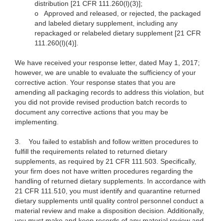
distribution [21 CFR 111.260(l)(3)];
o
Approved and released, or rejected, the packaged
and labeled dietary supplement, including any
repackaged or relabeled dietary supplement [21 CFR
111.260(l)(4)].
We have received your response letter, dated May 1, 2017;
however, we are unable to evaluate the sufficiency of your
corrective action. Your response states that you are
amending all packaging records to address this violation, but
you did not provide revised production batch records to
document any corrective actions that you may be
implementing.
3.
You failed to establish and follow written procedures to
fulfill the requirements related to returned dietary
supplements, as required by 21 CFR 111.503. Specifically,
your firm does not have written procedures regarding the
handling of returned dietary supplements. In accordance with
21 CFR 111.510, you must identify and quarantine returned
dietary supplements until quality control personnel conduct a
material review and make a disposition decision. Additionally,
you must make and keep records of any material review and