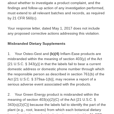
about whether to investigate a product complaint, and the
findings and follow-up action of any investigation performed,
must extend to all relevant batches and records, as required
by 21 CFR 560(c).
Your response letter, dated May 1, 2017 does not include
any proposed corrective actions addressing this violation.
Misbranded Dietary Supplements
1.
Your Osteo-Gest and
(b)(4)
Inflam-Ease products are
misbranded within the meaning of section 403(y) of the Act
[21 U.S.C. § 343(y)] in that the labels fail to bear a current
domestic address or domestic phone number through which
the responsible person as described in section 761(b) of the
Act [21 U.S.C. § 379aa-1(b)], may receive a report of a
serious adverse event associated with the products.
2.
Your Green Energy product is misbranded within the
meaning of section 403(s)(2)(C) of the Act [21 U.S.C. §
343(s)(2)(C)] because the labels fail to identify the part of the
plant (e.g., root, leaves) from which each botanical dietary