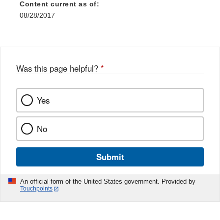
Content current as of:
08/28/2017
Was this page helpful?
*
Yes
No
Submit
An official form of the United States government. Provided by
Touchpoints