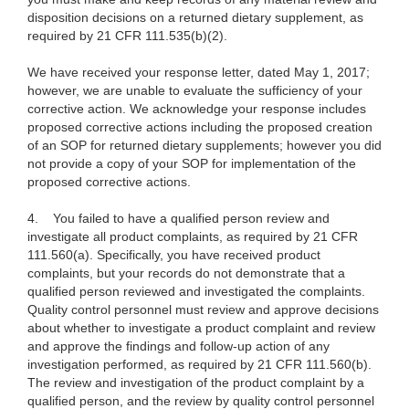
disposition decisions on a returned dietary supplement, as
required by 21 CFR 111.535(b)(2).
We have received your response letter, dated May 1, 2017;
however, we are unable to evaluate the sufficiency of your
corrective action. We acknowledge your response includes
proposed corrective actions including the proposed creation
of an SOP for returned dietary supplements; however you did
not provide a copy of your SOP for implementation of the
proposed corrective actions.
4.
You failed to have a qualified person review and
investigate all product complaints, as required by 21 CFR
111.560(a). Specifically, you have received product
complaints, but your records do not demonstrate that a
qualified person reviewed and investigated the complaints.
Quality control personnel must review and approve decisions
about whether to investigate a product complaint and review
and approve the findings and follow-up action of any
investigation performed, as required by 21 CFR 111.560(b).
The review and investigation of the product complaint by a
qualified person, and the review by quality control personnel