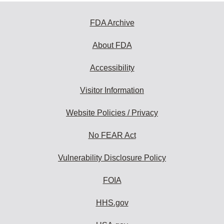
FDA Archive
About FDA
Accessibility
Visitor Information
Website Policies / Privacy
No FEAR Act
Vulnerability Disclosure Policy
FOIA
HHS.gov