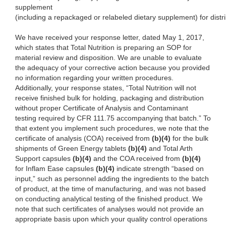
supplement
(including a repackaged or relabeled dietary supplement) for distri
We have received your response letter, dated May 1, 2017,
which states that Total Nutrition is preparing an SOP for
material review and disposition. We are unable to evaluate
the adequacy of your corrective action because you provided
no information regarding your written procedures.
Additionally, your response states, “Total Nutrition
will not
receive finished bulk for holding,
packaging and distribution
without proper Certificate of Analysis and Contaminant
testing required by CFR 111.75
accompanying that batch.” To
that e
xtent you implement such procedures, we note that the
certificate of analysis (COA) received from
(b)(4)
for the bulk
shipments of Green Energy tablets
(b)(4)
and Total Arth
Support capsules
(b)(4)
and the COA received from
(b)(4)
for Inflam Ease capsules
(b)(4)
indicate strength “based on
input
,”
such as personnel adding the
ingredients to the batch
of product, at the time of manufacturing, and was not based
on conducting analytical testing of the finished product. We
note that such certificates of analyses would not provide an
appropriate basis upon which your quality control operations