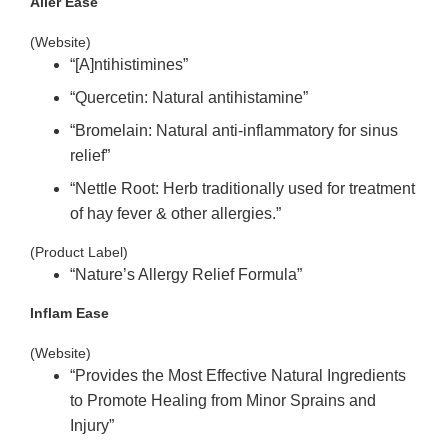
Aller Ease
(Website)
“[A]ntihistimines”
“Quercetin:
Natural antihistamine”
“Bromelain:
Natural anti
-inflammatory
for sinus
relief”
“Nettle Root:
Herb traditionally used for treatment
of hay fever & other allergies.”
(Product Label)
“Nature’s Allergy
Relief Formula”
Inflam Ease
(Website)
“Provides the Most Effective Natural Ingredients
to Promote Healing from Minor Sprains and
Injury”