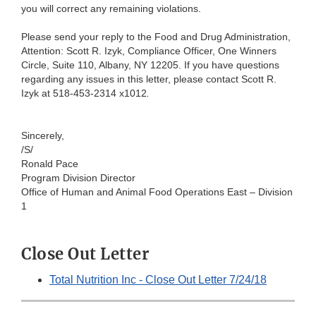
you will correct any remaining violations.
Please send your reply to the Food and Drug Administration,
Attention: Scott R. Izyk, Compliance Officer, One Winners
Circle, Suite 110, Albany, NY 12205. If you have questions
regarding any issues in this letter, please contact Scott R.
Izyk at 518-453-2314 x1012
.
Sincerely,
/S/
Ronald Pace
Program Division Director
Office of Human and Animal Food Operations East – Division
1
Close Out Letter
Total Nutrition Inc - Close Out Letter 7/24/18