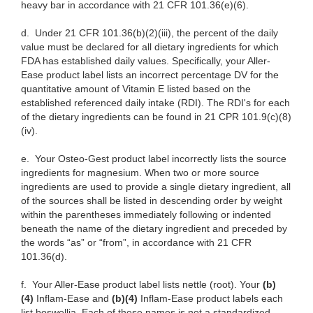
heavy bar in accordance with 21 CFR 101.36(e)(6).
d.
Under 21 CFR 101.36(b)(2)(iii), the percent of the daily
value must be declared for all dietary ingredients for which
FDA has established daily values. Specifically, your Aller-
Ease product label lists an incorrect percentage DV for the
quantitative amount of Vitamin E listed based on the
established referenced daily intake (RDI). The RDI's for each
of the dietary ingredients can be found in 21 CPR 101.9(c)(8)
(iv).
e.
Your Osteo-Gest product label incorrectly lists the source
ingredients for magnesium. When two or more source
ingredients are used to provide a single dietary ingredient, all
of the sources shall be listed in descending order by weight
within the parentheses immediately following or indented
beneath the name of the dietary ingredient and preceded by
the words “as” or
“from”, in accordance with 21 CFR
101.36(d).
f.
Your Aller-Ease product
label lists nettle (root). Your
(b)
(4)
Inflam-Ease and
(b)(4)
Inflam-Ease product labels each
list boswellia. Each of these names is not a standardized