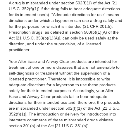
A drug is misbranded under section 502(f)(1) of the Act [21
U.S.C. 352(f)(1)] if the drug fails to bear adequate directions
for
its intended use(s). “Adequate directions for use” means
directions under which a
layperson can use a drug safely and
for the purposes for which it is intended (21 CFR 201.5).
Prescription drugs, as defined in section 503(b)(1)(A) of the
Act [21 U.S.C. 353(b)(1)(A)], can only be used safely at the
direction, and under the supervision, of a licensed
practitioner.
Your Aller Ease and Airway Clear products are intended for
treatment of one or more diseases that are not amenable to
self-diagnosis or treatment without the supervision of a
licensed practitioner. Therefore, it is impossible to write
adequate directions for a layperson to use these products
safely for their intended purposes. Accordingly, your Aller
Ease and Airway Clear products fail to bear adequate
directions for their intended use and, therefore, the products
are misbranded under section 502(f)(1) of the Act [21 U.S.C.
352(f)(1)]. The introduction or delivery for introduction into
interstate commerce of these misbranded drugs violates
section 301(a) of the Act [21 U.S.C. 331(a)].