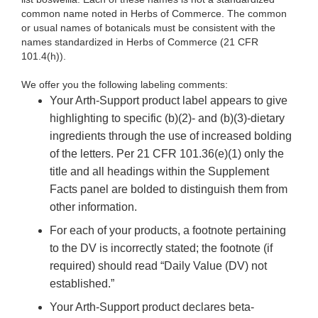
common name noted in Herbs of Commerce. The common
or usual names of botanicals must be consistent with the
names standardized in Herbs of Commerce (21 CFR
101.4(h)).
We offer you the following labeling comments:
Your Arth-Support product label appears to give
highlighting to specific (b)(2)- and (b)(3)-dietary
ingredients through the use of increased bolding
of the letters. Per 21 CFR 101.36(e)(1) only the
title and all headings within the Supplement
Facts panel are bolded to distinguish them from
other information.
For each of your products, a footnote pertaining
to the DV is incorrectly stated; the footnote (if
required) should
read “Daily Value (DV) not
established.”
Your Arth-Support product declares beta-