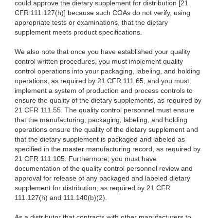
could approve the dietary supplement for distribution [21
CFR 111.127(h)] because such COAs do not verify, using
appropriate tests or examinations, that the dietary
supplement meets product specifications.
We also note that once you have established your quality
control written procedures, you must implement quality
control operations into your packaging, labeling, and holding
operations, as required by 21 CFR 111.65; and you must
implement a system of production and process controls to
ensure the quality of the dietary supplements, as required by
21 CFR 111.55. The quality control personnel must ensure
that the manufacturing, packaging, labeling, and holding
operations ensure the quality of the dietary supplement and
that the dietary supplement is packaged and labeled as
specified in the master manufacturing record, as required by
21 CFR 111.105. Furthermore, you must have
documentation of the quality control personnel review and
approval for release of any packaged and labeled dietary
supplement for distribution, as required by 21 CFR
111.127(h) and 111.140(b)(2).
As a distributor that contracts with other manufacturers to