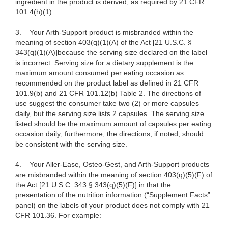
ingredient in the product is derived, as required by 21 CFR
101.4(h)(1).
3.
Your Arth-Support product is misbranded within the
meaning of section 403(q)(1)(A) of the Act [21 U.S.C. §
343(q)(1)(A)]because the serving size declared on the label
is incorrect. Serving size for a dietary supplement is the
maximum amount consumed per eating occasion as
recommended on the product label as defined in 21 CFR
101.9(b) and 21 CFR 101.12(b) Table 2. The directions of
use suggest the consumer take two (2) or more capsules
daily, but the serving size lists 2 capsules. The serving size
listed should be the maximum amount of capsules per eating
occasion daily; furthermore, the directions, if noted, should
be consistent with the serving size.
4.
Your Aller-Ease, Osteo-Gest, and Arth-Support products
are misbranded within the meaning of section 403(q)(5)(F) of
the Act [21 U.S.C. 343 § 343(q)(5)(F)] in that the
presentation of the nutrition information (“Supplement Facts”
panel) on the labels of your product does not comply with 21
CFR 101.36. For example: