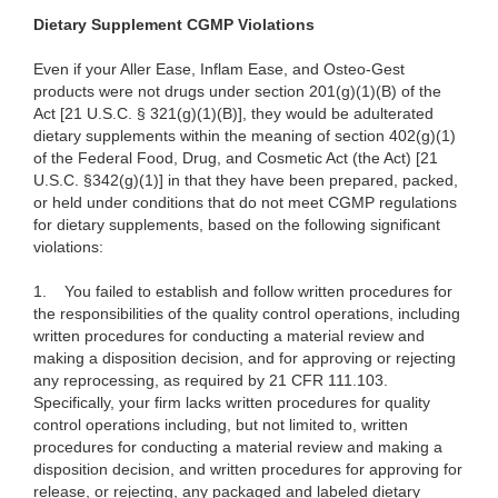
Dietary Supplement CGMP Violations
Even if your Aller Ease, Inflam Ease, and Osteo-Gest
products were not drugs under section 201(g)(1)(B) of the
Act [21 U.S.C. § 321(g)(1)(B)], they would be adulterated
dietary supplements within the meaning of section 402(g)(1)
of the Federal Food, Drug, and Cosmetic Act (the Act) [21
U.S.C. §342(g)(1)] in that they have been prepared, packed,
or held under conditions that do not meet CGMP regulations
for dietary supplements, based on the following significant
violations:
1.
You failed to establish and follow written procedures for
the responsibilities of the quality control operations, including
written procedures for conducting a material review and
making a disposition decision, and for approving or rejecting
any reprocessing, as required by 21 CFR 111.103.
Specifically, your firm lacks written procedures for quality
control operations including, but not limited to, written
procedures for conducting a material review and making a
disposition decision, and written procedures for approving for
release, or rejecting, any packaged and labeled dietary