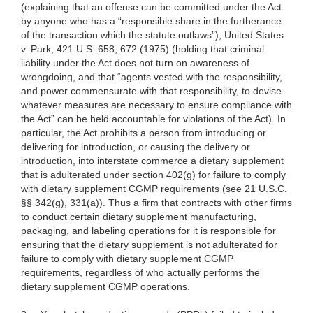
(explaining that an offense can be committed under the Act
by anyone who has a “responsible share
in the furtherance
of the transaction which the statute outlaws”); United States
v.
Park, 421 U.S. 658, 672 (1975) (holding that criminal
liability under the Act does not turn on awareness of
wrongdoing, and that “agents vested with the responsibility,
and power commensurate
with that responsibility, to devise
whatever measures are necessary to ensure compliance with
the Act” can be held accountable
for violations of the Act). In
particular
, the Act prohibits a person from introducing or
delivering for introduction, or causing the delivery or
introduction, into interstate commerce a dietary supplement
that is adulterated under section 402(g) for failure to comply
with dietary supplement CGMP requirements (see 21 U.S.C.
§§ 342(g), 331(a)). Thus a firm that contracts with other firms
to conduct certain dietary supplement manufacturing,
packaging, and labeling operations for it is responsible for
ensuring that the dietary supplement is not adulterated for
failure to comply with dietary supplement CGMP
requirements, regardless of who actually performs the
dietary supplement CGMP operations.