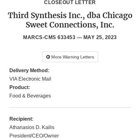
CLOSEOUT LETTER
Third Synthesis Inc., dba Chicago
Sweet Connections, Inc.
MARCS-CMS 633453 —
MAY 25, 2023
More Warning Letters
Delivery Method:
VIA Electronic Mail
Product:
Food & Beverages
Recipient:
Athanasios D. Kailis
President/CEO/Owner