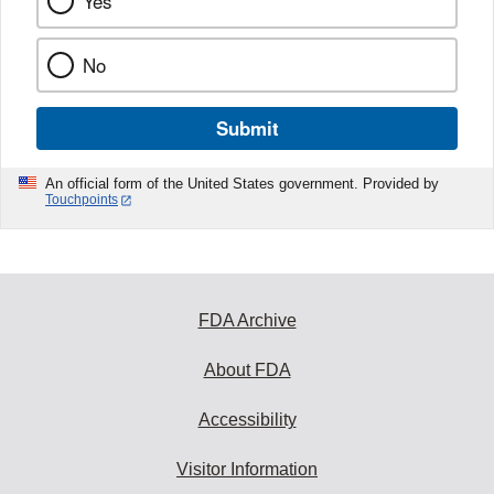
Yes
No
Submit
An official form of the United States government. Provided by
Touchpoints
FDA Archive
About FDA
Accessibility
Visitor Information