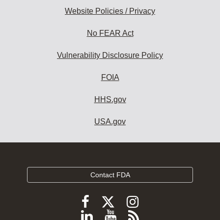
Website Policies / Privacy
No FEAR Act
Vulnerability Disclosure Policy
FOIA
HHS.gov
USA.gov
Contact FDA
Follow
Follow
Follow
FDA
FDA
FDA
Follow
View
Subscribe
on