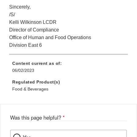
Sincerely,
/S/
Kelli Wilkinson LCDR
Director of Compliance
Office of Human and Food Operations
Division East 6
Content current as of:
06/02/2023
Regulated Product(s)
Food & Beverages
Was this page helpful?
*