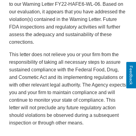
to our Warning Letter FY22-HAFE6-WL-06. Based on
our evaluation, it appears that you have addressed the
violation(s) contained in the Warning Letter. Future
FDA inspections and regulatory activities will further
assess the adequacy and sustainability of these
corrections.
This letter does not relieve you or your firm from the
responsibility of taking all necessary steps to assure
Feedback
sustained compliance with the Federal Food, Drug,
and Cosmetic Act and its implementing regulations or
with other relevant legal authority. The Agency expects
you and your firm to maintain compliance and will
continue to monitor your state of compliance. This
letter will not preclude any future regulatory action
should violations be observed during a subsequent
inspection or through other means.