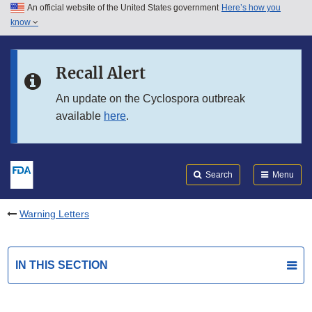
An official website of the United States government
Here’s how you
Skip to main content
know
Search
Submit
FDA
Skip to FDA Search
Recall Alert
Skip to in this section menu
An update on the Cyclospora outbreak
available
here
.
Skip to footer links
Search
Menu
Warning Letters
IN THIS SECTION