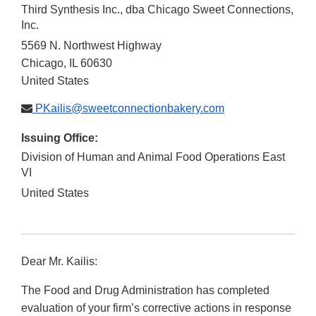
Third Synthesis Inc., dba Chicago Sweet Connections,
Inc.
5569 N. Northwest Highway
Chicago
,
IL
60630
United States
PKailis@sweetconnectionbakery.com
Issuing Office:
Division of Human and Animal Food Operations East
VI
United States
Dear Mr. Kailis:
The Food and Drug Administration has completed
evaluation of your firm’s corrective actions in response