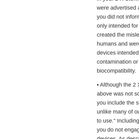
were advertised 
you did not info
only intended for
created the misl
humans and were 
devices intended 
contamination or a
biocompatibility.
• Although the 2
above was not so
you include the s
unlike many of o
to use.” Includin
you do not engag
devices. As desc