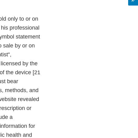
ld only to or on
 his professional
 symbol statement
to sale by or on
ist”,
r licensed by the
 of the device [21
ust bear
tes, methods, and
website revealed
rescription or
lude a
information for
ic health and