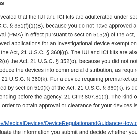
ns
vealed that the IUI and ICI kits are adulterated under sec
S.C. § 351(f)(1)(B), because you do not have approved ap
l (PMA) in effect pursuant to section 515(a) of the Act,
oved applications for an investigational device exemptio
 the Act, 21 U.S.C. § 360j(g). The IUI and ICI kits are a
(o) the Act, 21 U.S.C. § 352(o), because you did not not
troduce the devices into commercial distribution, as requi
, 21 U.S.C. § 360(k). For a device requiring premarket ap
ired by section 510(k) of the Act, 21 U.S.C. § 360(k), is 
nding before the agency, 21 CFR 807.81(b). The kind of
 order to obtain approval or clearance for your devices i
gov/MedicalDevices/DeviceRegulationandGuidance/Howto
luate the information you submit and decide whether yo