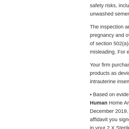
safety risks, incl
unwashed semen is
The inspection a
pregnancy and ov
of section 502(a)(
misleading. For 
Your firm purcha
products as devi
intrauterine inse
• Based on eviden
Human
Home Arti
December 2019. A
affidavit you si
in your 2 X Ster