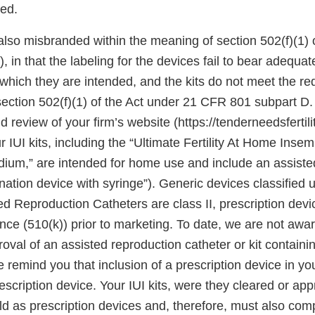
ted.
 also misbranded within the meaning of section 502(f)(1) o
, in that the labeling for the devices fail to bear adequat
which they are intended, and the kits do not meet the re
ection 502(f)(1) of the Act under 21 CFR 801 subpart D
d review of your firm’s website (https://tenderneedsfertil
r IUI kits, including the “Ultimate Fertility At Home Insem
m,” are intended for home use and include an assiste
nation device with syringe”). Generic devices classified
d Reproduction Catheters are class II, prescription devi
ce (510(k)) prior to marketing. To date, we are not awar
oval of an assisted reproduction catheter or kit containi
remind you that inclusion of a prescription device in you
prescription device. Your IUI kits, were they cleared or a
ld as prescription devices and, therefore, must also comp