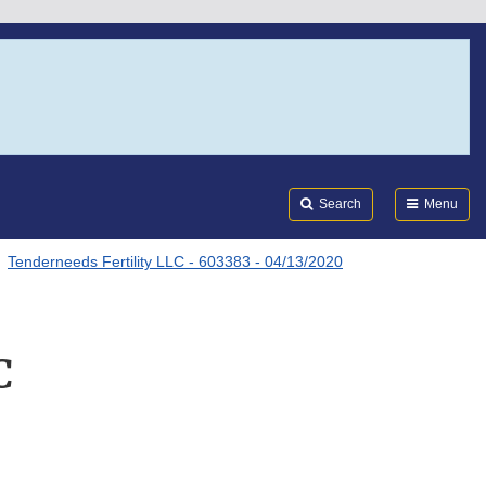
Search
Submi
FDA
Search
Menu
Tenderneeds Fertility LLC - 603383 - 04/13/2020
C