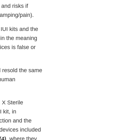
 and risks if
ramping/pain).
IUI kits and the
hin the meaning
ices is false or
d resold the same
n human
 X Sterile
kit, in
ction and the
 devices included
(4)
, where they