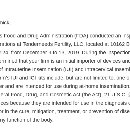
mick,
s Food and Drug Administration (FDA) conducted an insp
rations at Tenderneeds Fertility, LLC, located at 10162 
7124, from December 9 to 13, 2019. During the inspectio
ermined that your firm is an initial importer of devices a
f Intrauterine Insemination (IUI) and Intracervical Insemin
irm’s IUI and ICI kits include, but are not limited to, one
r and are intended for use during at-home insemination
deral Food, Drug, and Cosmetic Act (the Act), 21 U.S.C. 
ices because they are intended for use in the diagnosis 
r in the cure, mitigation, treatment, or prevention of dise
any function of the body.