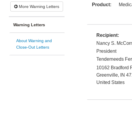
Product:
Medic
More Warning Letters
Warning Letters
Recipient:
About Warning and
Nancy S. McCor
Close-Out Letters
President
Tenderneeds Fert
10162 Bradford 
Greenville
,
IN
47
United States