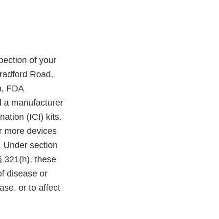
ection of your
Bradford Road,
n, FDA
nd a manufacturer
ation (ICI) kits.
 or more devices
. Under section
§ 321(h), these
of disease or
ase, or to affect