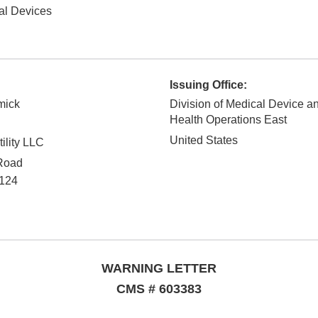
al Devices
Issuing Office:
mick
Division of Medical Device a
Health Operations East
United States
ility LLC
Road
124
WARNING LETTER
CMS # 603383