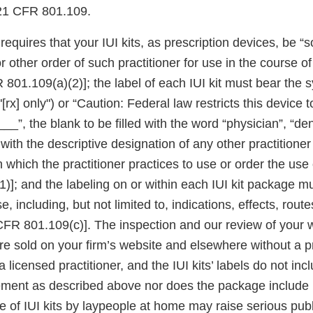
 21 CFR 801.109.
quires that your IUI kits, as prescription devices, be “so
or other order of such practitioner for use in the course of
 801.109(a)(2)]; the label of each IUI kit must bear the
 "[rx] only") or “Caution: Federal law restricts this device 
__”, the blank to be filled with the word “physician”, “dent
r with the descriptive designation of any other practitione
in which the practitioner practices to use or order the use
)]; and the labeling on or within each IUI kit package m
e, including, but not limited to, indications, effects, rou
CFR 801.109(c)]. The inspection and our review of your 
 are sold on your firm’s website and elsewhere without a p
 licensed practitioner, and the IUI kits’ labels do not inc
tement as described above nor does the package include 
 of IUI kits by laypeople at home may raise serious publ