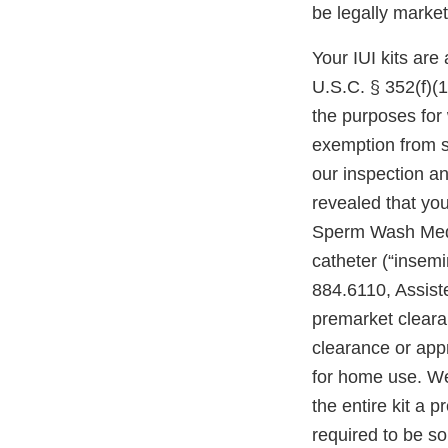
be legally marke
Your IUI kits are
U.S.C. § 352(f)(1)
the purposes for 
exemption from s
our inspection an
revealed that you
Sperm Wash Mediu
catheter (“insemi
884.6110, Assiste
premarket clearan
clearance or appr
for home use. We 
the entire kit a 
required to be so