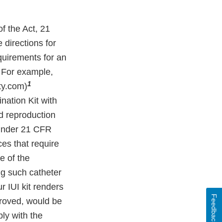
f the Act, 21
e directions for
quirements for an
. For example,
1
ity.com)
ination Kit with
d reproduction
 under 21 CFR
ces that require
e of the
ng such catheter
r IUI kit renders
Feedback
pproved, would be
ly with the