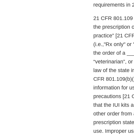
requirements in
21 CFR 801.109 re
the prescription 
practice” [21 CFR
(i.e.,"Rx only" or
the order of a ___
“veterinarian”, o
law of the state 
CFR 801.109(b)(1
information for us
precautions [21 
that the IUI kits
other order from a
prescription sta
use. Improper use