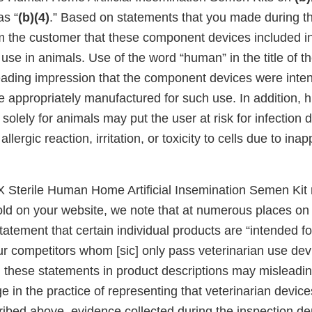
as “
(b)(4)
.” Based on statements that you made during th
rm the customer that these component devices included in
 use in animals. Use of the word “human” in the title of t
eading impression that the component devices were inten
appropriately manufactured for such use. In addition, 
solely for animals may put the user at risk for infection 
llergic reaction, irritation, or toxicity to cells due to ina
 X Sterile Human Home Artificial Insemination Semen Kit
ld on your website, we note that at numerous places on
tatement that certain individual products are “intended 
ur competitors whom [sic] only pass veterinarian use de
g these statements in product descriptions may misleadin
e in the practice of representing that veterinarian devi
ribed above, evidence collected during the inspection d