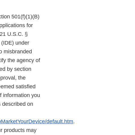
tion 501(f)(1)(B)
plications for
 21 U.S.C. §
n (IDE) under
lso misbranded
ify the agency of
red by section
proval, the
deemed satisfied
 information you
s described on
MarketYourDevice/default.htm
.
ur products may