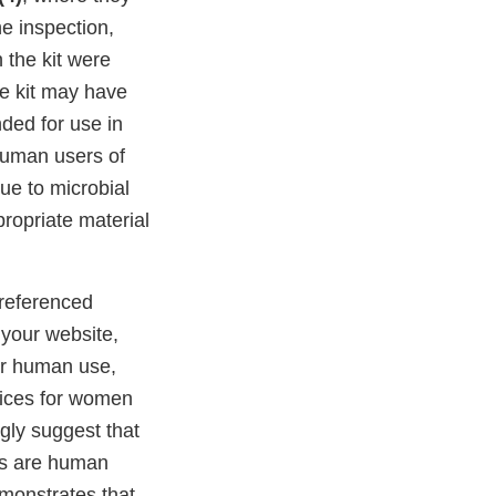
e inspection,
 the kit were
he kit may have
ded for use in
human users of
due to microbial
ppropriate material
 referenced
 your website,
for human use,
vices for women
gly suggest that
ces are human
emonstrates that