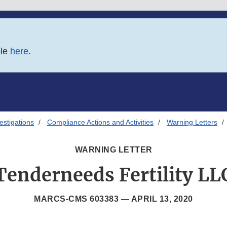
ble
here
.
estigations
Compliance Actions and Activities
Warning Letters
WARNING LETTER
Tenderneeds Fertility LL
MARCS-CMS 603383 —
APRIL 13, 2020