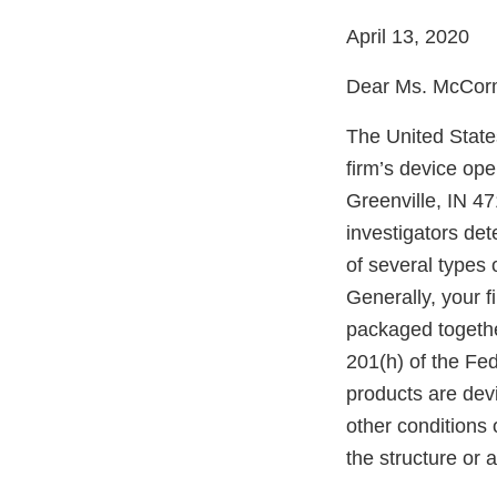
April 13, 2020
Dear Ms. McCor
The United State
firm’s device ope
Greenville, IN 4
investigators det
of several types o
Generally, your f
packaged togethe
201(h) of the Fe
products are dev
other conditions o
the structure or 