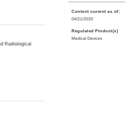
Content current as of:
04/21/2020
Regulated Product(s)
Medical Devices
nd Radiological