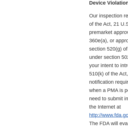
Device Violatio
Our inspection re
of the Act, 21 U.
premarket approva
360e(a), or appr
section 520(g) of
under section 502
your intent to in
510(k) of the Act
notification requ
when a PMA is pe
need to submit in
the Internet at
http://www.fda.
The FDA will eva