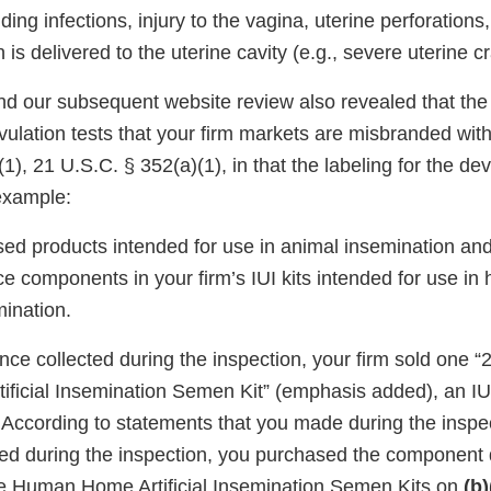
uding infections, injury to the vagina, uterine perforations,
 delivered to the uterine cavity (e.g., severe uterine c
nd our subsequent website review also revealed that the 
ulation tests that your firm markets are misbranded wit
1), 21 U.S.C. § 352(a)(1), in that the labeling for the dev
example:
sed products intended for use in animal insemination an
ce components in your firm’s IUI kits intended for use i
mination.
ce collected during the inspection, your firm sold one “2
ficial Insemination Semen Kit” (emphasis added), an IUI 
ccording to statements that you made during the inspe
gned during the inspection, you purchased the component
ile Human Home Artificial Insemination Semen Kits on
(b)