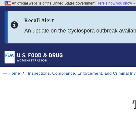
An official website of the United States government
Here’s how you know
Skip to main content
Recall Alert
Skip to FDA Search
An update on the Cyclospora outbreak availa
Skip to in this section menu
Skip to footer links
Home
Inspections, Compliance, Enforcement, and Criminal Inv