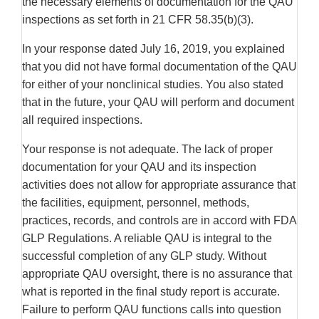
the necessary elements of documentation for the QAU
inspections as set forth in 21 CFR 58.35(b)(3).
In your response dated July 16, 2019, you explained
that you did not have formal documentation of the QAU
for either of your nonclinical studies. You also stated
that in the future, your QAU will perform and document
all required inspections.
Your response is not adequate. The lack of proper
documentation for your QAU and its inspection
activities does not allow for appropriate assurance that
the facilities, equipment, personnel, methods,
practices, records, and controls are in accord with FDA
GLP Regulations. A reliable QAU is integral to the
successful completion of any GLP study. Without
appropriate QAU oversight, there is no assurance that
what is reported in the final study report is accurate.
Failure to perform QAU functions calls into question