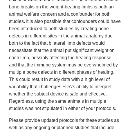
bone breaks on the weight-bearing limbs is both an
animal welfare concern and a confounder for both
studies. It is also possible that confounders could have
been introduced to both studies by creating bone
defects in different sites in the animal anatomy due
both to the fact that bilateral limb defects would
necessitate that the animal put significant weight on
each limb, possibly affecting the healing response,
and that the immune system may be overwhelmed by
multiple bone defects in different phases of healing.
This could result in study data with a high level of
variability that challenges FDA’s ability to interpret
whether the subject device is safe and effective.
Regardless, using the same animals in multiple
studies was not stipulated in either of your protocols.
Please provide updated protocols for these studies as
well as any ongoing or planned studies that include