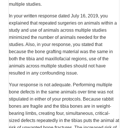
multiple studies.
In your written response dated July 16, 2019, you
explained that repeated surgeries on animals within a
study and use of animals across multiple studies
minimized the number of animals needed for the
studies. Also, in your response, you stated that
because the bone grafting material was the same in
both the tibia and maxillofacial regions, use of the
animals across multiple studies should not have
resulted in any confounding issue.
Your response is not adequate. Performing multiple
bone defects in the same animals over time was not
stipulated in either of your protocols. Because rabbit
bones are fragile and the tibia bones are in weight-
bearing limbs, creating four, simultaneous, critical-
sized defects repeatedly in the tibias puts the animal at
risk of unwanted bone fractures. The increased risk of