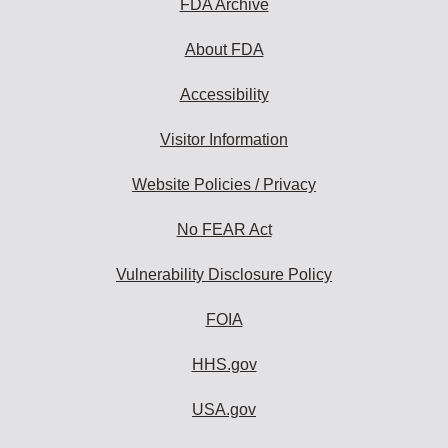
FDA Archive
About FDA
Accessibility
Visitor Information
Website Policies / Privacy
No FEAR Act
Vulnerability Disclosure Policy
FOIA
HHS.gov
USA.gov