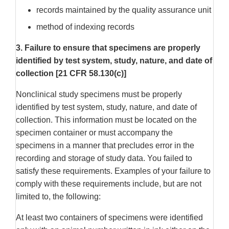
records maintained by the quality assurance unit
method of indexing records
3. Failure to ensure that specimens are properly
identified by test system, study, nature, and date of
collection [21 CFR 58.130(c)]
Nonclinical study specimens must be properly
identified by test system, study, nature, and date of
collection. This information must be located on the
specimen container or must accompany the
specimens in a manner that precludes error in the
recording and storage of study data. You failed to
satisfy these requirements. Examples of your failure to
comply with these requirements include, but are not
limited to, the following:
At least two containers of specimens were identified