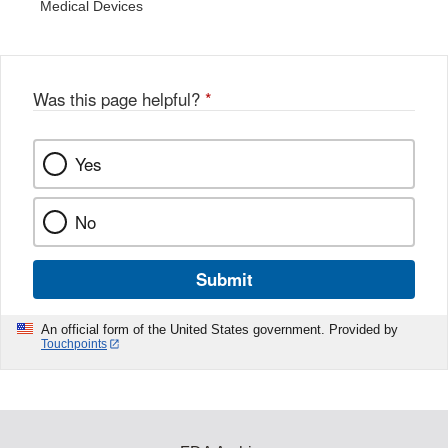
Medical Devices
Was this page helpful?
*
Yes
No
Submit
An official form of the United States government. Provided by
Touchpoints