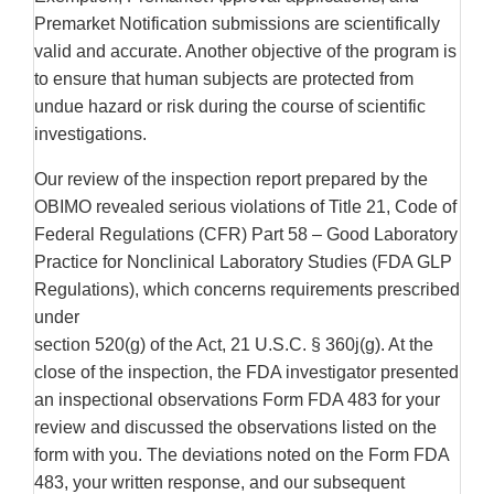
Premarket Notification submissions are scientifically
valid and accurate. Another objective of the program is
to ensure that human subjects are protected from
undue hazard or risk during the course of scientific
investigations.
Our review of the inspection report prepared by the
OBIMO revealed serious violations of Title 21, Code of
Federal Regulations (CFR) Part 58 – Good Laboratory
Practice for Nonclinical Laboratory Studies (FDA GLP
Regulations), which concerns requirements prescribed
under
section 520(g) of the Act, 21 U.S.C. § 360j(g). At the
close of the inspection, the FDA investigator presented
an inspectional observations Form FDA 483 for your
review and discussed the observations listed on the
form with you. The deviations noted on the Form FDA
483, your written response, and our subsequent