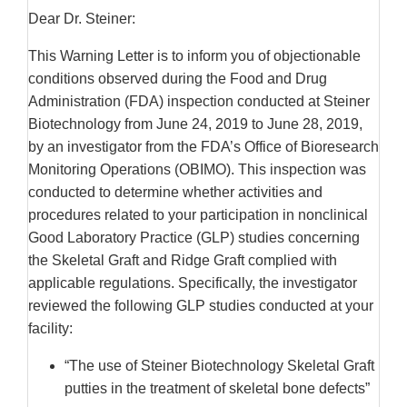
Dear Dr. Steiner:
This Warning Letter is to inform you of objectionable
conditions observed during the Food and Drug
Administration (FDA) inspection conducted at Steiner
Biotechnology from June 24, 2019 to June 28, 2019,
by an investigator from the FDA’s Office of Bioresearch
Monitoring Operations (OBIMO). This inspection was
conducted to determine whether activities and
procedures related to your participation in nonclinical
Good Laboratory Practice (GLP) studies concerning
the Skeletal Graft and Ridge Graft complied with
applicable regulations. Specifically, the investigator
reviewed the following GLP studies conducted at your
facility:
“The use of Steiner Biotechnology Skeletal Graft
putties in the treatment of skeletal bone defects”