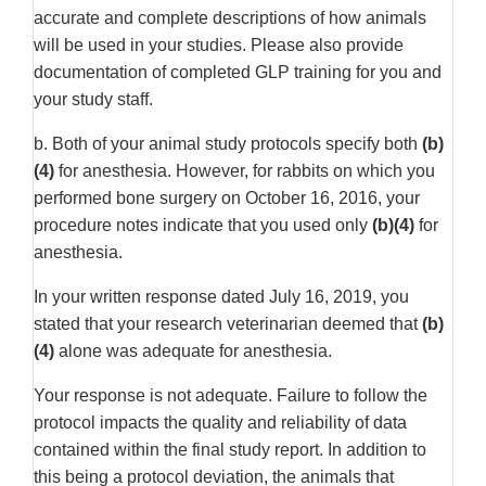
accurate and complete descriptions of how animals
will be used in your studies. Please also provide
documentation of completed GLP training for you and
your study staff.
b. Both of your animal study protocols specify both
(b)
(4)
for anesthesia. However, for rabbits on which you
performed bone surgery on October 16, 2016, your
procedure notes indicate that you used only
(b)(4)
for
anesthesia.
In your written response dated July 16, 2019, you
stated that your research veterinarian deemed that
(b)
(4)
alone was adequate for anesthesia.
Your response is not adequate. Failure to follow the
protocol impacts the quality and reliability of data
contained within the final study report. In addition to
this being a protocol deviation, the animals that