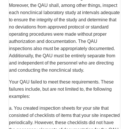
Moreover, the QAU shall, among other things, inspect
each nonclinical laboratory study at intervals adequate
to ensure the integrity of the study and determine that
no deviations from approved protocol or standard
operating procedures were made without proper
authorization and documentation. The QAU
inspections also must be appropriately documented.
Additionally, the QAU must be entirely separate from
and independent of the personnel who are directing
and conducting the nonclinical study.
Your QAU failed to meet these requirements. These
failures include, but are not limited to, the following
examples:
a. You created inspection sheets for your site that
consisted of checklists of items that your site inspected
periodically. However, these checklists did not have