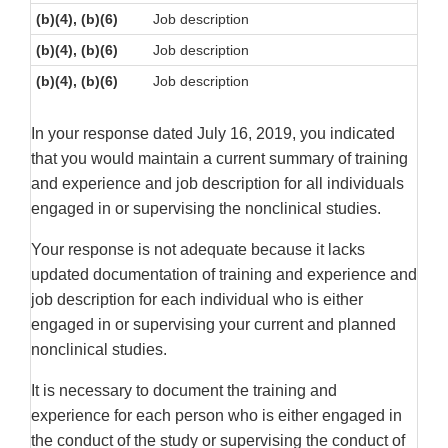
(b)(4), (b)(6)
Job description
(b)(4), (b)(6)
Job description
(b)(4), (b)(6)
Job description
In your response dated July 16, 2019, you indicated
that you would maintain a current summary of training
and experience and job description for all individuals
engaged in or supervising the nonclinical studies.
Your response is not adequate because it lacks
updated documentation of training and experience and
job description for each individual who is either
engaged in or supervising your current and planned
nonclinical studies.
It is necessary to document the training and
experience for each person who is either engaged in
the conduct of the study or supervising the conduct of