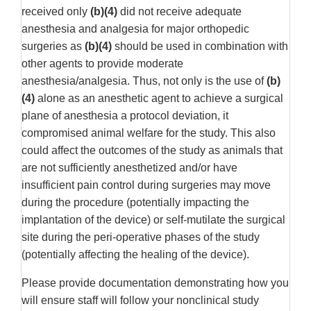
received only
(b)(4)
did not receive adequate
anesthesia and analgesia for major orthopedic
surgeries as
(b)(4)
should be used in combination with
other agents to provide moderate
anesthesia/analgesia. Thus, not only is the use of
(b)
(4)
alone as an anesthetic agent to achieve a surgical
plane of anesthesia a protocol deviation, it
compromised animal welfare for the study. This also
could affect the outcomes of the study as animals that
are not sufficiently anesthetized and/or have
insufficient pain control during surgeries may move
during the procedure (potentially impacting the
implantation of the device) or self-mutilate the surgical
site during the peri-operative phases of the study
(potentially affecting the healing of the device).
Please provide documentation demonstrating how you
will ensure staff will follow your nonclinical study