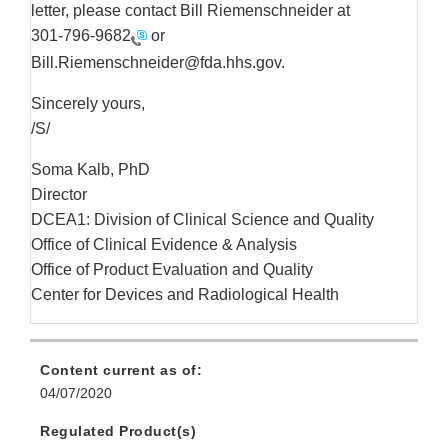
letter, please contact Bill Riemenschneider at
301-796-9682
or
Bill.Riemenschneider@fda.hhs.gov.
Sincerely yours,
/S/
Soma Kalb, PhD
Director
DCEA1: Division of Clinical Science and Quality
Office of Clinical Evidence & Analysis
Office of Product Evaluation and Quality
Center for Devices and Radiological Health
Content current as of:
04/07/2020
Regulated Product(s)