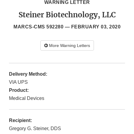
WARNING LETTER
Steiner Biotechnology, LLC
MARCS-CMS 592280 —
FEBRUARY 03, 2020
More Warning Letters
Delivery Method:
VIA UPS
Product:
Medical Devices
Recipient:
Gregory G. Steiner, DDS