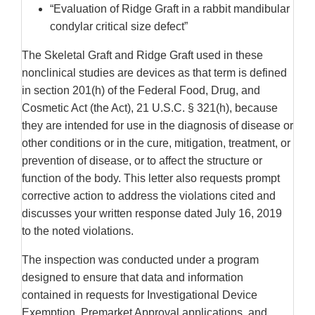
“Evaluation of Ridge Graft in a rabbit mandibular
condylar critical size defect”
The Skeletal Graft and Ridge Graft used in these
nonclinical studies are devices as that term is defined
in section 201(h) of the Federal Food, Drug, and
Cosmetic Act (the Act), 21 U.S.C. § 321(h), because
they are intended for use in the diagnosis of disease or
other conditions or in the cure, mitigation, treatment, or
prevention of disease, or to affect the structure or
function of the body. This letter also requests prompt
corrective action to address the violations cited and
discusses your written response dated July 16, 2019
to the noted violations.
The inspection was conducted under a program
designed to ensure that data and information
contained in requests for Investigational Device
Exemption, Premarket Approval applications, and