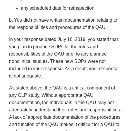
any scheduled date for reinspection
b. You did not have written documentation relating to
the responsibilities and procedures of the QAU.
In your response dated July 16, 2019, you stated that
you plan to produce SOPs for the roles and
responsibilities of the QAU prior to any planned
nonclinical studies. These new SOPs were not
included in your response. As a result, your response
is not adequate.
As stated above, the QAU is a critical component of
any GLP study. Without appropriate QAU
documentation, the individuals in the QAU may not
adequately understand their roles and responsibilities.
A lack of appropriate documentation of the procedures
and function of the QAU makes it difficult for a QAU to