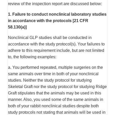
review of the inspection report are discussed below:
1. Failure to conduct nonclinical laboratory studies
in accordance with the protocols [21 CFR
58.130(a)]
Nonclinical GLP studies shall be conducted in
accordance with the study protocol(s). Your failures to
adhere to this requirement include, but are not limited
to, the following examples:
a. You performed repeated, multiple surgeries on the
same animals over time in both of your nonclinical
studies. Neither the study protocol for studying
Skeletal Graft nor the study protocol for studying Ridge
Graft stipulates that the animals may be used in this
manner. Also, you used some of the same animals in
both of your rabbit nonclinical studies despite both
study protocols not stating that animals will be used in