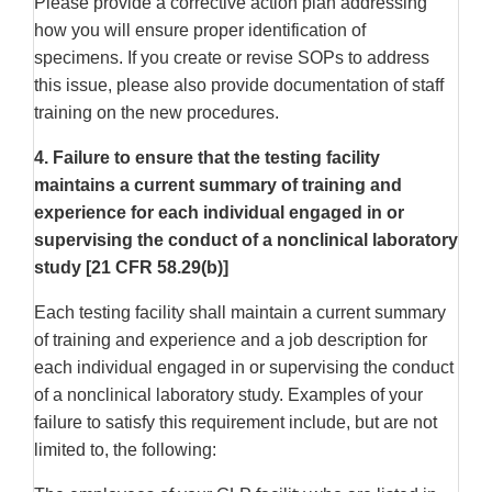
Please provide a corrective action plan addressing
how you will ensure proper identification of
specimens. If you create or revise SOPs to address
this issue, please also provide documentation of staff
training on the new procedures.
4. Failure to ensure that the testing facility
maintains a current summary of training and
experience for each individual engaged in or
supervising the conduct of a nonclinical laboratory
study [21 CFR 58.29(b)]
Each testing facility shall maintain a current summary
of training and experience and a job description for
each individual engaged in or supervising the conduct
of a nonclinical laboratory study. Examples of your
failure to satisfy this requirement include, but are not
limited to, the following: