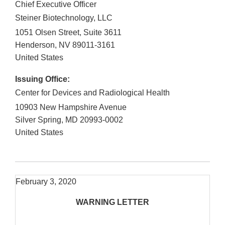
Chief Executive Officer
Steiner Biotechnology, LLC
1051 Olsen Street, Suite 3611
Henderson
,
NV
89011-3161
United States
Issuing Office:
Center for Devices and Radiological Health
10903 New Hampshire Avenue
Silver Spring
,
MD
20993-0002
United States
February 3, 2020
WARNING LETTER