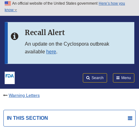
An official website of the United States government
Here’s how you
Skip to main content
know
Search
Submit
FDA
Skip to FDA Search
Recall Alert
Skip to in this section menu
An update on the Cyclospora outbreak
available
here
.
Skip to footer links
Search
Menu
Warning Letters
IN THIS SECTION