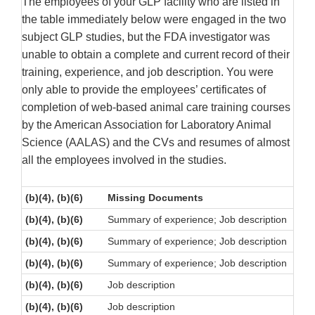
The employees of your GLP facility who are listed in
the table immediately below were engaged in the two
subject GLP studies, but the FDA investigator was
unable to obtain a complete and current record of their
training, experience, and job description. You were
only able to provide the employees’ certificates of
completion of web-based animal care training courses
by the American Association for Laboratory Animal
Science (AALAS) and the CVs and resumes of almost
all the employees involved in the studies.
(b)(4), (b)(6)
Missing Documents
(b)(4), (b)(6)
Summary of experience; Job description
(b)(4), (b)(6)
Summary of experience; Job description
(b)(4), (b)(6)
Summary of experience; Job description
(b)(4), (b)(6)
Job description
(b)(4), (b)(6)
Job description