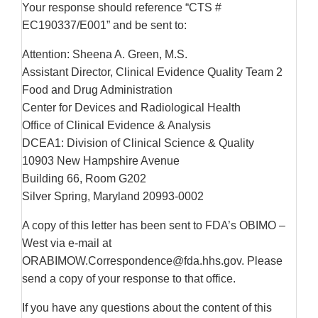
Your response should reference “CTS #
EC190337/E001” and be sent to:
Attention: Sheena A. Green, M.S.
Assistant Director, Clinical Evidence Quality Team 2
Food and Drug Administration
Center for Devices and Radiological Health
Office of Clinical Evidence & Analysis
DCEA1: Division of Clinical Science & Quality
10903 New Hampshire Avenue
Building 66, Room G202
Silver Spring, Maryland 20993-0002
A copy of this letter has been sent to FDA’s OBIMO –
West via e-mail at
ORABIMOW.Correspondence@fda.hhs.gov. Please
send a copy of your response to that office.
If you have any questions about the content of this