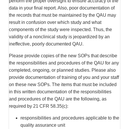
perform the proper oversight to ensure accuracy of the
data in your final report. Also, poor documentation of
the records that must be maintained by the QAU may
result in confusion over which study and what
components of the study were inspected. Thus, the
validity of a nonclinical study is jeopardized by an
ineffective, poorly documented QAU.
Please provide copies of the new SOPs that describe
the responsibilities and procedures of the QAU for any
completed, ongoing, or planned studies. Please also
provide documentation of training of you and your staff
on these new SOPs. The items that must be included
in this written documentation of the responsibilities
and procedures of the QAU are the following, as
required by 21 CFR 58.35(c):
responsibilities and procedures applicable to the
quality assurance unit