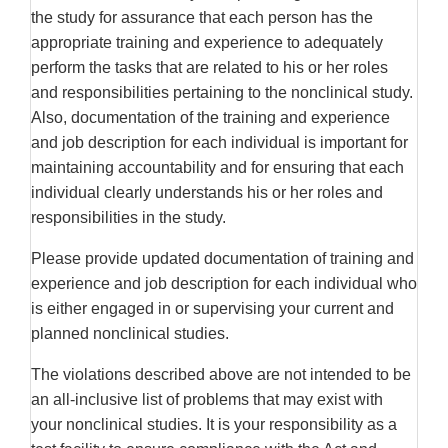
the study for assurance that each person has the
appropriate training and experience to adequately
perform the tasks that are related to his or her roles
and responsibilities pertaining to the nonclinical study.
Also, documentation of the training and experience
and job description for each individual is important for
maintaining accountability and for ensuring that each
individual clearly understands his or her roles and
responsibilities in the study.
Please provide updated documentation of training and
experience and job description for each individual who
is either engaged in or supervising your current and
planned nonclinical studies.
The violations described above are not intended to be
an all-inclusive list of problems that may exist with
your nonclinical studies. It is your responsibility as a