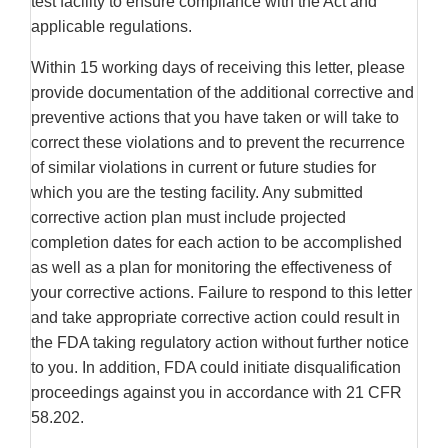
test facility to ensure compliance with the Act and
applicable regulations.
Within 15 working days of receiving this letter, please
provide documentation of the additional corrective and
preventive actions that you have taken or will take to
correct these violations and to prevent the recurrence
of similar violations in current or future studies for
which you are the testing facility. Any submitted
corrective action plan must include projected
completion dates for each action to be accomplished
as well as a plan for monitoring the effectiveness of
your corrective actions. Failure to respond to this letter
and take appropriate corrective action could result in
the FDA taking regulatory action without further notice
to you. In addition, FDA could initiate disqualification
proceedings against you in accordance with 21 CFR
58.202.