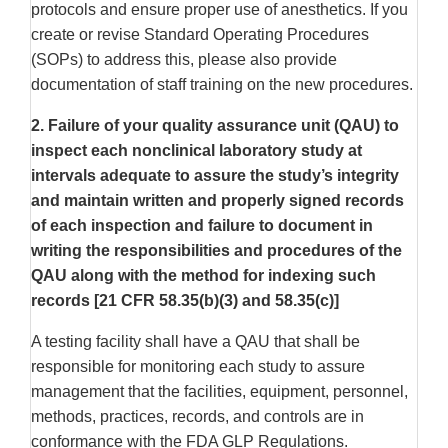
protocols and ensure proper use of anesthetics. If you
create or revise Standard Operating Procedures
(SOPs) to address this, please also provide
documentation of staff training on the new procedures.
2. Failure of your quality assurance unit (QAU) to
inspect each nonclinical laboratory study at
intervals adequate to assure the study’s integrity
and maintain written and properly signed records
of each inspection and failure to document in
writing the responsibilities and procedures of the
QAU along with the method for indexing such
records [21 CFR 58.35(b)(3) and 58.35(c)]
A testing facility shall have a QAU that shall be
responsible for monitoring each study to assure
management that the facilities, equipment, personnel,
methods, practices, records, and controls are in
conformance with the FDA GLP Regulations.