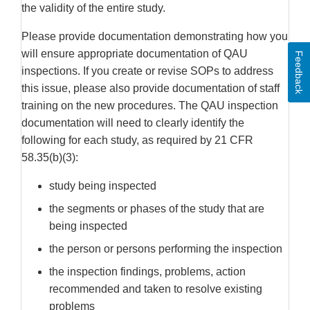
the validity of the entire study.
Please provide documentation demonstrating how you
will ensure appropriate documentation of QAU
Feedback
inspections. If you create or revise SOPs to address
this issue, please also provide documentation of staff
training on the new procedures. The QAU inspection
documentation will need to clearly identify the
following for each study, as required by 21 CFR
58.35(b)(3):
study being inspected
the segments or phases of the study that are
being inspected
the person or persons performing the inspection
the inspection findings, problems, action
recommended and taken to resolve existing
problems