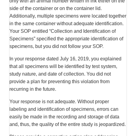
only with an animal number written in ink either on the
side of the container or on the container lid.
Additionally, multiple specimens were located together
in the same container without adequate identification.
Your SOP entitled “Collection and Identification of
Specimens” specified the appropriate identification of
specimens, but you did not follow your SOP.
In your response dated July 16, 2019, you explained
that all specimens will be identified by test system,
study nature, and date of collection. You did not
provide a plan for preventing this violation from
recurring in the future.
Your response is not adequate. Without proper
labeling and identification of specimens, errors can
easily be made in the recording and storage of data
and, thus, the quality of the entire study is jeopardized.