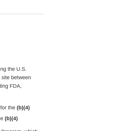
ing the U.S.
l site between
nting FDA,
 for the
(b)(4)
he
(b)(4)