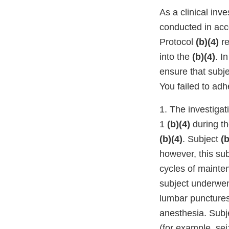
As a clinical inve
conducted in acco
Protocol
(b)(4)
r
into the
(b)(4)
. I
ensure that subje
You failed to adh
1. The investigat
1
(b)(4)
during th
(b)(4)
. Subject
(b
however, this su
cycles of mainte
subject underwen
lumbar punctures 
anesthesia. Subj
(for example, se