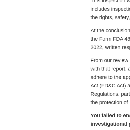
This inspection 
includes inspect
the rights, safet
At the conclusion
the Form FDA 483
2022, written re
From our review 
with that report,
adhere to the ap
Act (FD&C Act) an
Regulations, part
the protection o
You failed to e
investigational 