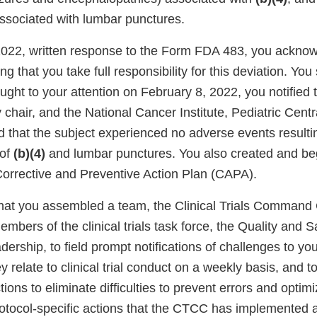
 associated with lumbar punctures.
 2022, written response to the Form FDA 483, you ackno
ng that you take full responsibility for this deviation. You
ught to your attention on February 8, 2022, you notified 
 chair, and the National Cancer Institute, Pediatric Centr
d that the subject experienced no adverse events resulti
 of
(b)(4)
and lumbar punctures. You also created and b
orrective and Preventive Action Plan (CAPA).
that you assembled a team, the Clinical Trials Command
mbers of the clinical trials task force, the Quality and 
dership, to field prompt notifications of challenges to your
y relate to clinical trial conduct on a weekly basis, and t
ions to eliminate difficulties to prevent errors and optimi
otocol-specific actions that the CTCC has implemented a