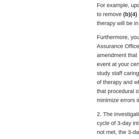
For example, upd
to remove
(b)(4)
therapy will be i
Furthermore, you
Assurance Office
amendment that c
event at your cen
study staff carin
of therapy and wh
that procedural 
minimize errors 
2. The investigat
cycle of 3-day in
not met, the 3-d