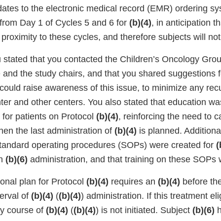
ates to the electronic medical record (EMR) ordering 
from Day 1 of Cycles 5 and 6 for
(b)(4)
, in anticipation t
n proximity to these cycles, and therefore subjects will no
 stated that you contacted the Children’s Oncology Gro
 and the study chairs, and that you shared suggestions f
ould raise awareness of this issue, to minimize any recu
ter and other centers. You also stated that education wa
g for patients on Protocol
(b)(4)
, reinforcing the need to c
en the last administration of
(b)(4)
is planned. Additiona
standard operating procedures (SOPs) were created for
(
in
(b)(6)
administration, and that training on these SOPs 
ional plan for Protocol
(b)(4)
requires an
(b)(4)
before the 
terval of
(b)(4)
(
(b)(4)
) administration. If this treatment elig
ay course of
(b)(4)
(
(b)(4)
) is not initiated. Subject
(b)(6)
h