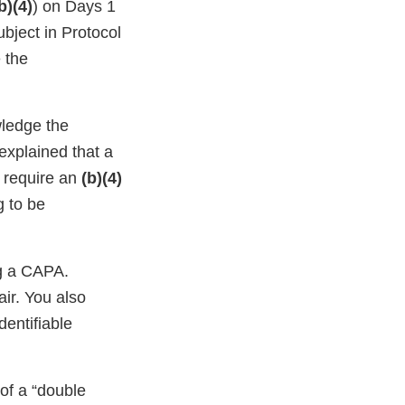
b)(4)
) on Days 1
ubject in Protocol
e the
wledge the
 explained that a
o require an
(b)(4)
g to be
g a CAPA.
air. You also
dentifiable
 of a “double