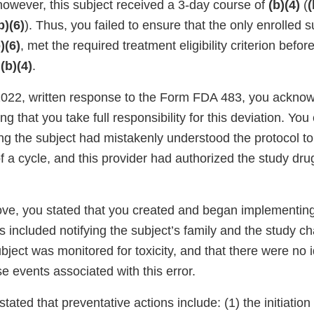
however, this subject received a 3-day course of
(b)(4)
(
(
b)(6)
). Thus, you failed to ensure that the only enrolled s
)(6)
, met the required treatment eligibility criterion befor
f
(b)(4)
.
 2022, written response to the Form FDA 483, you ackno
ng that you take full responsibility for this deviation. You
ng the subject had mistakenly understood the protocol t
 of a cycle, and this provider had authorized the study dru
ve, you stated that you created and began implementin
s included notifying the subject’s family and the study ch
ubject was monitored for toxicity, and that there were no i
se events associated with this error.
stated that preventative actions include: (1) the initiation