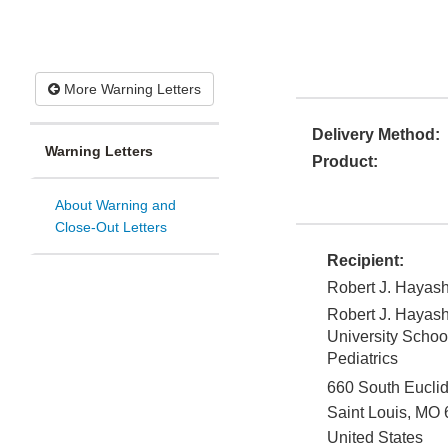
More Warning Letters
Delivery Method:
Warning Letters
Product:
About Warning and
Close-Out Letters
Recipient:
Robert J. Hayash
Robert J. Hayash
University Schoo
Pediatrics
660 South Eucli
Saint Louis
,
MO
United States