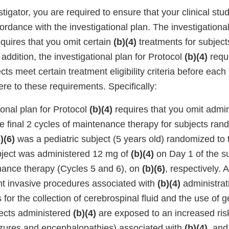
stigator, you are required to ensure that your clinical stu
rdance with the investigational plan. The investigational
equires that you omit certain
(b)(4)
treatments for subjec
n addition, the investigational plan for Protocol
(b)(4)
requi
cts meet certain treatment eligibility criteria before each
ere to these requirements. Specifically:
ional plan for Protocol
(b)(4)
requires that you omit admin
e final 2 cycles of maintenance therapy for subjects ran
)(6)
was a pediatric subject (5 years old) randomized to
bject was administered 12 mg of
(b)(4)
on Day 1 of the su
nance therapy (Cycles 5 and 6), on
(b)(6)
, respectively. A
t invasive procedures associated with
(b)(4)
administrat
for the collection of cerebrospinal fluid and the use of g
ects administered
(b)(4)
are exposed to an increased risk
izures and encephalopathies) associated with
(b)(4)
, and