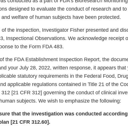
was conducted as a part of FDA’s Bioresearch Monitorin
ions designed to evaluate the conduct of research and to
y, and welfare of human subjects have been protected.
 of the inspection, Investigator Fisher presented and di
, Inspectional Observations. We acknowledge receipt of
sponse to the Form FDA 483.
of the FDA Establishment Inspection Report, the docum
 and your July 28, 2022, written response, it appears that
plicable statutory requirements in the Federal Food, Dr
d applicable regulations contained in Title 21 of the Co
 312 [21 CFR 312] governing the conduct of clinical inve
f human subjects. We wish to emphasize the following:
nsure that the investigation was conducted according
plan [21 CFR 312.60].