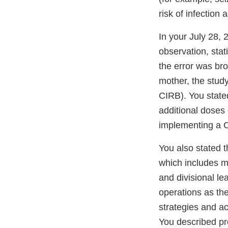
risk of infection
In your July 28,
observation, stati
the error was bro
mother, the study
CIRB). You state
additional doses
implementing a C
You also stated 
which includes me
and divisional lea
operations as the
strategies and act
You described pr