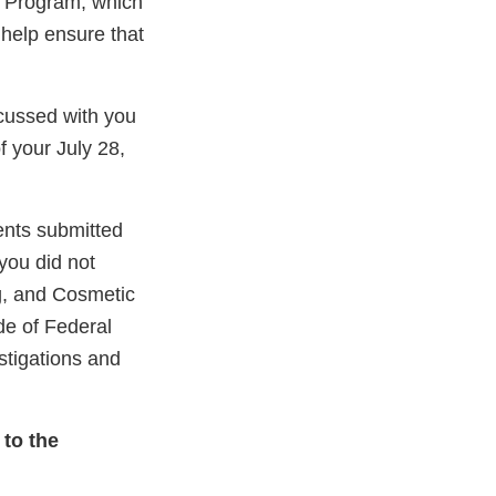
g Program, which
 help ensure that
scussed with you
 your July 28,
ents submitted
 you did not
ug, and Cosmetic
de of Federal
stigations and
 to the