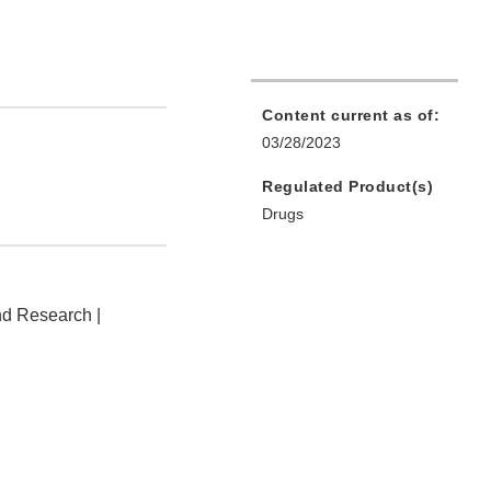
Content current as of:
03/28/2023
Regulated Product(s)
Drugs
nd Research |