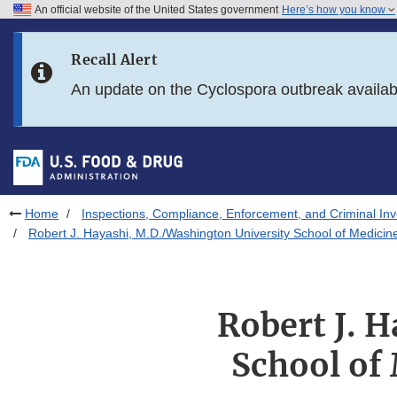
An official website of the United States government
Here’s how you know
Skip to main content
Recall Alert
Skip to FDA Search
An update on the Cyclospora outbreak availa
Skip to in this section menu
Skip to footer links
Home
Inspections, Compliance, Enforcement, and Criminal Inv
Robert J. Hayashi, M.D./Washington University School of Medicin
Robert J. 
School of 