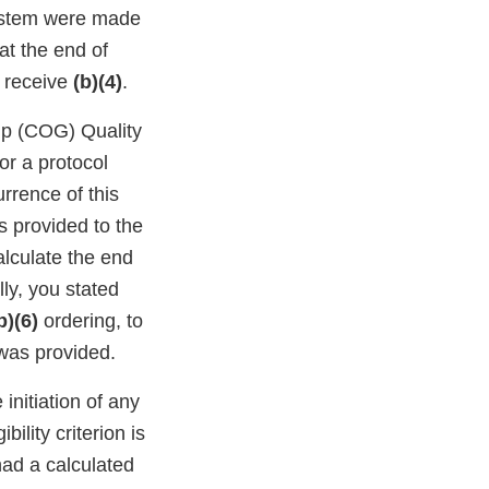
system were made
hat the end of
t receive
(b)(4)
.
up (COG) Quality
or a protocol
rrence of this
s provided to the
alculate the end
lly, you stated
b)(6)
ordering, to
was provided.
initiation of any
ibility criterion is
ad a calculated