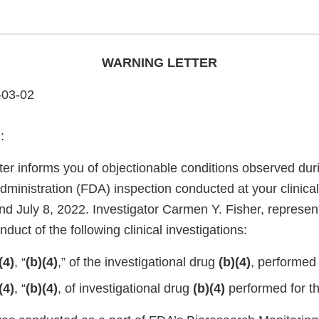
WARNING LETTER
-03-02
:
ter informs you of objectionable conditions observed dur
ministration (FDA) inspection conducted at your clinica
nd July 8, 2022. Investigator Carmen Y. Fisher, represe
duct of the following clinical investigations:
(4)
, “
(b)(4)
,” of the investigational drug
(b)(4)
, performed
(4)
, “
(b)(4)
, of investigational drug
(b)(4)
performed for t