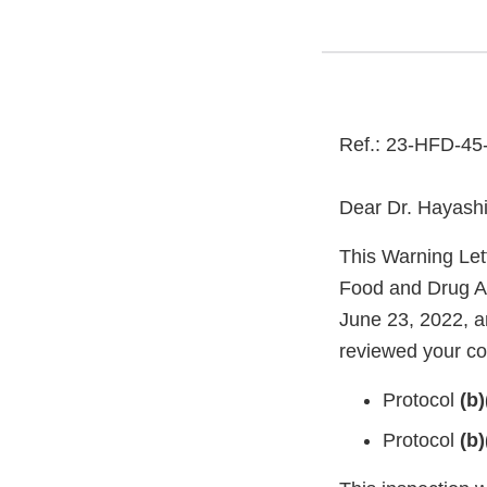
Ref.: 23-HFD-45
Dear Dr. Hayashi
This Warning Let
Food and Drug Ad
June 23, 2022, a
reviewed your con
Protocol
(b)
Protocol
(b)