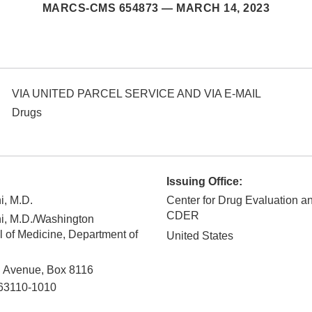
MARCS-CMS 654873 —
MARCH 14, 2023
VIA UNITED PARCEL SERVICE AND VIA E-MAIL
Drugs
Issuing Office:
i, M.D.
Center for Drug Evaluation a
CDER
i, M.D./Washington
l of Medicine, Department of
United States
d Avenue, Box 8116
63110-1010