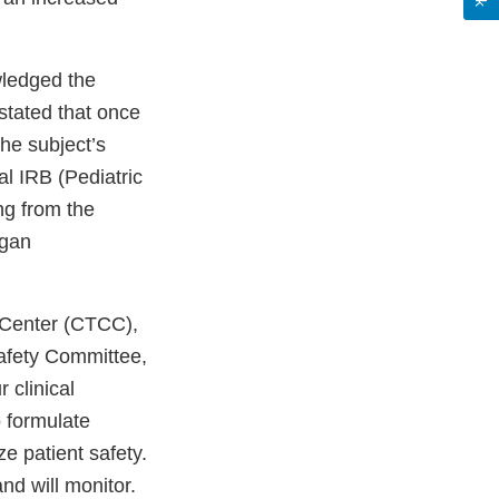
wledged the
 stated that once
the subject’s
al IRB (Pediatric
ng from the
egan
 Center (CTCC),
Safety Committee,
 clinical
o formulate
ze patient safety.
nd will monitor.