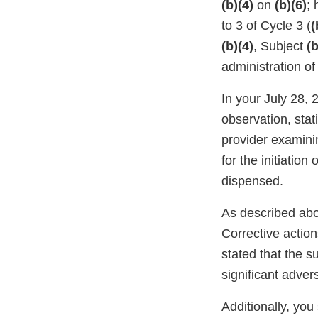
(b)(4)
on
(b)(6)
; 
to 3 of Cycle 3 (
(
(b)(4)
, Subject
(b
administration o
In your July 28,
observation, stati
provider examini
for the initiation
dispensed.
As described abo
Corrective action
stated that the s
significant adver
Additionally, you 