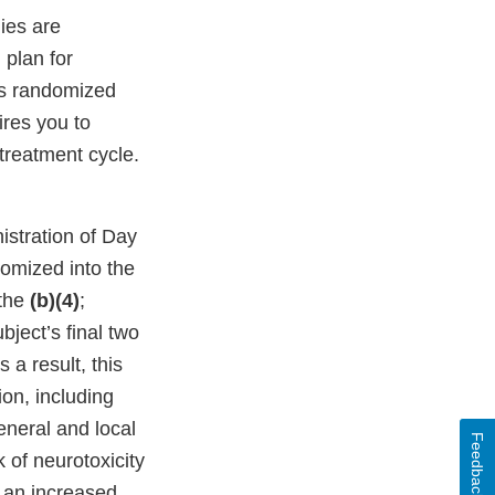
dies are
 plan for
ts randomized
res you to
 treatment cycle.
istration of Day
domized into the
 the
(b)(4)
;
bject’s final two
s a result, this
ion, including
eneral and local
Feedback
 of neurotoxicity
 an increased