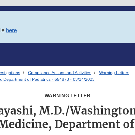
ble
here
.
estigations
Compliance Actions and Activities
Warning Letters
e, Department of Pediatrics - 654873 - 03/14/2023
WARNING LETTER
Hayashi, M.D./Washington
Medicine, Department of