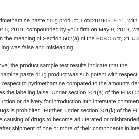
pyrimethamine paste drug product, Lot#20190509-11, wit
r 5, 2019, compounded by your firm on May 9, 2019, wa
n the meaning of Section 502(a) of the FD&C Act, 21 U.S
ling was false and misleading.
e, the product sample test results indicate that the
ethamine paste drug product was sub-potent with respect t
h respect to pyrimethamine compared to the amounts dec
es the labeling false. Under section 301(a) of the FD&C 
duction or delivery for introduction into interstate commer
gs is prohibited. Further, under section 301(k) of the F
he causing of drugs to become adulterated or misbranded
 after shipment of one or more of their components in in