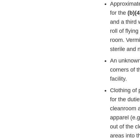
Approximatel
for the
(b)(4
and a third
roll of flyi
room. Vermin
sterile and 
An unknown w
corners of t
facility.
Clothing of 
for the duti
cleanroom an
apparel (e.
out of the 
areas into 