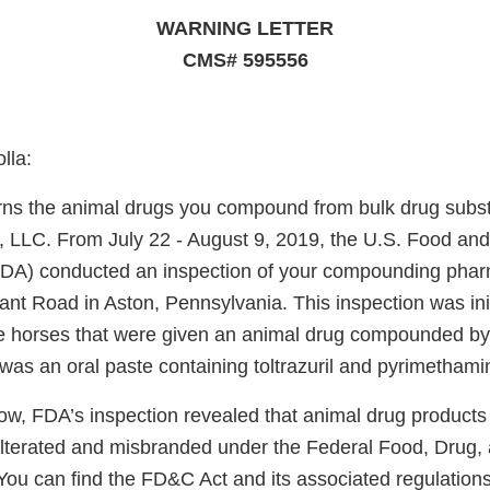
WARNING LETTER
CMS# 595556
lla:
erns the animal drugs you compound from bulk drug subs
, LLC. From July 22 - August 9, 2019, the U.S. Food an
FDA) conducted an inspection of your compounding phar
nt Road in Aston, Pennsylvania. This inspection was init
ee horses that were given an animal drug compounded b
was an oral paste containing toltrazuril and pyrimethami
ow, FDA’s inspection revealed that animal drug produc
ulterated and misbranded under the Federal Food, Drug,
You can find the FD&C Act and its associated regulations