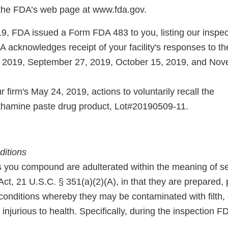
 the FDA’s web page at www.fda.gov.
9, FDA issued a Form FDA 483 to you, listing our inspec
A acknowledges receipt of your facility's responses to 
, 2019, September 27, 2019, October 15, 2019, and Nov
firm's May 24, 2019, actions to voluntarily recall the
methamine paste drug product, Lot#20190509-11.
ditions
 you compound are adulterated within the meaning of se
ct, 21 U.S.C. § 351(a)(2)(A), in that they are prepared,
 conditions whereby they may be contaminated with filth,
njurious to health. Specifically, during the inspection 