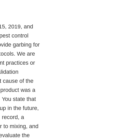
15, 2019, and
pest control
ovide garbing for
tocols. We are
nt practices or
lidation
t cause of the
 product was a
 You state that
p in the future,
 record, a
r to mixing, and
evaluate the