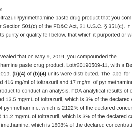
s
 toltrazuril/pyrimethamine paste drug product that you c
 Section 501(c) of the FD&C Act, 21 U.S.C. § 351(c), in t
its purity or quality fell below, that which it purported or
evealed that on May 9, 2019, you compounded the
methamine paste drug product, Lot#20190509-11, with a 
2019.
(b)(4)
of
(b)(4)
units were distributed. The label for
ed 416 mg/ml of toltrazuril and 17 mg/ml of pyrimethamin
roduct to conduct an analysis. FDA analytical results of 
 13.5 mg/mL of toltrazuril, which is 3% of the declared 
 pyrimethamine, which is 2122% of the declared concen
11.2 mg/mL of toltrazuril, which is 3% of the declared c
imethamine, which is 1808% of the declared concentrati