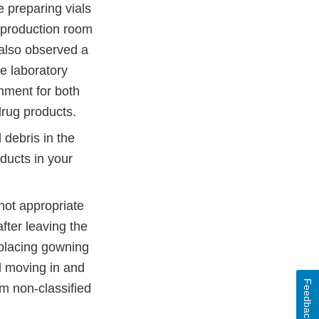
 preparing vials
e production room
 also observed a
he laboratory
nment for both
drug products.
 debris in the
ducts in your
not appropriate
fter leaving the
eplacing gowning
l moving in and
Feedback
m non-classified