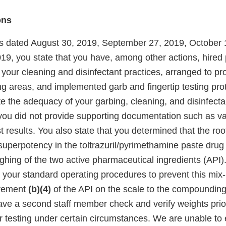
ons
s dated August 30, 2019, September 27, 2019, October 
9, you state that you have, among other actions, hired 
 your cleaning and disinfectant practices, arranged to pr
ng areas, and implemented garb and fingertip testing pro
e the adequacy of your garbing, cleaning, and disinfecta
you did not provide supporting documentation such as va
 results. You also state that you determined that the roo
uperpotency in the toltrazuril/pyrimethamine paste drug
ghing of the two active pharmaceutical ingredients (API).
your standard operating procedures to prevent this mix-u
irement
(b)(4)
of the API on the scale to the compounding
ave a second staff member check and verify weights prio
r testing under certain circumstances. We are unable to 