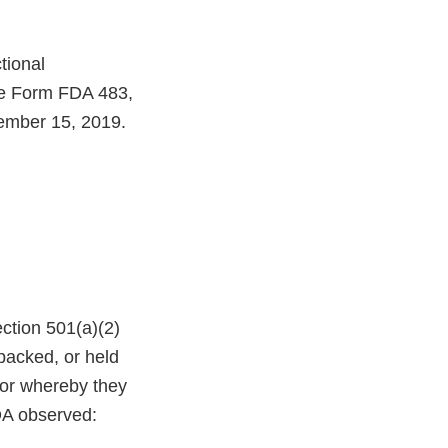
tional
the Form FDA 483,
ember 15, 2019.
ction 501(a)(2)
 packed, or held
 or whereby they
FDA observed: