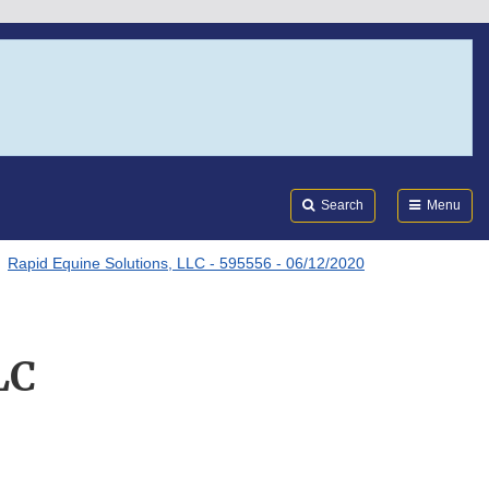
Search
Submi
FDA
Search
Menu
Rapid Equine Solutions, LLC - 595556 - 06/12/2020
LC