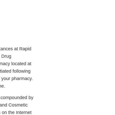
tances at Rapid
d Drug
macy located at
iated following
y your pharmacy.
ne.
ts compounded by
 and Cosmetic
 on the Internet