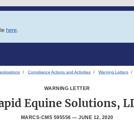
ble
here
.
estigations
Compliance Actions and Activities
Warning Letters
WARNING LETTER
apid Equine Solutions, L
MARCS-CMS 595556 —
JUNE 12, 2020