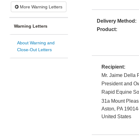
More Warning Letters
Delivery Method:
Warning Letters
Product:
About Warning and
Close-Out Letters
Recipient:
Mr. Jaime Della 
President and O
Rapid Equine So
31a Mount Pleas
Aston
,
PA
19014
United States