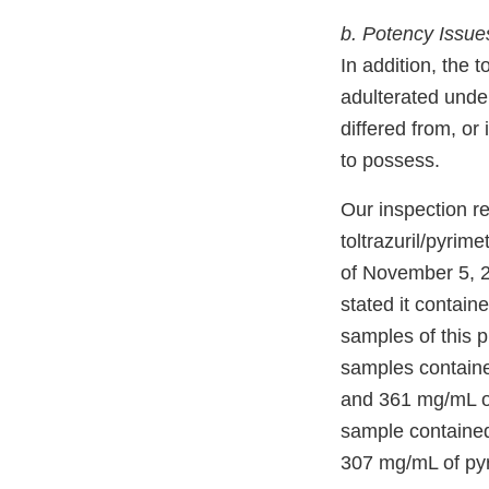
b. Potency Issue
In addition, the
adulterated under
differed from, or 
to possess.
Our inspection r
toltrazuril/pyri
of November 5, 
stated it contain
samples of this p
samples contained
and 361 mg/mL of
sample contained 
307 mg/mL of pyr