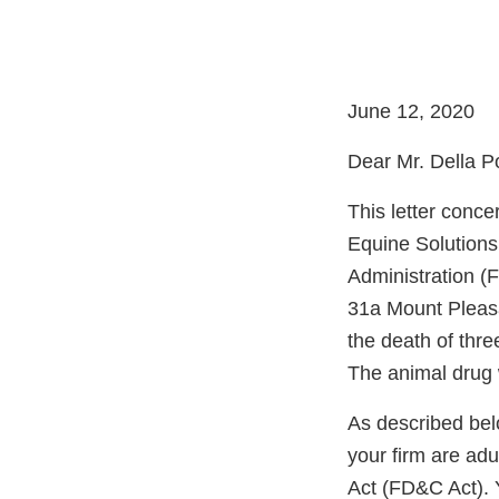
June 12, 2020
Dear Mr. Della Po
This letter conc
Equine Solutions
Administration (
31a Mount Pleasa
the death of thr
The animal drug 
As described bel
your firm are ad
Act (FD&C Act). 