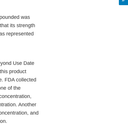
ompounded was
hat its strength
 was represented
Beyond Use Date
 this product
e. FDA collected
one of the
concentration,
tration. Another
oncentration, and
on.