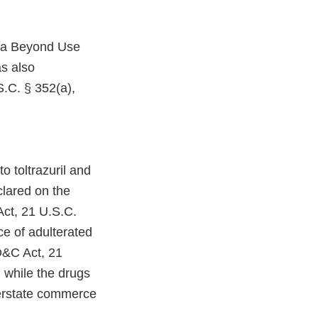
h a Beyond Use
s also
.C. § 352(a),
o toltrazuril and
lared on the
Act, 21 U.S.C.
ce of adulterated
D&C Act, 21
 while the drugs
terstate commerce