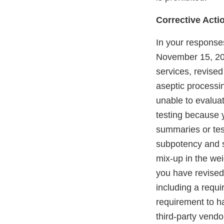
Corrective Acti
In your response
November 15, 201
services, revised
aseptic processi
unable to evaluat
testing because 
summaries or test
subpotency and s
mix-up in the wei
you have revised 
including a requ
requirement to h
third-party vendo