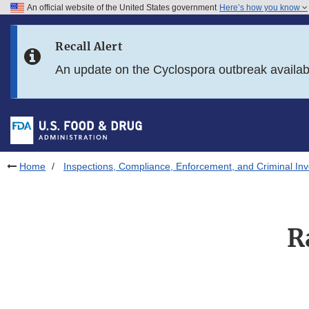
An official website of the United States government
Here’s how you know
Skip to main content
Recall Alert
Skip to FDA Search
An update on the Cyclospora outbreak availa
Skip to in this section menu
Skip to footer links
Home
Inspections, Compliance, Enforcement, and Criminal Inv
R