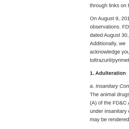
through links on
On August 9, 201
observations. FD
dated August 30
Additionally, we
acknowledge your 
toltrazuril/pyri
1. Adulteration
a. Insanitary Con
The animal drugs
(A) of the FD&C A
under insanitary
may be rendered i