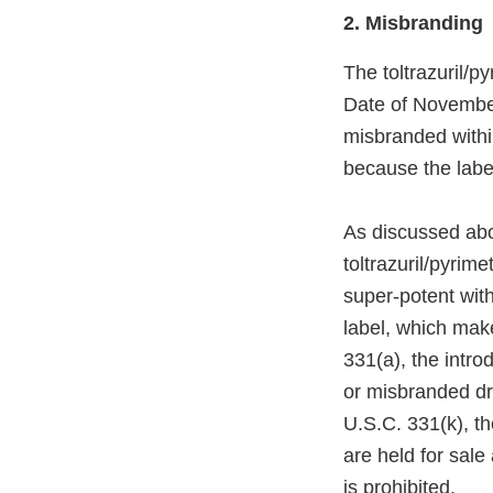
2. Misbranding
The toltrazuril/
Date of Novembe
misbranded withi
because the labe
As discussed abov
toltrazuril/pyrim
super-potent wit
label, which mak
331(a), the intro
or misbranded dru
U.S.C. 331(k), t
are held for sale
is prohibited.