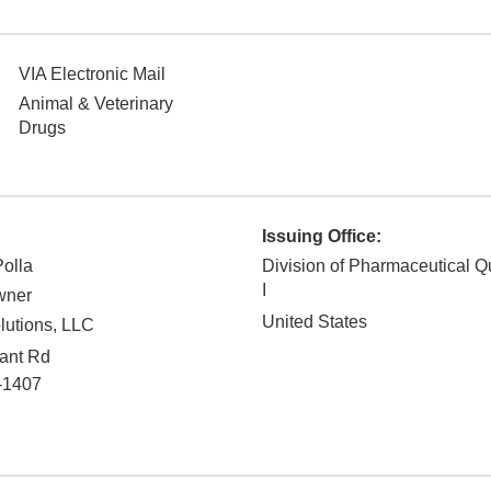
VIA Electronic Mail
Animal & Veterinary
Drugs
Issuing Office:
Polla
Division of Pharmaceutical Q
I
wner
United States
lutions, LLC
ant Rd
-1407