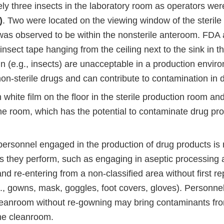
y three insects in the laboratory room as operators were
)
. Two were located on the viewing window of the steril
 was observed to be within the nonsterile anteroom. FDA
ng insect tape hanging from the ceiling next to the sink in t
 (e.g., insects) are unacceptable in a production enviro
non-sterile drugs and can contribute to contamination in 
hite film on the floor in the sterile production room and
he room, which has the potential to contaminate drug pro
personnel engaged in the production of drug products is 
es they perform, such as engaging in aseptic processing a
d re-entering from a non-classified area without first r
g., gowns, mask, goggles, foot covers, gloves). Personne
cleanroom without re-gowning may bring contaminants fro
the cleanroom.