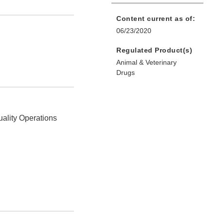
Content current as of:
06/23/2020
Regulated Product(s)
Animal & Veterinary
Drugs
uality Operations