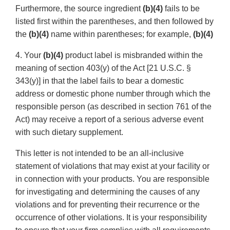
Furthermore, the source ingredient
(b)(4)
fails to be
listed first within the parentheses, and then followed by
the
(b)(4)
name within parentheses; for example,
(b)(4)
4. Your
(b)(4)
product label is misbranded within the
meaning of section 403(y) of the Act [21 U.S.C. §
343(y)] in that the label fails to bear a domestic
address or domestic phone number through which the
responsible person (as described in section 761 of the
Act) may receive a report of a serious adverse event
with such dietary supplement.
This letter is not intended to be an all-inclusive
statement of violations that may exist at your facility or
in connection with your products. You are responsible
for investigating and determining the causes of any
violations and for preventing their recurrence or the
occurrence of other violations. It is your responsibility