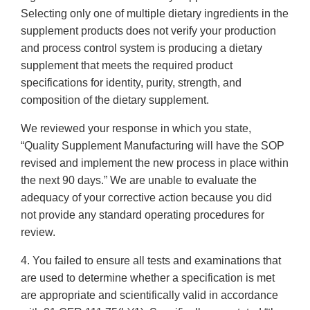
Selecting only one of multiple dietary ingredients in the
supplement products does not verify your production
and process control system is producing a dietary
supplement that meets the required product
specifications for identity, purity, strength, and
composition of the dietary supplement.
We reviewed your response in which you state,
“Quality Supplement Manufacturing will have the SOP
revised and implement the new process in place within
the next 90 days.” We are unable to evaluate the
adequacy of your corrective action because you did
not provide any standard operating procedures for
review.
4. You failed to ensure all tests and examinations that
are used to determine whether a specification is met
are appropriate and scientifically valid in accordance