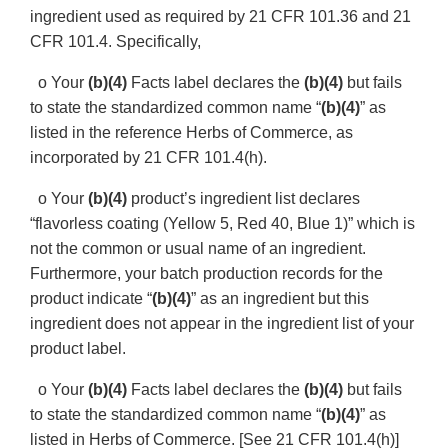
ingredient used as required by 21 CFR 101.36 and 21
CFR 101.4. Specifically,
o Your
(b)(4)
Facts label declares the
(b)(4)
but fails
to state the standardized common name “
(b)(4)
” as
listed in the reference Herbs of Commerce, as
incorporated by 21 CFR 101.4(h).
o Your
(b)(4)
product’s ingredient list declares
“flavorless coating (Yellow 5, Red 40, Blue 1)” which is
not the common or usual name of an ingredient.
Furthermore, your batch production records for the
product indicate “
(b)(4)
” as an ingredient but this
ingredient does not appear in the ingredient list of your
product label.
o Your
(b)(4)
Facts label declares the
(b)(4)
but fails
to state the standardized common name “
(b)(4)
” as
listed in Herbs of Commerce. [See 21 CFR 101.4(h)]