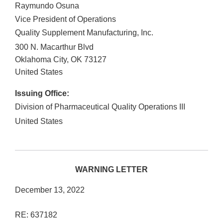
Raymundo Osuna
Vice President of Operations
Quality Supplement Manufacturing, Inc.
300 N. Macarthur Blvd
Oklahoma City
,
OK
73127
United States
Issuing Office:
Division of Pharmaceutical Quality Operations III
United States
WARNING LETTER
December 13, 2022
RE: 637182