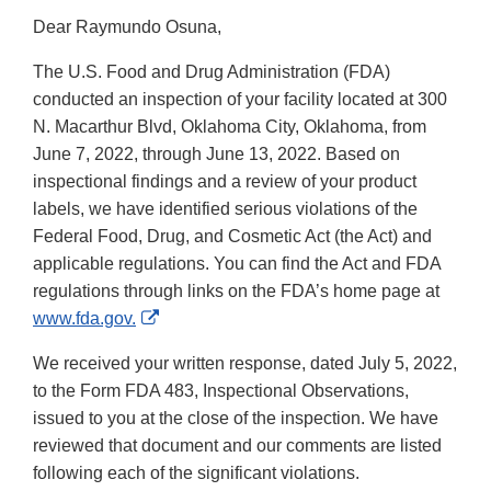
Dear Raymundo Osuna,
The U.S. Food and Drug Administration (FDA)
conducted an inspection of your facility located at 300
N. Macarthur Blvd, Oklahoma City, Oklahoma, from
June 7, 2022, through June 13, 2022. Based on
inspectional findings and a review of your product
labels, we have identified serious violations of the
Federal Food, Drug, and Cosmetic Act (the Act) and
applicable regulations. You can find the Act and FDA
regulations through links on the FDA’s home page at
External
www.fda.gov.
Link
We received your written response, dated July 5, 2022,
Disclaimer
to the Form FDA 483, Inspectional Observations,
issued to you at the close of the inspection. We have
reviewed that document and our comments are listed
following each of the significant violations.