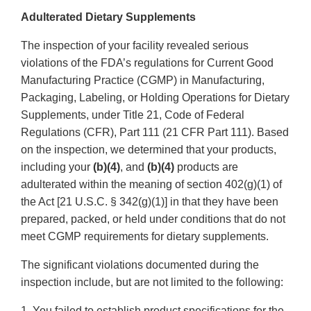
Adulterated Dietary Supplements
The inspection of your facility revealed serious
violations of the FDA’s regulations for Current Good
Manufacturing Practice (CGMP) in Manufacturing,
Packaging, Labeling, or Holding Operations for Dietary
Supplements, under Title 21, Code of Federal
Regulations (CFR), Part 111 (21 CFR Part 111). Based
on the inspection, we determined that your products,
including your
(b)(4)
, and
(b)(4)
products are
adulterated within the meaning of section 402(g)(1) of
the Act [21 U.S.C. § 342(g)(1)] in that they have been
prepared, packed, or held under conditions that do not
meet CGMP requirements for dietary supplements.
The significant violations documented during the
inspection include, but are not limited to the following:
1. You failed to establish product specifications for the