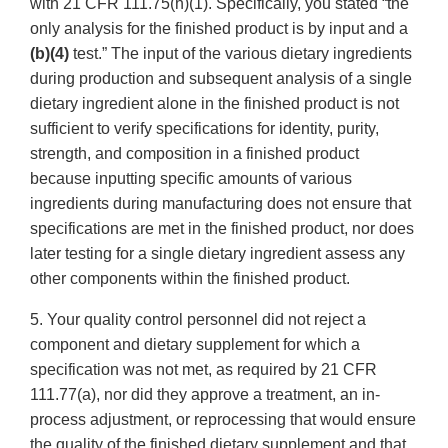
with 21 CFR 111.75(h)(1). Specifically, you stated “the
only analysis for the finished product is by input and a
(b)(4)
test.” The input of the various dietary ingredients
during production and subsequent analysis of a single
dietary ingredient alone in the finished product is not
sufficient to verify specifications for identity, purity,
strength, and composition in a finished product
because inputting specific amounts of various
ingredients during manufacturing does not ensure that
specifications are met in the finished product, nor does
later testing for a single dietary ingredient assess any
other components within the finished product.
5. Your quality control personnel did not reject a
component and dietary supplement for which a
specification was not met, as required by 21 CFR
111.77(a), nor did they approve a treatment, an in-
process adjustment, or reprocessing that would ensure
the quality of the finished dietary supplement and that