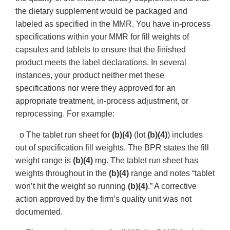
the dietary supplement would be packaged and
labeled as specified in the MMR. You have in-process
specifications within your MMR for fill weights of
capsules and tablets to ensure that the finished
product meets the label declarations. In several
instances, your product neither met these
specifications nor were they approved for an
appropriate treatment, in-process adjustment, or
reprocessing. For example:
o The tablet run sheet for
(b)(4)
(lot
(b)(4)
) includes
out of specification fill weights. The BPR states the fill
weight range is
(b)(4)
mg. The tablet run sheet has
weights throughout in the
(b)(4)
range and notes “tablet
won’t hit the weight so running
(b)(4)
.” A corrective
action approved by the firm’s quality unit was not
documented.