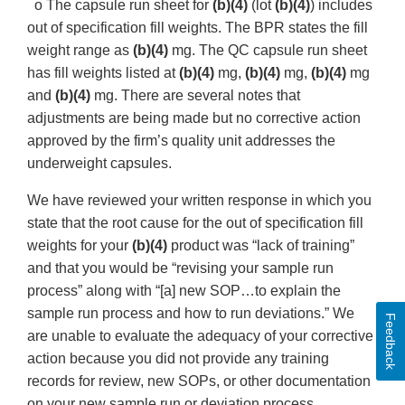
o The capsule run sheet for
(b)(4)
(lot
(b)(4)
) includes
out of specification fill weights. The BPR states the fill
weight range as
(b)(4)
mg. The QC capsule run sheet
has fill weights listed at
(b)(4)
mg,
(b)(4)
mg,
(b)(4)
mg
and
(b)(4)
mg. There are several notes that
adjustments are being made but no corrective action
approved by the firm’s quality unit addresses the
underweight capsules.
We have reviewed your written response in which you
state that the root cause for the out of specification fill
weights for your
(b)(4)
product was “lack of training”
and that you would be “revising your sample run
process” along with “[a] new SOP…to explain the
sample run process and how to run deviations.” We
Feedback
are unable to evaluate the adequacy of your corrective
action because you did not provide any training
records for review, new SOPs, or other documentation
on your new sample run or deviation process.