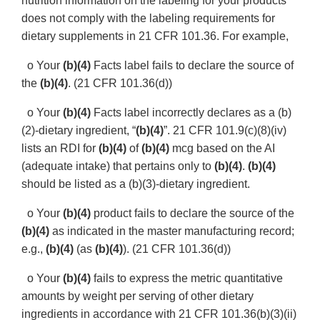
nutrition information on the labeling for your products
does not comply with the labeling requirements for
dietary supplements in 21 CFR 101.36. For example,
o Your
(b)(4)
Facts label fails to declare the source of
the
(b)(4)
. (21 CFR 101.36(d))
o Your
(b)(4)
Facts label incorrectly declares as a (b)
(2)-dietary ingredient, “
(b)(4)
”. 21 CFR 101.9(c)(8)(iv)
lists an RDI for
(b)(4)
of
(b)(4)
mcg based on the AI
(adequate intake) that pertains only to
(b)(4)
.
(b)(4)
should be listed as a (b)(3)-dietary ingredient.
o Your
(b)(4)
product fails to declare the source of the
(b)(4)
as indicated in the master manufacturing record;
e.g.,
(b)(4)
(as
(b)(4)
). (21 CFR 101.36(d))
o Your
(b)(4)
fails to express the metric quantitative
amounts by weight per serving of other dietary
ingredients in accordance with 21 CFR 101.36(b)(3)(ii)