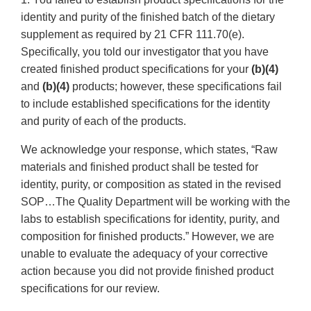
identity and purity of the finished batch of the dietary
supplement as required by 21 CFR 111.70(e).
Specifically, you told our investigator that you have
created finished product specifications for your
(b)(4)
and
(b)(4)
products; however, these specifications fail
to include established specifications for the identity
and purity of each of the products.
We acknowledge your response, which states, “Raw
materials and finished product shall be tested for
identity, purity, or composition as stated in the revised
SOP…The Quality Department will be working with the
labs to establish specifications for identity, purity, and
composition for finished products.” However, we are
unable to evaluate the adequacy of your corrective
action because you did not provide finished product
specifications for our review.