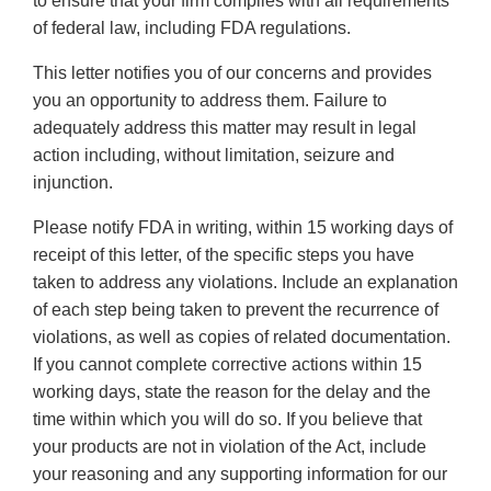
to ensure that your firm complies with all requirements
of federal law, including FDA regulations.
This letter notifies you of our concerns and provides
you an opportunity to address them. Failure to
adequately address this matter may result in legal
action including, without limitation, seizure and
injunction.
Please notify FDA in writing, within 15 working days of
receipt of this letter, of the specific steps you have
taken to address any violations. Include an explanation
of each step being taken to prevent the recurrence of
violations, as well as copies of related documentation.
If you cannot complete corrective actions within 15
working days, state the reason for the delay and the
time within which you will do so. If you believe that
your products are not in violation of the Act, include
your reasoning and any supporting information for our