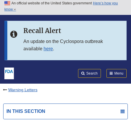
An official website of the United States government
Here’s how you
Skip to main content
know
Search
Submit
FDA
Skip to FDA Search
Recall Alert
Skip to in this section menu
An update on the Cyclospora outbreak
available
here
.
Skip to footer links
Search
Menu
Warning Letters
IN THIS SECTION