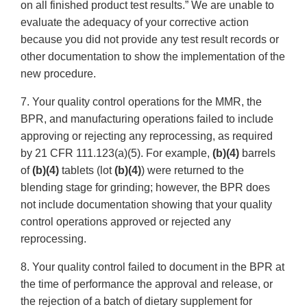
on all finished product test results.” We are unable to
evaluate the adequacy of your corrective action
because you did not provide any test result records or
other documentation to show the implementation of the
new procedure.
7. Your quality control operations for the MMR, the
BPR, and manufacturing operations failed to include
approving or rejecting any reprocessing, as required
by 21 CFR 111.123(a)(5). For example,
(b)(4)
barrels
of
(b)(4)
tablets (lot
(b)(4)
) were returned to the
blending stage for grinding; however, the BPR does
not include documentation showing that your quality
control operations approved or rejected any
reprocessing.
8. Your quality control failed to document in the BPR at
the time of performance the approval and release, or
the rejection of a batch of dietary supplement for