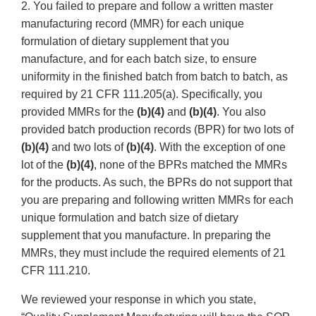
2. You failed to prepare and follow a written master
manufacturing record (MMR) for each unique
formulation of dietary supplement that you
manufacture, and for each batch size, to ensure
uniformity in the finished batch from batch to batch, as
required by 21 CFR 111.205(a). Specifically, you
provided MMRs for the
(b)(4)
and
(b)(4)
. You also
provided batch production records (BPR) for two lots of
(b)(4)
and two lots of
(b)(4)
. With the exception of one
lot of the
(b)(4)
, none of the BPRs matched the MMRs
for the products. As such, the BPRs do not support that
you are preparing and following written MMRs for each
unique formulation and batch size of dietary
supplement that you manufacture. In preparing the
MMRs, they must include the required elements of 21
CFR 111.210.
We reviewed your response in which you state,