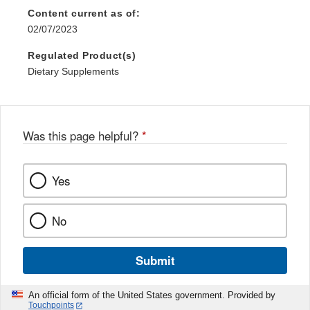
Content current as of:
02/07/2023
Regulated Product(s)
Dietary Supplements
Was this page helpful?
*
Yes
No
Submit
An official form of the United States government. Provided by
Touchpoints