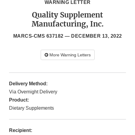
WARNING LETTER
Quality Supplement
Manufacturing, Inc.
MARCS-CMS 637182 —
DECEMBER 13, 2022
More Warning Letters
Delivery Method:
Via Overnight Delivery
Product:
Dietary Supplements
Recipient: