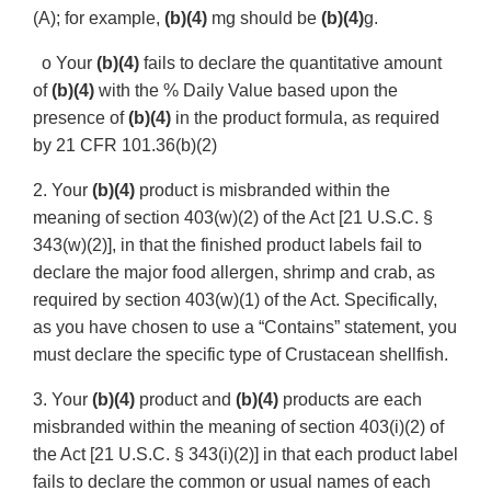
(A); for example,
(b)(4)
mg should be
(b)(4)
g.
o Your
(b)(4)
fails to declare the quantitative amount
of
(b)(4)
with the % Daily Value based upon the
presence of
(b)(4)
in the product formula, as required
by 21 CFR 101.36(b)(2)
2. Your
(b)(4)
product is misbranded within the
meaning of section 403(w)(2) of the Act [21 U.S.C. §
343(w)(2)], in that the finished product labels fail to
declare the major food allergen, shrimp and crab, as
required by section 403(w)(1) of the Act. Specifically,
as you have chosen to use a “Contains” statement, you
must declare the specific type of Crustacean shellfish.
3. Your
(b)(4)
product and
(b)(4)
products are each
misbranded within the meaning of section 403(i)(2) of
the Act [21 U.S.C. § 343(i)(2)] in that each product label
fails to declare the common or usual names of each