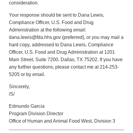
consideration.
Your response should be sent to Dana Lewis,
Compliance Officer, U.S. Food and Drug
Administration at the following email:
dana.lewis@fda.hhs.gov (preferred), or you may mail a
hard copy, addressed to Dana Lewis, Compliance
Officer, U.S. Food and Drug Administration at 1201
Main Street, Suite 7200, Dallas, TX 75202. If you have
any further questions, please contact me at 214-253-
5205 or by email.
Sincerely,
/S/
Edmundo Garcia
Program Division Director
Office of Human and Animal Food West, Division 3