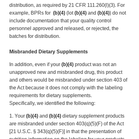
distribution, as required by 21 CFR 111.260(l)(3). For
example, BPRs for
(b)(4)
(lot
(b)(4)
and
(b)(4)
) do not
include documentation that your quality control
personnel approved and released, or rejected, the
batches for distribution.
Misbranded Dietary Supplements
In addition, even if your
(b)(4)
product was not an
unapproved new and misbranded drug, this product
and others would be misbranded under section 403 of
the Act because it does not comply with the labeling
requirements for dietary supplements.
Specifically, we identified the following:
1. Your
(b)(4)
and
(b)(4)
dietary supplement products
are misbranded under section 403(q)(5)(F) of the Act
[21 U.S.C. § 343(q)(5)(F)] in that the presentation of