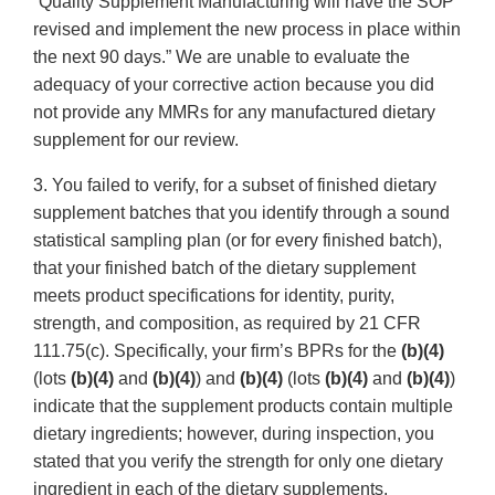
“Quality Supplement Manufacturing will have the SOP
revised and implement the new process in place within
the next 90 days.” We are unable to evaluate the
adequacy of your corrective action because you did
not provide any MMRs for any manufactured dietary
supplement for our review.
3. You failed to verify, for a subset of finished dietary
supplement batches that you identify through a sound
statistical sampling plan (or for every finished batch),
that your finished batch of the dietary supplement
meets product specifications for identity, purity,
strength, and composition, as required by 21 CFR
111.75(c). Specifically, your firm’s BPRs for the
(b)(4)
(lots
(b)(4)
and
(b)(4)
) and
(b)(4)
(lots
(b)(4)
and
(b)(4)
)
indicate that the supplement products contain multiple
dietary ingredients; however, during inspection, you
stated that you verify the strength for only one dietary
ingredient in each of the dietary supplements.