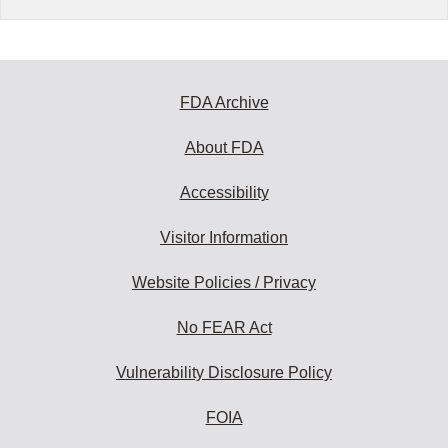
FDA Archive
About FDA
Accessibility
Visitor Information
Website Policies / Privacy
No FEAR Act
Vulnerability Disclosure Policy
FOIA