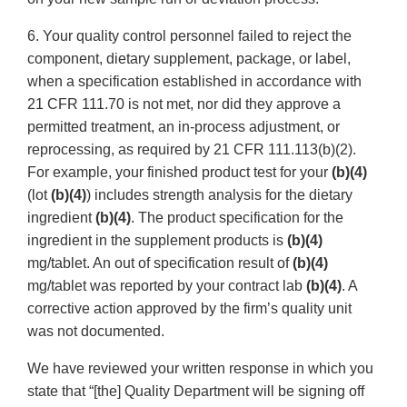
6. Your quality control personnel failed to reject the
component, dietary supplement, package, or label,
when a specification established in accordance with
21 CFR 111.70 is not met, nor did they approve a
permitted treatment, an in-process adjustment, or
reprocessing, as required by 21 CFR 111.113(b)(2).
For example, your finished product test for your
(b)(4)
(lot
(b)(4)
) includes strength analysis for the dietary
ingredient
(b)(4)
. The product specification for the
ingredient in the supplement products is
(b)(4)
mg/tablet. An out of specification result of
(b)(4)
mg/tablet was reported by your contract lab
(b)(4)
. A
corrective action approved by the firm’s quality unit
was not documented.
We have reviewed your written response in which you
state that “[the] Quality Department will be signing off