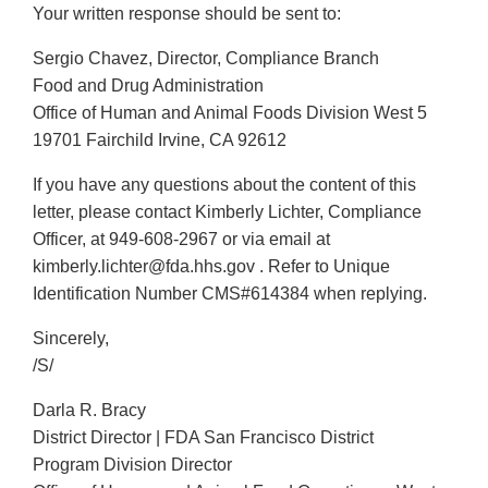
Your written response should be sent to:
Sergio Chavez, Director, Compliance Branch
Food and Drug Administration
Office of Human and Animal Foods Division West 5
19701 Fairchild Irvine, CA 92612
If you have any questions about the content of this
letter, please contact Kimberly Lichter, Compliance
Officer, at 949-608-2967 or via email at
kimberly.lichter@fda.hhs.gov . Refer to Unique
Identification Number CMS#614384 when replying.
Sincerely,
/S/
Darla R. Bracy
District Director | FDA San Francisco District
Program Division Director