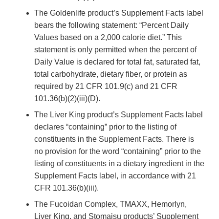
The Goldenlife product’s Supplement Facts label
bears the following statement: “Percent Daily
Values based on a 2,000 calorie diet.” This
statement is only permitted when the percent of
Daily Value is declared for total fat, saturated fat,
total carbohydrate, dietary fiber, or protein as
required by 21 CFR 101.9(c) and 21 CFR
101.36(b)(2)(iii)(D).
The Liver King product’s Supplement Facts label
declares “containing” prior to the listing of
constituents in the Supplement Facts. There is
no provision for the word “containing” prior to the
listing of constituents in a dietary ingredient in the
Supplement Facts label, in accordance with 21
CFR 101.36(b)(iii).
The Fucoidan Complex, TMAXX, Hemorlyn,
Liver King, and Stomaisu products’ Supplement