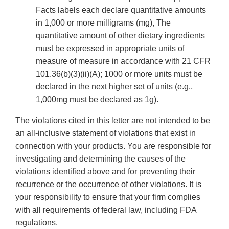
Facts labels each declare quantitative amounts
in 1,000 or more milligrams (mg), The
quantitative amount of other dietary ingredients
must be expressed in appropriate units of
measure of measure in accordance with 21 CFR
101.36(b)(3)(ii)(A); 1000 or more units must be
declared in the next higher set of units (e.g.,
1,000mg must be declared as 1g).
The violations cited in this letter are not intended to be
an all-inclusive statement of violations that exist in
connection with your products. You are responsible for
investigating and determining the causes of the
violations identified above and for preventing their
recurrence or the occurrence of other violations. It is
your responsibility to ensure that your firm complies
with all requirements of federal law, including FDA
regulations.