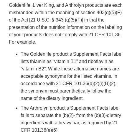
Goldenlife, Liver King, and Arthrolyn products are each
misbranded within the meaning of section 403(q)(5)(F)
of the Act [21 U.S.C. § 343 (q)(5)(F)] in that the
presentation of the nutrition information on the labeling
of your products does not comply with 21 CFR 101.36.
For example,
The Goldenlife product’s Supplement Facts label
lists thiamin as “vitamin B1” and riboflavin as
“vitamin B2”. While these alternative names are
acceptable synonyms for the listed vitamins, in
accordance with 21 CFR 101.36(b)(2)(i)(B)(2),
the synonym must parenthetically follow the
name of the dietary ingredient.
The Arthrolyn product’s Supplement Facts label
fails to separate the (b)(2)- from the (b)(3)-dietary
ingredients with a heavy bar, as required by 21
CFR 101.36(e)(6).