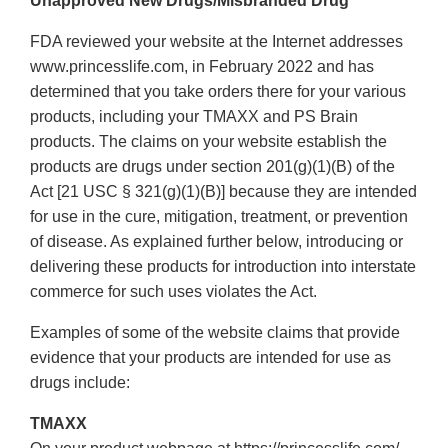
Unapproved New Drugs/Misbranded Drug
Disclaimer
FDA reviewed your website at the Internet addresses
www.princesslife.com, in February 2022 and has
determined that you take orders there for your various
products, including your TMAXX and PS Brain
products. The claims on your website establish the
products are drugs under section 201(g)(1)(B) of the
Act [21 USC § 321(g)(1)(B)] because they are intended
for use in the cure, mitigation, treatment, or prevention
of disease. As explained further below, introducing or
delivering these products for introduction into interstate
commerce for such uses violates the Act.
Examples of some of the website claims that provide
evidence that your products are intended for use as
drugs include:
TMAXX