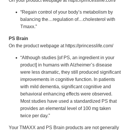
On your product webpage at https://princesslife.com/
“Regain control of your body’s metabolism by
balancing the…regulation of…cholesterol with
Tmaxx.”
PS Brain
On the product webpage at https://princesslife.com/
“Although studies [of PS, an ingredient in your
product] in humans with Alzheimer’s disease
were less dramatic, they still produced significant
improvements in cognitive function. In patients
with mild dementia, significant cognitive and
behavioral enhancing effects were observed.
Most studies have used a standardized PS that
provides an elemental level of 100 mg taken
twice per day.”
Your TMAXX and PS Brain products are not generally