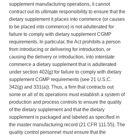
supplement manufacturing operations, it cannot
contract out its ultimate responsibility to ensure that the
dietary supplement it places into commerce (or causes
to be placed into commerce) is not adulterated for
failure to comply with dietary supplement CGMP
requirements. In particular, the Act prohibits a person
from introducing or delivering for introduction, or
causing the delivery or introduction, into interstate
commerce a dietary supplement that is adulterated
under section 402(g) for failure to comply with dietary
supplement CGMP requirements (see 21 U.S.C.
342(g) and 331(a)). Thus, a firm that contracts out
some or all of its operations must establish a system of
production and process controls to ensure the quality
of the dietary supplement and that the dietary
supplement is packaged and labeled as specified in
the master manufacturing record (21 CFR 111.55). The
quality control personnel must ensure that the