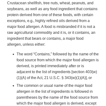
Crustacean shellfish, tree nuts, wheat, peanuts, and
soybeans, as well as any food ingredient that contains
protein derived from one of these foods, with certain
exceptions, e.g., highly refined oils derived from a
major food allergen. A food is misbranded if it is not a
raw agricultural commodity and it is, or it contains, an
ingredient that bears or contains, a major food
allergen, unless either:
The word “Contains,” followed by the name of the
food source from which the major food allergen is
derived, is printed immediately after or is
adjacent to the list of ingredients [section 403(w)
(1)(A) of the Act, 21 U.S.C. § 343(w)(1)(A)], or
The common or usual name of the major food
allergen in the list of ingredients is followed in
parentheses by the name of the food source from
which the major food allergen is derived, except