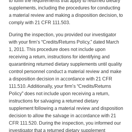
to fulfill the requirements that apply to returned dietary
supplements, including the procedures for conducting
a material review and making a disposition decision, to
comply with 21 CFR 111.503.
During the inspection, you provided our investigator
with your firm’s “Credits/Returns Policy,” dated March
1, 2011. This procedure does not include upon
receiving a return, instructions for identifying and
quarantining returned dietary supplements until quality
control personnel conduct a material review and make
a disposition decision in accordance with 21 CFR
111.510. Additionally, your firm’s “Credits/Returns
Policy” does not include upon receiving a return,
instructions for salvaging a returned dietary
supplement following a material review and disposition
decision to allow the salvage in accordance with 21
CFR 111.520. During the inspection, you informed our
investigator that a returned dietary supplement