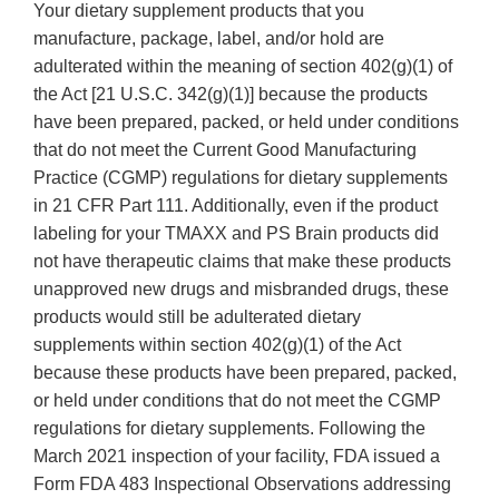
Your dietary supplement products that you
manufacture, package, label, and/or hold are
adulterated within the meaning of section 402(g)(1) of
the Act [21 U.S.C. 342(g)(1)] because the products
have been prepared, packed, or held under conditions
that do not meet the Current Good Manufacturing
Practice (CGMP) regulations for dietary supplements
in 21 CFR Part 111. Additionally, even if the product
labeling for your TMAXX and PS Brain products did
not have therapeutic claims that make these products
unapproved new drugs and misbranded drugs, these
products would still be adulterated dietary
supplements within section 402(g)(1) of the Act
because these products have been prepared, packed,
or held under conditions that do not meet the CGMP
regulations for dietary supplements. Following the
March 2021 inspection of your facility, FDA issued a
Form FDA 483 Inspectional Observations addressing