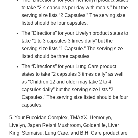
to take “2-4 capsules per day with meals,” but the
serving size lists “2 Capsules.” The serving size
listed should be four capsules.
The “Directions” for your Livelyn product states to
take “1 to 3 capsules 3 times daily” but the
serving size lists “1 Capsule.” The serving size
listed should be three capsules.
The “Directions” for your Lung Care product
states to take “2 capsules 3 times daily” as well
as “Children 12 and older may take 2 to 4
capsules daily” but the serving size lists “2
Capsules.” The serving size listed should be four
capsules.
5. Your Fucoidan Complex, TMAXX, Hemorlyn,
Livelyn, Japan Reishi Mushroom, Goldenlife, Liver
King, Stomaisu, Lung Care, and B.H. Care product are