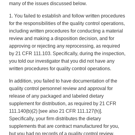
many of the issues discussed below.
1. You failed to establish and follow written procedures
for the responsibilities of the quality control operations,
including written procedures for conducting a material
review and making a disposition decision, and for
approving or rejecting any reprocessing, as required
by 21 CFR 111.103. Specifically, during the inspection,
you told our investigator that you did not have any
written procedures for quality control operations.
In addition, you failed to have documentation of the
quality control personnel review and approval for
release of any packaged and labeled dietary
supplement for distribution, as required by 21 CFR
111.140(b)(2) [see also 21 CFR 111.127(h)].
Specifically, your firm distributes the dietary
supplements that are contract manufactured for you,
but you had no records of a quality control review,