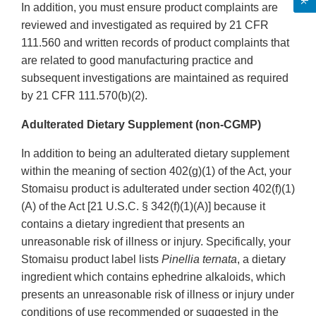
In addition, you must ensure product complaints are
reviewed and investigated as required by 21 CFR
111.560 and written records of product complaints that
are related to good manufacturing practice and
subsequent investigations are maintained as required
by 21 CFR 111.570(b)(2).
Adulterated Dietary Supplement (non-CGMP)
In addition to being an adulterated dietary supplement
within the meaning of section 402(g)(1) of the Act, your
Stomaisu product is adulterated under section 402(f)(1)
(A) of the Act [21 U.S.C. § 342(f)(1)(A)] because it
contains a dietary ingredient that presents an
unreasonable risk of illness or injury. Specifically, your
Stomaisu product label lists
Pinellia ternata
, a dietary
ingredient which contains ephedrine alkaloids, which
presents an unreasonable risk of illness or injury under
conditions of use recommended or suggested in the