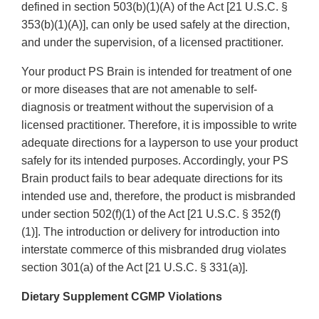
defined in section 503(b)(1)(A) of the Act [21 U.S.C. §
353(b)(1)(A)], can only be used safely at the direction,
and under the supervision, of a licensed practitioner.
Your product PS Brain is intended for treatment of one
or more diseases that are not amenable to self-
diagnosis or treatment without the supervision of a
licensed practitioner. Therefore, it is impossible to write
adequate directions for a layperson to use your product
safely for its intended purposes. Accordingly, your PS
Brain product fails to bear adequate directions for its
intended use and, therefore, the product is misbranded
under section 502(f)(1) of the Act [21 U.S.C. § 352(f)
(1)]. The introduction or delivery for introduction into
interstate commerce of this misbranded drug violates
section 301(a) of the Act [21 U.S.C. § 331(a)].
Dietary Supplement CGMP Violations