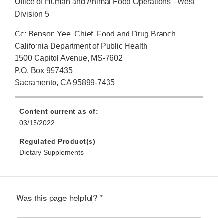
Office of Human and Animal Food Operations –West
Division 5
Cc: Benson Yee, Chief, Food and Drug Branch
California Department of Public Health
1500 Capitol Avenue, MS-7602
P.O. Box 997435
Sacramento, CA 95899-7435
Content current as of:
03/15/2022
Regulated Product(s)
Dietary Supplements
Was this page helpful?
*