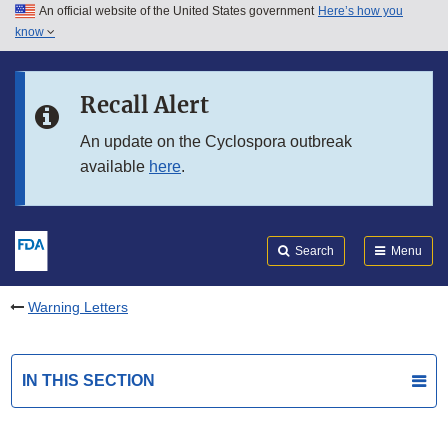
An official website of the United States government
Here’s how you
Skip to main content
know
Search
Submit
FDA
Skip to FDA Search
Recall Alert
Skip to in this section menu
An update on the Cyclospora outbreak
available
here
.
Skip to footer links
Search
Menu
Warning Letters
IN THIS SECTION