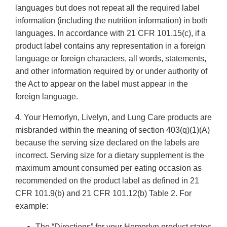
languages but does not repeat all the required label
information (including the nutrition information) in both
languages. In accordance with 21 CFR 101.15(c), if a
product label contains any representation in a foreign
language or foreign characters, all words, statements,
and other information required by or under authority of
the Act to appear on the label must appear in the
foreign language.
4. Your Hemorlyn, Livelyn, and Lung Care products are
misbranded within the meaning of section 403(q)(1)(A)
because the serving size declared on the labels are
incorrect. Serving size for a dietary supplement is the
maximum amount consumed per eating occasion as
recommended on the product label as defined in 21
CFR 101.9(b) and 21 CFR 101.12(b) Table 2. For
example:
The “Directions” for your Hemorlyn product states