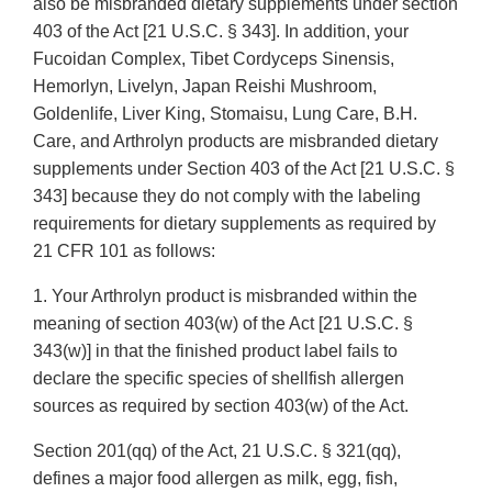
also be misbranded dietary supplements under section
403 of the Act [21 U.S.C. § 343]. In addition, your
Fucoidan Complex, Tibet Cordyceps Sinensis,
Hemorlyn, Livelyn, Japan Reishi Mushroom,
Goldenlife, Liver King, Stomaisu, Lung Care, B.H.
Care, and Arthrolyn products are misbranded dietary
supplements under Section 403 of the Act [21 U.S.C. §
343] because they do not comply with the labeling
requirements for dietary supplements as required by
21 CFR 101 as follows:
1. Your Arthrolyn product is misbranded within the
meaning of section 403(w) of the Act [21 U.S.C. §
343(w)] in that the finished product label fails to
declare the specific species of shellfish allergen
sources as required by section 403(w) of the Act.
Section 201(qq) of the Act, 21 U.S.C. § 321(qq),
defines a major food allergen as milk, egg, fish,