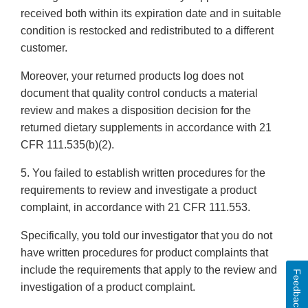
received both within its expiration date and in suitable
condition is restocked and redistributed to a different
customer.
Moreover, your returned products log does not
document that quality control conducts a material
review and makes a disposition decision for the
returned dietary supplements in accordance with 21
CFR 111.535(b)(2).
5. You failed to establish written procedures for the
requirements to review and investigate a product
complaint, in accordance with 21 CFR 111.553.
Specifically, you told our investigator that you do not
have written procedures for product complaints that
include the requirements that apply to the review and
Feedback
investigation of a product complaint.