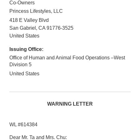
Co-Owners
Princess Lifestyles, LLC
418 E Valley Blvd
San Gabriel
,
CA
91776-3525
United States
Issuing Office:
Office of Human and Animal Food Operations –West
Division 5
United States
WARNING LETTER
WL #614384
Dear Mr. Ta and Mrs. Chu: