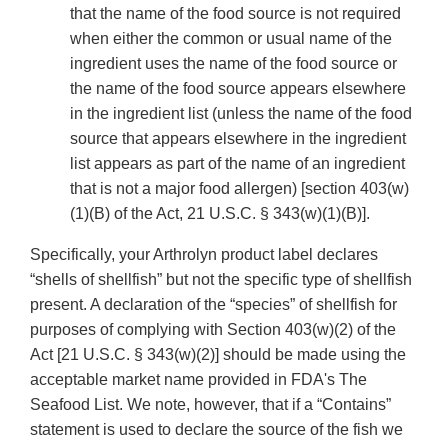
that the name of the food source is not required
when either the common or usual name of the
ingredient uses the name of the food source or
the name of the food source appears elsewhere
in the ingredient list (unless the name of the food
source that appears elsewhere in the ingredient
list appears as part of the name of an ingredient
that is not a major food allergen) [section 403(w)
(1)(B) of the Act, 21 U.S.C. § 343(w)(1)(B)].
Specifically, your Arthrolyn product label declares
“shells of shellfish” but not the specific type of shellfish
present. A declaration of the “species” of shellfish for
purposes of complying with Section 403(w)(2) of the
Act [21 U.S.C. § 343(w)(2)] should be made using the
acceptable market name provided in FDA's The
Seafood List. We note, however, that if a “Contains”
statement is used to declare the source of the fish we