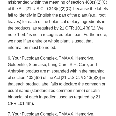
misbranded within the meaning of section 403(s)(2)(C)
of the Act [21 U.S.C. § 343(s)(2)(C)] because the labels
fail to identify in English the part of the plant (e.g., root,
leaves) for each of the botanical dietary ingredients in
the products, as required by 21 CFR 101.4(h)(1). We
note “herb” is not a recognized plant part. Furthermore,
we note if an entire or whole plant is used, that
information must be noted.
6. Your Fucoidan Complex, TMAXX, Hemorlyn,
Goldenlife, Stomaisu, Lung Care, B.H. Care, and
Arthrolyn product are misbranded within the meaning
of section 403(i)(2) of the Act [21 U.S.C. § 343(i)(2)] in
that each product label fails to declare the common or
usual name (standardized common name) or Latin
binomial of each ingredient used as required by 21
CFR 101.4(h).
7. Your Fucoidan Complex, TMAXX, Hemorlyn,