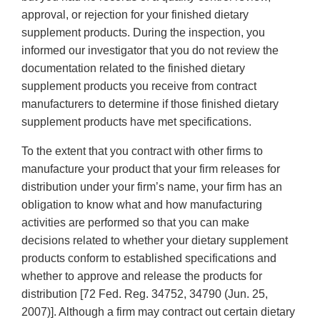
approval, or rejection for your finished dietary
supplement products. During the inspection, you
informed our investigator that you do not review the
documentation related to the finished dietary
supplement products you receive from contract
manufacturers to determine if those finished dietary
supplement products have met specifications.
To the extent that you contract with other firms to
manufacture your product that your firm releases for
distribution under your firm’s name, your firm has an
obligation to know what and how manufacturing
activities are performed so that you can make
decisions related to whether your dietary supplement
products conform to established specifications and
whether to approve and release the products for
distribution [72 Fed. Reg. 34752, 34790 (Jun. 25,
2007)]. Although a firm may contract out certain dietary