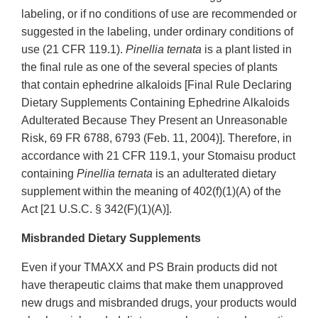
labeling, or if no conditions of use are recommended or
suggested in the labeling, under ordinary conditions of
use (21 CFR 119.1).
Pinellia ternata
is a plant listed in
the final rule as one of the several species of plants
that contain ephedrine alkaloids [Final Rule Declaring
Dietary Supplements Containing Ephedrine Alkaloids
Adulterated Because They Present an Unreasonable
Risk, 69 FR 6788, 6793 (Feb. 11, 2004)]. Therefore, in
accordance with 21 CFR 119.1, your Stomaisu product
containing
Pinellia ternata
is an adulterated dietary
supplement within the meaning of 402(f)(1)(A) of the
Act [21 U.S.C. § 342(F)(1)(A)].
Misbranded Dietary Supplements
Even if your TMAXX and PS Brain products did not
have therapeutic claims that make them unapproved
new drugs and misbranded drugs, your products would