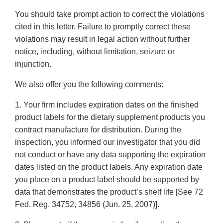
You should take prompt action to correct the violations
cited in this letter. Failure to promptly correct these
violations may result in legal action without further
notice, including, without limitation, seizure or
injunction.
We also offer you the following comments:
1. Your firm includes expiration dates on the finished
product labels for the dietary supplement products you
contract manufacture for distribution. During the
inspection, you informed our investigator that you did
not conduct or have any data supporting the expiration
dates listed on the product labels. Any expiration date
you place on a product label should be supported by
data that demonstrates the product’s shelf life [See 72
Fed. Reg. 34752, 34856 (Jun. 25, 2007)].