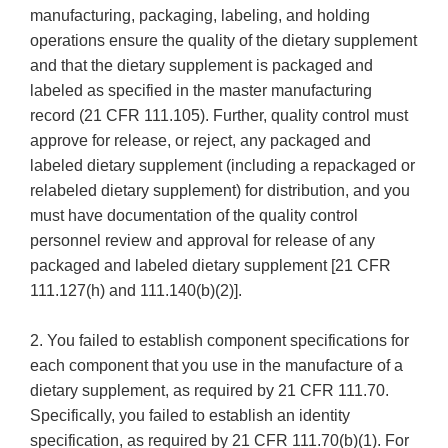
manufacturing, packaging, labeling, and holding
operations ensure the quality of the dietary supplement
and that the dietary supplement is packaged and
labeled as specified in the master manufacturing
record (21 CFR 111.105). Further, quality control must
approve for release, or reject, any packaged and
labeled dietary supplement (including a repackaged or
relabeled dietary supplement) for distribution, and you
must have documentation of the quality control
personnel review and approval for release of any
packaged and labeled dietary supplement [21 CFR
111.127(h) and 111.140(b)(2)].
2. You failed to establish component specifications for
each component that you use in the manufacture of a
dietary supplement, as required by 21 CFR 111.70.
Specifically, you failed to establish an identity
specification, as required by 21 CFR 111.70(b)(1). For