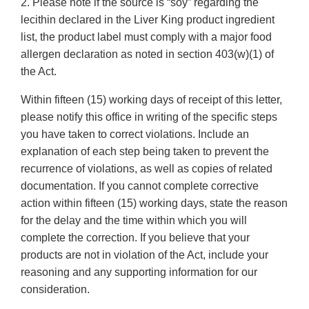
2. Please note if the source is “soy” regarding the
lecithin declared in the Liver King product ingredient
list, the product label must comply with a major food
allergen declaration as noted in section 403(w)(1) of
the Act.
Within fifteen (15) working days of receipt of this letter,
please notify this office in writing of the specific steps
you have taken to correct violations. Include an
explanation of each step being taken to prevent the
recurrence of violations, as well as copies of related
documentation. If you cannot complete corrective
action within fifteen (15) working days, state the reason
for the delay and the time within which you will
complete the correction. If you believe that your
products are not in violation of the Act, include your
reasoning and any supporting information for our
consideration.