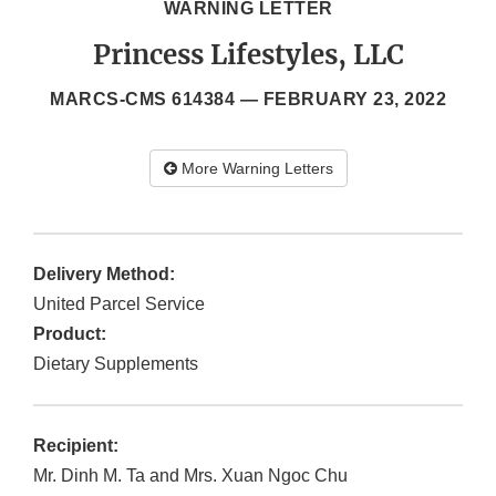
WARNING LETTER
Princess Lifestyles, LLC
MARCS-CMS 614384 —
FEBRUARY 23, 2022
More Warning Letters
Delivery Method:
United Parcel Service
Product:
Dietary Supplements
Recipient:
Mr. Dinh M. Ta and Mrs. Xuan Ngoc Chu