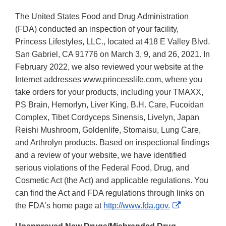
The United States Food and Drug Administration
(FDA) conducted an inspection of your facility,
Princess Lifestyles, LLC., located at 418 E Valley Blvd.
San Gabriel, CA 91776 on March 3, 9, and 26, 2021. In
February 2022, we also reviewed your website at the
Internet addresses www.princesslife.com, where you
take orders for your products, including your TMAXX,
PS Brain, Hemorlyn, Liver King, B.H. Care, Fucoidan
Complex, Tibet Cordyceps Sinensis, Livelyn, Japan
Reishi Mushroom, Goldenlife, Stomaisu, Lung Care,
and Arthrolyn products. Based on inspectional findings
and a review of your website, we have identified
serious violations of the Federal Food, Drug, and
Cosmetic Act (the Act) and applicable regulations. You
can find the Act and FDA regulations through links on
External
the FDA’s home page at
http://www.fda.gov.
Link