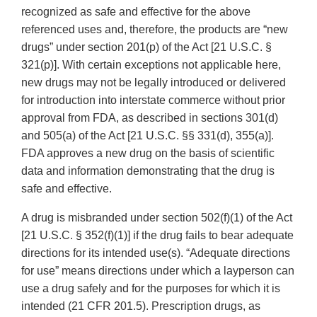
recognized as safe and effective for the above
referenced uses and, therefore, the products are “new
drugs” under section 201(p) of the Act [21 U.S.C. §
321(p)]. With certain exceptions not applicable here,
new drugs may not be legally introduced or delivered
for introduction into interstate commerce without prior
approval from FDA, as described in sections 301(d)
and 505(a) of the Act [21 U.S.C. §§ 331(d), 355(a)].
FDA approves a new drug on the basis of scientific
data and information demonstrating that the drug is
safe and effective.
A drug is misbranded under section 502(f)(1) of the Act
[21 U.S.C. § 352(f)(1)] if the drug fails to bear adequate
directions for its intended use(s). “Adequate directions
for use” means directions under which a layperson can
use a drug safely and for the purposes for which it is
intended (21 CFR 201.5). Prescription drugs, as