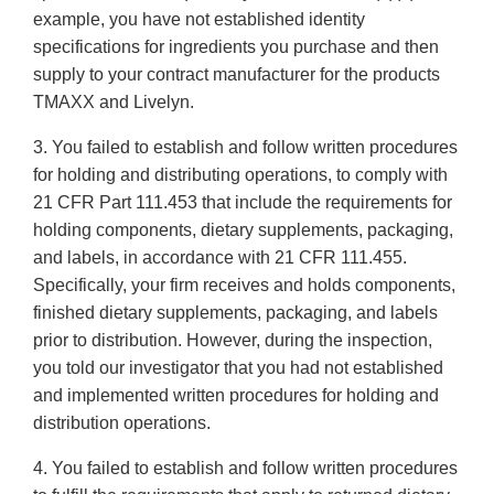
example, you have not established identity
specifications for ingredients you purchase and then
supply to your contract manufacturer for the products
TMAXX and Livelyn.
3. You failed to establish and follow written procedures
for holding and distributing operations, to comply with
21 CFR Part 111.453 that include the requirements for
holding components, dietary supplements, packaging,
and labels, in accordance with 21 CFR 111.455.
Specifically, your firm receives and holds components,
finished dietary supplements, packaging, and labels
prior to distribution. However, during the inspection,
you told our investigator that you had not established
and implemented written procedures for holding and
distribution operations.
4. You failed to establish and follow written procedures