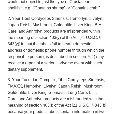
would not object to just the type of Crustacean
shellfish, e.g., “Contains shrimp” or “Contains crab.”
2. Your Tibet Cordyceps Sinensis, Hemorlyn, Livelyn,
Japan Reishi Mushroom, Goldenlife, Liver King, B.H.
Care, and Arthrolyn products are misbranded within
the meaning of section 403(y) of the Act [21 U.S.C. §
343(y)] in that the labels fail to bear a domestic
address or domestic phone number through which the
responsible person (as described in section 761) may
receive a report of a serious adverse event with such
dietary supplement.
3. Your Fucoidan Complex, Tibet Cordyceps Sinensis,
TMAXX, Hemorlyn, Livelyn, Japan Reishi Mushroom,
Goldenlife, Liver King, Stomaisu, Lung Care, B.H.
Care, and Arthrolyn products are misbranded with the
meaning of section 403(f) of the Act [21 U.S.C. § 343(f)]
because your product labels contain information in two