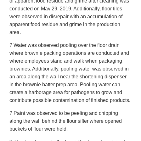
of apparent food residue and grime after cleaning was
conducted on May 29, 2019. Additionally, floor tiles
were observed in disrepair with an accumulation of
apparent food residue and grime in the production
area.
? Water was observed pooling over the floor drain
where brownie packing operations are conducted and
where employees stand and walk when packaging
brownies. Additionally, pooling water was observed in
an area along the wall near the shortening dispenser
in the brownie batter prep area. Pooling water can
create a harborage area for pathogens to grow and
contribute possible contamination of finished products.
? Paint was observed to be peeling and chipping
along the wall behind the flour sifter where opened
buckets of flour were held.