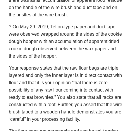
there was as an accumulation of apparent food residue
on the handle of the wire brush and duct tape and on
the bristles of the wire brush.
? On May 29, 2019, Teflon-type paper and duct tape
were observed wrapped around the sides of the cookie
dough hopper with an accumulation of apparent dried
cookie dough observed between the wax paper and
the sides of the hopper.
Your response states that the raw flour bags are triple
layered and only the inner layer is in direct contact with
flour and that it is your opinion “that there is zero
possibility of any raw flour coming into contact with
ready to eat brownies.” You also state that all racks are
constructed with a roof. Further, you assert that the wire
brush taped to a wooden handle demonstrates you are
“careful” in your processing facility.