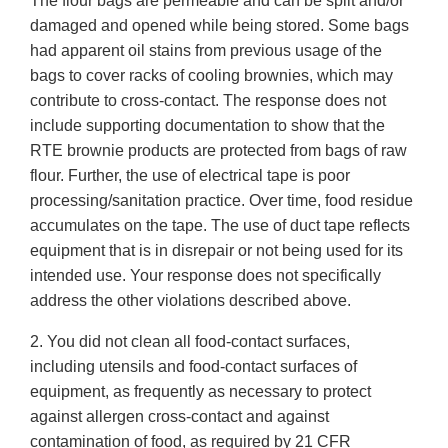
The flour bags are permeable and can be split and/or
damaged and opened while being stored. Some bags
had apparent oil stains from previous usage of the
bags to cover racks of cooling brownies, which may
contribute to cross-contact. The response does not
include supporting documentation to show that the
RTE brownie products are protected from bags of raw
flour. Further, the use of electrical tape is poor
processing/sanitation practice. Over time, food residue
accumulates on the tape. The use of duct tape reflects
equipment that is in disrepair or not being used for its
intended use. Your response does not specifically
address the other violations described above.
2. You did not clean all food-contact surfaces,
including utensils and food-contact surfaces of
equipment, as frequently as necessary to protect
against allergen cross-contact and against
contamination of food, as required by 21 CFR