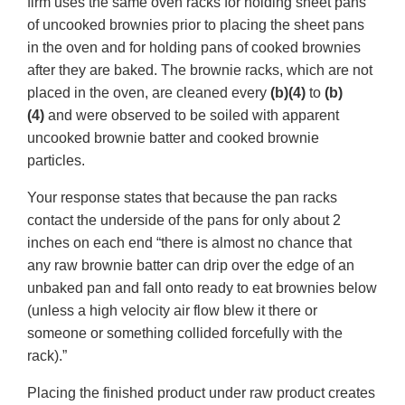
firm uses the same oven racks for holding sheet pans
of uncooked brownies prior to placing the sheet pans
in the oven and for holding pans of cooked brownies
after they are baked. The brownie racks, which are not
placed in the oven, are cleaned every
(b)(4)
to
(b)
(4)
and were observed to be soiled with apparent
uncooked brownie batter and cooked brownie
particles.
Your response states that because the pan racks
contact the underside of the pans for only about 2
inches on each end “there is almost no chance that
any raw brownie batter can drip over the edge of an
unbaked pan and fall onto ready to eat brownies below
(unless a high velocity air flow blew it there or
someone or something collided forcefully with the
rack).”
Placing the finished product under raw product creates