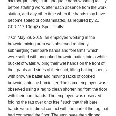
microorganisms) in an adequate hand-washing facility
before starting work, after each absence from the work
station, and any other time when the hands may have
become soiled or contaminated, as required by 21
CFR 117.10(b)(3). Specifically:
? On May 29, 2019, an employee working in the
brownie mixing area was observed routinely
submerging their bare hands and forearms, which
were soiled with uncooked brownie batter, into a white
bucket of water, wiping their wet hands on the front of
their pants and sides of their shirt, filling baking sheets
with brownie batter and moving racks of cooked
brownies into the humidifier. The same employee was
observed using a rag to clean shortening from the floor
with their bare hands. The employee was observed
folding the rag over onto itself such that their bare
hands were in direct contact with the part of the rag that
had contacted the floor. The employee then dipped