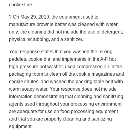
cookie line.
? On May 29, 2019, the equipment used to
manufacture brownie batter was cleaned with water
only; the cleaning did not include the use of detergent,
physical scrubbing, and a sanitizer.
Your response states that you washed the mixing
paddles, cookie die, and implements in the A-F hot
high-pressure pot washer, used compressed air in the
packaging room to clean off the cookie magazines and
cookie chutes, and washed the packing table belt with
warm soapy water. Your response does not include
information demonstrating that cleaning and sanitizing
agents used throughout your processing environment
are adequate for use on food processing equipment
and that you are properly cleaning and sanitizing
equipment.