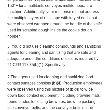
150°F for a multitank, conveyer, multitemperature
machine. Additionally, your response did not address
the multiple layers of duct tape with frayed ends that
were observed wrapped around the handle of the knife
used for scraping dough inside the cookie dough
hopper.
5. You did not use cleaning compounds and sanitizing
agents for cleaning and sanitizing that are safe and
adequate under the conditions of use, as required by
21 CFR 117.35(b)(1). Specifically:
? The agent used for cleaning and sanitizing food
contact surfaces consists
(b)(4)
, Production employees
were observed using this mixture of
(b)(4)
to wipe
down food contact equipment including brownie mats,
round blades for slicing brownies, brownie packing
line conveyor belts, and the conveyor belts on the