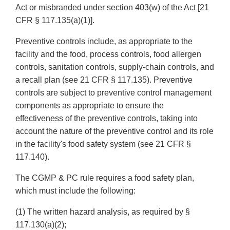
Act or misbranded under section 403(w) of the Act [21
CFR § 117.135(a)(1)].
Preventive controls include, as appropriate to the
facility and the food, process controls, food allergen
controls, sanitation controls, supply-chain controls, and
a recall plan (see 21 CFR § 117.135). Preventive
controls are subject to preventive control management
components as appropriate to ensure the
effectiveness of the preventive controls, taking into
account the nature of the preventive control and its role
in the facility's food safety system (see 21 CFR §
117.140).
The CGMP & PC rule requires a food safety plan,
which must include the following:
(1) The written hazard analysis, as required by §
117.130(a)(2);