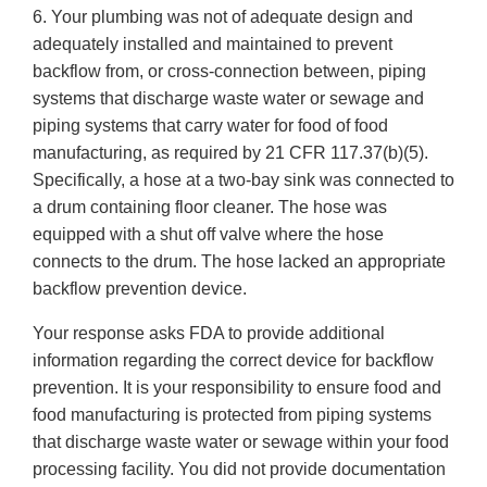
6. Your plumbing was not of adequate design and
adequately installed and maintained to prevent
backflow from, or cross-connection between, piping
systems that discharge waste water or sewage and
piping systems that carry water for food of food
manufacturing, as required by 21 CFR 117.37(b)(5).
Specifically, a hose at a two-bay sink was connected to
a drum containing floor cleaner. The hose was
equipped with a shut off valve where the hose
connects to the drum. The hose lacked an appropriate
backflow prevention device.
Your response asks FDA to provide additional
information regarding the correct device for backflow
prevention. It is your responsibility to ensure food and
food manufacturing is protected from piping systems
that discharge waste water or sewage within your food
processing facility. You did not provide documentation