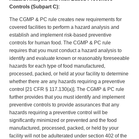
Controls (Subpart C):
The CGMP & PC rule creates new requirements for
covered facilities to perform a hazard analysis and
establish and implement risk-based preventive
controls for human food. The CGMP & PC rule
requires that you must conduct a hazard analysis to
identify and evaluate known or reasonably foreseeable
hazards for each type of food manufactured,
processed, packed, or held at your facility to determine
whether there are any hazards requiring a preventive
control [21 CFR § 117.130(a)]. The CGMP & PC rule
further provides that you must identify and implement
preventive controls to provide assurances that any
hazards requiring a preventive control will be
significantly minimized or prevented and the food
manufactured, processed, packed, or held by your
facility will not be adulterated under section 402 of the