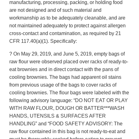
manufacturing, processing, packing, or holding food
are not designed and of such material and
workmanship as to be adequately cleanable, and are
not maintained adequately to protect against allergen
cross-contact and contamination, as required by 21
CFR 117.40(a)(1). Specifically:
? On May 29, 2019, and June 5, 2019, empty bags of
raw flour were observed placed over racks of ready-to-
eat brownies and in direct contact with the pans of
cooling brownies. The bags had apparent oil stains
from previous usage of the bags to cover racks of
cooling brownies. The flour bags were labeled with the
following advisory language: “DO NOT EAT OR PLAY
WITH RAW FLOUR, DOUGH OR BATTER***WASH
HANDS, UTENSILS & SURFACES AFTER
HANDLING” and “FOOD SAFETY ADVISORY: The
raw flour contained in this bag is not ready-to-eat and