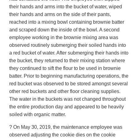
their hands and arms into the bucket of water, wiped
their hands and arms on the side of their pants,
reached into a mixing bowl containing brownie batter
and scraped down the inside of the bowl. A second
employee working in the brownie mixing area was
observed routinely submerging their soiled hands into
a red bucket of water. After submerging their hands into
the bucket, they returned to their mixing station where
they continued to sift the flour to be used in brownie
batter. Prior to beginning manufacturing operations, the
red bucket was observed to be stored amongst several
other red buckets and other floor cleaning supplies.
The water in the buckets was not changed throughout
the entire production day and appeared to be heavily
soiled with organic matter.
? On May 30, 2019, the maintenance employee was
observed adjusting the cookie dies on the cookie