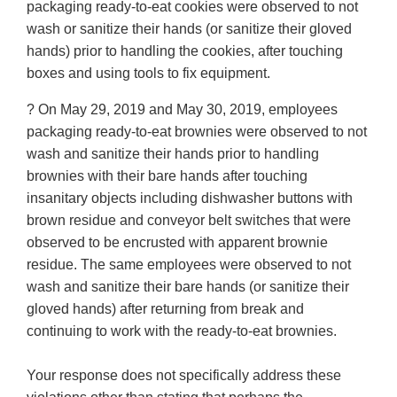
packaging ready-to-eat cookies were observed to not
wash or sanitize their hands (or sanitize their gloved
hands) prior to handling the cookies, after touching
boxes and using tools to fix equipment.
? On May 29, 2019 and May 30, 2019, employees
packaging ready-to-eat brownies were observed to not
wash and sanitize their hands prior to handling
brownies with their bare hands after touching
insanitary objects including dishwasher buttons with
brown residue and conveyor belt switches that were
observed to be encrusted with apparent brownie
residue. The same employees were observed to not
wash and sanitize their bare hands (or sanitize their
gloved hands) after returning from break and
continuing to work with the ready-to-eat brownies.
Your response does not specifically address these