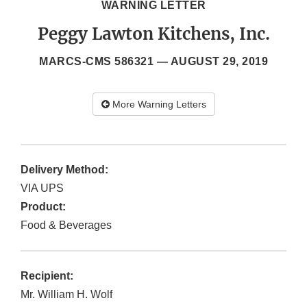
WARNING LETTER
Peggy Lawton Kitchens, Inc.
MARCS-CMS 586321 —
AUGUST 29, 2019
More Warning Letters
Delivery Method:
VIA UPS
Product:
Food & Beverages
Recipient:
Mr. William H. Wolf