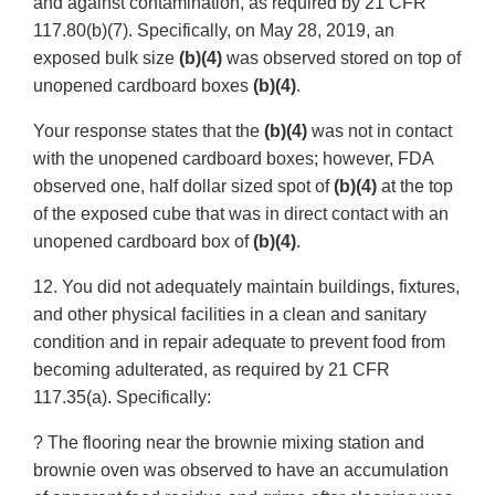
and against contamination, as required by 21 CFR
117.80(b)(7). Specifically, on May 28, 2019, an
exposed bulk size
(b)(4)
was observed stored on top of
unopened cardboard boxes
(b)(4)
.
Your response states that the
(b)(4)
was not in contact
with the unopened cardboard boxes; however, FDA
observed one, half dollar sized spot of
(b)(4)
at the top
of the exposed cube that was in direct contact with an
unopened cardboard box of
(b)(4)
.
12. You did not adequately maintain buildings, fixtures,
and other physical facilities in a clean and sanitary
condition and in repair adequate to prevent food from
becoming adulterated, as required by 21 CFR
117.35(a). Specifically:
? The flooring near the brownie mixing station and
brownie oven was observed to have an accumulation