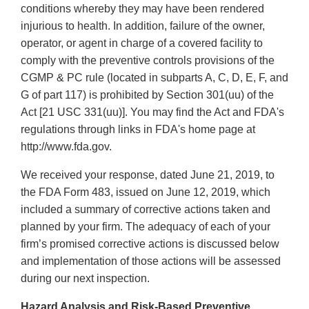
conditions whereby they may have been rendered
injurious to health. In addition, failure of the owner,
operator, or agent in charge of a covered facility to
comply with the preventive controls provisions of the
CGMP & PC rule (located in subparts A, C, D, E, F, and
G of part 117) is prohibited by Section 301(uu) of the
Act [21 USC 331(uu)]. You may find the Act and FDA's
regulations through links in FDA's home page at
http://www.fda.gov.
We received your response, dated June 21, 2019, to
the FDA Form 483, issued on June 12, 2019, which
included a summary of corrective actions taken and
planned by your firm. The adequacy of each of your
firm’s promised corrective actions is discussed below
and implementation of those actions will be assessed
during our next inspection.
Hazard Analysis and Risk-Based Preventive