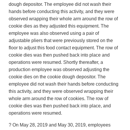
dough depositor. The employee did not wash their
hands before conducting this activity, and they were
observed wrapping their whole arm around the row of
cookie dies as they adjusted this equipment. The
employee was also observed using a pair of
adjustable pliers that were previously stored on the
floor to adjust this food contact equipment. The row of
cookie dies was then pushed back into place and
operations were resumed. Shortly thereafter, a
production employee was observed adjusting the
cookie dies on the cookie dough depositor. The
employee did not wash their hands before conducting
this activity, and they were observed wrapping their
whole arm around the row of cookies. The row of
cookie dies was then pushed back into place, and
operations were resumed.
? On May 28, 2019 and May 30, 2019, employees