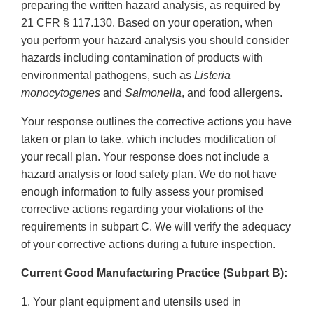
preparing the written hazard analysis, as required by
21 CFR § 117.130. Based on your operation, when
you perform your hazard analysis you should consider
hazards including contamination of products with
environmental pathogens, such as
Listeria
monocytogenes
and
Salmonella
, and food allergens.
Your response outlines the corrective actions you have
taken or plan to take, which includes modification of
your recall plan. Your response does not include a
hazard analysis or food safety plan. We do not have
enough information to fully assess your promised
corrective actions regarding your violations of the
requirements in subpart C. We will verify the adequacy
of your corrective actions during a future inspection.
Current Good Manufacturing Practice (Subpart B):
1. Your plant equipment and utensils used in