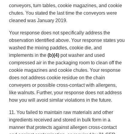
conveyors, turn tables, cookie magazines, and cookie
chutes. You stated the last time the conveyors were
cleaned was January 2019.
Your response does not specifically address the
observation identified above. Your response states you
washed the mixing paddles, cookie die, and
implements in the
(b)(4)
pot washer and used
compressed air in the packaging room to clean off the
cookie magazines and cookie chutes. Your response
does not address cookie residue on the chain
conveyers or possible cross-contact with allergens,
like walnuts. Further, your response does not address
how you will avoid similar violations in the future.
11. You failed to maintain raw materials and other
ingredients received and stored in bulk form in a
manner that protects against allergen cross-contact