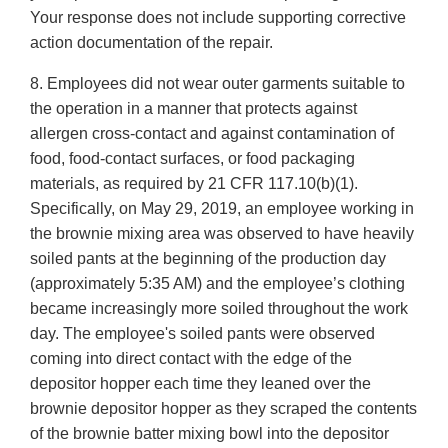
Your response does not include supporting corrective
action documentation of the repair.
8. Employees did not wear outer garments suitable to
the operation in a manner that protects against
allergen cross-contact and against contamination of
food, food-contact surfaces, or food packaging
materials, as required by 21 CFR 117.10(b)(1).
Specifically, on May 29, 2019, an employee working in
the brownie mixing area was observed to have heavily
soiled pants at the beginning of the production day
(approximately 5:35 AM) and the employee’s clothing
became increasingly more soiled throughout the work
day. The employee's soiled pants were observed
coming into direct contact with the edge of the
depositor hopper each time they leaned over the
brownie depositor hopper as they scraped the contents
of the brownie batter mixing bowl into the depositor