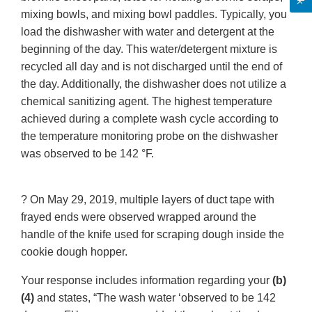
mixing bowls, and mixing bowl paddles. Typically, you
load the dishwasher with water and detergent at the
beginning of the day. This water/detergent mixture is
recycled all day and is not discharged until the end of
the day. Additionally, the dishwasher does not utilize a
chemical sanitizing agent. The highest temperature
achieved during a complete wash cycle according to
the temperature monitoring probe on the dishwasher
was observed to be 142 °F.
? On May 29, 2019, multiple layers of duct tape with
frayed ends were observed wrapped around the
handle of the knife used for scraping dough inside the
cookie dough hopper.
Your response includes information regarding your
(b)
(4)
and states, “The wash water ‘observed to be 142