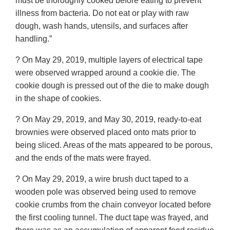
must be thoroughly cooked before eating to prevent
illness from bacteria. Do not eat or play with raw
dough, wash hands, utensils, and surfaces after
handling.”
? On May 29, 2019, multiple layers of electrical tape
were observed wrapped around a cookie die. The
cookie dough is pressed out of the die to make dough
in the shape of cookies.
? On May 29, 2019, and May 30, 2019, ready-to-eat
brownies were observed placed onto mats prior to
being sliced. Areas of the mats appeared to be porous,
and the ends of the mats were frayed.
? On May 29, 2019, a wire brush duct taped to a
wooden pole was observed being used to remove
cookie crumbs from the chain conveyor located before
the first cooling tunnel. The duct tape was frayed, and