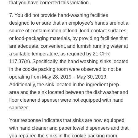
that you have corrected this violation.
7. You did not provide hand-washing facilities
designed to ensure that an employee's hands are not a
source of contamination of food, food-contact surfaces,
or food-packaging materials, by providing facilities that
are adequate, convenient, and furnish running water at
a suitable temperature, as required by 21 CFR
117.37(e). Specifically, the hand washing sinks located
in the cookie packing room were observed to not be
operating from May 28, 2019 – May 30, 2019.
Additionally, the sink located in the ingredient prep
area and the sink located between the dishwasher and
floor cleaner dispenser were not equipped with hand
sanitizer.
Your response indicates that sinks are now equipped
with hand cleaner and paper towel dispensers and that
you repaired the sinks in the cookie packing room.