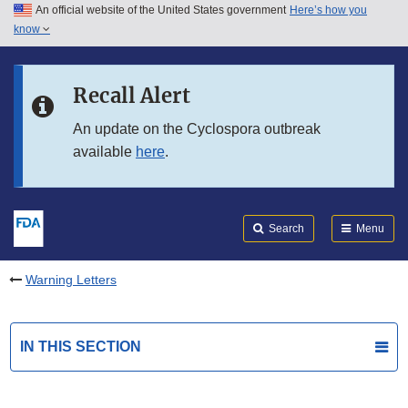
An official website of the United States government
Here’s how you
Skip to main content
know
Search
Submit
FDA
Skip to FDA Search
Recall Alert
Skip to in this section menu
An update on the Cyclospora outbreak
available
here
.
Skip to footer links
Search
Menu
Warning Letters
IN THIS SECTION