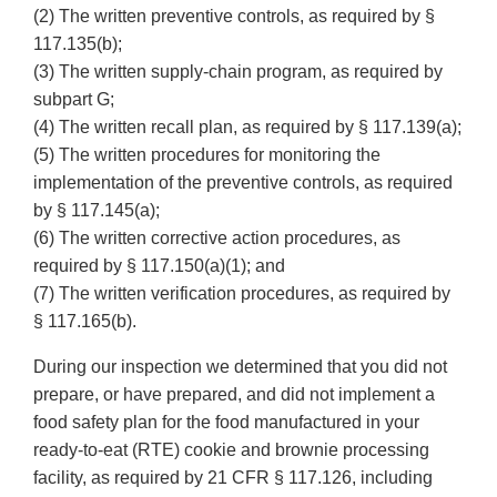
(2) The written preventive controls, as required by §
117.135(b);
(3) The written supply-chain program, as required by
subpart G;
(4) The written recall plan, as required by § 117.139(a);
(5) The written procedures for monitoring the
implementation of the preventive controls, as required
by § 117.145(a);
(6) The written corrective action procedures, as
required by § 117.150(a)(1); and
(7) The written verification procedures, as required by
§ 117.165(b).
During our inspection we determined that you did not
prepare, or have prepared, and did not implement a
food safety plan for the food manufactured in your
ready-to-eat (RTE) cookie and brownie processing
facility, as required by 21 CFR § 117.126, including