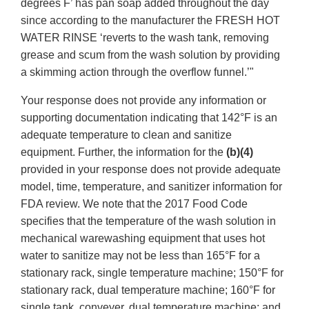
degrees F’ has pan soap added throughout the day
since according to the manufacturer the FRESH HOT
WATER RINSE ‘reverts to the wash tank, removing
grease and scum from the wash solution by providing
a skimming action through the overflow funnel.’"
Your response does not provide any information or
supporting documentation indicating that 142°F is an
adequate temperature to clean and sanitize
equipment. Further, the information for the
(b)(4)
provided in your response does not provide adequate
model, time, temperature, and sanitizer information for
FDA review. We note that the 2017 Food Code
specifies that the temperature of the wash solution in
mechanical warewashing equipment that uses hot
water to sanitize may not be less than 165°F for a
stationary rack, single temperature machine; 150°F for
stationary rack, dual temperature machine; 160°F for
single tank, conveyer, dual temperature machine; and