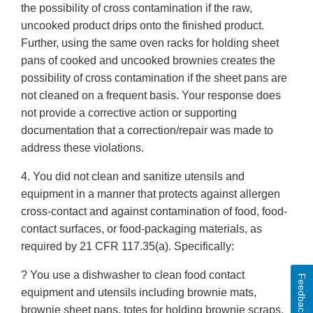
the possibility of cross contamination if the raw,
uncooked product drips onto the finished product.
Further, using the same oven racks for holding sheet
pans of cooked and uncooked brownies creates the
possibility of cross contamination if the sheet pans are
not cleaned on a frequent basis. Your response does
not provide a corrective action or supporting
documentation that a correction/repair was made to
address these violations.
4. You did not clean and sanitize utensils and
equipment in a manner that protects against allergen
cross-contact and against contamination of food, food-
contact surfaces, or food-packaging materials, as
required by 21 CFR 117.35(a). Specifically:
? You use a dishwasher to clean food contact
Feedback
equipment and utensils including brownie mats,
brownie sheet pans, totes for holding brownie scraps,