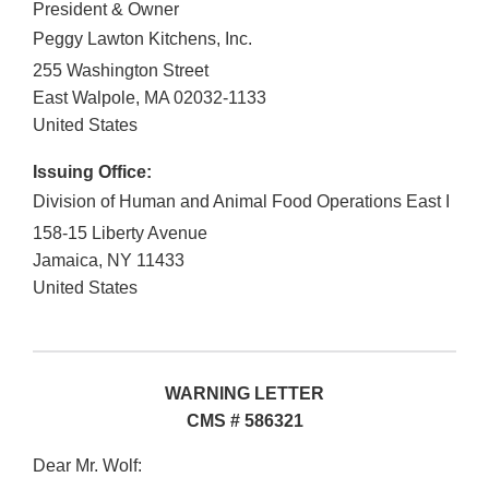
President & Owner
Peggy Lawton Kitchens, Inc.
255 Washington Street
East Walpole
,
MA
02032-1133
United States
Issuing Office:
Division of Human and Animal Food Operations East I
158-15 Liberty Avenue
Jamaica
,
NY
11433
United States
WARNING LETTER
CMS # 586321
Dear Mr. Wolf: