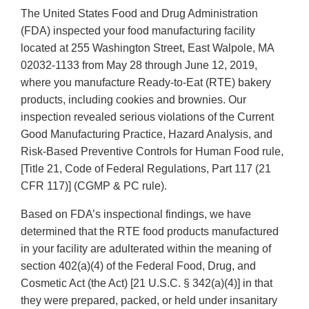
The United States Food and Drug Administration
(FDA) inspected your food manufacturing facility
located at 255 Washington Street, East Walpole, MA
02032-1133 from May 28 through June 12, 2019,
where you manufacture Ready-to-Eat (RTE) bakery
products, including cookies and brownies. Our
inspection revealed serious violations of the Current
Good Manufacturing Practice, Hazard Analysis, and
Risk-Based Preventive Controls for Human Food rule,
[Title 21, Code of Federal Regulations, Part 117 (21
CFR 117)] (CGMP & PC rule).
Based on FDA’s inspectional findings, we have
determined that the RTE food products manufactured
in your facility are adulterated within the meaning of
section 402(a)(4) of the Federal Food, Drug, and
Cosmetic Act (the Act) [21 U.S.C. § 342(a)(4)] in that
they were prepared, packed, or held under insanitary