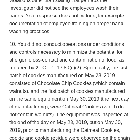
violations other than stating that perhaps the
investigator did not see the employees wash their
hands. Your response does not include, for example,
documentation of employee training on proper hand
washing practices.
10. You did not conduct operations under conditions
and controls necessary to minimize the potential for
allergen cross-contact and contamination of food, as
required by 21 CFR 117.80(c)(2). Specifically, the last
batch of cookies manufactured on May 28, 2019,
consisted of Chocolate Chip Cookies (which contain
walnuts), and the first batch of cookies manufactured
on the same equipment on May 30, 2019 (the next day
of manufacturing), were Oatmeal Cookies (which do
not contain walnuts). The equipment was inspected at
the end of the day on May 28, 2019, but on May 30,
2019, prior to manufacturing the Oatmeal Cookies,
cookie and cookie residue were observed on the chain