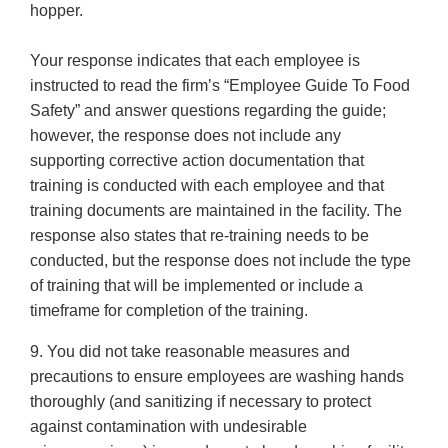
hopper.
Your response indicates that each employee is
instructed to read the firm’s “Employee Guide To Food
Safety” and answer questions regarding the guide;
however, the response does not include any
supporting corrective action documentation that
training is conducted with each employee and that
training documents are maintained in the facility. The
response also states that re-training needs to be
conducted, but the response does not include the type
of training that will be implemented or include a
timeframe for completion of the training.
9. You did not take reasonable measures and
precautions to ensure employees are washing hands
thoroughly (and sanitizing if necessary to protect
against contamination with undesirable