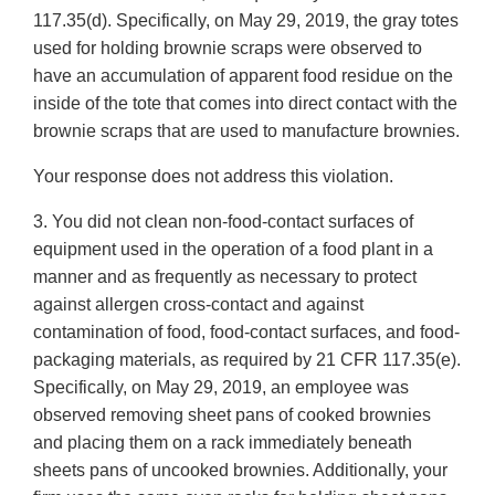
117.35(d). Specifically, on May 29, 2019, the gray totes
used for holding brownie scraps were observed to
have an accumulation of apparent food residue on the
inside of the tote that comes into direct contact with the
brownie scraps that are used to manufacture brownies.
Your response does not address this violation.
3. You did not clean non-food-contact surfaces of
equipment used in the operation of a food plant in a
manner and as frequently as necessary to protect
against allergen cross-contact and against
contamination of food, food-contact surfaces, and food-
packaging materials, as required by 21 CFR 117.35(e).
Specifically, on May 29, 2019, an employee was
observed removing sheet pans of cooked brownies
and placing them on a rack immediately beneath
sheets pans of uncooked brownies. Additionally, your