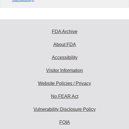
Touchpoints
FDA Archive
About FDA
Accessibility
Visitor Information
Website Policies / Privacy
No FEAR Act
Vulnerability Disclosure Policy
FOIA