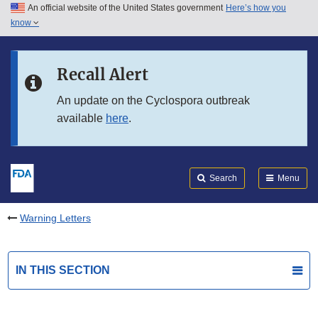
An official website of the United States government
Here’s how you
Skip to main content
know
Search
Submit
FDA
Skip to FDA Search
Recall Alert
Skip to in this section menu
An update on the Cyclospora outbreak
available
here
.
Skip to footer links
Search
Menu
Warning Letters
IN THIS SECTION