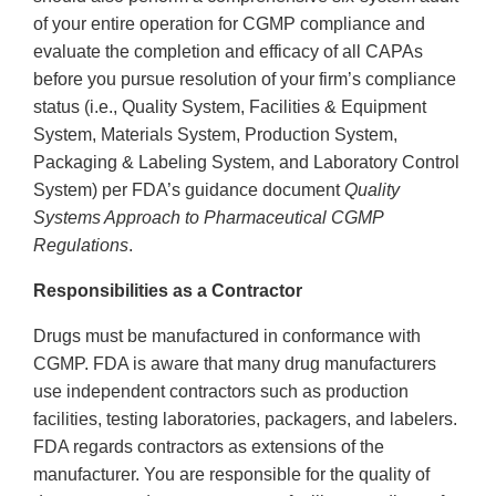
of your entire operation for CGMP compliance and
evaluate the completion and efficacy of all CAPAs
before you pursue resolution of your firm’s compliance
status (i.e., Quality System, Facilities & Equipment
System, Materials System, Production System,
Packaging & Labeling System, and Laboratory Control
System) per FDA’s guidance document
Quality
Systems Approach to Pharmaceutical CGMP
Regulations
.
Responsibilities as a Contractor
Drugs must be manufactured in conformance with
CGMP. FDA is aware that many drug manufacturers
use independent contractors such as production
facilities, testing laboratories, packagers, and labelers.
FDA regards contractors as extensions of the
manufacturer. You are responsible for the quality of