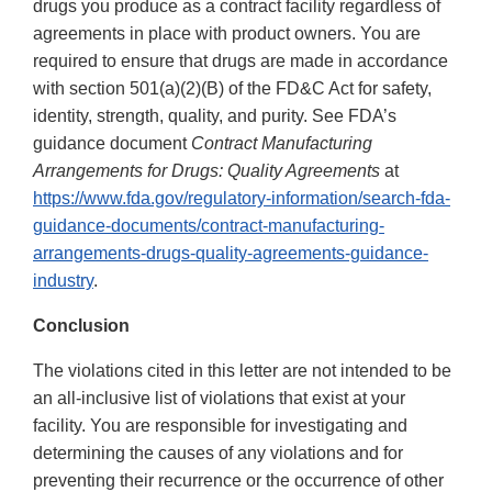
drugs you produce as a contract facility regardless of
agreements in place with product owners. You are
required to ensure that drugs are made in accordance
with section 501(a)(2)(B) of the FD&C Act for safety,
identity, strength, quality, and purity. See FDA’s
guidance document
Contract Manufacturing
Arrangements for Drugs: Quality Agreements
at
https://www.fda.gov/regulatory-information/search-fda-
guidance-documents/contract-manufacturing-
arrangements-drugs-quality-agreements-guidance-
industry
.
Conclusion
The violations cited in this letter are not intended to be
an all-inclusive list of violations that exist at your
facility. You are responsible for investigating and
determining the causes of any violations and for
preventing their recurrence or the occurrence of other