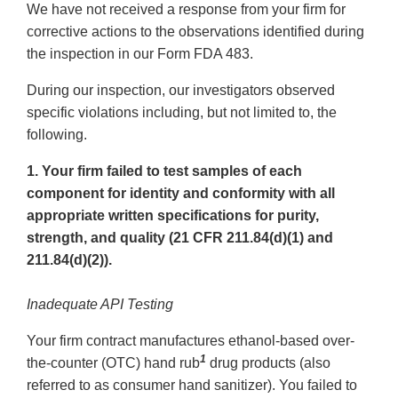
We have not received a response from your firm for
corrective actions to the observations identified during
the inspection in our Form FDA 483.
During our inspection, our investigators observed
specific violations including, but not limited to, the
following.
1. Your firm failed to test samples of each
component for identity and conformity with all
appropriate written specifications for purity,
strength, and quality (21 CFR 211.84(d)(1) and
211.84(d)(2)).
Inadequate API Testing
Your firm contract manufactures ethanol-based over-
1
the-counter (OTC) hand rub
drug products (also
referred to as consumer hand sanitizer). You failed to