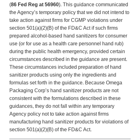
(
86 Fed Reg at 56960
). This guidance communicated
the Agency’s temporary policy that we did not intend to
take action against firms for CGMP violations under
section 501(a)(2)(B) of the FD&C Act if such firms
prepared alcohol-based hand sanitizers for consumer
use (or for use as a health care personnel hand rub)
during the public health emergency, provided certain
circumstances described in the guidance are present.
These circumstances included preparation of hand
sanitizer products using only the ingredients and
formulas set forth in the guidance. Because Omega
Packaging Corp’s hand sanitizer products are not
consistent with the formulations described in these
guidances, they do not fall within any temporary
Agency policy not to take action against firms
manufacturing hand sanitizer products for violations of
section 501(a)(2)(B) of the FD&C Act.