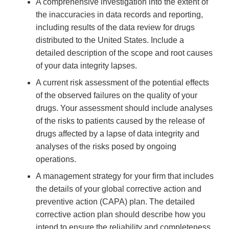
A comprehensive investigation into the extent of
the inaccuracies in data records and reporting,
including results of the data review for drugs
distributed to the United States. Include a
detailed description of the scope and root causes
of your data integrity lapses.
A current risk assessment of the potential effects
of the observed failures on the quality of your
drugs. Your assessment should include analyses
of the risks to patients caused by the release of
drugs affected by a lapse of data integrity and
analyses of the risks posed by ongoing
operations.
A management strategy for your firm that includes
the details of your global corrective action and
preventive action (CAPA) plan. The detailed
corrective action plan should describe how you
intend to ensure the reliability and completeness