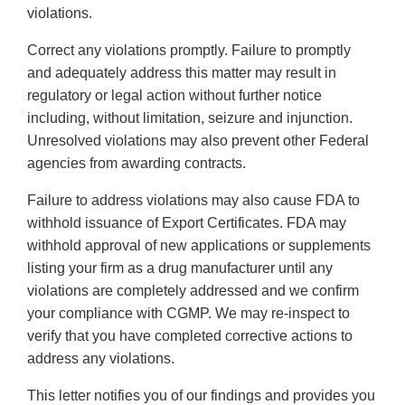
violations.
Correct any violations promptly. Failure to promptly
and adequately address this matter may result in
regulatory or legal action without further notice
including, without limitation, seizure and injunction.
Unresolved violations may also prevent other Federal
agencies from awarding contracts.
Failure to address violations may also cause FDA to
withhold issuance of Export Certificates. FDA may
withhold approval of new applications or supplements
listing your firm as a drug manufacturer until any
violations are completely addressed and we confirm
your compliance with CGMP. We may re-inspect to
verify that you have completed corrective actions to
address any violations.
This letter notifies you of our findings and provides you