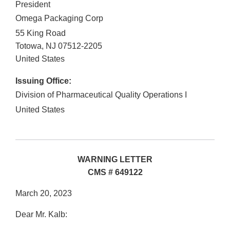
President
Omega Packaging Corp
55 King Road
Totowa
,
NJ
07512-2205
United States
Issuing Office:
Division of Pharmaceutical Quality Operations I
United States
WARNING LETTER
CMS # 649122
March 20, 2023
Dear Mr. Kalb: