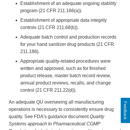
Establishment of an adequate ongoing stability
program (21 CFR 211.166(a)).
Establishment of appropriate data integrity
controls (21 CFR 211.68(b)).
Adequate batch control and production records
for your hand sanitizer drug products (21 CFR
211.188).
Appropriate quality-related procedures were
written and approved, such as for finished
product release, master batch record review,
annual product reviews, recalls, and change
control (21 CFR 211.22(d)).
An adequate QU overseeing all manufacturing
Feedback
operations is necessary to consistently ensure drug
quality. See FDA’s guidance document
Quality
Systems approach to Pharmaceutical CGMP