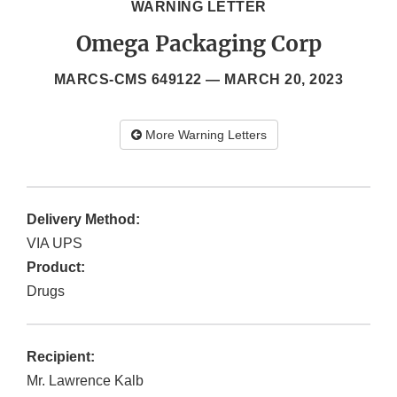
WARNING LETTER
Omega Packaging Corp
MARCS-CMS 649122 —
MARCH 20, 2023
More Warning Letters
Delivery Method:
VIA UPS
Product:
Drugs
Recipient:
Mr. Lawrence Kalb