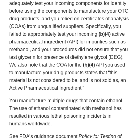
adequately test your incoming components for identity
before using the components to manufacture your OTC
drug products, and you relied on certificates of analysis
(COAs) from unqualified suppliers. Specifically, you
failed to appropriately test your incoming
(b)(4)
active
pharmaceutical ingredient (API) for impurities such as
methanol, and your procedures did not ensure that you
test glycerin for presence of diethylene glycol (DEG).
We also note that the COA for the
(b)(4)
API you used
to manufacture your drug products states that “this
material is not considered to be, and is not sold as, an
Active Pharmaceutical Ingredient.”
You manufacture multiple drugs that contain ethanol.
The use of ethanol contaminated with methanol has
resulted in various lethal poisoning incidents in
humans worldwide.
See FDA’s guidance document
Policy for Testing of