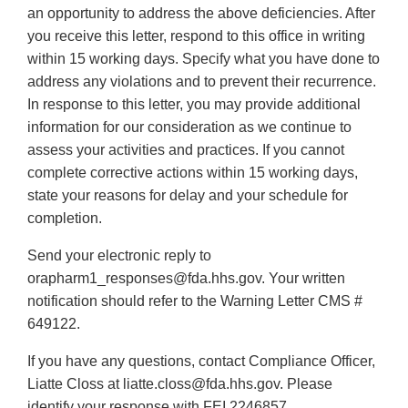
an opportunity to address the above deficiencies. After
you receive this letter, respond to this office in writing
within 15 working days. Specify what you have done to
address any violations and to prevent their recurrence.
In response to this letter, you may provide additional
information for our consideration as we continue to
assess your activities and practices. If you cannot
complete corrective actions within 15 working days,
state your reasons for delay and your schedule for
completion.
Send your electronic reply to
orapharm1_responses@fda.hhs.gov. Your written
notification should refer to the Warning Letter CMS #
649122.
If you have any questions, contact Compliance Officer,
Liatte Closs at liatte.closs@fda.hhs.gov. Please
identify your response with FEI 2246857.