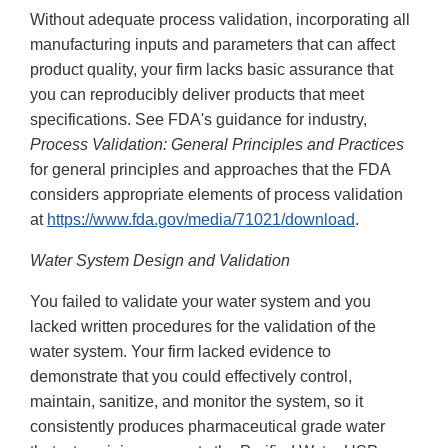
Without adequate process validation, incorporating all
manufacturing inputs and parameters that can affect
product quality, your firm lacks basic assurance that
you can reproducibly deliver products that meet
specifications. See FDA's guidance for industry,
Process Validation: General Principles and Practices
for general principles and approaches that the FDA
considers appropriate elements of process validation
at
https://www.fda.gov/media/71021/download
.
Water System Design and Validation
You failed to validate your water system and you
lacked written procedures for the validation of the
water system. Your firm lacked evidence to
demonstrate that you could effectively control,
maintain, sanitize, and monitor the system, so it
consistently produces pharmaceutical grade water