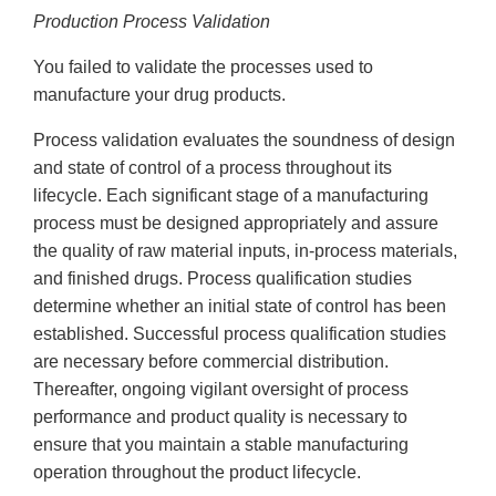
Production Process Validation
You failed to validate the processes used to
manufacture your drug products.
Process validation evaluates the soundness of design
and state of control of a process throughout its
lifecycle. Each significant stage of a manufacturing
process must be designed appropriately and assure
the quality of raw material inputs, in-process materials,
and finished drugs. Process qualification studies
determine whether an initial state of control has been
established. Successful process qualification studies
are necessary before commercial distribution.
Thereafter, ongoing vigilant oversight of process
performance and product quality is necessary to
ensure that you maintain a stable manufacturing
operation throughout the product lifecycle.