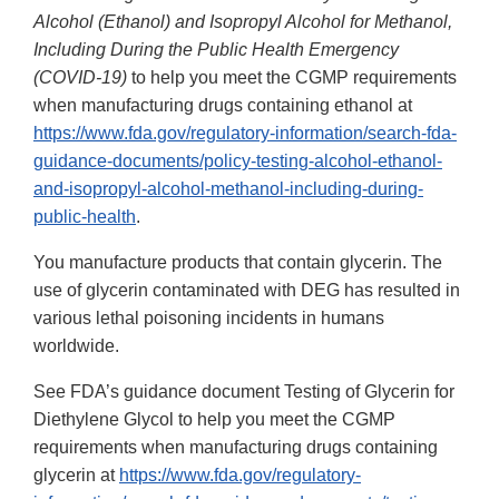
Alcohol (Ethanol) and Isopropyl Alcohol for Methanol,
Including During the Public Health Emergency
(COVID-19)
to help you meet the CGMP requirements
when manufacturing drugs containing ethanol at
https://www.fda.gov/regulatory-information/search-fda-
guidance-documents/policy-testing-alcohol-ethanol-
and-isopropyl-alcohol-methanol-including-during-
public-health
.
You manufacture products that contain glycerin. The
use of glycerin contaminated with DEG has resulted in
various lethal poisoning incidents in humans
worldwide.
See FDA’s guidance document Testing of Glycerin for
Diethylene Glycol to help you meet the CGMP
requirements when manufacturing drugs containing
glycerin at
https://www.fda.gov/regulatory-