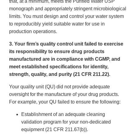
that, at a minimum, meets the Purified Water USP
monograph and appropriately stringent microbiological
limits. You must design and control your water system
to reproducibly yield suitable water for use in
production operations.
3. Your firm’s quality control unit failed to exercise
its responsibility to ensure drug products
manufactured are in compliance with CGMP, and
meet established specifications for identity,
strength, quality, and purity (21 CFR 211.22).
Your quality unit (QU) did not provide adequate
oversight for the manufacture of your drug products.
For example, your QU failed to ensure the following:
Establishment of an adequate cleaning
validation program for your non-dedicated
equipment (21 CFR 211.67(b)).