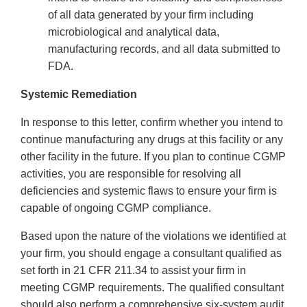
of all data generated by your firm including
microbiological and analytical data,
manufacturing records, and all data submitted to
FDA.
Systemic Remediation
In response to this letter, confirm whether you intend to
continue manufacturing any drugs at this facility or any
other facility in the future. If you plan to continue CGMP
activities, you are responsible for resolving all
deficiencies and systemic flaws to ensure your firm is
capable of ongoing CGMP compliance.
Based upon the nature of the violations we identified at
your firm, you should engage a consultant qualified as
set forth in 21 CFR 211.34 to assist your firm in
meeting CGMP requirements. The qualified consultant
should also perform a comprehensive six-system audit