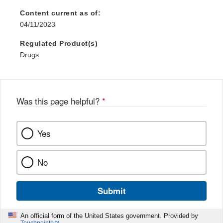
Content current as of:
04/11/2023
Regulated Product(s)
Drugs
Was this page helpful?
*
Yes
No
Submit
An official form of the United States government. Provided by