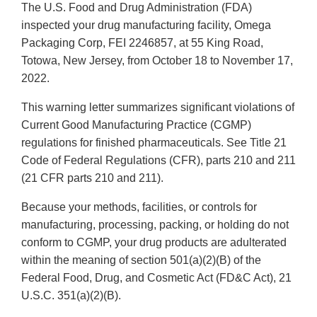
The U.S. Food and Drug Administration (FDA)
inspected your drug manufacturing facility, Omega
Packaging Corp, FEI 2246857, at 55 King Road,
Totowa, New Jersey, from October 18 to November 17,
2022.
This warning letter summarizes significant violations of
Current Good Manufacturing Practice (CGMP)
regulations for finished pharmaceuticals. See Title 21
Code of Federal Regulations (CFR), parts 210 and 211
(21 CFR parts 210 and 211).
Because your methods, facilities, or controls for
manufacturing, processing, packing, or holding do not
conform to CGMP, your drug products are adulterated
within the meaning of section 501(a)(2)(B) of the
Federal Food, Drug, and Cosmetic Act (FD&C Act), 21
U.S.C. 351(a)(2)(B).