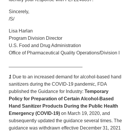
Sincerely,
/S/
Lisa Harlan
Program Division Director
U.S. Food and Drug Administration
Office of Pharmaceutical Quality Operations/Division I
____________________________
1
Due to an increased demand for alcohol-based hand
sanitizers during the COVID-19 pandemic, FDA
published the Guidance for Industry:
Temporary
Policy for Preparation of Certain Alcohol-Based
Hand Sanitizer Products During the Public Health
Emergency (COVID-19)
on March 19, 2020, and
subsequently updated the guidance several times. The
guidance was withdrawn effective December 31, 2021