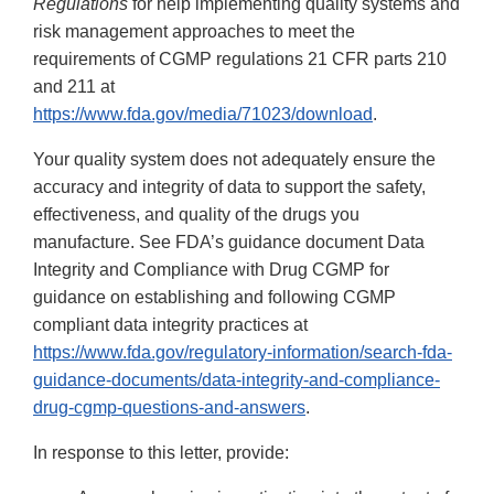
Regulations
for help implementing quality systems and
risk management approaches to meet the
requirements of CGMP regulations 21 CFR parts 210
and 211 at
https://www.fda.gov/media/71023/download
.
Your quality system does not adequately ensure the
accuracy and integrity of data to support the safety,
effectiveness, and quality of the drugs you
manufacture. See FDA’s guidance document Data
Integrity and Compliance with Drug CGMP for
guidance on establishing and following CGMP
compliant data integrity practices at
https://www.fda.gov/regulatory-information/search-fda-
guidance-documents/data-integrity-and-compliance-
drug-cgmp-questions-and-answers
.
In response to this letter, provide: