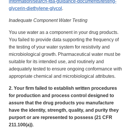
information/search-fda-guidance-documents/testing-
glycerin-diethylene-glycol
.
Inadequate Component Water Testing
You use water as a component in your drug products.
You failed to provide data supporting the frequency of
the testing of your water system for resistivity and
microbiological growth. Pharmaceutical water must be
suitable for its intended use, and routinely and
adequately tested to ensure ongoing conformance with
appropriate chemical and microbiological attributes.
2. Your firm failed to establish written procedures
for production and process control designed to
assure that the drug products you manufacture
have the identity, strength, quality, and purity they
purport or are represented to possess (21 CFR
211.100(a)).