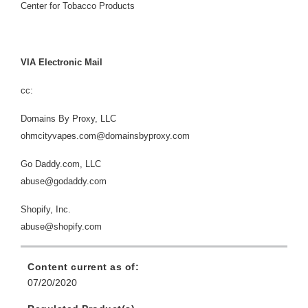
Center for Tobacco Products
VIA Electronic Mail
cc:
Domains By Proxy, LLC
ohmcityvapes.com@domainsbyproxy.com
Go Daddy.com, LLC
abuse@godaddy.com
Shopify, Inc.
abuse@shopify.com
Content current as of:
07/20/2020