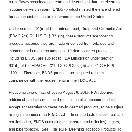
https://www.ohmcityvapes.com and determined that the electronic
nicotine delivery system (ENDS) products listed there are offered
for sale or distribution to customers in the United States.
Under section 201(rr) of the Federal Food, Drug, and Cosmetic Act
(FD&C Act) (21 U.S.C. § 321(rr)), these products are tobacco
products because they are made or derived from tobacco and
intended for human consumption. Certain tobacco products,
including ENDS, are subject to FDA jurisdiction under section
901(b) of the FD&C Act (21 U.S.C. § 387a(b)) and 21 C.F.R. §
1100.1. Therefore, ENDS products are required to be in
compliance with the requirements in the FD&C Act.
Please be aware that, effective August 8, 2016, FDA deemed
additional products meeting the definition of a tobacco product,
except accessories to these newly deemed products, to be subject
to regulation under the FD&C Act. These products include, but are
not limited to, ENDS (including e-cigarettes and e-liquids), cigars,
and pipe tobacco.
See
Final Rule, Deeming Tobacco Products To