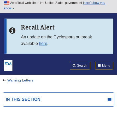
An official website of the United States government
Here’s how you
Skip to main content
know
Search
Submit
FDA
Skip to FDA Search
Recall Alert
Skip to in this section menu
An update on the Cyclospora outbreak
available
here
.
Skip to footer links
Search
Menu
Warning Letters
IN THIS SECTION