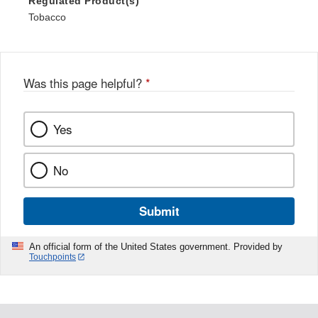
Regulated Product(s)
Tobacco
Was this page helpful?
*
Yes
No
Submit
An official form of the United States government. Provided by
Touchpoints