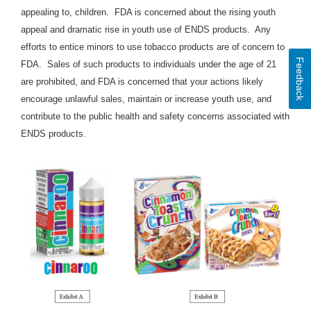
appealing to, children
. FDA is concerned about the rising youth
appeal and dramatic rise in youth use of ENDS products. Any
efforts to entice minors to use tobacco products are of concern to
Feedback
FDA. Sales of such products to individuals under the age of 21
are prohibited, and FDA is concerned that your actions likely
encourage unlawful sales, maintain or increase youth use, and
contribute to the public health and safety concerns associated with
ENDS products.