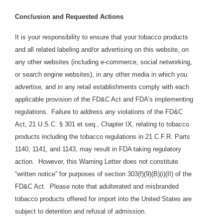
Conclusion and Requested Actions
It is your responsibility to ensure that your tobacco products
and all related labeling and/or advertising on this website, on
any other websites (including e-commerce, social networking,
or search engine websites), in any other media in which you
advertise, and in any retail establishments comply with each
applicable provision of the FD&C Act and FDA’s implementing
regulations.
Failure to address any violations of the FD&C
Act, 21 U.S.C. § 301 et seq., Chapter IX, relating to tobacco
products including the tobacco regulations in 21 C.F.R. Parts
1140, 1141, and 1143, may result in FDA taking regulatory
action. However, this Warning Letter does not constitute
“written notice” for purposes of section 303(f)(9)(B)(i)(II) of the
FD&C Act. Please note that adulterated and misbranded
tobacco products offered for import into the United States are
subject to detention and refusal of admission.