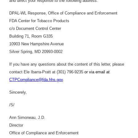
and direct your response to the following address:
DPAL-WL Response, Office of Compliance and Enforcement
FDA Center for Tobacco Products
c/o Document Control Center
Building 71, Room G335
10903 New Hampshire Avenue
Silver Spring, MD 20993-0002
If you have any questions about the content of this letter, please
contact Ele Ibarra-Pratt at (301) 796-9235
or via email at
CTPCompliance@fda.hhs.gov
.
Sincerely,
/S/
Ann Simoneau, J.D.
Director
Office of Compliance and Enforcement