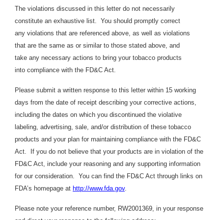
The violations discussed in this letter do not necessarily
constitute an exhaustive list. You should promptly correct
any violations that are referenced above, as well as violations
that are the same as or similar to those stated above, and
take any necessary actions to bring your tobacco products
into compliance with the FD&C Act.
Please submit a written response to this letter within 15 working
days from the date of receipt describing your corrective actions,
including the dates on which you discontinued the violative
labeling, advertising, sale, and/or distribution of these tobacco
products and your plan for maintaining compliance with the FD&C
Act. If you do not believe that your products are in violation of the
FD&C Act, include your reasoning and any supporting information
for our consideration. You can find the FD&C Act through links on
FDA’s homepage at
http://www.fda.gov
.
Please note your reference number, RW2001369, in your response