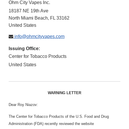
Ohm City Vapes Inc.
18187 NE 19th Ave
North Miami Beach
,
FL
33162
United States
info@ohmcityvapes.com
Issuing Office:
Center for Tobacco Products
United States
WARNING LETTER
Dear Roy Niazov:
The Center for Tobacco Products of the U.S. Food and Drug
Administration (FDA) recently reviewed the website