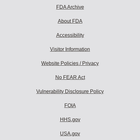
FDA Archive
About FDA
Accessibility
Visitor Information
Website Policies / Privacy
No FEAR Act
Vulnerability Disclosure Policy
FOIA
HHS.gov
USA.gov