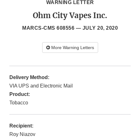
WARNING LETTER
Ohm City Vapes Inc.
MARCS-CMS 608556 —
JULY 20, 2020
More Warning Letters
Delivery Method:
VIA UPS and Electronic Mail
Product:
Tobacco
Recipient:
Roy Niazov