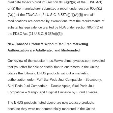
predicate tobacco product (section 910(a)(2)(A) of the FD&C Act)
or (2) the manufacturer submitted a report und
e
r sec
t
ion 905(j
)
(
1
)
(A
)(i
i
) of the FD&C Act (21 U.S.C. § 387e(j)(1)(A)(ii)) and all
modifications are covered by exemptions from the requirements of
substantial equivalence granted by FDA under section 905(j)(3) of
the FD&C Act (21 U.S.C. § 387e(j)(3)).
New Tobacco Products Without Required Marketing
Authorization are Adulterated and Misbranded
Our review of the website https://www.ohmcityvapes.com revealed
that you offer for sale or distribution
to customers in the United
States the following
ENDS products without a marketing
authorization order: Puff Bar Pods Juul Compatible – Strawberry,
Skol Pods Juul Compatible – Double Apple, Skol Pods Juul
Compatible – Mango, and Original Cinnaroo by Cloud Thieves.
The ENDS products listed above are new tobacco products
because they were not commercially marketed in the United