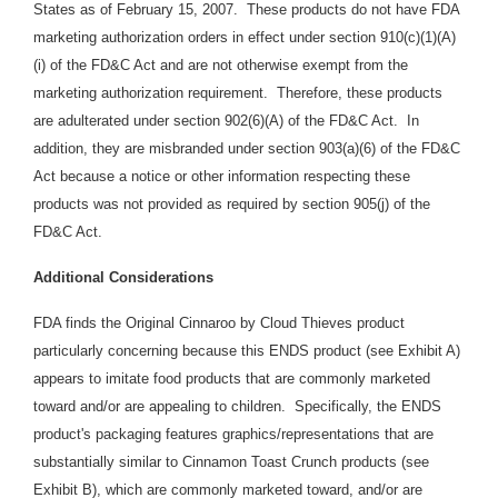
States as of February 15, 2007. These products do not have FDA
marketing authorization orders in effect under section 910(c)(1)(A)
(i) of the FD&C Act and are not otherwise exempt from the
marketing authorization requirement. Therefore, these products
are adulterated under section 902(6)(A) of the FD&C Act. In
addition, they are misbranded under section 903(a)(6) of the FD&C
Act because a notice or other information respecting these
products was not provided as required by section 905(j) of the
FD&C Act.
Additional Considerations
FDA finds the Original Cinnaroo by Cloud Thieves product
particularly concerning because this ENDS product (see Exhibit A)
appears to imitate food products that are commonly marketed
toward and/or are appealing to children. Specifically, the ENDS
product's packaging features graphics/representations that are
substantially similar to Cinnamon Toast Crunch products
(see
Exhibit B),
which are commonly
marketed toward, and/or are