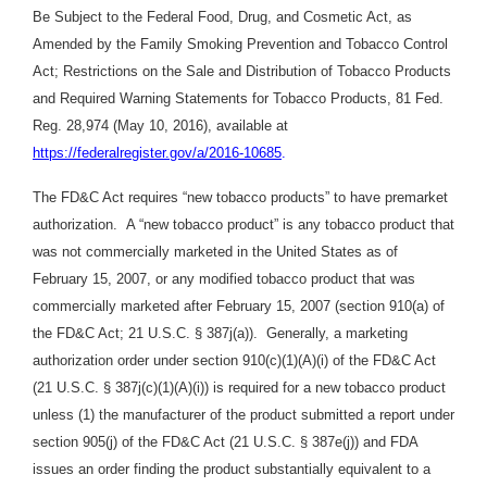
Be Subject to the Federal Food, Drug, and Cosmetic Act, as
Amended by the Family Smoking Prevention and Tobacco Control
Act; Restrictions on the Sale and Distribution of Tobacco Products
and Required Warning Statements for Tobacco Products, 81 Fed.
Reg. 28,974 (May 10, 2016), available at
https://federalregister.gov/a/2016-10685
.
The FD&C Act requires “new tobacco products” to have premarket
authorization. A “new tobacco product” is any tobacco product that
was not commercially marketed in the United States as of
February 15, 2007, or any modified tobacco product that was
commercially marketed after February 15, 2007 (section 910(a) of
the FD&C Act; 21 U.S.C. § 387j(a)). Generally, a marketing
authorization order under section 910(c)(1)(A)(i) of the FD&C Act
(21 U.S.C. § 387j(c)(1)(A)(i)) is required for a new tobacco product
unless (1) the manufacturer of the product submitted a report under
section 905(j) of the FD&C Act (21 U.S.C. § 387e(j)) and FDA
issues an order finding the product substantially equivalent to a