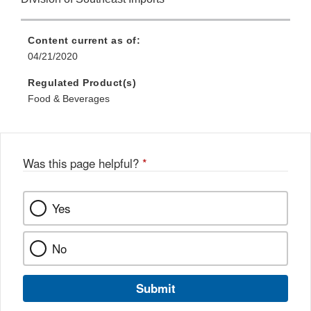
Content current as of:
04/21/2020
Regulated Product(s)
Food & Beverages
Was this page helpful?
*
Yes
No
Submit