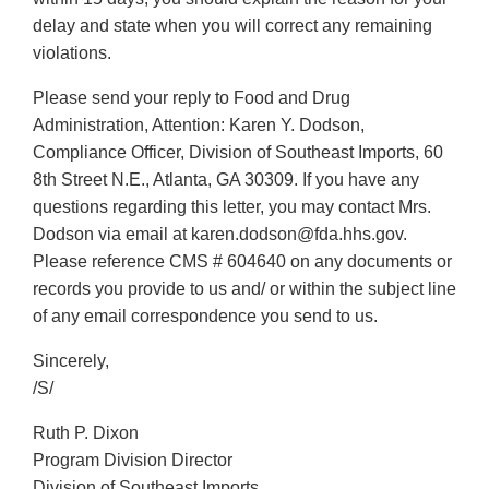
delay and state when you will correct any remaining
violations.
Please send your reply to Food and Drug
Administration, Attention: Karen Y. Dodson,
Compliance Officer, Division of Southeast Imports, 60
8th Street N.E., Atlanta, GA 30309. If you have any
questions regarding this letter, you may contact Mrs.
Dodson via email at karen.dodson@fda.hhs.gov.
Please reference CMS # 604640 on any documents or
records you provide to us and/ or within the subject line
of any email correspondence you send to us.
Sincerely,
/S/
Ruth P. Dixon
Program Division Director
Division of Southeast Imports