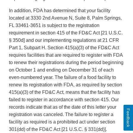
In addition, FDA has determined that your facility
located at 3330 2nd Avenue N, Suite 8, Palm Springs,
FL 33461-3651 is subject to the registration
requirement in section 415 of the FD&C Act [21 U.S.C.
§ 350d] and our implementing regulations at 21 CFR
Part 1, Subpart H. Section 415(a)(3) of the FD&C Act
requires facilities that are required to register with FDA
to renew their registrations during the period beginning
on October 1 and ending on December 31 of each
even-numbered year. The failure of a food facility to
renew its registration with FDA, as required by section
415(a)(3) of the FD&C Act, means that the facility has
failed to register in accordance with section 415. Our
records indicate that as of the date of this letter your
Feedback
registration was canceled. The failure to register a
facility as required is a prohibited act under section
301(dd) of the FD&C Act [21 U.S.C. § 331(dd)].