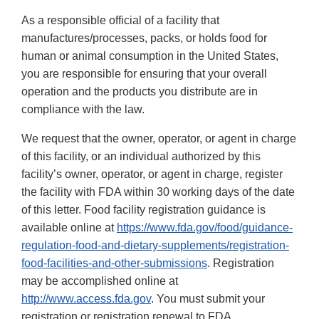
As a responsible official of a facility that
manufactures/processes, packs, or holds food for
human or animal consumption in the United States,
you are responsible for ensuring that your overall
operation and the products you distribute are in
compliance with the law.
We request that the owner, operator, or agent in charge
of this facility, or an individual authorized by this
facility’s owner, operator, or agent in charge, register
the facility with FDA within 30 working days of the date
of this letter. Food facility registration guidance is
available online at
https://www.fda.gov/food/guidance-
regulation-food-and-dietary-supplements/registration-
food-facilities-and-other-submissions
. Registration
may be accomplished online at
http://www.access.fda.gov
. You must submit your
registration or registration renewal to FDA