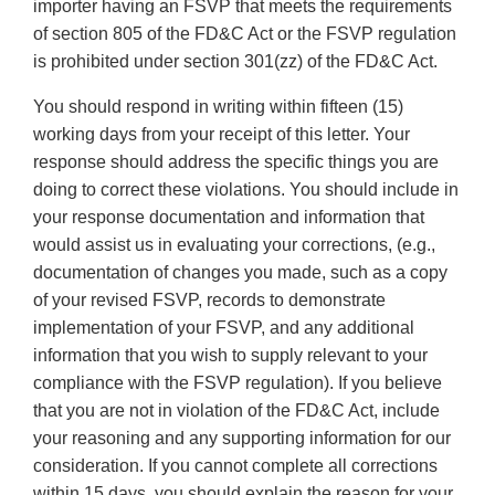
importer having an FSVP that meets the requirements
of section 805 of the FD&C Act or the FSVP regulation
is prohibited under section 301(zz) of the FD&C Act.
You should respond in writing within fifteen (15)
working days from your receipt of this letter. Your
response should address the specific things you are
doing to correct these violations. You should include in
your response documentation and information that
would assist us in evaluating your corrections, (e.g.,
documentation of changes you made, such as a copy
of your revised FSVP, records to demonstrate
implementation of your FSVP, and any additional
information that you wish to supply relevant to your
compliance with the FSVP regulation). If you believe
that you are not in violation of the FD&C Act, include
your reasoning and any supporting information for our
consideration. If you cannot complete all corrections
within 15 days, you should explain the reason for your