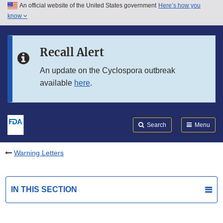
An official website of the United States government
Here’s how you
Skip to main content
know
Search
Submit
FDA
Skip to FDA Search
Recall Alert
Skip to in this section menu
An update on the Cyclospora outbreak
available
here
.
Skip to footer links
Search
Menu
Warning Letters
IN THIS SECTION