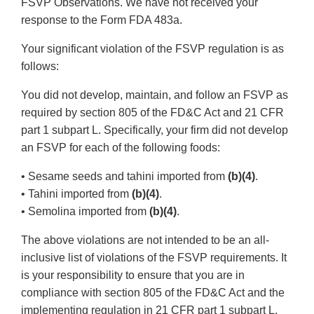
FSVP Observations. We have not received your
response to the Form FDA 483a.
Your significant violation of the FSVP regulation is as
follows:
You did not develop, maintain, and follow an FSVP as
required by section 805 of the FD&C Act and 21 CFR
part 1 subpart L. Specifically, your firm did not develop
an FSVP for each of the following foods:
• Sesame seeds and tahini imported from
(b)(4)
.
• Tahini imported from
(b)(4)
.
• Semolina imported from
(b)(4)
.
The above violations are not intended to be an all-
inclusive list of violations of the FSVP requirements. It
is your responsibility to ensure that you are in
compliance with section 805 of the FD&C Act and the
implementing regulation in 21 CFR part 1 subpart L.