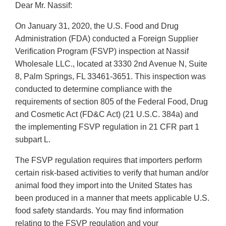
Dear Mr. Nassif:
On January 31, 2020, the U.S. Food and Drug
Administration (FDA) conducted a Foreign Supplier
Verification Program (FSVP) inspection at Nassif
Wholesale LLC., located at 3330 2nd Avenue N, Suite
8, Palm Springs, FL 33461-3651. This inspection was
conducted to determine compliance with the
requirements of section 805 of the Federal Food, Drug
and Cosmetic Act (FD&C Act) (21 U.S.C. 384a) and
the implementing FSVP regulation in 21 CFR part 1
subpart L.
The FSVP regulation requires that importers perform
certain risk-based activities to verify that human and/or
animal food they import into the United States has
been produced in a manner that meets applicable U.S.
food safety standards. You may find information
relating to the FSVP regulation and your