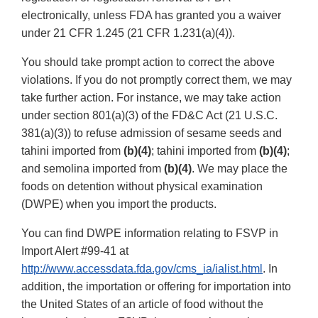
electronically, unless FDA has granted you a waiver
under 21 CFR 1.245 (21 CFR 1.231(a)(4)).
You should take prompt action to correct the above
violations. If you do not promptly correct them, we may
take further action. For instance, we may take action
under section 801(a)(3) of the FD&C Act (21 U.S.C.
381(a)(3)) to refuse admission of sesame seeds and
tahini imported from
(b)(4)
; tahini imported from
(b)(4)
;
and semolina imported from
(b)(4)
. We may place the
foods on detention without physical examination
(DWPE) when you import the products.
You can find DWPE information relating to FSVP in
Import Alert #99-41 at
http://www.accessdata.fda.gov/cms_ia/ialist.html
. In
addition, the importation or offering for importation into
the United States of an article of food without the