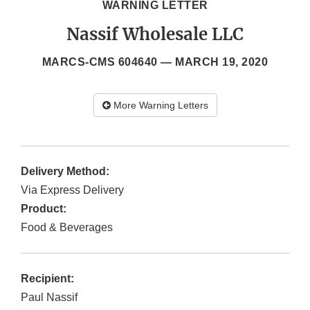
WARNING LETTER
Nassif Wholesale LLC
MARCS-CMS 604640 —
MARCH 19, 2020
More Warning Letters
Delivery Method:
Via Express Delivery
Product:
Food & Beverages
Recipient:
Paul Nassif