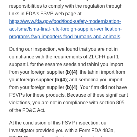
responsibilities to comply with the regulation through
links in FDA’s FSVP web page at
https://www.fda.gov/food/food-safety-modernization-
act-fsma/fsma-final-rule-foreign-supplier-verification-
programs-fsvp-importers-food-humans-and-animals
.
During our inspection, we found that you are not in
compliance with the requirements of 21 CFR part 1
subpart L for the sesame seeds and tahini you import
from your foreign supplier
(b)(4)
; the tahini import from
your foreign supplier
(b)(4)
; and semolina you import
from your foreign supplier
(b)(4)
. Your firm did not have
FSVPs for these products. Because of these significant
violations, you are not in compliance with section 805
of the FD&C Act.
At the conclusion of this FSVP inspection, our
investigator provided you with a Form FDA 483a,