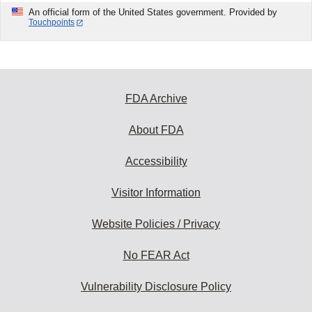
An official form of the United States government. Provided by
Touchpoints
FDA Archive
About FDA
Accessibility
Visitor Information
Website Policies / Privacy
No FEAR Act
Vulnerability Disclosure Policy