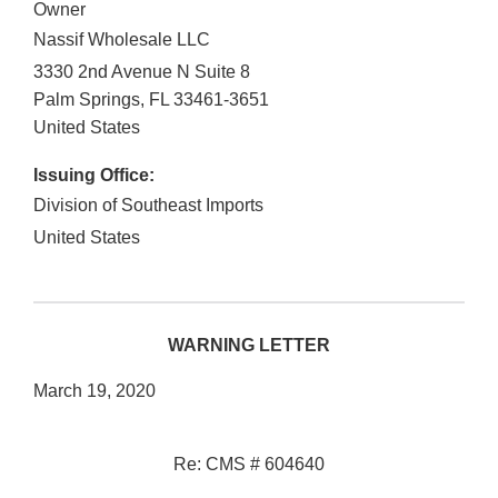
Owner
Nassif Wholesale LLC
3330 2nd Avenue N Suite 8
Palm Springs
,
FL
33461-3651
United States
Issuing Office:
Division of Southeast Imports
United States
WARNING LETTER
March 19, 2020
Re: CMS # 604640