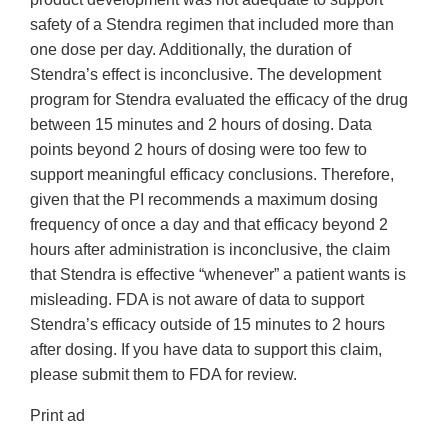
safety of a Stendra regimen that included more than
one dose per day. Additionally, the duration of
Stendra’s effect is inconclusive. The development
program for Stendra evaluated the efficacy of the drug
between 15 minutes and 2 hours of dosing. Data
points beyond 2 hours of dosing were too few to
support meaningful efficacy conclusions. Therefore,
given that the PI recommends a maximum dosing
frequency of once a day and that efficacy beyond 2
hours after administration is inconclusive, the claim
that Stendra is effective “whenever” a patient wants is
misleading. FDA is not aware of data to support
Stendra’s efficacy outside of 15 minutes to 2 hours
after dosing. If you have data to support this claim,
please submit them to FDA for review.
Print ad