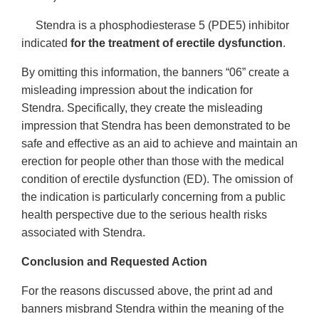
Stendra is a phosphodiesterase 5 (PDE5) inhibitor
indicated
for the treatment of erectile dysfunction
.
By omitting this information, the banners “06” create a
misleading impression about the indication for
Stendra. Specifically, they create the misleading
impression that Stendra has been demonstrated to be
safe and effective as an aid to achieve and maintain an
erection for people other than those with the medical
condition of erectile dysfunction (ED). The omission of
the indication is particularly concerning from a public
health perspective due to the serious health risks
associated with Stendra.
Conclusion and Requested Action
For the reasons discussed above, the print ad and
banners misbrand Stendra within the meaning of the