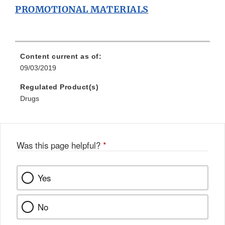
PROMOTIONAL MATERIALS
Content current as of:
09/03/2019
Regulated Product(s)
Drugs
Was this page helpful?
*
Yes
No