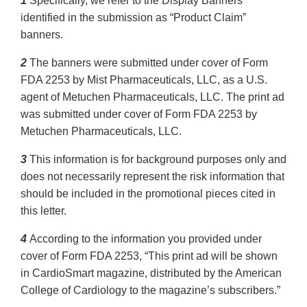
1
Specifically, we refer to the Display Banners
identified in the submission as “Product Claim”
banners.
2
The banners were submitted under cover of Form
FDA 2253 by Mist Pharmaceuticals, LLC, as a U.S.
agent of Metuchen Pharmaceuticals, LLC. The print ad
was submitted under cover of Form FDA 2253 by
Metuchen Pharmaceuticals, LLC.
3
This information is for background purposes only and
does not necessarily represent the risk information that
should be included in the promotional pieces cited in
this letter.
4
According to the information you provided under
cover of Form FDA 2253, “This print ad will be shown
in CardioSmart magazine, distributed by the American
College of Cardiology to the magazine’s subscribers.”