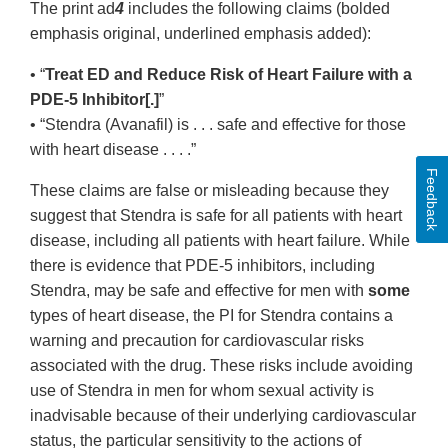
The print ad
4
includes the following claims (bolded
emphasis original, underlined emphasis added):
• “
Treat ED and Reduce Risk of Heart Failure with a
PDE-5 Inhibitor[.]
”
• “Stendra (Avanafil) is . . . safe and effective for those
with heart disease . . . .”
Feedback
These claims are false or misleading because they
suggest that Stendra is safe for all patients with heart
disease, including all patients with heart failure. While
there is evidence that PDE-5 inhibitors, including
Stendra, may be safe and effective for men with
some
types of heart disease, the PI for Stendra contains a
warning and precaution for cardiovascular risks
associated with the drug. These risks include avoiding
use of Stendra in men for whom sexual activity is
inadvisable because of their underlying cardiovascular
status, the particular sensitivity to the actions of