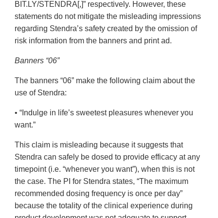
BIT.LY/STENDRA[,]” respectively. However, these
statements do not mitigate the misleading impressions
regarding Stendra’s safety created by the omission of
risk information from the banners and print ad.
Banners “06”
The banners “06” make the following claim about the
use of Stendra:
• “Indulge in life’s sweetest pleasures whenever you
want.”
This claim is misleading because it suggests that
Stendra can safely be dosed to provide efficacy at any
timepoint (i.e. “whenever you want”), when this is not
the case. The PI for Stendra states, “The maximum
recommended dosing frequency is once per day”
because the totality of the clinical experience during
product development was not adequate to support