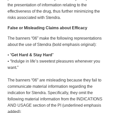
the presentation of information relating to the
effectiveness of the drug, thus further minimizing the
risks associated with Stendra.
False or Misleading Claims about Efficacy
The banners “06” make the following representations
about the use of Stendra (bold emphasis original):
• “
Get Hard & Stay Hard
”
• “Indulge in life’s sweetest pleasures whenever you
want.”
The banners “06” are misleading because they fail to
communicate material information regarding the
indication for Stendra. Specifically, they omit the
following material information from the INDICATIONS
AND USAGE section of the PI (underlined emphasis
added):