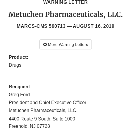
WARNING LETTER
Metuchen Pharmaceuticals, LLC.
MARCS-CMS 590713 —
AUGUST 16, 2019
More Warning Letters
Product:
Drugs
Recipient:
Greg Ford
President and Chief Executive Officer
Metuchen Pharmaceuticals, LLC.
4400 Route 9 South, Suite 1000
Freehold
,
NJ
07728