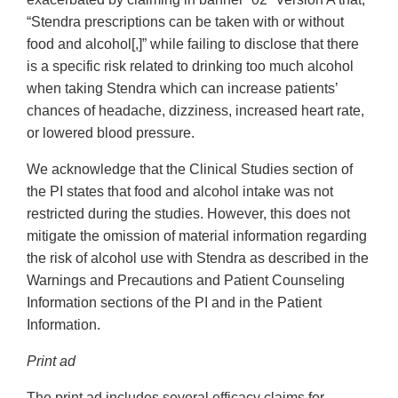
“Stendra prescriptions can be taken with or without
food and alcohol[,]” while failing to disclose that there
is a specific risk related to drinking too much alcohol
when taking Stendra which can increase patients’
chances of headache, dizziness, increased heart rate,
or lowered blood pressure.
We acknowledge that the Clinical Studies section of
the PI states that food and alcohol intake was not
restricted during the studies. However, this does not
mitigate the omission of material information regarding
the risk of alcohol use with Stendra as described in the
Warnings and Precautions and Patient Counseling
Information sections of the PI and in the Patient
Information.
Print ad
The print ad includes several efficacy claims for