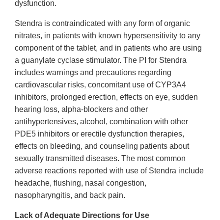
dysfunction.
Stendra is contraindicated with any form of organic
nitrates, in patients with known hypersensitivity to any
component of the tablet, and in patients who are using
a guanylate cyclase stimulator. The PI for Stendra
includes warnings and precautions regarding
cardiovascular risks, concomitant use of CYP3A4
inhibitors, prolonged erection, effects on eye, sudden
hearing loss, alpha-blockers and other
antihypertensives, alcohol, combination with other
PDE5 inhibitors or erectile dysfunction therapies,
effects on bleeding, and counseling patients about
sexually transmitted diseases. The most common
adverse reactions reported with use of Stendra include
headache, flushing, nasal congestion,
nasopharyngitis, and back pain.
Lack of Adequate Directions for Use