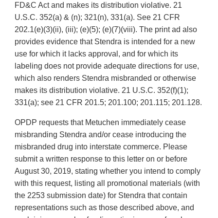
FD&C Act and makes its distribution violative. 21
U.S.C. 352(a) & (n); 321(n), 331(a). See 21 CFR
202.1(e)(3)(ii), (iii); (e)(5); (e)(7)(viii). The print ad also
provides evidence that Stendra is intended for a new
use for which it lacks approval, and for which its
labeling does not provide adequate directions for use,
which also renders Stendra misbranded or otherwise
makes its distribution violative. 21 U.S.C. 352(f)(1);
331(a); see 21 CFR 201.5; 201.100; 201.115; 201.128.
OPDP requests that Metuchen immediately cease
misbranding Stendra and/or cease introducing the
misbranded drug into interstate commerce. Please
submit a written response to this letter on or before
August 30, 2019, stating whether you intend to comply
with this request, listing all promotional materials (with
the 2253 submission date) for Stendra that contain
representations such as those described above, and