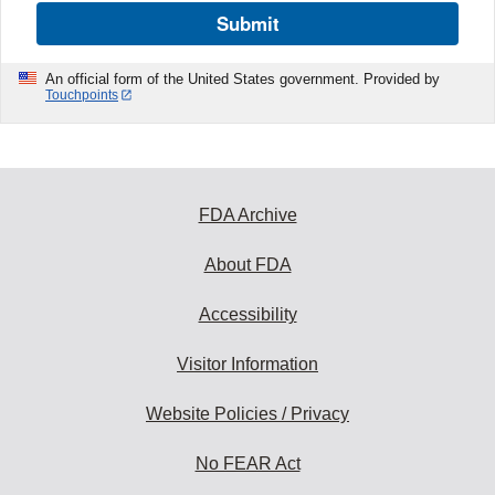
Submit
An official form of the United States government. Provided by
Touchpoints
FDA Archive
About FDA
Accessibility
Visitor Information
Website Policies / Privacy
No FEAR Act