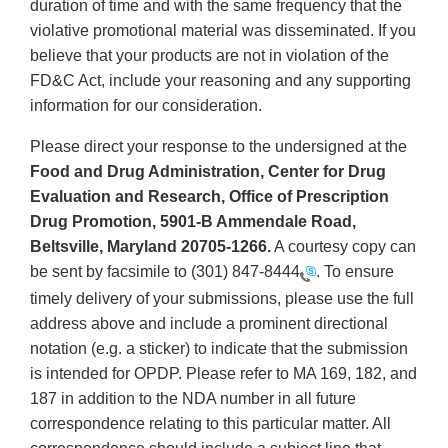
duration of time and with the same frequency that the
violative promotional material was disseminated. If you
believe that your products are not in violation of the
FD&C Act, include your reasoning and any supporting
information for our consideration.
Please direct your response to the undersigned at the
Food and Drug Administration, Center for Drug
Evaluation and Research, Office of Prescription
Drug Promotion, 5901-B Ammendale Road,
Beltsville, Maryland 20705-1266.
A courtesy copy can
be sent by facsimile to
(301) 847-8444
. To ensure
timely delivery of your submissions, please use the full
address above and include a prominent directional
notation (e.g. a sticker) to indicate that the submission
is intended for OPDP. Please refer to MA 169, 182, and
187 in addition to the NDA number in all future
correspondence relating to this particular matter. All