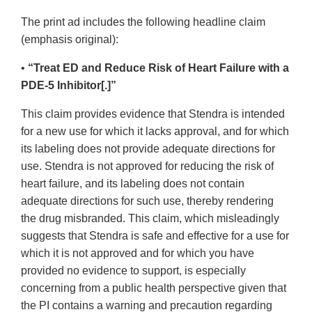
The print ad includes the following headline claim
(emphasis original):
•
“Treat ED and Reduce Risk of Heart Failure with a
PDE-5 Inhibitor[.]”
This claim provides evidence that Stendra is intended
for a new use for which it lacks approval, and for which
its labeling does not provide adequate directions for
use. Stendra is not approved for reducing the risk of
heart failure, and its labeling does not contain
adequate directions for such use, thereby rendering
the drug misbranded. This claim, which misleadingly
suggests that Stendra is safe and effective for a use for
which it is not approved and for which you have
provided no evidence to support, is especially
concerning from a public health perspective given that
the PI contains a warning and precaution regarding