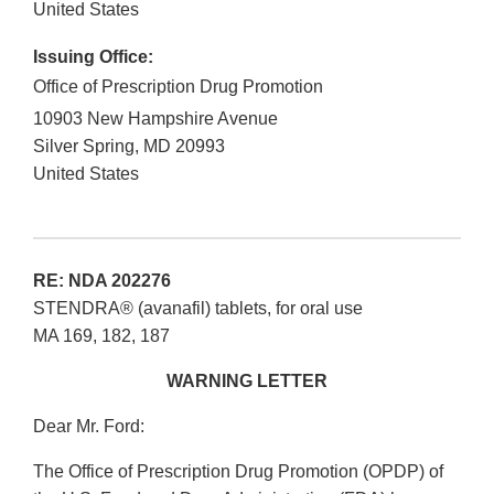
United States
Issuing Office:
Office of Prescription Drug Promotion
10903 New Hampshire Avenue
Silver Spring
,
MD
20993
United States
RE: NDA 202276
STENDRA® (avanafil) tablets, for oral use
MA 169, 182, 187
WARNING LETTER
Dear Mr. Ford:
The Office of Prescription Drug Promotion (OPDP) of