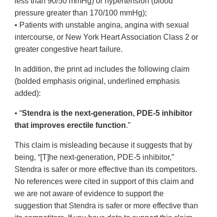
less than 90/50 mmHg) or hypertension (blood
pressure greater than 170/100 mmHg);
• Patients with unstable angina, angina with sexual
intercourse, or New York Heart Association Class 2 or
greater congestive heart failure.
In addition, the print ad includes the following claim
(bolded emphasis original, underlined emphasis
added):
• “
Stendra is the next-generation, PDE-5 inhibitor
that improves erectile function
.”
This claim is misleading because it suggests that by
being, “[T]he next-generation, PDE-5 inhibitor,”
Stendra is safer or more effective than its competitors.
No references were cited in support of this claim and
we are not aware of evidence to support the
suggestion that Stendra is safer or more effective than