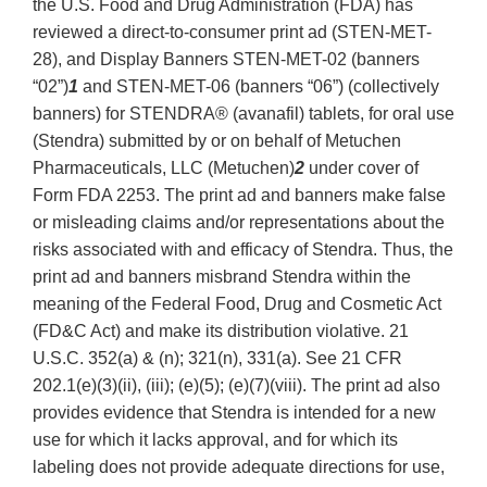
the U.S. Food and Drug Administration (FDA) has
reviewed a direct-to-consumer print ad (STEN-MET-
28), and Display Banners STEN-MET-02 (banners
“02”)
1
and STEN-MET-06 (banners “06”) (collectively
banners) for STENDRA® (avanafil) tablets, for oral use
(Stendra) submitted by or on behalf of Metuchen
Pharmaceuticals, LLC (Metuchen)
2
under cover of
Form FDA 2253. The print ad and banners make false
or misleading claims and/or representations about the
risks associated with and efficacy of Stendra. Thus, the
print ad and banners misbrand Stendra within the
meaning of the Federal Food, Drug and Cosmetic Act
(FD&C Act) and make its distribution violative. 21
U.S.C. 352(a) & (n); 321(n), 331(a). See 21 CFR
202.1(e)(3)(ii), (iii); (e)(5); (e)(7)(viii). The print ad also
provides evidence that Stendra is intended for a new
use for which it lacks approval, and for which its
labeling does not provide adequate directions for use,