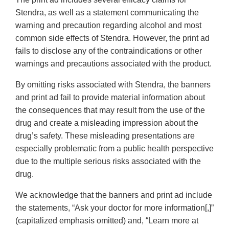
Stendra, as well as a statement communicating the
warning and precaution regarding alcohol and most
common side effects of Stendra. However, the print ad
fails to disclose any of the contraindications or other
warnings and precautions associated with the product.
By omitting risks associated with Stendra, the banners
and print ad fail to provide material information about
the consequences that may result from the use of the
drug and create a misleading impression about the
drug’s safety. These misleading presentations are
especially problematic from a public health perspective
due to the multiple serious risks associated with the
drug.
We acknowledge that the banners and print ad include
the statements, “Ask your doctor for more information[,]”
(capitalized emphasis omitted) and, “Learn more at