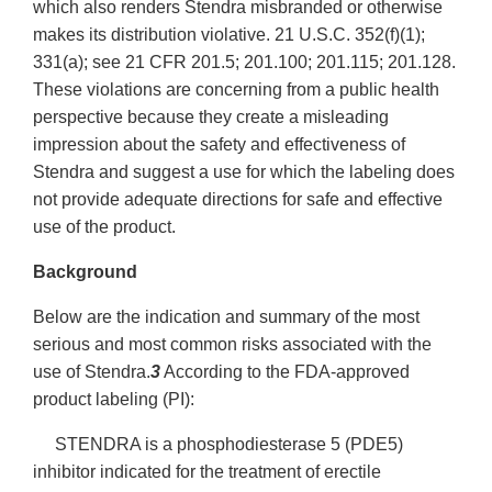
which also renders Stendra misbranded or otherwise
makes its distribution violative. 21 U.S.C. 352(f)(1);
331(a); see 21 CFR 201.5; 201.100; 201.115; 201.128.
These violations are concerning from a public health
perspective because they create a misleading
impression about the safety and effectiveness of
Stendra and suggest a use for which the labeling does
not provide adequate directions for safe and effective
use of the product.
Background
Below are the indication and summary of the most
serious and most common risks associated with the
use of Stendra.
3
According to the FDA-approved
product labeling (PI):
STENDRA is a phosphodiesterase 5 (PDE5)
inhibitor indicated for the treatment of erectile