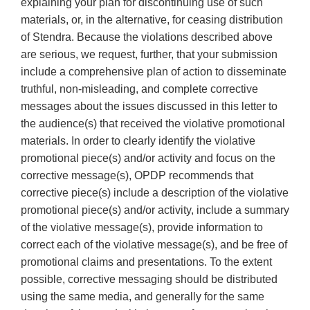
explaining your plan for discontinuing use of such
materials, or, in the alternative, for ceasing distribution
of Stendra. Because the violations described above
are serious, we request, further, that your submission
include a comprehensive plan of action to disseminate
truthful, non-misleading, and complete corrective
messages about the issues discussed in this letter to
the audience(s) that received the violative promotional
materials. In order to clearly identify the violative
promotional piece(s) and/or activity and focus on the
corrective message(s), OPDP recommends that
corrective piece(s) include a description of the violative
promotional piece(s) and/or activity, include a summary
of the violative message(s), provide information to
correct each of the violative message(s), and be free of
promotional claims and presentations. To the extent
possible, corrective messaging should be distributed
using the same media, and generally for the same