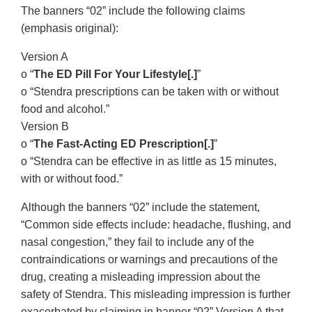
The banners “02” include the following claims
(emphasis original):
Version A
o “
The ED Pill For Your Lifestyle[.]
”
o “Stendra prescriptions can be taken with or without
food and alcohol.”
Version B
o “
The Fast-Acting ED Prescription[.]
”
o “Stendra can be effective in as little as 15 minutes,
with or without food.”
Although the banners “02” include the statement,
“Common side effects include: headache, flushing, and
nasal congestion,” they fail to include any of the
contraindications or warnings and precautions of the
drug, creating a misleading impression about the
safety of Stendra. This misleading impression is further
exacerbated by claiming in banner “02” Version A that,