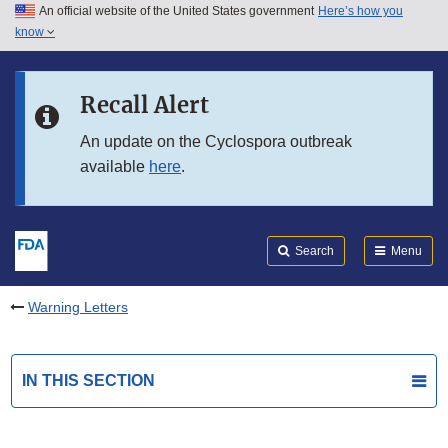
An official website of the United States government
Here’s how you
Skip to main content
know
Search
Submit
FDA
Skip to FDA Search
Recall Alert
Skip to in this section menu
An update on the Cyclospora outbreak
available
here
.
Skip to footer links
Search
Menu
Warning Letters
IN THIS SECTION