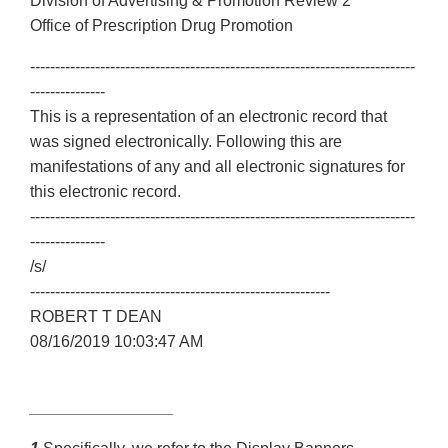
Division of Advertising & Promotion Review 2
Office of Prescription Drug Promotion
-----------------------------------------------------------------------------
---------------
This is a representation of an electronic record that
was signed electronically. Following this are
manifestations of any and all electronic signatures for
this electronic record.
-----------------------------------------------------------------------------
---------------
/s/
------------------------------------------------------------
ROBERT T DEAN
08/16/2019 10:03:47 AM
________________