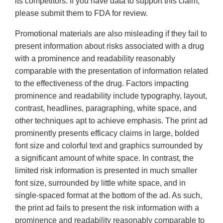
its competitors. If you have data to support this claim,
please submit them to FDA for review.
Promotional materials are also misleading if they fail to
present information about risks associated with a drug
with a prominence and readability reasonably
comparable with the presentation of information related
to the effectiveness of the drug. Factors impacting
prominence and readability include typography, layout,
contrast, headlines, paragraphing, white space, and
other techniques apt to achieve emphasis. The print ad
prominently presents efficacy claims in large, bolded
font size and colorful text and graphics surrounded by
a significant amount of white space. In contrast, the
limited risk information is presented in much smaller
font size, surrounded by little white space, and in
single-spaced format at the bottom of the ad. As such,
the print ad fails to present the risk information with a
prominence and readability reasonably comparable to