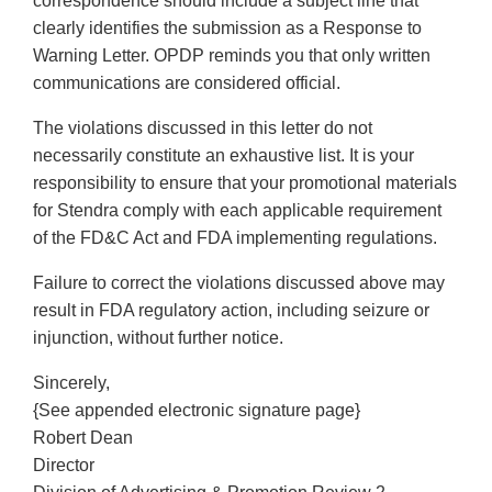
correspondence should include a subject line that
clearly identifies the submission as a Response to
Warning Letter. OPDP reminds you that only written
communications are considered official.
The violations discussed in this letter do not
necessarily constitute an exhaustive list. It is your
responsibility to ensure that your promotional materials
for Stendra comply with each applicable requirement
of the FD&C Act and FDA implementing regulations.
Failure to correct the violations discussed above may
result in FDA regulatory action, including seizure or
injunction, without further notice.
Sincerely,
{See appended electronic signature page}
Robert Dean
Director