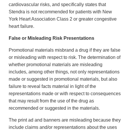
cardiovascular risks, and specifically states that
Stendra is not recommended for patients with New
York Heart Association Class 2 or greater congestive
heart failure.
False or Misleading Risk Presentations
Promotional materials misbrand a drug if they are false
or misleading with respect to risk. The determination of
whether promotional materials are misleading
includes, among other things, not only representations
made or suggested in promotional materials, but also
failure to reveal facts material in light of the
representations made or with respect to consequences
that may result from the use of the drug as
recommended or suggested in the materials.
The print ad and banners are misleading because they
include claims and/or representations about the uses