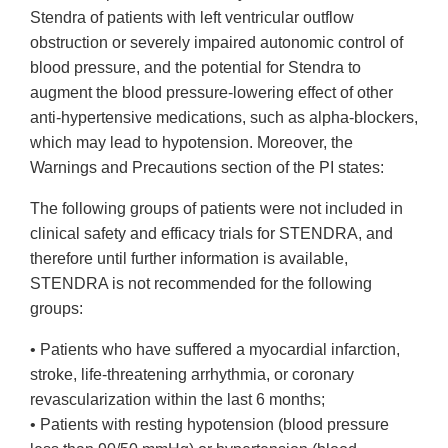
Stendra of patients with left ventricular outflow
obstruction or severely impaired autonomic control of
blood pressure, and the potential for Stendra to
augment the blood pressure-lowering effect of other
anti-hypertensive medications, such as alpha-blockers,
which may lead to hypotension. Moreover, the
Warnings and Precautions section of the PI states:
The following groups of patients were not included in
clinical safety and efficacy trials for STENDRA, and
therefore until further information is available,
STENDRA is not recommended for the following
groups:
• Patients who have suffered a myocardial infarction,
stroke, life-threatening arrhythmia, or coronary
revascularization within the last 6 months;
• Patients with resting hypotension (blood pressure