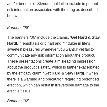
and/or benefits of Stendra, but fail to include important
risk information associated with the drug as described
below:
Banners “06”
The banners “06” include the claims, “
Get Hard & Stay
Hard[,]
” (emphasis original) and, “Indulge in life’s
sweetest pleasures whenever you want[,]” yet fail to
communicate any risk information about the product.
These presentations create a misleading impression
about the product’s safety, which is further exacerbated
by the efficacy claim, “
Get Hard & Stay Hard[,]
” when
there is a warning and precaution regarding prolonged
erection, which can result in irreversible damage to the
erectile tissue.
Banners “02”